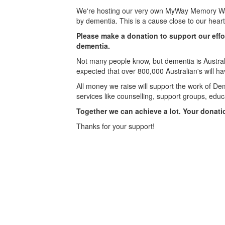
We're hosting our very own MyWay Memory Wal
by dementia. This is a cause close to our hear
Please make a donation to support our effo
dementia.
Not many people know, but dementia is Australi
expected that over 800,000 Australian's will h
All money we raise will support the work of Dem
services like counselling, support groups, educ
Together we can achieve a lot. Your donati
Thanks for your support!