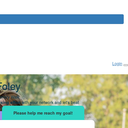
Login
Foley
mory Walk
sing effort
with your network and let's beat
r.