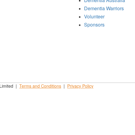
Dementia Australia
Dementia Warriors
Volunteer
Sponsors
 Limited |
Terms and
Conditions
|
Privacy
Policy