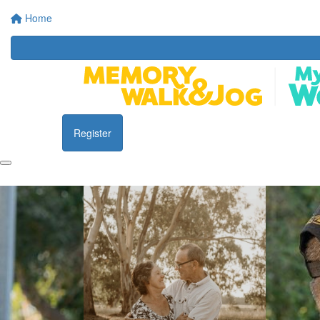
Home
Register