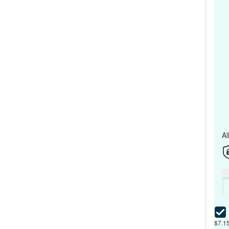
Al
$7.15