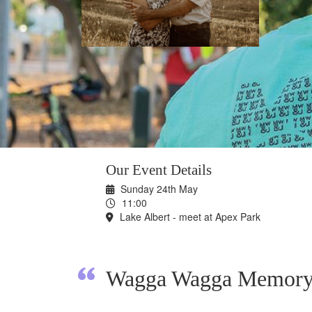
Our Event Details
Sunday 24th May
11:00
Lake Albert - meet at Apex Park
Wagga Wagga Memory