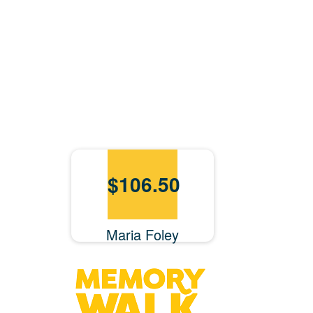
$
106.50
Maria Foley