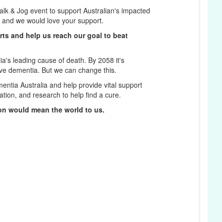
k & Jog event to support Australian's impacted
t and we would love your support.
rts and help us reach our goal to beat
a's leading cause of death. By 2058 it's
ave dementia. But we can change this.
entia Australia and help provide vital support
D
ation, and research to help find a cure.
on would mean the world to us.