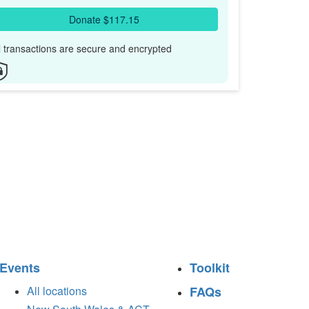
Donate $117.15
l transactions are secure and encrypted
Events
Toolkit
All locations
FAQs