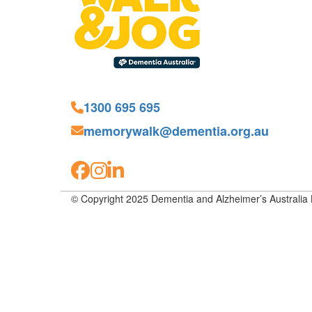
1300 695 695
memorywalk@dementia.org.au
© Copyright 2025 Dementia and Alzheimer’s Australia