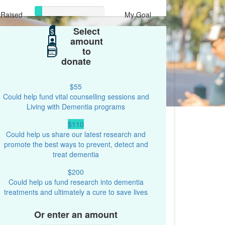
Raised
My Goal
Select
$107
$
$1,000
amount
to
donate
$55
Could help fund vital counselling sessions and
Living with Dementia programs
$110
Could help us share our latest research and
promote the best ways to prevent, detect and
treat dementia
$200
Could help us fund research into dementia
treatments and ultimately a cure to save lives
Or enter an amount