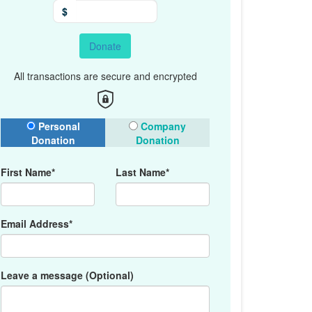
$
Donate
All transactions are secure and encrypted
onation Type
Personal
Company
Donation
Donation
First Name*
Last Name*
Email Address*
Leave a message (Optional)