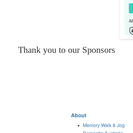
Al
Thank you to our Sponsors
About
Memory Walk & Jog