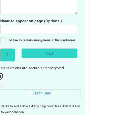
Name to appear on page (Optional)
I'd like to remain anonymous to the fundraiser
Next
chevron_left
l transactions are secure and encrypted
Credit Card
I'd like to add a little extra to help cover fees.
This will add
 to your donation