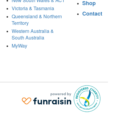
New South Wales & ACT
Shop
Victoria & Tasmania
Contact
Queensland & Northern
Territory
Western Australia &
South Australia
MyWay