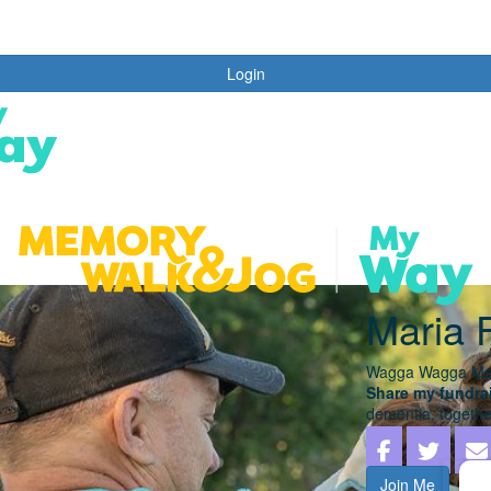
Login
Maria 
Wagga Wagga Me
Share my fundrai
dementia, togethe
Join Me