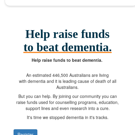
Help raise funds
to beat dementia.
Help raise funds
to beat dementia.
An estimated
446,500
Australians are living
with dementia and it is leading cause of death of all
Australians.
But you can help. By joining our community you can
raise funds used for counselling programs, education,
support lines and even research into a cure.
It's time we stopped dementia in it's tracks.
Register