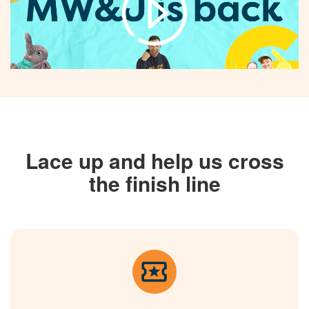
Lace up and help us cross
the finish line