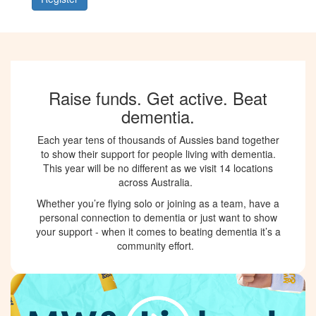
Raise funds. Get active. Beat
dementia.
Each year tens of thousands of Aussies band together
to show their support for people living with dementia.
This year will be no different as we visit 14 locations
across Australia.
Whether you’re flying solo or joining as a team, have a
personal connection to dementia or just want to show
your support - when it comes to beating dementia it’s a
community effort.