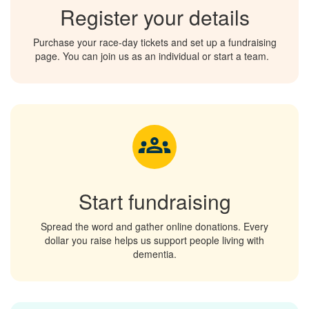
Register your details
Purchase your race-day tickets and set up a fundraising
page. You can join us
as an individual
or start a team.
Start fundraising
Spread the word and gather online donations. Every
dollar you raise helps us support people living with
dementia.