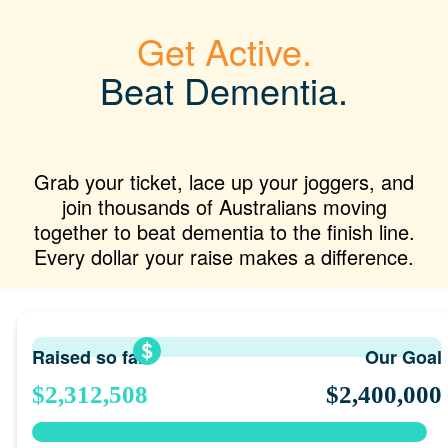
Get Active.
Beat Dementia.
Grab your ticket, lace up your joggers, and
join thousands of Australians moving
together to beat dementia to the finish line.
Every dollar your raise makes a difference.
Raised so far
Our Goal
$2,312,508
$2,400,000