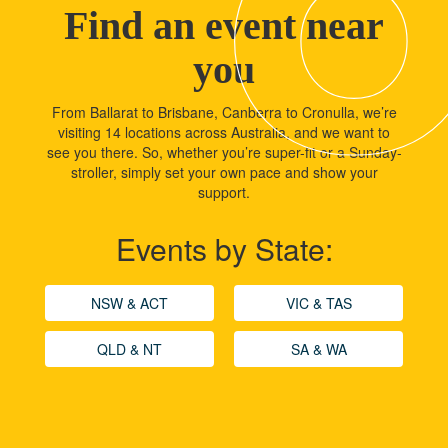
Find an event near
you
From Ballarat to Brisbane, Canberra to Cronulla, we’re
visiting 14 locations across Australia, and we want to
see you there. So, whether you’re super-fit or a Sunday-
stroller, simply set your own pace and show your
support.
Events by State:
NSW & ACT
VIC & TAS
QLD & NT
SA & WA