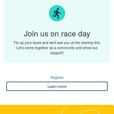
Join us on race day
Tie up your laces and we'll see you at the starting line.
Let's come together as a community and show our
support!
Register
Learn more