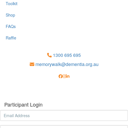
Toolkit
Shop
FAQs
Raffle
1300 695 695
memorywalk@dementia.org.au
Participant Login