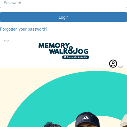
Login
Forgotten your password?