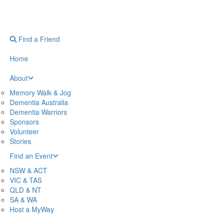
Find a Friend
Home
About
Memory Walk & Jog
Dementia Australia
Dementia Warriors
Sponsors
Volunteer
Stories
Find an Event
NSW & ACT
VIC & TAS
QLD & NT
SA & WA
Host a MyWay