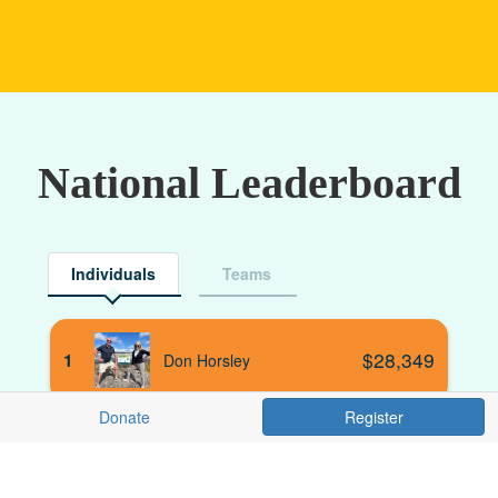
National Leaderboard
Individuals
Teams
$
28,349
1
Don Horsley
Donate
Register
$
21,077
2
Alistair Colyer