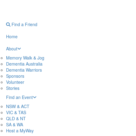
Find a Friend
Home
About
Memory Walk & Jog
Dementia Australia
Dementia Warriors
Sponsors
Volunteer
Stories
Find an Event
NSW & ACT
VIC & TAS
QLD & NT
SA & WA
Host a MyWay