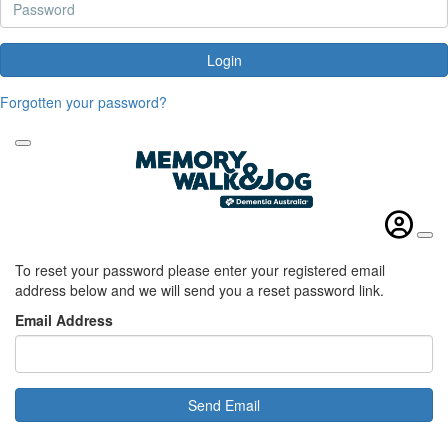
Login
Forgotten your password?
To reset your password please enter your registered email
address below and we will send you a reset password link.
Email Address
Send Email