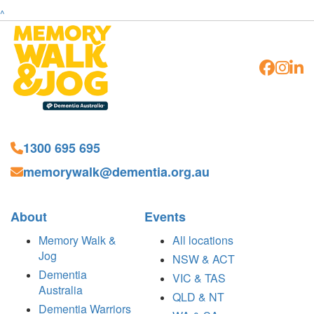
^
1300 695 695
memorywalk@dementia.org.au
About
Events
Memory Walk &
All locations
Jog
NSW & ACT
Dementia
VIC & TAS
Australia
QLD & NT
Dementia Warriors