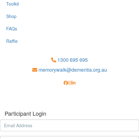
Toolkit
Shop
FAQs
Raffle
1300 695 695
memorywalk@dementia.org.au
Participant Login