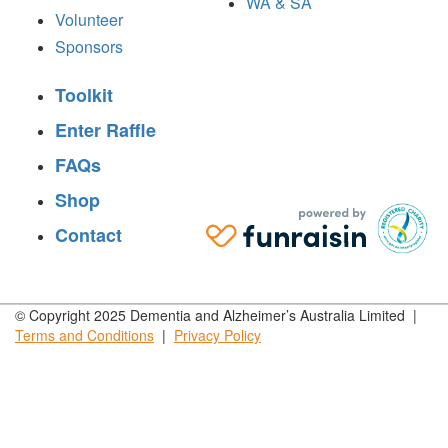
WA & SA
Volunteer
Sponsors
Toolkit
Enter Raffle
FAQs
Shop
Contact
© Copyright 2025 Dementia and Alzheimer’s Australia Limited |
Terms and
Conditions
|
Privacy
Policy