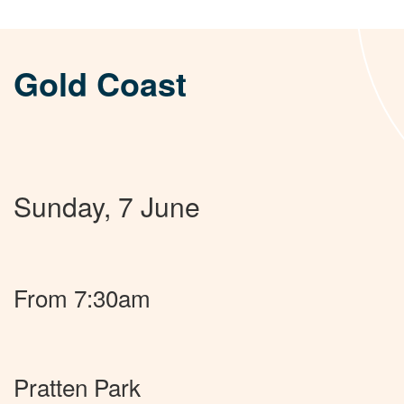
Gold Coast
Sunday, 7 June
From 7:30am
Pratten Park