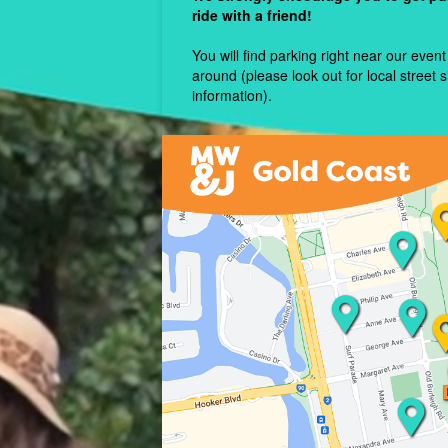
ride with a friend!
You will find parking right near our event 
around (please look out for local street 
information).