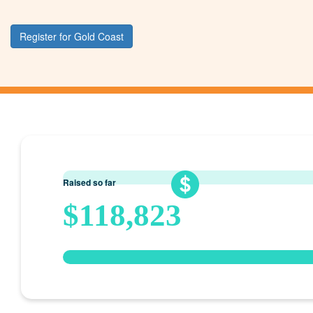
Register for Gold Coast
Raised so far
$118,823