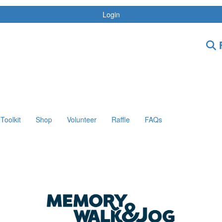
Login
F
Toolkit
Shop
Volunteer
Raffle
FAQs