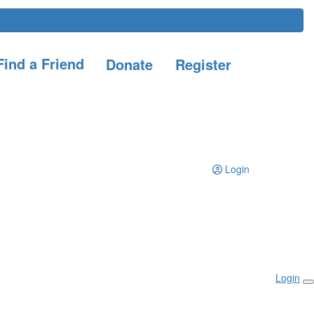
ind a Friend
Donate
Register
Login
Login