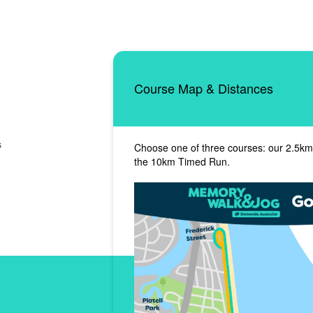
Course Map & Distances
s
Choose one of three courses: our 2.5km
the 10km Timed Run.