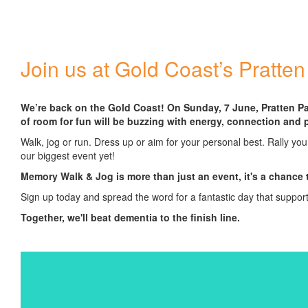
Join us at Gold Coast’s Pratten
We’re back on the Gold Coast! On Sunday, 7 June, Pratten Pa
of room for fun will be buzzing with energy, connection and 
Walk, jog or run. Dress up or aim for your personal best. Rally you
our biggest event yet!
Memory Walk & Jog is more than just an event, it's a chance 
Sign up today and spread the word for a fantastic day that suppor
Together, we'll beat dementia to the finish line.