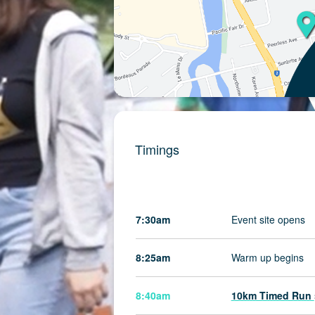
Timings
7:30am
Event site opens
8:25am
Warm up begins
8:40am
10km Timed Run