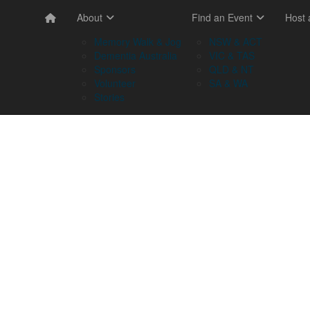
About
Find an Event
Host
Memory Walk & Jog
NSW & ACT
Dementia Australia
VIC & TAS
Sponsors
QLD & NT
Volunteer
SA & WA
Stories