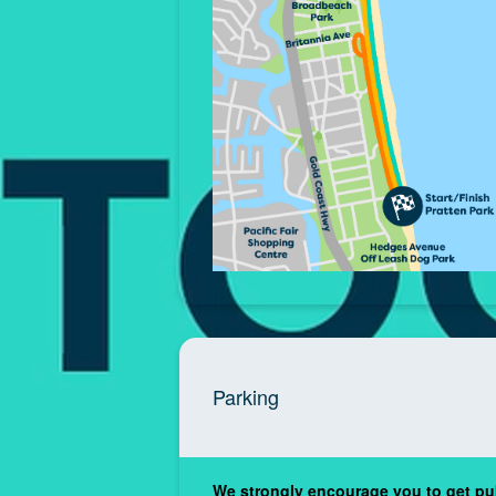
Parking
We strongly encourage you to get pub