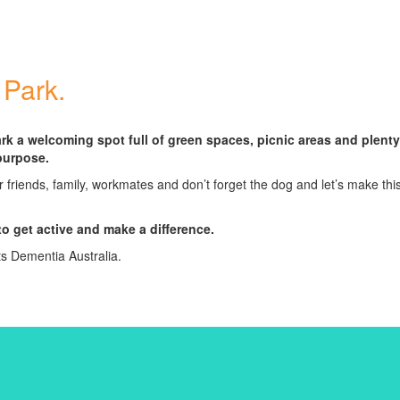
 Park.
rk a welcoming spot full of green spaces, picnic areas and plenty
purpose.
r friends, family, workmates and don’t forget the dog and let’s make thi
to get active and make a difference.
ts Dementia Australia.