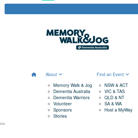
About
Find an Event
Memory Walk & Jog
NSW & ACT
Dementia Australia
VIC & TAS
Dementia Warriors
QLD & NT
Volunteer
SA & WA
Sponsors
Host a MyWay
Stories