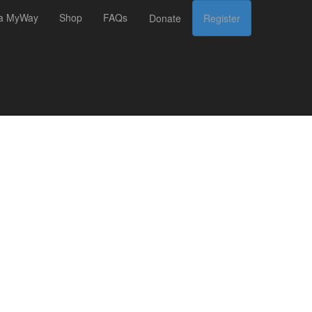
 a MyWay
Shop
FAQs
Donate
Register