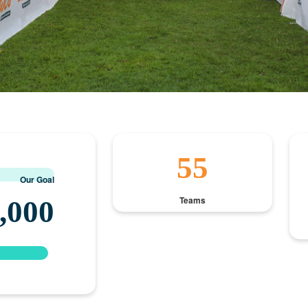
55
Our Goal
Teams
,000