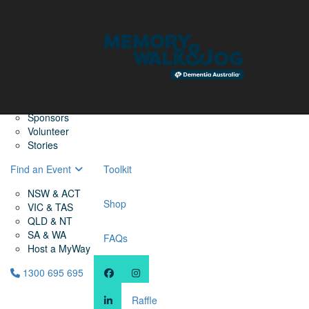
Home
Find a Friend
About
Memory Walk & Jog
Dementia Australia
Dementia Warriors
Sponsors
Volunteer
Stories
Find an Event
Toolkit
NSW & ACT
Shop
VIC & TAS
QLD & NT
SA & WA
FAQs
Host a MyWay
1300 695 695
Raffle