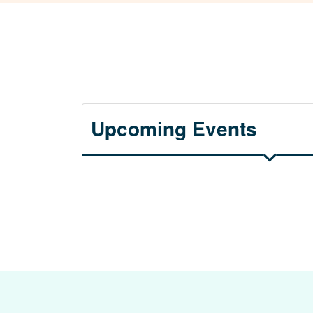
Upcoming Events