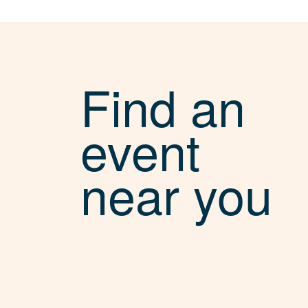
Find an
event
near you