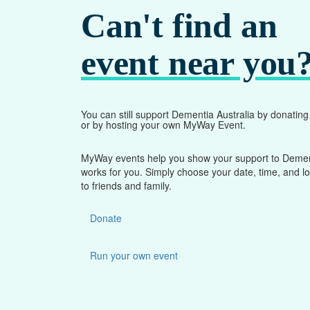
Can't find an
event near you
You can still support Dementia Australia by donatin
or by hosting your own MyWay Event.
MyWay events help you show your support to Dementi
works for you. Simply choose your date, time, and l
to friends and family.
Donate
Run your own event