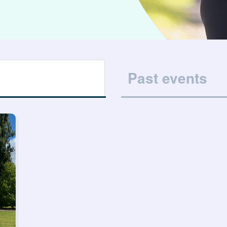
Past events