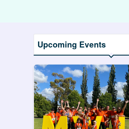
Upcoming Events