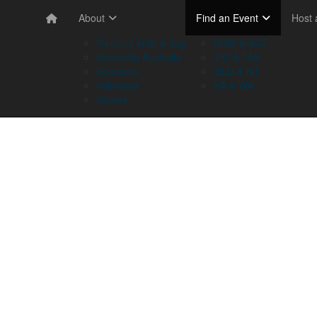
About
Find an Event
Host
Memory Walk & Jog
NSW & ACT
Dementia Australia
VIC & TAS
Sponsors
QLD & NT
Volunteer
SA & WA
Stories