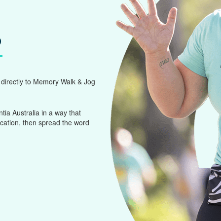
?
g directly to Memory Walk & Jog
a Australia in a way that
ocation, then spread the word