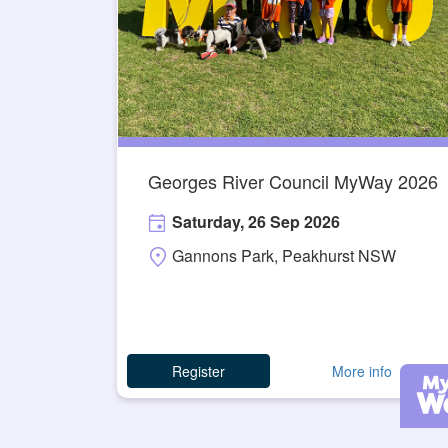
Georges River Council MyWay 2026
Saturday, 26 Sep 2026
Gannons Park, Peakhurst NSW
Register
More info