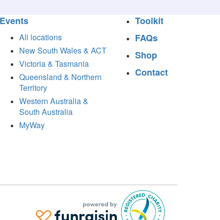
Events
Toolkit
All locations
FAQs
New South Wales & ACT
Shop
Victoria & Tasmania
Contact
Queensland & Northern
Territory
Western Australia &
South Australia
MyWay