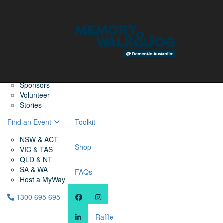
Home
Find a Friend
About
Memory Walk & Jog
Dementia Australia
Dementia Warriors
Sponsors
Volunteer
Stories
Find an Event
Toolkit
NSW & ACT
Shop
VIC & TAS
QLD & NT
SA & WA
FAQs
Host a MyWay
1300 695 695
Raffle