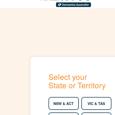
Select your
State or Territory
NSW & ACT
VIC & TAS