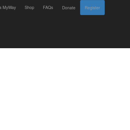
 a MyWay
Shop
FAQs
Donate
Register