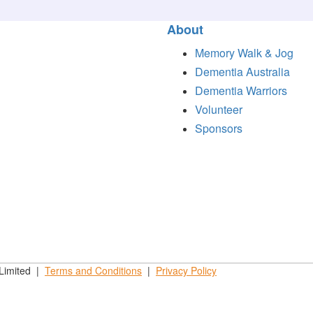
About
Memory Walk & Jog
Dementia Australia
Dementia Warriors
Volunteer
Sponsors
 Limited |
Terms and
Conditions
|
Privacy
Policy