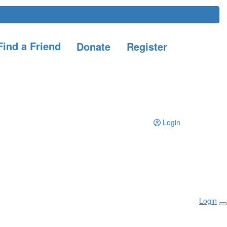
ind a Friend
Donate
Register
Login
Login