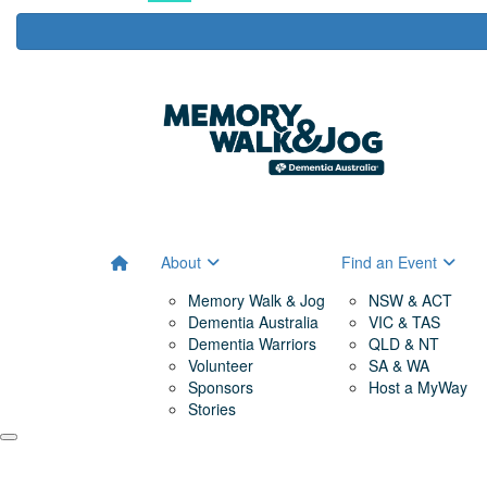
About
Find an Event
Memory Walk & Jog
NSW & ACT
Dementia Australia
VIC & TAS
Dementia Warriors
QLD & NT
Volunteer
SA & WA
Sponsors
Host a MyWay
Stories