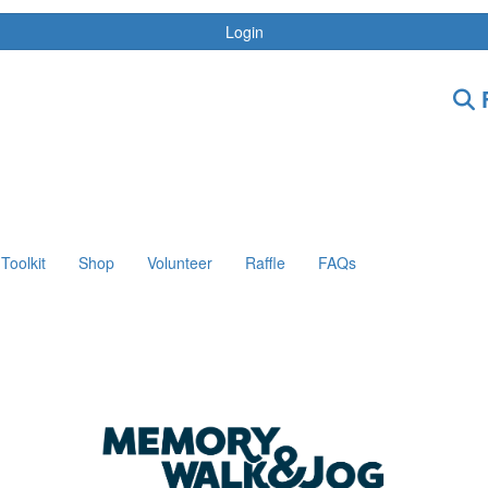
Login
F
Toolkit
Shop
Volunteer
Raffle
FAQs