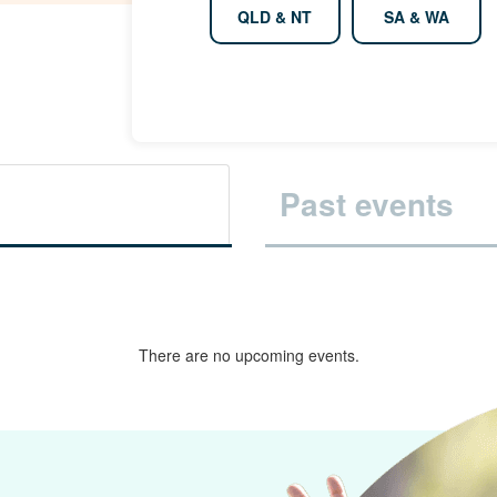
QLD & NT
SA & WA
Past events
There are no upcoming events.