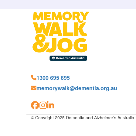
1300 695 695
memorywalk@dementia.org.au
© Copyright 2025 Dementia and Alzheimer’s Australia