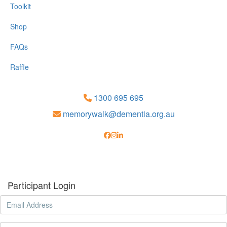
Toolkit
Shop
FAQs
Raffle
1300 695 695
memorywalk@dementia.org.au
Participant Login