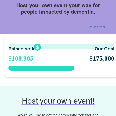
Host your own event your way for
people impacted by dementia.
Get started
Raised so far
Our Goal
$108,905
$175,000
Host your own event!
Would you like to get the community together and