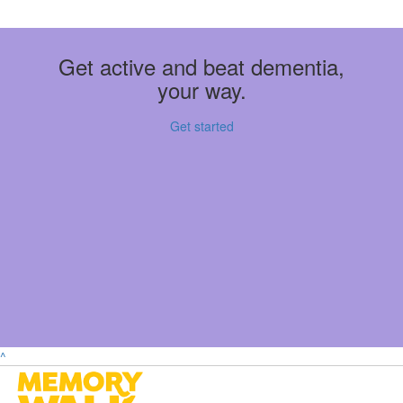
Get active and beat dementia,
your way.
Get started
^