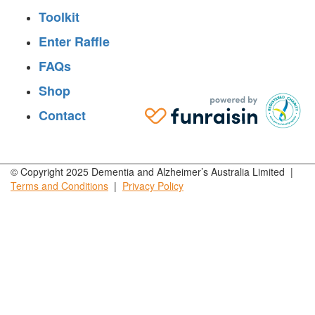
Toolkit
Enter Raffle
FAQs
Shop
Contact
© Copyright 2025 Dementia and Alzheimer’s Australia Limited |
Terms and
Conditions
|
Privacy
Policy