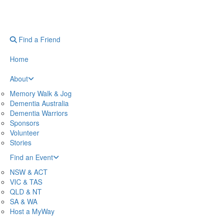
Find a Friend
Home
About
Memory Walk & Jog
Dementia Australia
Dementia Warriors
Sponsors
Volunteer
Stories
Find an Event
NSW & ACT
VIC & TAS
QLD & NT
SA & WA
Host a MyWay