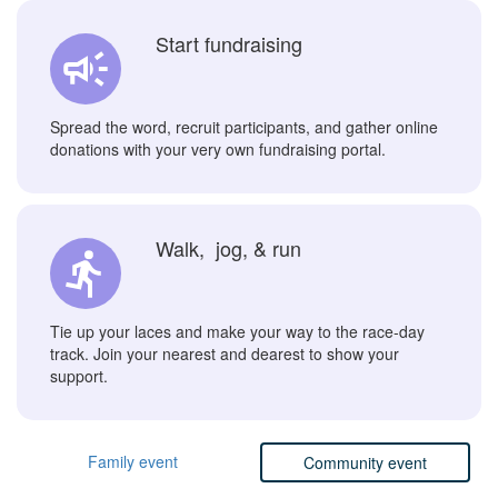
Start fundraising
Spread the word, recruit participants, and gather online
donations with your very own fundraising portal.
Walk, jog, & run
Tie up your laces and make your way to the race-day
track. Join your nearest and dearest to show your
support.
Family event
Community event