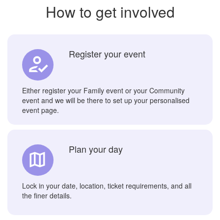
How to get involved
Register your event
Either register your Family event or your Community
event and we will be there to set up your personalised
event page.
Plan your day
Lock in your date, location, ticket requirements, and all
the finer details.