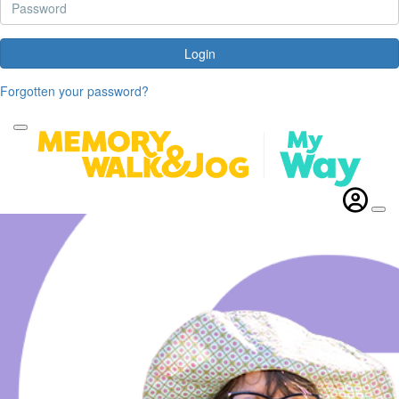
Login
Forgotten your password?