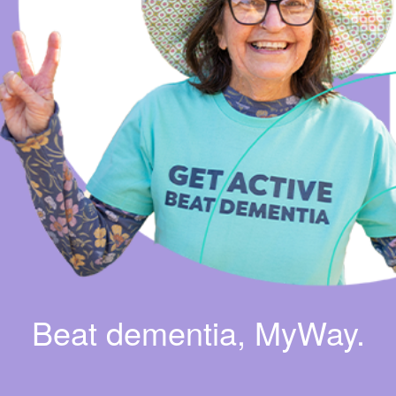
Beat dementia, MyWay.