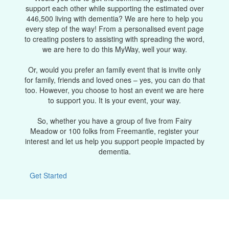
support each other while supporting the estimated over
446,500 living with dementia? We are here to help you
every step of the way! From a personalised event page
to creating posters to assisting with spreading the word,
we are here to do this MyWay, well your way.
Or, would you prefer an family event that is invite only
for family, friends and loved ones – yes, you can do that
too. However, you choose to host an event we are here
to support you. It is your event, your way.
So, whether you have a group of five from Fairy
Meadow or 100 folks from Freemantle, register your
interest and let us help you support people impacted by
dementia.
Get Started