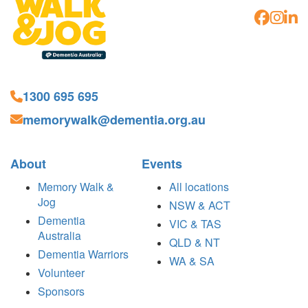
1300 695 695
memorywalk@dementia.org.au
About
Events
Memory Walk &
All locations
Jog
NSW & ACT
Dementia
VIC & TAS
Australia
QLD & NT
Dementia Warriors
WA & SA
Volunteer
Sponsors