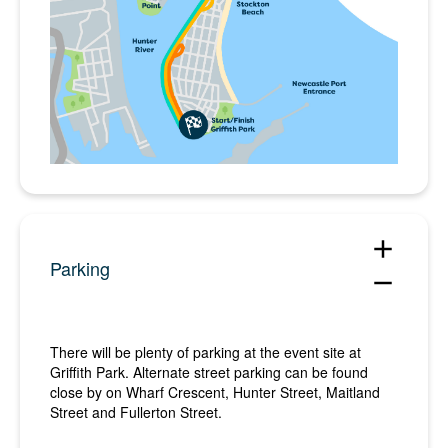
add
Parking
remove
There will be plenty of parking at the event site at
Griffith Park. Alternate street parking can be found
close by on Wharf Crescent, Hunter Street, Maitland
Street and Fullerton Street.