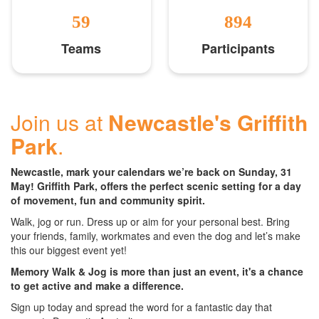
59
894
Teams
Participants
Join us at
Newcastle's Griffith
Park
.
Newcastle, mark your calendars we’re back on Sunday, 31
May! Griffith Park, offers the perfect scenic setting for a day
of movement, fun and community spirit.
Walk, jog or run. Dress up or aim for your personal best. Bring
your friends, family, workmates and even the dog and let’s make
this our biggest event yet!
Memory Walk & Jog is more than just an event, it's a chance
to get active and make a difference.
Sign up today and spread the word for a fantastic day that