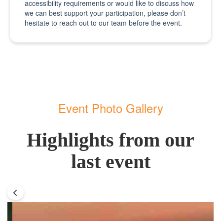
accessibility requirements or would like to discuss how
we can best support your participation, please don’t
hesitate to reach out to our team before the event.
Event Photo Gallery
Highlights from our
last event