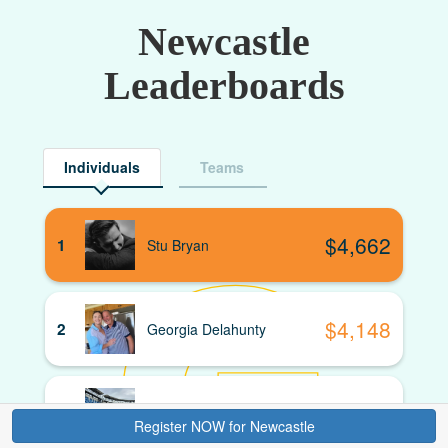
Newcastle
Leaderboards
Individuals
Teams
$
4,662
1
Stu Bryan
$
4,148
2
Georgia Delahunty
$
3,880
3
David Hardaker
Donate
Register NOW for Newcastle
Register