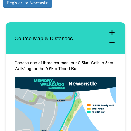
Register for Newcastle
add
Course Map & Distances
remove
Choose one of three courses: our 2.5km Walk, a 5km
Walk/Jog, or the 9.5km Timed Run.