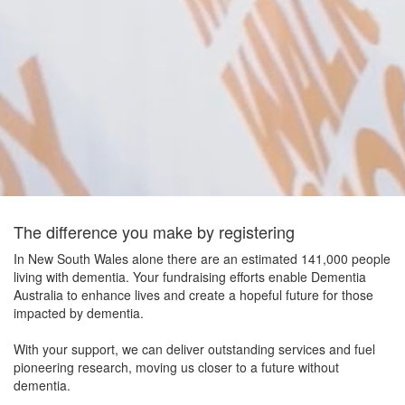
The difference you make by registering
In New South Wales alone there are an estimated 141,000 people
living with dementia. Your fundraising efforts enable Dementia
Australia to enhance lives and create a hopeful future for those
impacted by dementia.
With your support, we can deliver outstanding services and fuel
pioneering research, moving us closer to a future without
dementia.