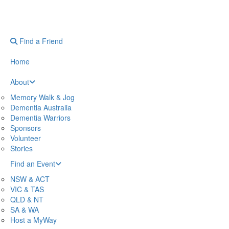
Find a Friend
Home
About
Memory Walk & Jog
Dementia Australia
Dementia Warriors
Sponsors
Volunteer
Stories
Find an Event
NSW & ACT
VIC & TAS
QLD & NT
SA & WA
Host a MyWay