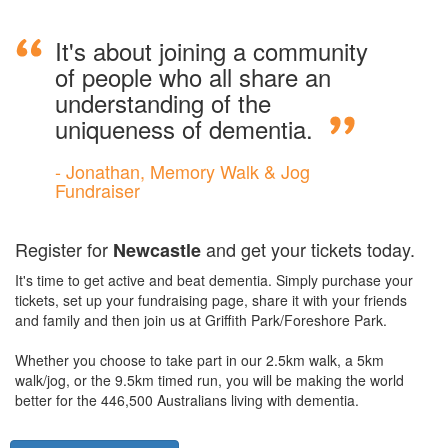
It's about joining a community
of people who all share an
understanding of the
uniqueness of dementia.
- Jonathan, Memory Walk & Jog
Fundraiser
Register for
and get your tickets today.
Newcastle
It's time to get active and beat dementia. Simply purchase your
tickets, set up your fundraising page, share it with your friends
and family and then join us at Griffith Park/Foreshore Park.
Whether you choose to take part in our 2.5km walk, a 5km
walk/jog, or the 9.5km timed run, you will be making the world
better for the 446,500 Australians living with dementia.