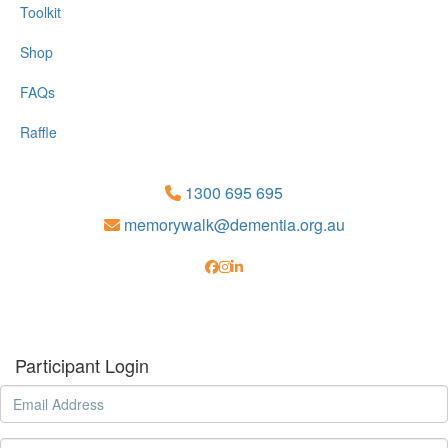
Toolkit
Shop
FAQs
Raffle
1300 695 695
memorywalk@dementia.org.au
Participant Login