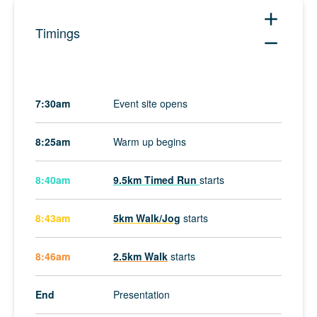
add
Timings
remove
7:30am
Event site opens
8:25am
Warm up begins
8:40am
9.5km Timed Run
starts
8:43am
5km Walk/Jog
starts
8:46am
2.5km Walk
starts
End
Presentation