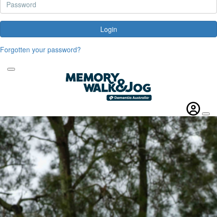
Login
Forgotten your password?