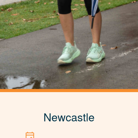
Newcastle