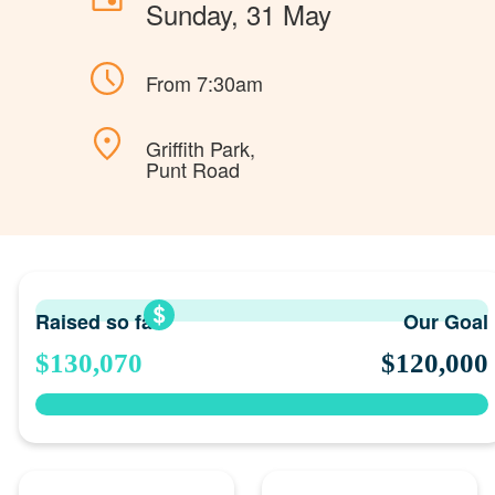
Sunday, 31 May
From 7:30am
Griffith Park,
Punt Road
Raised so far
Our Goal
$130,070
$120,000