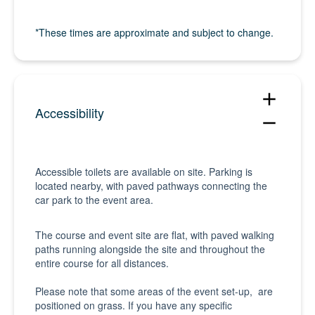
*These times are approximate and subject to change.
add
Accessibility
remove
Accessible toilets are available on site. Parking is
located nearby, with paved pathways connecting the
car park to the event area.
The course and event site are flat, with paved walking
paths running alongside the site and throughout the
entire course for all distances.
Please note that some areas of the event set-up, are
positioned on grass. If you have any specific