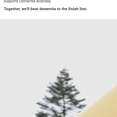
supports Dementia Australia.
Together, we'll beat dementia to the finish line.