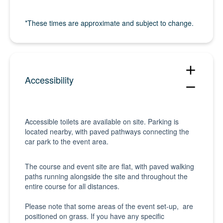
*These times are approximate and subject to change.
add
Accessibility
remove
Accessible toilets are available on site. Parking is
located nearby, with paved pathways connecting the
car park to the event area.
The course and event site are flat, with paved walking
paths running alongside the site and throughout the
entire course for all distances.
Please note that some areas of the event set-up, are
positioned on grass. If you have any specific