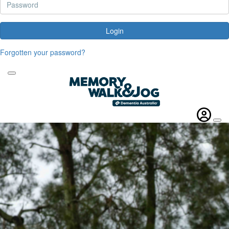
Login
Forgotten your password?