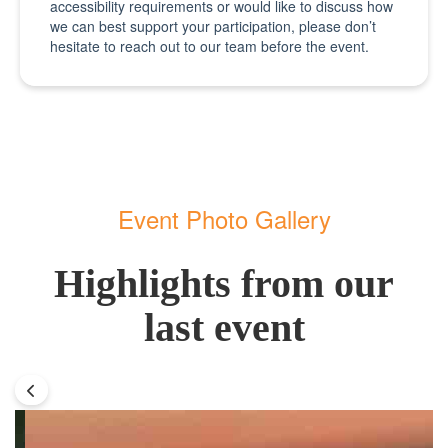
accessibility requirements or would like to discuss how
we can best support your participation, please don’t
hesitate to reach out to our team before the event.
Event Photo Gallery
Highlights from our
last event