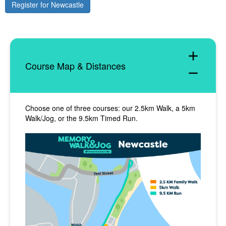
Register for Newcastle
add
Course Map & Distances
remove
Choose one of three courses: our 2.5km Walk, a 5km
Walk/Jog, or the 9.5km Timed Run.