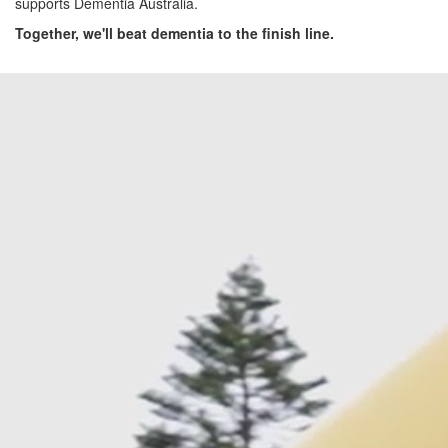
supports Dementia Australia.
Together, we'll beat dementia to the finish line.