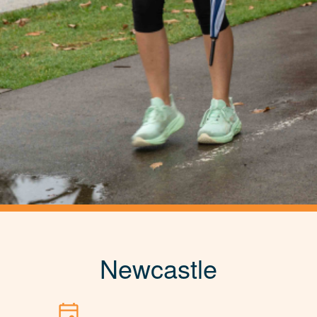
Newcastle