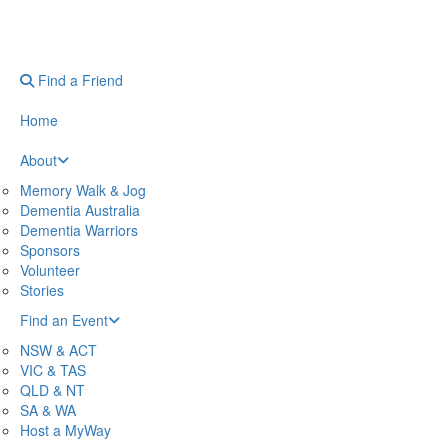
Find a Friend
Home
About
Memory Walk & Jog
Dementia Australia
Dementia Warriors
Sponsors
Volunteer
Stories
Find an Event
NSW & ACT
VIC & TAS
QLD & NT
SA & WA
Host a MyWay