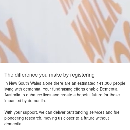
The difference you make by registering
In New South Wales alone there are an estimated 141,000 people
living with dementia. Your fundraising efforts enable Dementia
Australia to enhance lives and create a hopeful future for those
impacted by dementia.
With your support, we can deliver outstanding services and fuel
pioneering research, moving us closer to a future without
dementia.