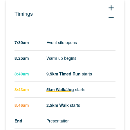
add
Timings
remove
7:30am
Event site opens
8:25am
Warm up begins
8:40am
9.5km Timed Run
starts
8:43am
5km Walk/Jog
starts
8:46am
2.5km Walk
starts
End
Presentation