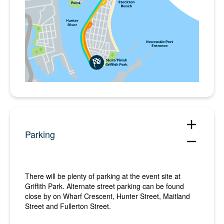
add
Parking
remove
There will be plenty of parking at the event site at
Griffith Park. Alternate street parking can be found
close by on Wharf Crescent, Hunter Street, Maitland
Street and Fullerton Street.