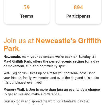
59
894
Teams
Participants
Join us at
Newcastle's Griffith
Park
.
Newcastle, mark your calendars we’re back on Sunday, 31
May! Griffith Park, offers the perfect scenic setting for a day
of movement, fun and community spirit.
Walk, jog or run. Dress up or aim for your personal best. Bring
your friends, family, workmates and even the dog and let’s make
this our biggest event yet!
Memory Walk & Jog is more than just an event, it's a chance
to get active and make a difference.
Sign up today and spread the word for a fantastic day that