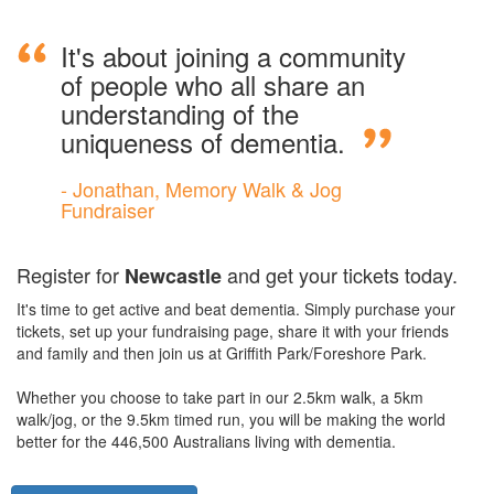
It's about joining a community
of people who all share an
understanding of the
uniqueness of dementia.
- Jonathan, Memory Walk & Jog
Fundraiser
Register for
and get your tickets today.
Newcastle
It's time to get active and beat dementia. Simply purchase your
tickets, set up your fundraising page, share it with your friends
and family and then join us at Griffith Park/Foreshore Park.
Whether you choose to take part in our 2.5km walk, a 5km
walk/jog, or the 9.5km timed run, you will be making the world
better for the 446,500 Australians living with dementia.