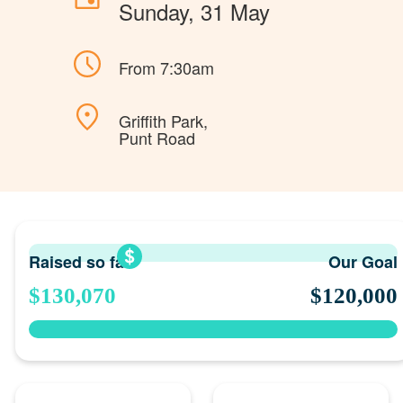
Sunday, 31 May
From 7:30am
Griffith Park,
Punt Road
Raised so far
Our Goal
$130,070
$120,000