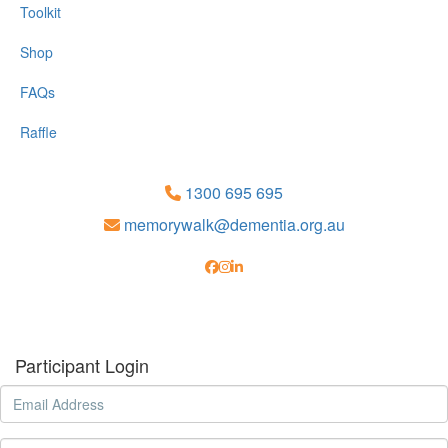
Toolkit
Shop
FAQs
Raffle
1300 695 695
memorywalk@dementia.org.au
Participant Login