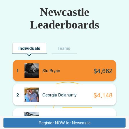
Newcastle
Leaderboards
Individuals
Teams
$
4,662
1
Stu Bryan
$
4,148
2
Georgia Delahunty
$
3,880
3
David Hardaker
Donate
Register NOW for Newcastle
Register