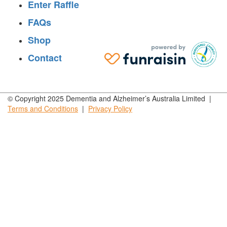
Enter Raffle
FAQs
Shop
Contact
© Copyright 2025 Dementia and Alzheimer’s Australia Limited |
Terms and
Conditions
|
Privacy
Policy