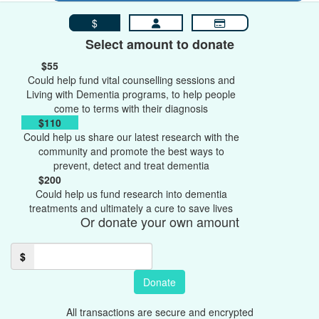
$
Select amount to donate
$55
Could help fund vital counselling sessions and
Living with Dementia programs, to help people
come to terms with their diagnosis
$110
Could help us share our latest research with the
community and promote the best ways to
prevent, detect and treat dementia
$200
Could help us fund research into dementia
treatments and ultimately a cure to save lives
Or donate your own amount
$
Donate
All transactions are secure and encrypted