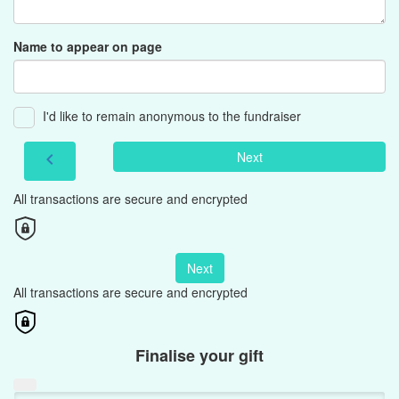
Name to appear on page
I'd like to remain anonymous to the fundraiser
Next
chevron_left
All transactions are secure and encrypted
Next
All transactions are secure and encrypted
Finalise your gift