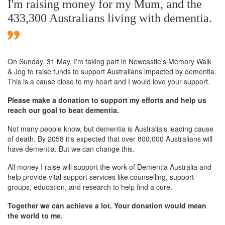
I'm raising money for my Mum, and the
433,300 Australians living with dementia.
On Sunday,
31 May
, I'm taking part in Newcastle's Memory Walk
& Jog to raise funds to support Australians impacted by dementia.
This is a cause close to my heart and I would love your support.
Please make a donation to support my efforts and help us
reach our goal to beat dementia.
Not many people know, but dementia is Australia's leading cause
of death. By 2058 it's expected that over 800,000 Australians will
have dementia. But we can change this.
All money I raise will support the work of Dementia Australia and
help provide vital support services like counselling, support
groups, education, and research to help find a cure.
Together we can achieve a lot. Your donation would mean
the world to me.