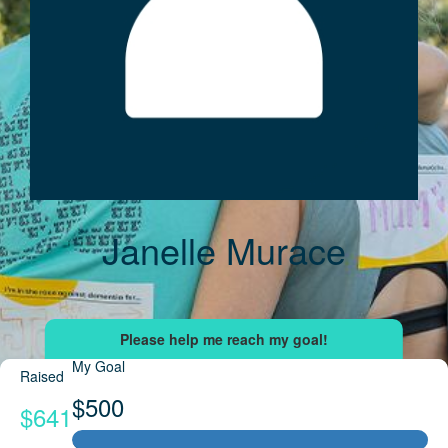
Janelle Murace
My Goal
Raised
$500
$641