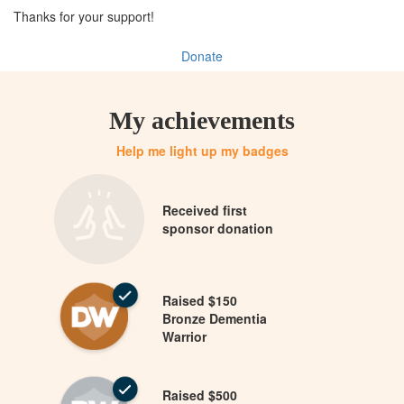
Thanks for your support!
Donate
My achievements
Help me light up my badges
Received first
sponsor donation
Raised $150
Bronze Dementia
Warrior
Raised $500