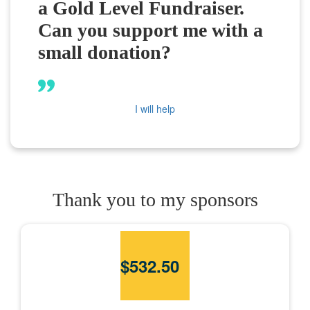
a Gold Level Fundraiser.
Can you support me with a
small donation?
I will help
Thank you to my sponsors
$
532.50