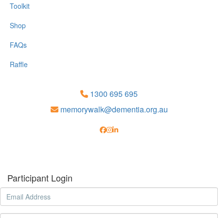
Toolkit
Shop
FAQs
Raffle
1300 695 695
memorywalk@dementia.org.au
Participant Login