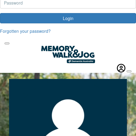
Login
Forgotten your password?