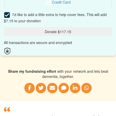
Credit Card
I'd like to add a little extra to help cover fees.
This will add
$7.15 to your donation
Donate $117.15
All transactions are secure and encrypted
Share my fundraising effort
with your network and lets beat
dementia, together.