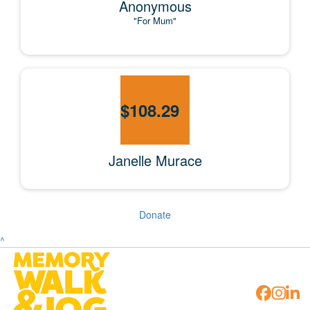
Anonymous
"For Mum"
$
108.29
Janelle Murace
Donate
^