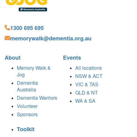
1300 695 695
memorywalk@dementia.org.au
About
Events
Memory Walk &
All locations
Jog
NSW & ACT
Dementia
VIC & TAS
Australia
QLD & NT
Dementia Warriors
WA & SA
Volunteer
Sponsors
Toolkit