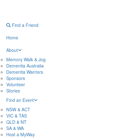
Find a Friend
Home
About
Memory Walk & Jog
Dementia Australia
Dementia Warriors
Sponsors
Volunteer
Stories
Find an Event
NSW & ACT
VIC & TAS
QLD & NT
SA & WA
Host a MyWay