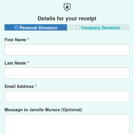
Details for your receipt
Personal Donation
Company Donation
First Name *
Last Name *
Email Address *
Message to Janelle Murace (Optional)