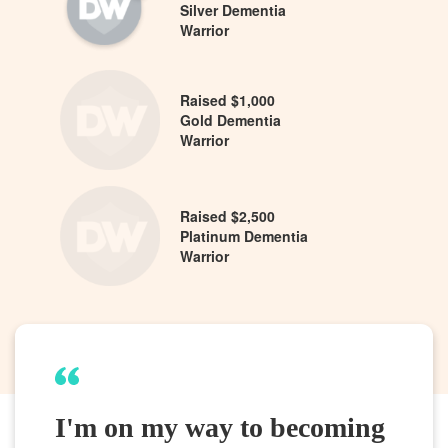
Silver Dementia
Warrior
Raised $1,000
Gold Dementia
Warrior
Raised $2,500
Platinum Dementia
Warrior
I'm on my way to becoming