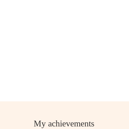
My achievements