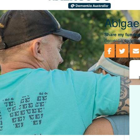
Abigae
Share my fundrai
dementia, togethe