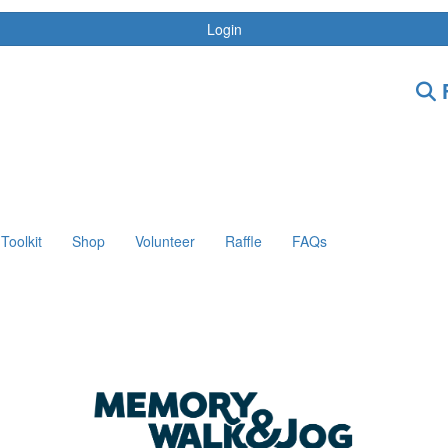
Login
F
Toolkit
Shop
Volunteer
Raffle
FAQs