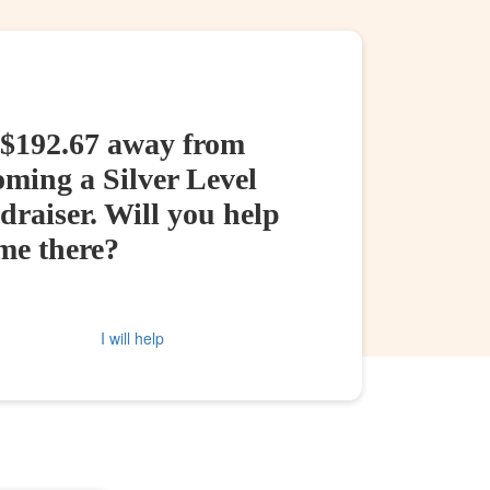
 $192.67 away from
oming a Silver Level
raiser. Will you help
me there?
I will help