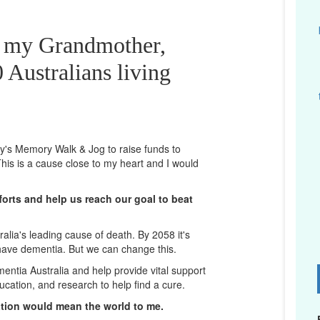
r my Grandmother,
 Australians living
ney's Memory Walk & Jog to raise funds to
his is a cause close to my heart and I would
orts and help us reach our goal to beat
lia's leading cause of death. By 2058 it's
 have dementia. But we can change this.
mentia Australia and help provide vital support
D
ucation, and research to help find a cure.
ation would mean the world to me.