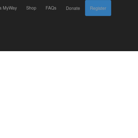
 a MyWay
Shop
FAQs
Donate
Register