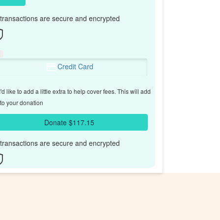
l transactions are secure and encrypted
Credit Card
'd like to add a little extra to help cover fees.
This will add
to your donation
Donate $117.15
l transactions are secure and encrypted