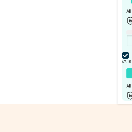
Al
I
$7.15 
Al