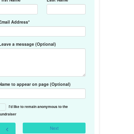
Email Address*
Leave a message (Optional)
Name to appear on page (Optional)
I'd like to remain anonymous to the
fundraiser
Next
chevron_left