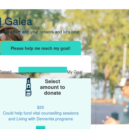
l Galea
sing effort
with your network and let's beat
r.
Raised
My Goal
Select
$307
$
$67
amount to
donate
$55
Could help fund vital counselling sessions
and Living with Dementia programs
$110