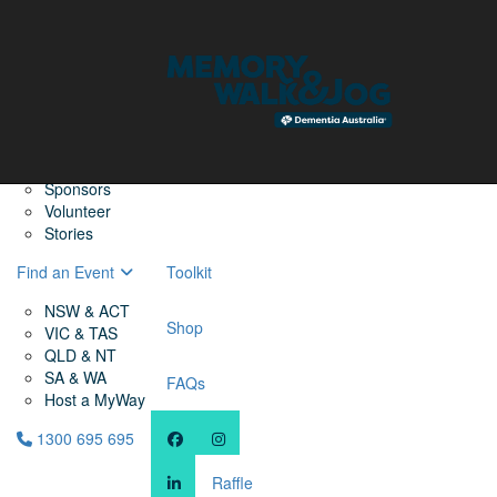
Home
Find a Friend
About
Memory Walk & Jog
Dementia Australia
Dementia Warriors
Sponsors
Volunteer
Stories
Find an Event
Toolkit
NSW & ACT
Shop
VIC & TAS
QLD & NT
SA & WA
FAQs
Host a MyWay
1300 695 695
Raffle