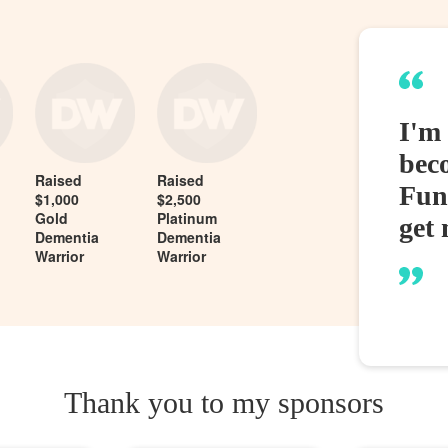
I'm
bec
Raised
Raised
Fund
$1,000
$2,500
Gold
Platinum
get 
Dementia
Dementia
Warrior
Warrior
Thank you to my sponsors