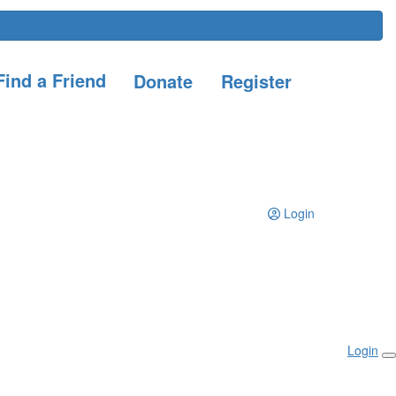
ind a Friend
Donate
Register
Login
Login