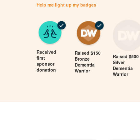
Help me light up my badges
Received
Raised $150
Raised $500
first
Bronze
Silver
sponsor
Dementia
Dementia
donation
Warrior
Warrior