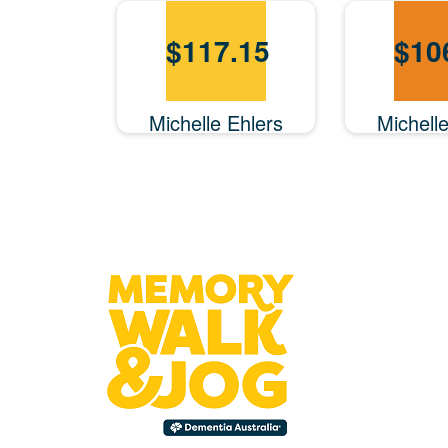
$
117.15
$
10
Michelle Ehlers
Michell