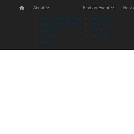
About
Find an Event
Host
Memory Walk & Jog
NSW & ACT
Dementia Australia
VIC & TAS
Sponsors
QLD & NT
Volunteer
SA & WA
Stories