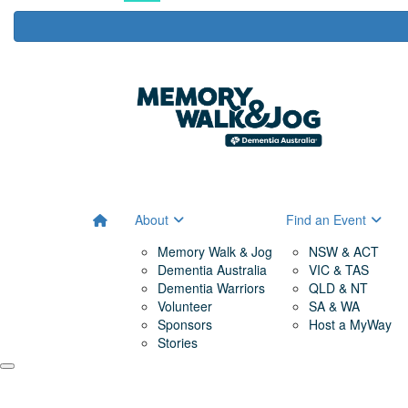
About
Find an Event
Memory Walk & Jog
NSW & ACT
Dementia Australia
VIC & TAS
Dementia Warriors
QLD & NT
Volunteer
SA & WA
Sponsors
Host a MyWay
Stories