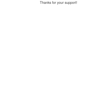
Thanks for your support!