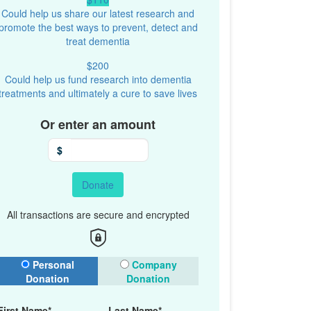
Could help us share our latest research and
promote the best ways to prevent, detect and
treat dementia
$200
Could help us fund research into dementia
treatments and ultimately a cure to save lives
Or enter an amount
$
Donate
All transactions are secure and encrypted
onation Type
Personal
Company
Donation
Donation
First Name*
Last Name*