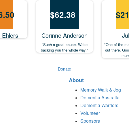
6.50
$
62.38
$
21
e Ehlers
Corinne Anderson
Jul
"Such a great cause. We’re
"One of the m
backing you the whole way."
out there. Go
mum
Donate
About
Memory Walk & Jog
Dementia Australia
Dementia Warriors
Volunteer
Sponsors