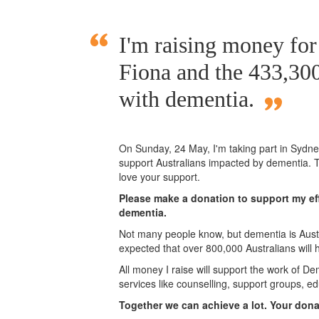
I'm raising money fo
Fiona and the 433,300
with dementia.
On Sunday,
24 May
, I'm taking part in Syd
support Australians impacted by dementia. T
love your support.
Please make a donation to support my eff
dementia.
Not many people know, but dementia is Austra
expected that over 800,000 Australians will
All money I raise will support the work of De
services like counselling, support groups, ed
Together we can achieve a lot. Your don