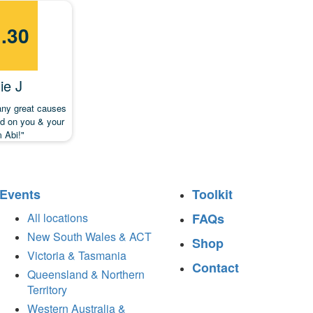
.30
ie J
any great causes
od on you & your
 Abi!"
Events
Toolkit
All locations
FAQs
New South Wales & ACT
Shop
Victoria & Tasmania
Contact
Queensland & Northern
Territory
Western Australia &