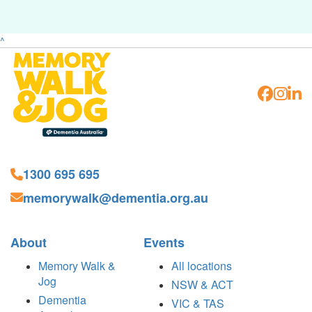
^
1300 695 695
memorywalk@dementia.org.au
About
Events
Memory Walk &
All locations
Jog
NSW & ACT
Dementia
VIC & TAS