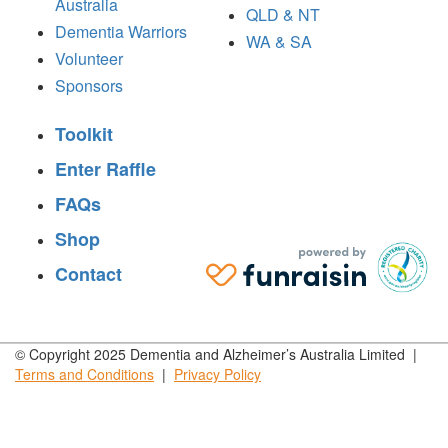
Australia
QLD & NT
Dementia Warriors
WA & SA
Volunteer
Sponsors
Toolkit
Enter Raffle
FAQs
Shop
Contact
© Copyright 2025 Dementia and Alzheimer’s Australia Limited |
Terms and
Conditions
|
Privacy
Policy