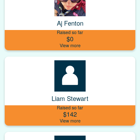
Aj Fenton
Raised so far
$0
Liam Stewart
Raised so far
$142