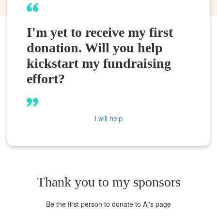
I'm yet to receive my first
donation. Will you help
kickstart my fundraising
effort?
I will help
Thank you to my sponsors
Be the first person to donate to Aj's page