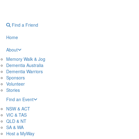
Find a Friend
Home
About
Memory Walk & Jog
Dementia Australia
Dementia Warriors
Sponsors
Volunteer
Stories
Find an Event
NSW & ACT
VIC & TAS
QLD & NT
SA & WA
Host a MyWay