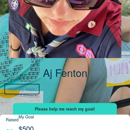
Aj Fenton
View My Team
My Goal
Raised
$500