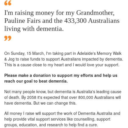
I'm raising money for my Grandmother,
Pauline Fairs and the 433,300 Australians
living with dementia.
On Sunday,
15 March
, I'm taking part in Adelaide's Memory Walk
& Jog to raise funds to support Australians impacted by dementia.
This is a cause close to my heart and I would love your support.
Please make a donation to support my efforts and help us
reach our goal to beat dementia.
Not many people know, but dementia is Australia's leading cause
of death. By 2058 it's expected that over 800,000 Australians will
have dementia. But we can change this.
All money I raise will support the work of Dementia Australia and
help provide vital support services like counselling, support
groups, education, and research to help find a cure.