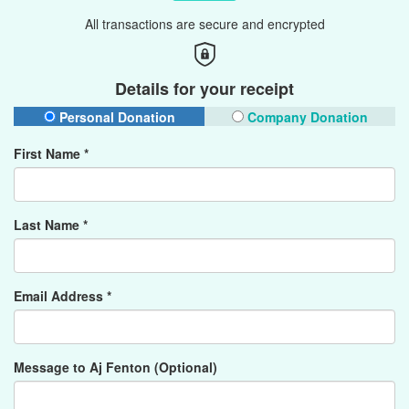
All transactions are secure and encrypted
Details for your receipt
Personal Donation
Company Donation
First Name *
Last Name *
Email Address *
Message to Aj Fenton (Optional)