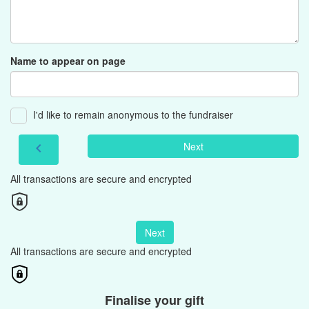
Name to appear on page
I'd like to remain anonymous to the fundraiser
Next
chevron_left
All transactions are secure and encrypted
Next
All transactions are secure and encrypted
Finalise your gift