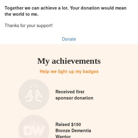
Together we can achieve a lot. Your donation would mean
the world to me.
Thanks for your support!
Donate
My achievements
Help me light up my badges
Received first
sponsor donation
Raised $150
Bronze Dementia
Warrior