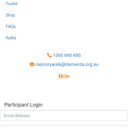
Toolkit
Shop
FAQs
Raffle
1300 695 695
memorywalk@dementia.org.au
Participant Login