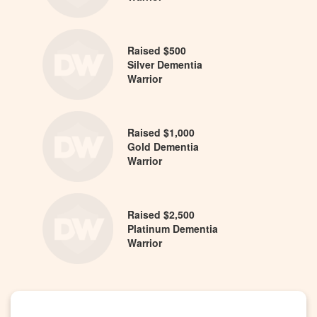
Raised $500
Silver Dementia
Warrior
Raised $1,000
Gold Dementia
Warrior
Raised $2,500
Platinum Dementia
Warrior