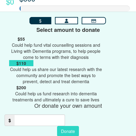
$0
$
Select amount to donate
$55
Could help fund vital counselling sessions and
Living with Dementia programs, to help people
come to terms with their diagnosis
$110
Could help us share our latest research with the
community and promote the best ways to
prevent, detect and treat dementia
$200
Could help us fund research into dementia
treatments and ultimately a cure to save lives
Or donate your own amount
$
Donate