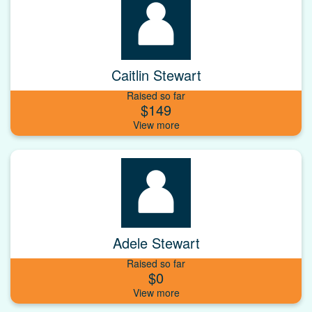
Caitlin Stewart
Raised so far
$149
Adele Stewart
Raised so far
$0