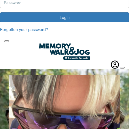
Login
Forgotten your password?