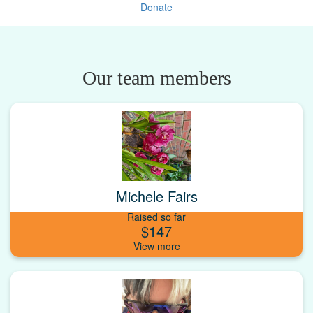
Donate
Our team members
Michele Fairs
Raised so far
$147