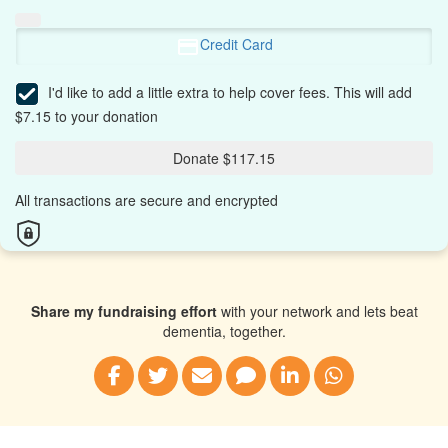
Credit Card
I'd like to add a little extra to help cover fees.
This will add
$7.15 to your donation
Donate $117.15
All transactions are secure and encrypted
Share my fundraising effort
with your network and lets beat
dementia, together.