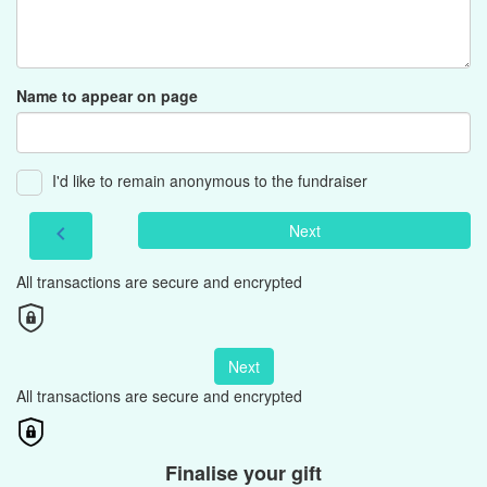
Name to appear on page
I'd like to remain anonymous to the fundraiser
Next
chevron_left
All transactions are secure and encrypted
Next
All transactions are secure and encrypted
Finalise your gift