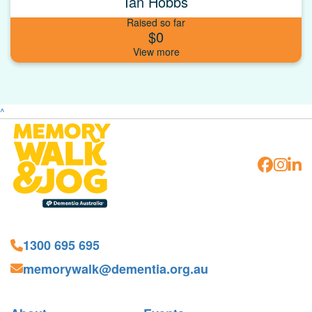
Ian Hobbs
Raised so far
$0
^
1300 695 695
memorywalk@dementia.org.au