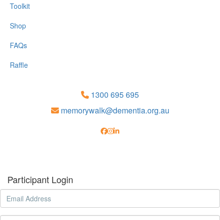
Toolkit
Shop
FAQs
Raffle
1300 695 695
memorywalk@dementia.org.au
Participant Login