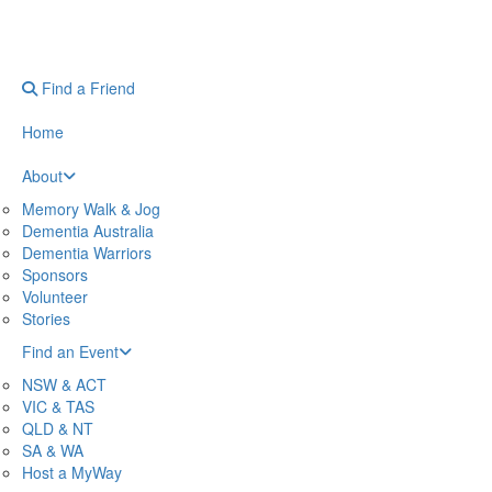
Find a Friend
Home
About
Memory Walk & Jog
Dementia Australia
Dementia Warriors
Sponsors
Volunteer
Stories
Find an Event
NSW & ACT
VIC & TAS
QLD & NT
SA & WA
Host a MyWay