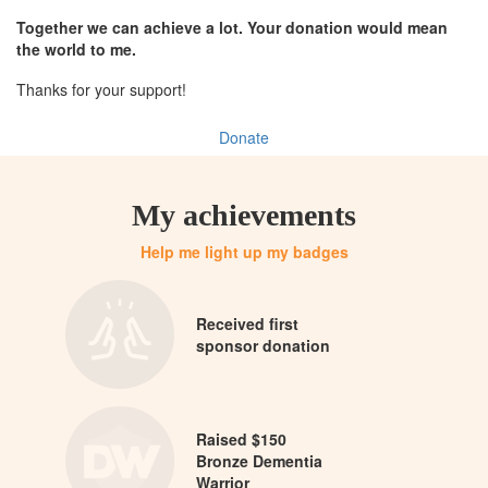
Together we can achieve a lot. Your donation would mean
the world to me.
Thanks for your support!
Donate
My achievements
Help me light up my badges
Received first
sponsor donation
Raised $150
Bronze Dementia
Warrior