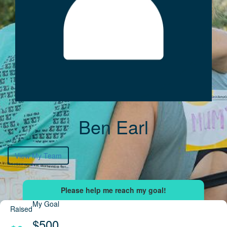
Ben Earl
View My Team
My Goal
Raised
$500