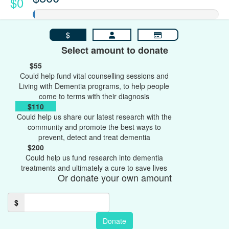
$0
$
Select amount to donate
$55
Could help fund vital counselling sessions and
Living with Dementia programs, to help people
come to terms with their diagnosis
$110
Could help us share our latest research with the
community and promote the best ways to
prevent, detect and treat dementia
$200
Could help us fund research into dementia
treatments and ultimately a cure to save lives
Or donate your own amount
$
Donate