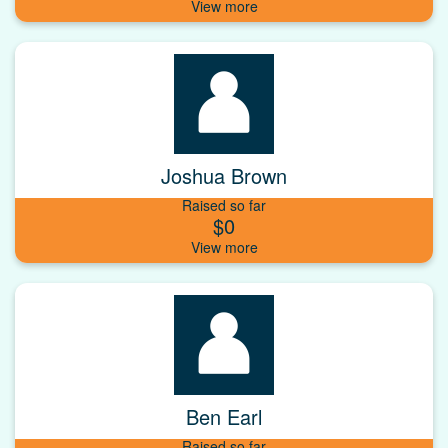
Joshua Brown
Raised so far
$0
Ben Earl
Raised so far