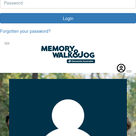
Login
Forgotten your password?