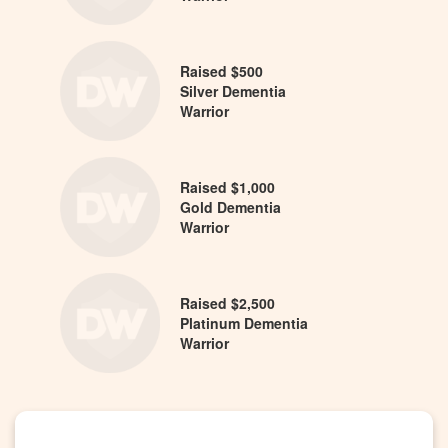
Raised $500
Silver Dementia
Warrior
Raised $1,000
Gold Dementia
Warrior
Raised $2,500
Platinum Dementia
Warrior