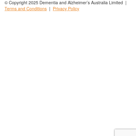
© Copyright 2025 Dementia and Alzheimer’s Australia Limited |
Terms and
Conditions
|
Privacy
Policy