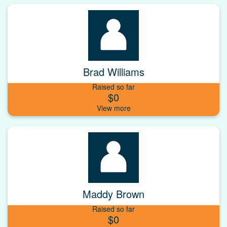
Brad Williams
Raised so far
$0
Maddy Brown
Raised so far
$0