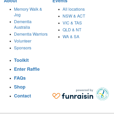
About
Events
Memory Walk &
All locations
Jog
NSW & ACT
Dementia
VIC & TAS
Australia
QLD & NT
Dementia Warriors
WA & SA
Volunteer
Sponsors
Toolkit
Enter Raffle
FAQs
Shop
Contact