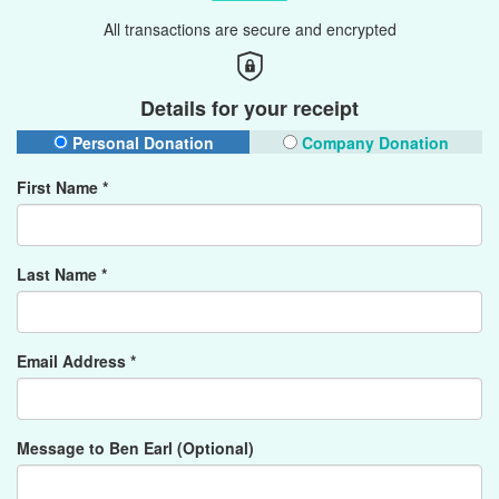
All transactions are secure and encrypted
Details for your receipt
Personal Donation
Company Donation
First Name *
Last Name *
Email Address *
Message to Ben Earl (Optional)