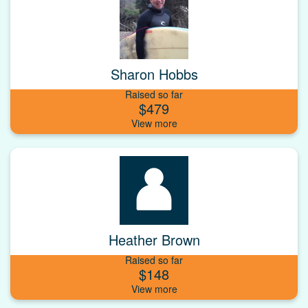
Sharon Hobbs
Raised so far
$479
Heather Brown
Raised so far
$148