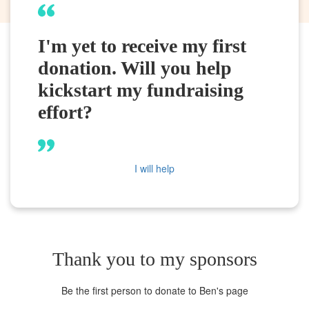
I'm yet to receive my first
donation. Will you help
kickstart my fundraising
effort?
I will help
Thank you to my sponsors
Be the first person to donate to Ben's page