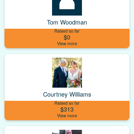
Tom Woodman
Raised so far
$0
Courtney Williams
Raised so far
$313