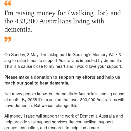
I'm raising money for {walking_for} and
the 433,300 Australians living with
dementia.
On Sunday,
3 May
, I'm taking part in Geelong's Memory Walk &
Jog to raise funds to support Australians impacted by dementia.
This is a cause close to my heart and I would love your support.
Please make a donation to support my efforts and help us
reach our goal to beat dementia.
Not many people know, but dementia is Australia's leading cause
of death. By 2058 it's expected that over 800,000 Australians will
have dementia. But we can change this.
All money I raise will support the work of Dementia Australia and
help provide vital support services like counselling, support
groups, education, and research to help find a cure.