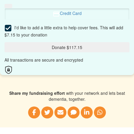
Credit Card
I'd like to add a little extra to help cover fees.
This will add
$7.15 to your donation
Donate $117.15
All transactions are secure and encrypted
Share my fundraising effort
with your network and lets beat
dementia, together.