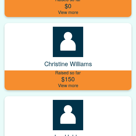
$0
Christine Williams
Raised so far
$150