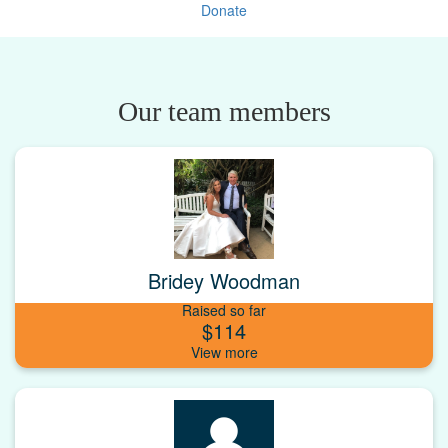
Donate
Our team members
Bridey Woodman
Raised so far
$114