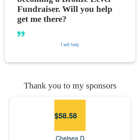
Fundraiser. Will you help
get me there?
I will help
Thank you to my sponsors
$
58.58
Chelsea D