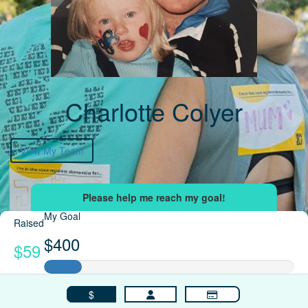
Charlotte Colyer
View My Team
My Goal
Raised
$400
$59
$