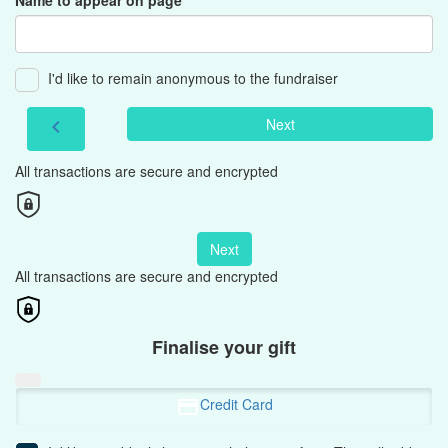
Name to appear on page
I'd like to remain anonymous to the fundraiser
Next
chevron_left
All transactions are secure and encrypted
Next
All transactions are secure and encrypted
Finalise your gift
Credit Card