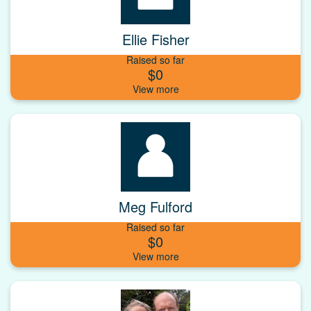
Ellie Fisher
Raised so far
$0
Meg Fulford
Raised so far
$0