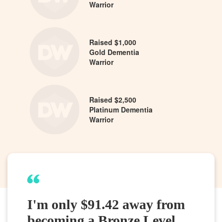
Warrior
Raised $1,000
Gold Dementia
Warrior
Raised $2,500
Platinum Dementia
Warrior
I'm only $91.42 away from
becoming a Bronze Level