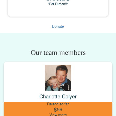
"For D-man!!"
Donate
Our team members
Charlotte Colyer
Raised so far
$59