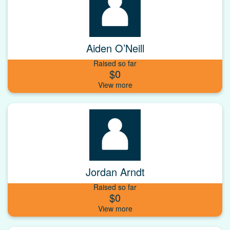
Aiden O’Neill
Raised so far
$0
Jordan Arndt
Raised so far
$0