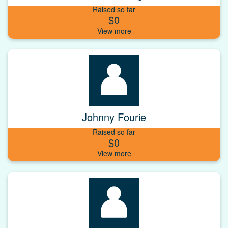
Raised so far
$0
Johnny Fourie
Raised so far
$0