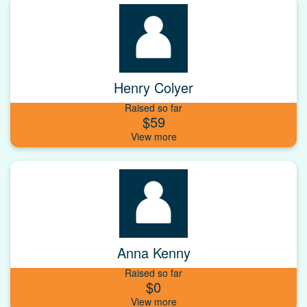
Henry Colyer
Raised so far
$59
Anna Kenny
Raised so far
$0