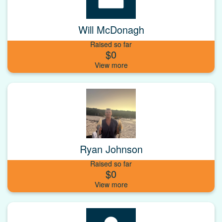
Will McDonagh
Raised so far
$0
Ryan Johnson
Raised so far
$0