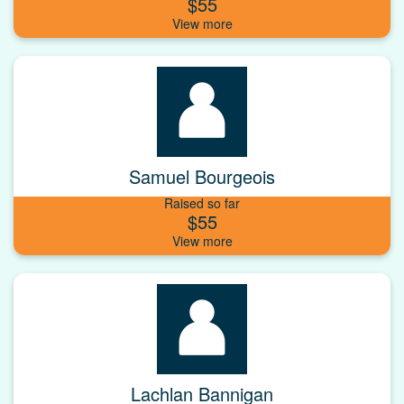
$55
Samuel Bourgeois
Raised so far
$55
Lachlan Bannigan