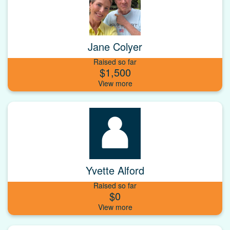
Jane Colyer
Raised so far
$1,500
Yvette Alford
Raised so far
$0