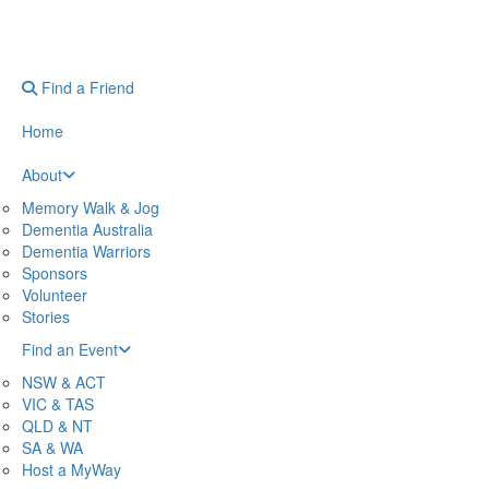
Find a Friend
Home
About
Memory Walk & Jog
Dementia Australia
Dementia Warriors
Sponsors
Volunteer
Stories
Find an Event
NSW & ACT
VIC & TAS
QLD & NT
SA & WA
Host a MyWay