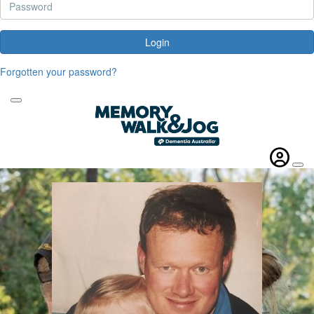
Login
Forgotten your password?