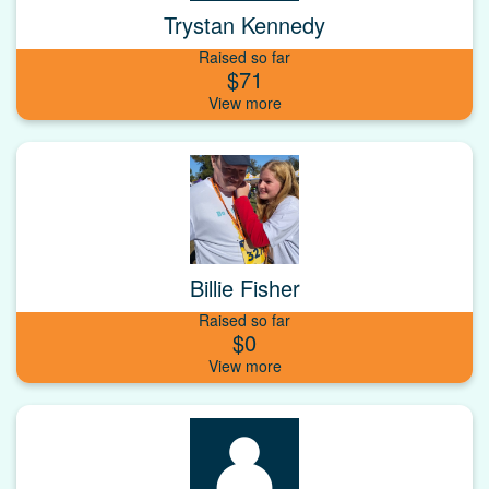
Trystan Kennedy
Raised so far
$71
Billie Fisher
Raised so far
$0