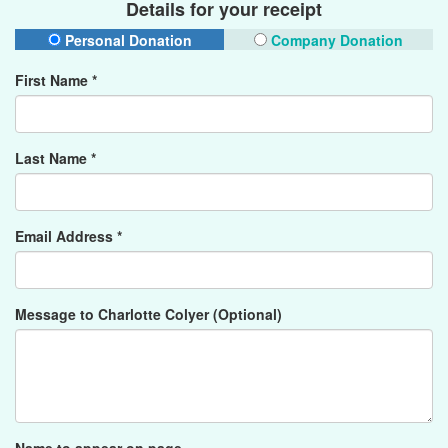
Details for your receipt
Personal Donation
Company Donation
First Name *
Last Name *
Email Address *
Message to Charlotte Colyer (Optional)