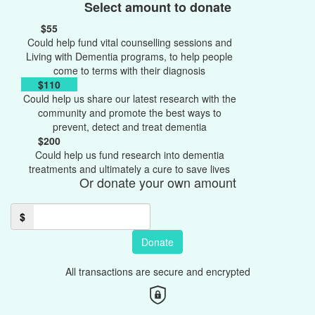
Select amount to donate
$55
Could help fund vital counselling sessions and
Living with Dementia programs, to help people
come to terms with their diagnosis
$110
Could help us share our latest research with the
community and promote the best ways to
prevent, detect and treat dementia
$200
Could help us fund research into dementia
treatments and ultimately a cure to save lives
Or donate your own amount
$
Donate
All transactions are secure and encrypted