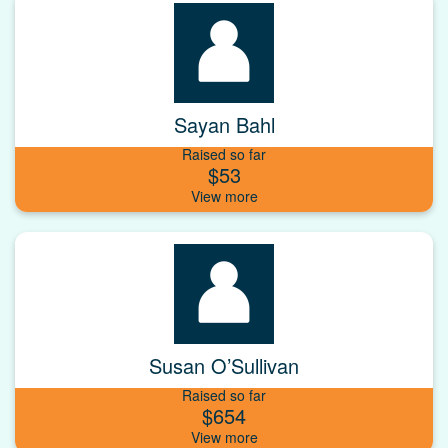
Sayan Bahl
Raised so far
$53
Susan O’Sullivan
Raised so far
$654