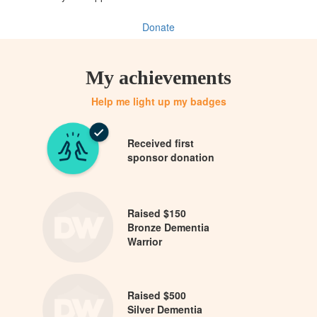
Donate
My achievements
Help me light up my badges
Received first
sponsor donation
Raised $150
Bronze Dementia
Warrior
Raised $500
Silver Dementia