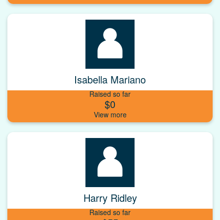
Isabella Mariano
Raised so far
$0
Harry Ridley
Raised so far