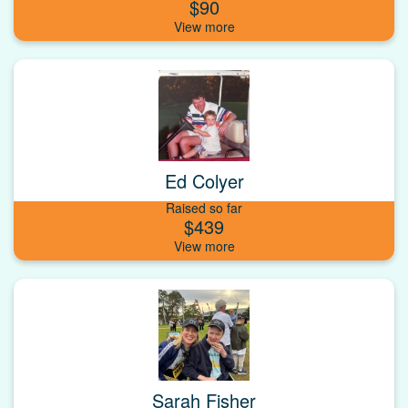
$90
Ed Colyer
Raised so far
$439
Sarah Fisher