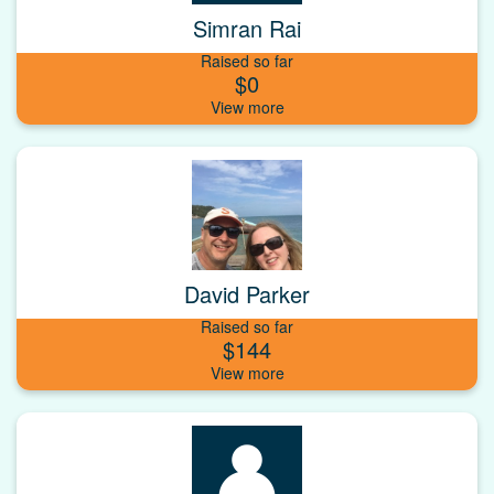
Simran Rai
Raised so far
$0
David Parker
Raised so far
$144