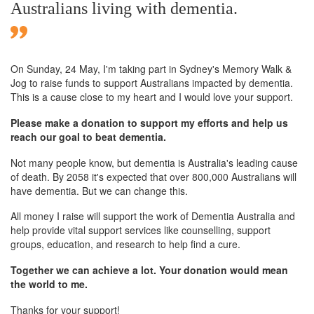
Australians living with dementia.
On Sunday,
24 May
, I'm taking part in Sydney's Memory Walk &
Jog to raise funds to support Australians impacted by dementia.
This is a cause close to my heart and I would love your support.
Please make a donation to support my efforts and help us
reach our goal to beat dementia.
Not many people know, but dementia is Australia's leading cause
of death. By 2058 it's expected that over 800,000 Australians will
have dementia. But we can change this.
All money I raise will support the work of Dementia Australia and
help provide vital support services like counselling, support
groups, education, and research to help find a cure.
Together we can achieve a lot. Your donation would mean
the world to me.
Thanks for your support!