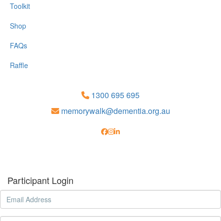
Toolkit
Shop
FAQs
Raffle
1300 695 695
memorywalk@dementia.org.au
Participant Login