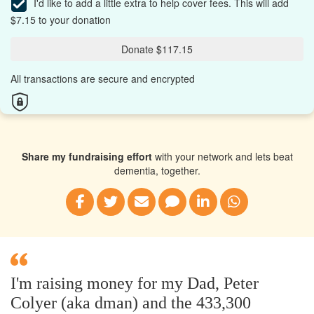
I'd like to add a little extra to help cover fees.
This will add
$7.15 to your donation
Donate $117.15
All transactions are secure and encrypted
Share my fundraising effort
with your network and lets beat
dementia, together.
I'm raising money for my Dad, Peter
Colyer (aka dman) and the 433,300