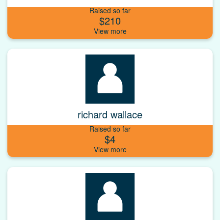
Raised so far
$210
richard wallace
Raised so far
$4