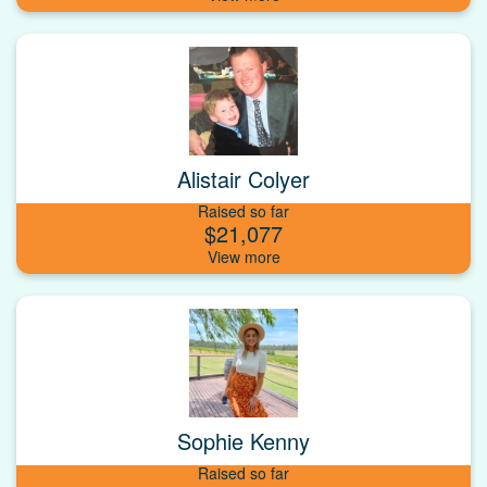
Alistair Colyer
Raised so far
$21,077
Sophie Kenny
Raised so far