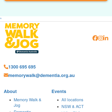
^
1300 695 695
memorywalk@dementia.org.au
About
Events
Memory Walk &
All locations
Jog
NSW & ACT
Dementia