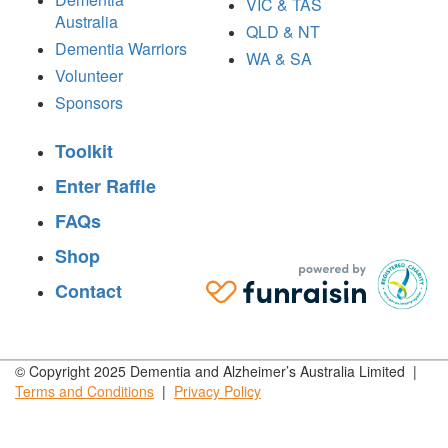
VIC & TAS
Australia
QLD & NT
Dementia Warriors
WA & SA
Volunteer
Sponsors
Toolkit
Enter Raffle
FAQs
Shop
Contact
© Copyright 2025 Dementia and Alzheimer’s Australia Limited |
Terms and
Conditions
|
Privacy
Policy