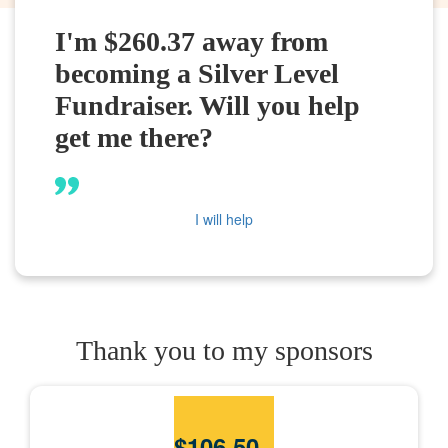
I'm $260.37 away from
becoming a Silver Level
Fundraiser. Will you help
get me there?
I will help
Thank you to my sponsors
$
106.50