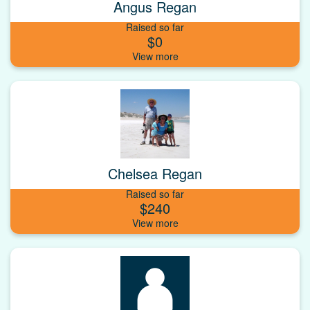
Angus Regan
Raised so far
$0
Chelsea Regan
Raised so far
$240