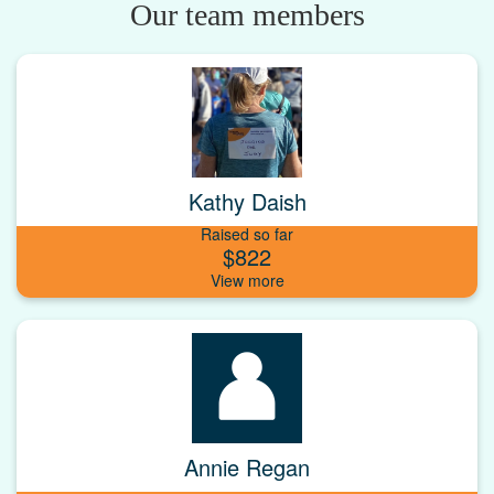
Our team members
Kathy Daish
Raised so far
$822
Annie Regan