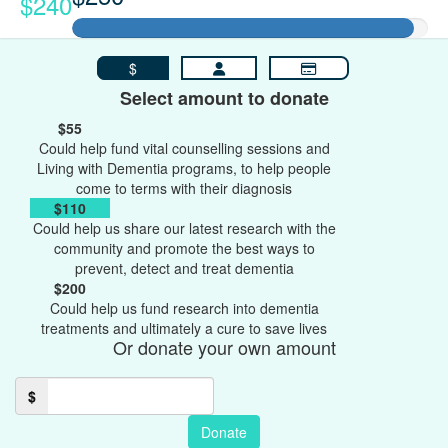
$240
$
Select amount to donate
$55
Could help fund vital counselling sessions and
Living with Dementia programs, to help people
come to terms with their diagnosis
$110
Could help us share our latest research with the
community and promote the best ways to
prevent, detect and treat dementia
$200
Could help us fund research into dementia
treatments and ultimately a cure to save lives
Or donate your own amount
$
Donate