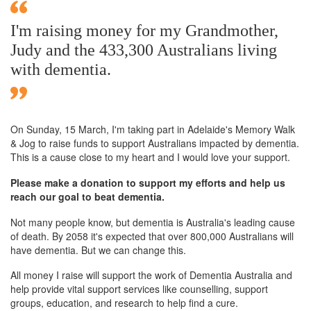
I'm raising money for my Grandmother,
Judy and the 433,300 Australians living
with dementia.
On Sunday,
15 March
, I'm taking part in Adelaide's Memory Walk
& Jog to raise funds to support Australians impacted by dementia.
This is a cause close to my heart and I would love your support.
Please make a donation to support my efforts and help us
reach our goal to beat dementia.
Not many people know, but dementia is Australia's leading cause
of death. By 2058 it's expected that over 800,000 Australians will
have dementia. But we can change this.
All money I raise will support the work of Dementia Australia and
help provide vital support services like counselling, support
groups, education, and research to help find a cure.