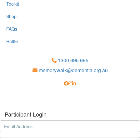
Toolkit
Shop
FAQs
Raffle
1300 695 695
memorywalk@dementia.org.au
Participant Login