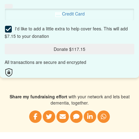
Credit Card
I'd like to add a little extra to help cover fees.
This will add
$7.15 to your donation
Donate $117.15
All transactions are secure and encrypted
Share my fundraising effort
with your network and lets beat
dementia, together.