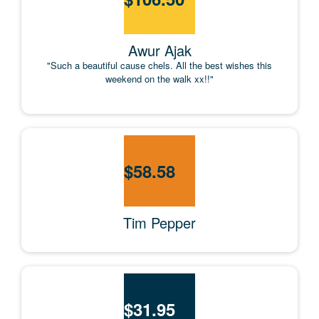
Awur Ajak
"Such a beautiful cause chels. All the best wishes this
weekend on the walk xx!!"
$
58.58
Tim Pepper
$
31.95