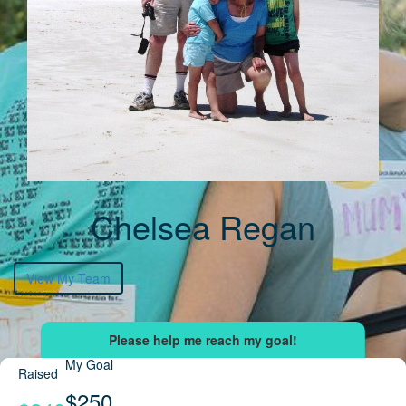
Chelsea Regan
View My Team
My Goal
Raised
$250