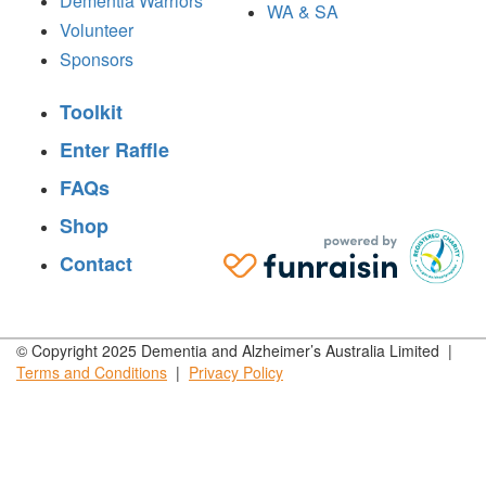
Dementia Warriors
WA & SA
Volunteer
Sponsors
Toolkit
Enter Raffle
FAQs
Shop
Contact
© Copyright 2025 Dementia and Alzheimer’s Australia Limited |
Terms and
Conditions
|
Privacy
Policy