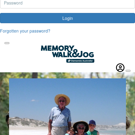
Login
Forgotten your password?