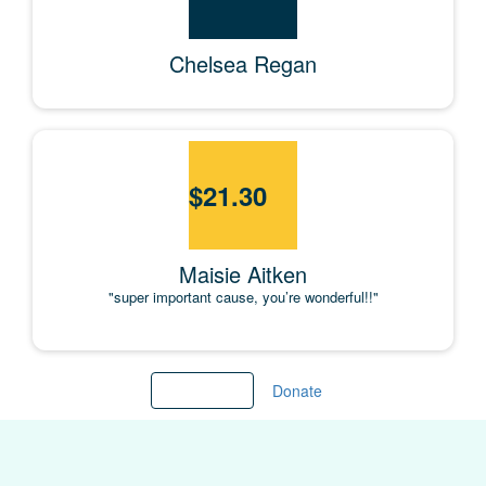
Chelsea Regan
$
21.30
Maisie Aitken
"super important cause, you’re wonderful!!"
Load more
Donate