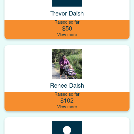
Trevor Daish
Raised so far
$50
Renee Daish
Raised so far
$102