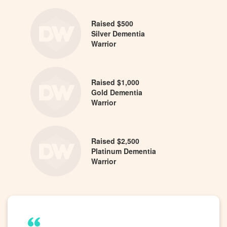
Raised $500
Silver Dementia
Warrior
Raised $1,000
Gold Dementia
Warrior
Raised $2,500
Platinum Dementia
Warrior