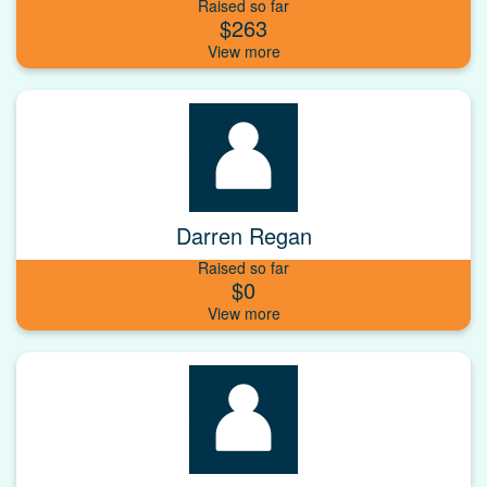
Raised so far
$263
Darren Regan
Raised so far
$0