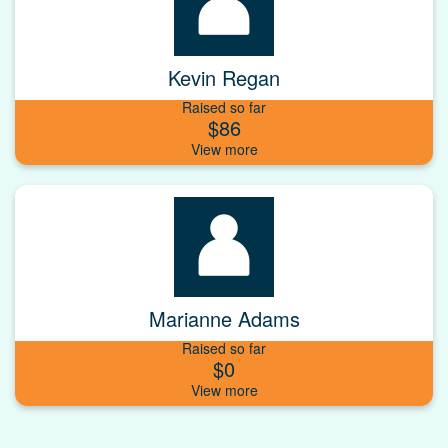
Kevin Regan
Raised so far
$86
Marianne Adams
Raised so far
$0