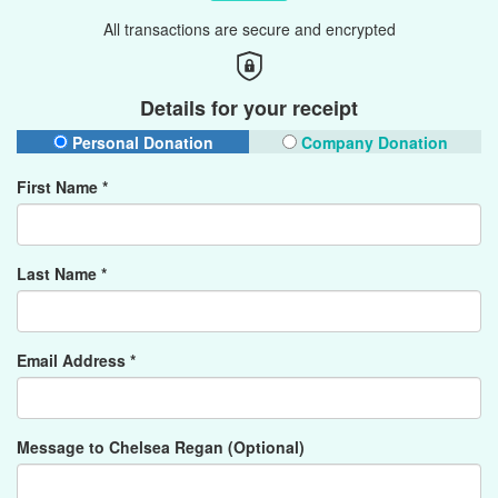
All transactions are secure and encrypted
Details for your receipt
Personal Donation
Company Donation
First Name *
Last Name *
Email Address *
Message to Chelsea Regan (Optional)