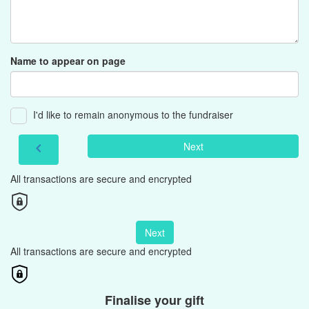
Name to appear on page
I'd like to remain anonymous to the fundraiser
Next
chevron_left
All transactions are secure and encrypted
Next
All transactions are secure and encrypted
Finalise your gift