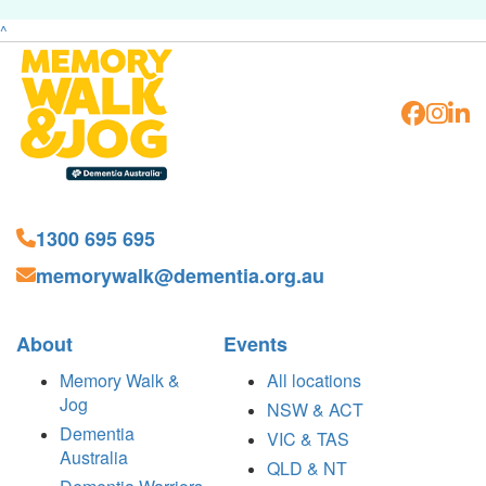
^
1300 695 695
memorywalk@dementia.org.au
About
Events
Memory Walk &
All locations
Jog
NSW & ACT
Dementia
VIC & TAS
Australia
QLD & NT