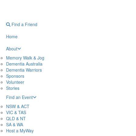
Find a Friend
Home
About
Memory Walk & Jog
Dementia Australia
Dementia Warriors
Sponsors
Volunteer
Stories
Find an Event
NSW & ACT
VIC & TAS
QLD & NT
SA & WA
Host a MyWay