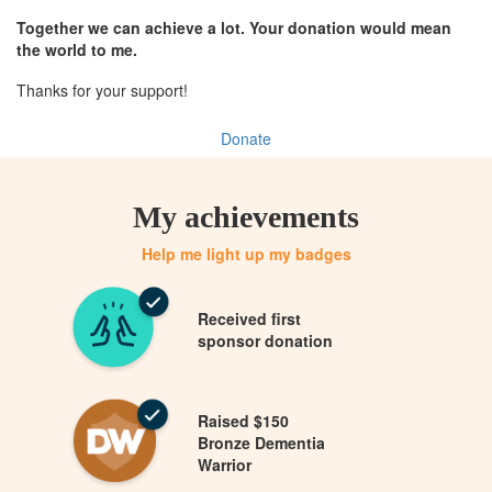
Together we can achieve a lot. Your donation would mean
the world to me.
Thanks for your support!
Donate
My achievements
Help me light up my badges
Received first
sponsor donation
Raised $150
Bronze Dementia
Warrior