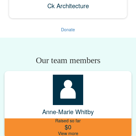
Ck Architecture
Donate
Our team members
Anne-Marie Whitby
Raised so far
$0