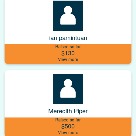
ian pamintuan
Raised so far
$130
Meredith Piper
Raised so far
$500