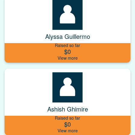
Alyssa Guillermo
Raised so far
$0
Ashish Ghimire
Raised so far
$0