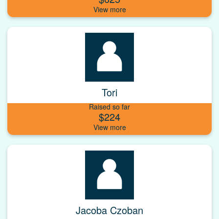
Tori
Raised so far
$224
Jacoba Czoban