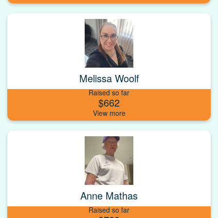
Melissa Woolf
Raised so far
$662
Anne Mathas
Raised so far