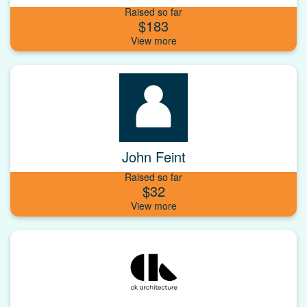
Raised so far
$183
John Feint
Raised so far
$32