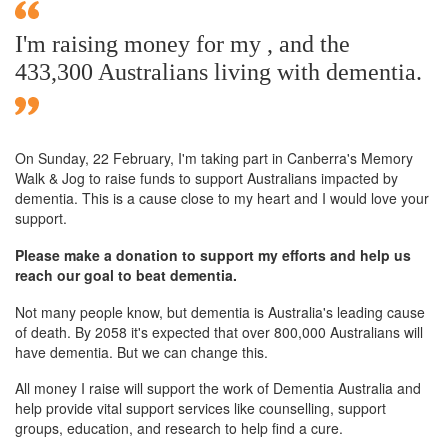
I'm raising money for my , and the
433,300 Australians living with dementia.
On Sunday,
22 February
, I'm taking part in Canberra's Memory
Walk & Jog to raise funds to support Australians impacted by
dementia. This is a cause close to my heart and I would love your
support.
Please make a donation to support my efforts and help us
reach our goal to beat dementia.
Not many people know, but dementia is Australia's leading cause
of death. By 2058 it's expected that over 800,000 Australians will
have dementia. But we can change this.
All money I raise will support the work of Dementia Australia and
help provide vital support services like counselling, support
groups, education, and research to help find a cure.