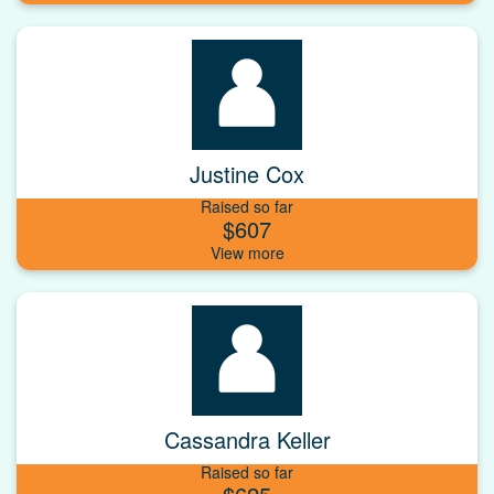
Justine Cox
Raised so far
$607
Cassandra Keller
Raised so far