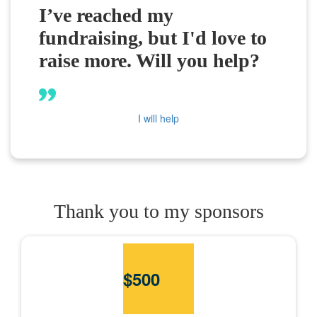
I’ve reached my
fundraising, but I'd love to
raise more. Will you help?
I will help
Thank you to my sponsors
$
500