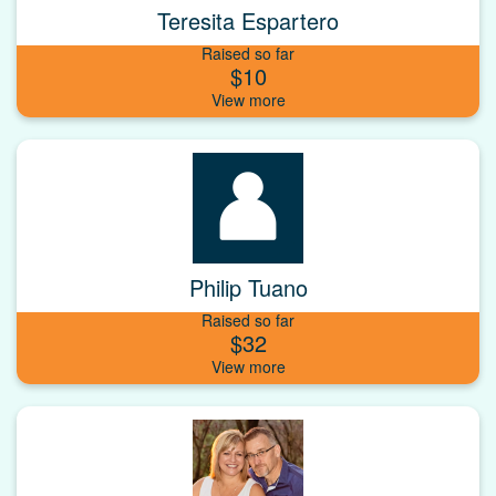
Teresita Espartero
Raised so far
$10
Philip Tuano
Raised so far
$32