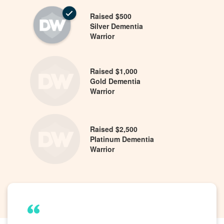
Raised $500
Silver Dementia
Warrior
Raised $1,000
Gold Dementia
Warrior
Raised $2,500
Platinum Dementia
Warrior