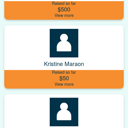
Raised so far
$500
Kristine Maraon
Raised so far
$50