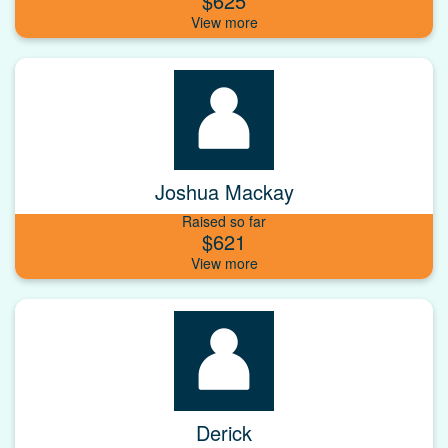
$625
Joshua Mackay
Raised so far
$621
Derick