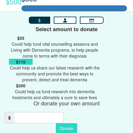
$500
$
Select amount to donate
$55
Could help fund vital counselling sessions and
Living with Dementia programs, to help people
come to terms with their diagnosis
$110
Could help us share our latest research with the
community and promote the best ways to
prevent, detect and treat dementia
$200
Could help us fund research into dementia
treatments and ultimately a cure to save lives
Or donate your own amount
$
Donate