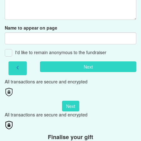
Name to appear on page
I'd like to remain anonymous to the fundraiser
Next
chevron_left
All transactions are secure and encrypted
Next
All transactions are secure and encrypted
Finalise your gift