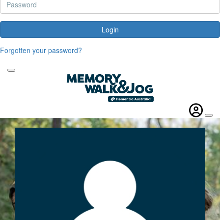
Login
Forgotten your password?