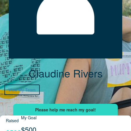
Claudine Rivers
View My Team
My Goal
Raised
$500