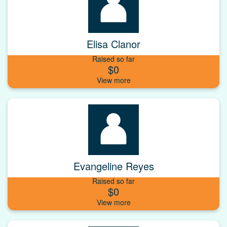
Elisa Clanor
Raised so far
$0
Evangeline Reyes
Raised so far
$0