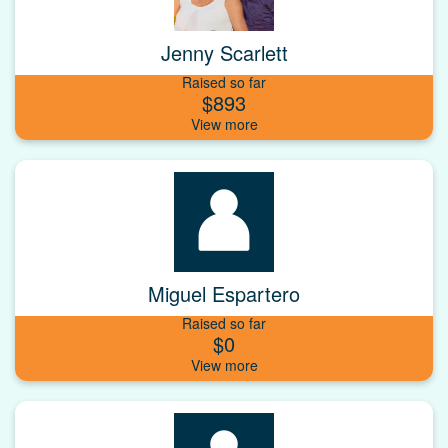
Jenny Scarlett
Raised so far
$893
Miguel Espartero
Raised so far
$0