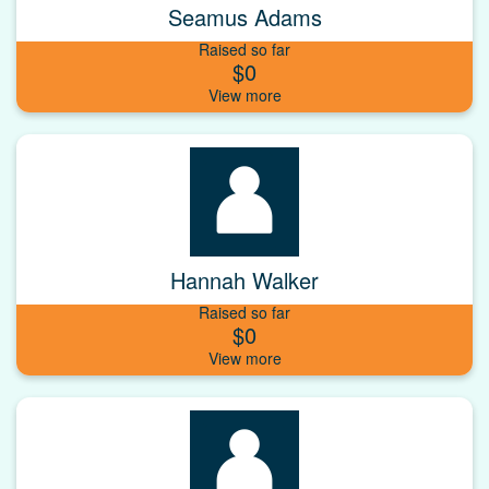
Seamus Adams
Raised so far
$0
Hannah Walker
Raised so far
$0