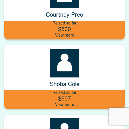
Courtney Preo
Raised so far
$500
Shoba Cole
Raised so far
$607