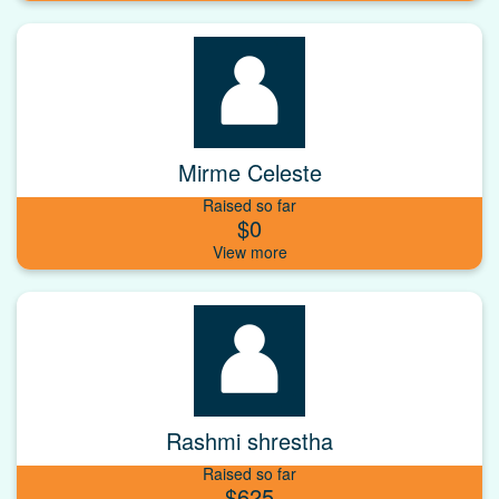
Mirme Celeste
Raised so far
$0
Rashmi shrestha
Raised so far
$625