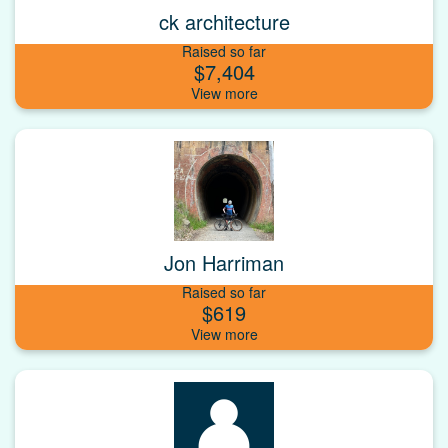
ck architecture
Raised so far
$7,404
Jon Harriman
Raised so far
$619