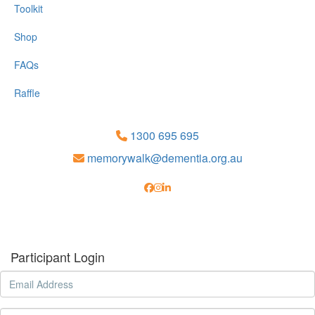
Toolkit
Shop
FAQs
Raffle
1300 695 695
memorywalk@dementia.org.au
Participant Login