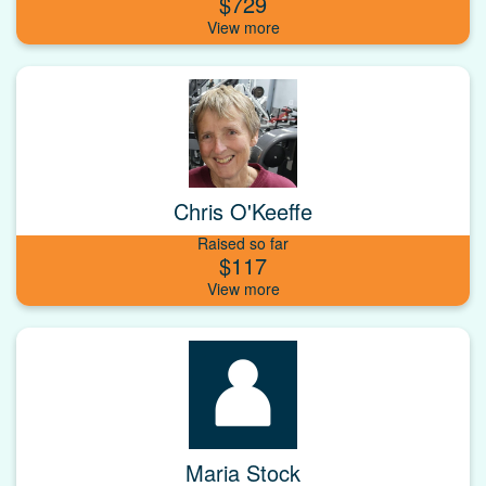
$729
Chris O'Keeffe
Raised so far
$117
Maria Stock