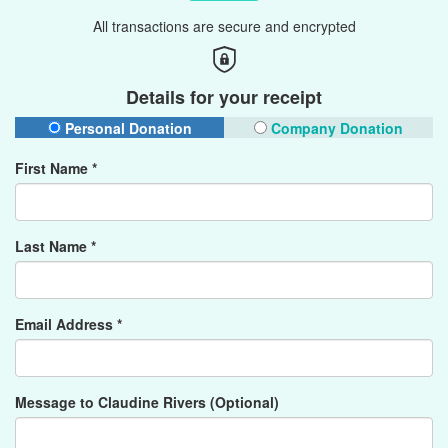
All transactions are secure and encrypted
Details for your receipt
Personal Donation
Company Donation
First Name *
Last Name *
Email Address *
Message to Claudine Rivers (Optional)