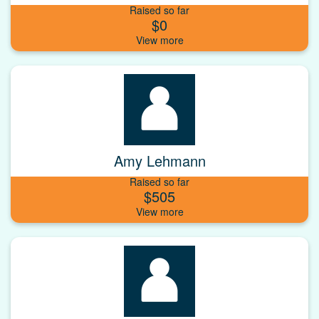
Raised so far
$0
Amy Lehmann
Raised so far
$505