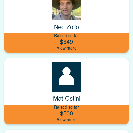
Ned Zolio
Raised so far
$649
Mat Ostini
Raised so far
$500