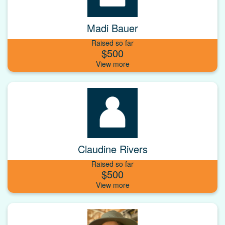
Madi Bauer
Raised so far
$500
Claudine Rivers
Raised so far
$500