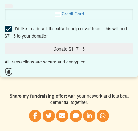
Credit Card
I'd like to add a little extra to help cover fees.
This will add
$7.15 to your donation
Donate $117.15
All transactions are secure and encrypted
Share my fundraising effort
with your network and lets beat
dementia, together.