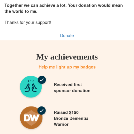
Together we can achieve a lot. Your donation would mean
the world to me.
Thanks for your support!
Donate
My achievements
Help me light up my badges
Received first
sponsor donation
Raised $150
Bronze Dementia
Warrior