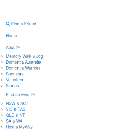
Find a Friend
Home
About
Memory Walk & Jog
Dementia Australia
Dementia Warriors
Sponsors
Volunteer
Stories
Find an Event
NSW & ACT
VIC & TAS
QLD & NT
SA & WA
Host a MyWay