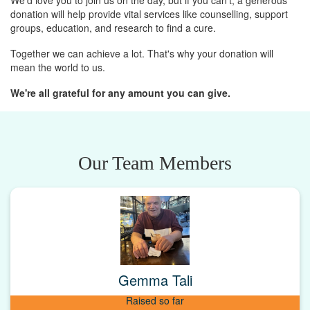
We'd love you to join us on the day, but if you can't, a generous
donation will help provide vital services like counselling, support
groups, education, and research to find a cure.
Together we can achieve a lot. That's why your donation will
mean the world to us.
We're all grateful for any amount you can give.
Our Team Members
Gemma Tali
Raised so far