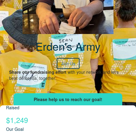
Erden's Army
Join Us
Share our fundraising effort
with your network and let's
beat dementia, together.
Raised
$1,249
Our Goal