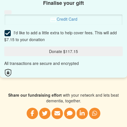
Finalise your gift
Credit Card
I'd like to add a little extra to help cover fees.
This will add
$7.15 to your donation
Donate $117.15
All transactions are secure and encrypted
Share our fundraising effort
with your network and lets beat
dementia, together.