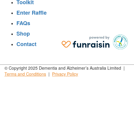
Toolkit
Enter Raffle
FAQs
Shop
Contact
© Copyright 2025 Dementia and Alzheimer’s Australia Limited |
Terms and
Conditions
|
Privacy
Policy