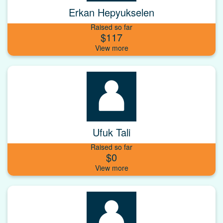
Erkan Hepyukselen
Raised so far
$117
Ufuk Tali
Raised so far
$0