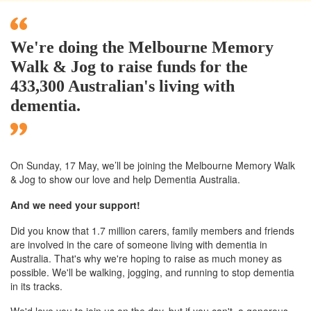
We're doing the Melbourne Memory
Walk & Jog to raise funds for the
433,300 Australian's living with
dementia.
On Sunday, 17 May, we’ll
be joining
the Melbourne
Memory Walk
& Jog to show our love and help Dementia Australia.
And we need your support!
Did you know that 1.7 million carers, family members and friends
are involved in the care of someone living with dementia in
Australia. That's why we're hoping to raise as much money as
possible. We'll be walking, jogging, and running to stop dementia
in its tracks.