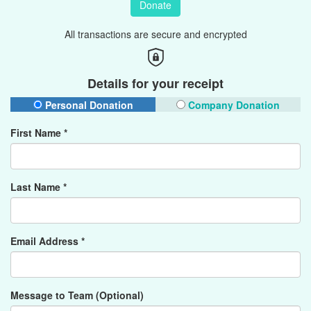
Donate
All transactions are secure and encrypted
Details for your receipt
Personal Donation
Company Donation
First Name *
Last Name *
Email Address *
Message to Team (Optional)