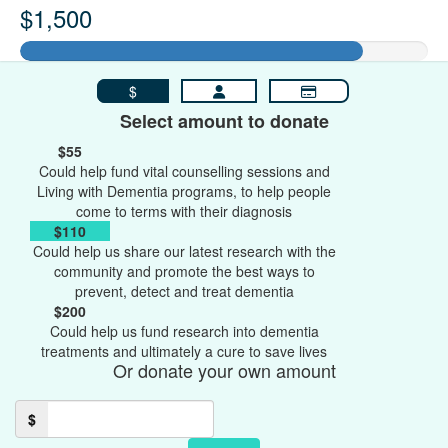
$1,500
$
Select amount to donate
$55
Could help fund vital counselling sessions and
Living with Dementia programs, to help people
come to terms with their diagnosis
$110
Could help us share our latest research with the
community and promote the best ways to
prevent, detect and treat dementia
$200
Could help us fund research into dementia
treatments and ultimately a cure to save lives
Or donate your own amount
$