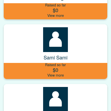
Raised so far
$0
Sami Sami
Raised so far
$0