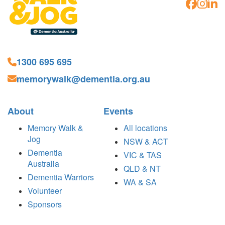
1300 695 695
memorywalk@dementia.org.au
About
Events
Memory Walk &
All locations
Jog
NSW & ACT
Dementia
VIC & TAS
Australia
QLD & NT
Dementia Warriors
WA & SA
Volunteer
Sponsors