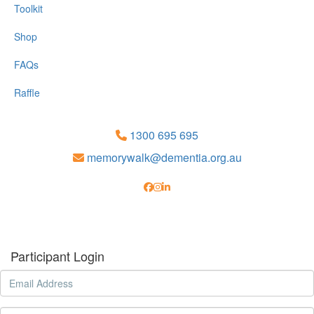
Toolkit
Shop
FAQs
Raffle
1300 695 695
memorywalk@dementia.org.au
Participant Login