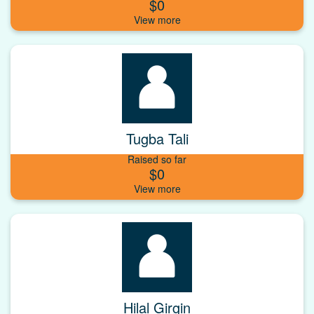
$0
Tugba Tali
Raised so far
$0
Hilal Girgin