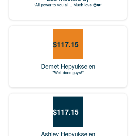
"All power to you all .. Much love 🥹❤️"
$
117.15
Demet Hepyukselen
"Well done guys!"
$
117.15
Ashley Hepyukselen