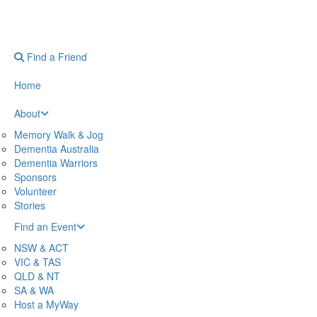
Find a Friend
Home
About
Memory Walk & Jog
Dementia Australia
Dementia Warriors
Sponsors
Volunteer
Stories
Find an Event
NSW & ACT
VIC & TAS
QLD & NT
SA & WA
Host a MyWay