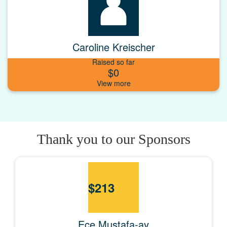
Caroline Kreischer
Raised so far
$0
Thank you to our Sponsors
$
213
Ece Mustafa-ay