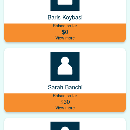
Baris Koybasi
Raised so far
$0
Sarah Banchi
Raised so far
$30