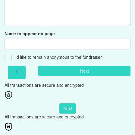
Name to appear on page
I'd like to remain anonymous to the fundraiser
Next
chevron_left
All transactions are secure and encrypted
Next
All transactions are secure and encrypted