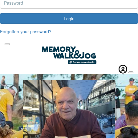
Login
Forgotten your password?