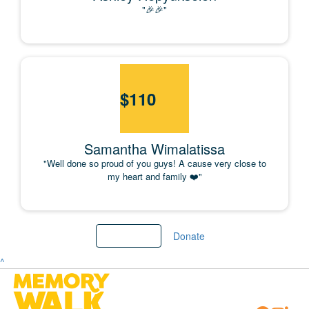
"🎉🎉"
$
110
Samantha Wimalatissa
"Well done so proud of you guys! A cause very close to
my heart and family ❤️"
Load More
Donate
^