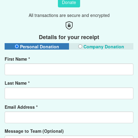
Donate
All transactions are secure and encrypted
Details for your receipt
Personal Donation
Company Donation
First Name *
Last Name *
Email Address *
Message to Team (Optional)