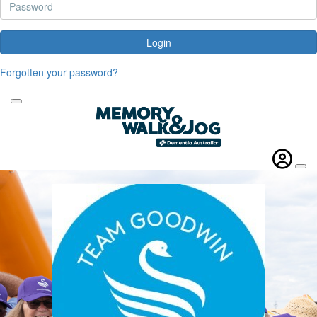
Login
Forgotten your password?