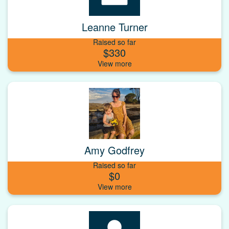
Leanne Turner
Raised so far
$330
Amy Godfrey
Raised so far
$0