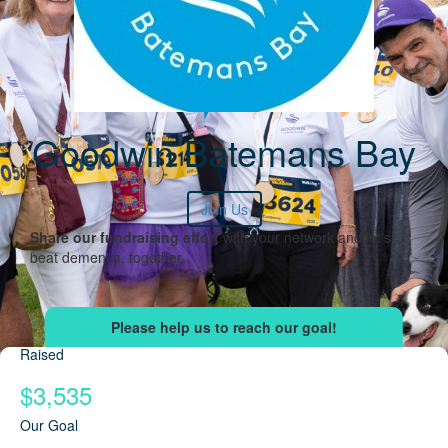
Goodwin Batemans Bay
Join Us
Share our fundraising effort
with your network and let's
beat dementia, together.
Raised
$3,535
Our Goal