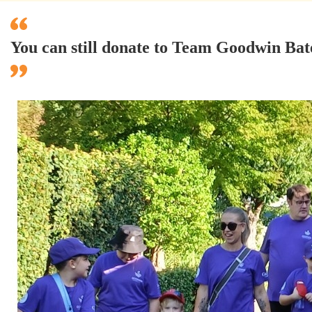
You can still donate to Team Goodwin Ba