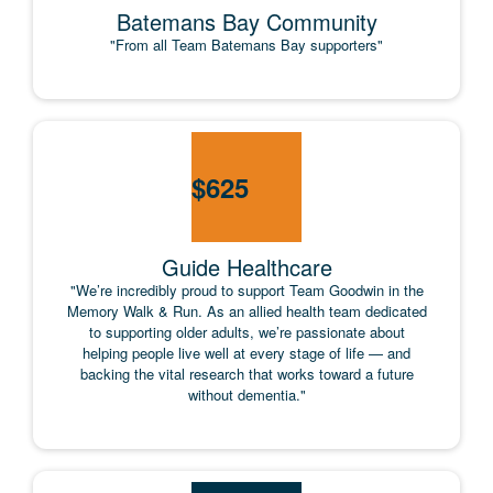
Batemans Bay Community
"From all Team Batemans Bay supporters"
$
625
Guide Healthcare
"We’re incredibly proud to support Team Goodwin in the
Memory Walk & Run. As an allied health team dedicated
to supporting older adults, we’re passionate about
helping people live well at every stage of life — and
backing the vital research that works toward a future
without dementia."