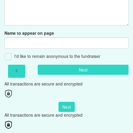
Name to appear on page
I'd like to remain anonymous to the fundraiser
Next
chevron_left
All transactions are secure and encrypted
Next
All transactions are secure and encrypted