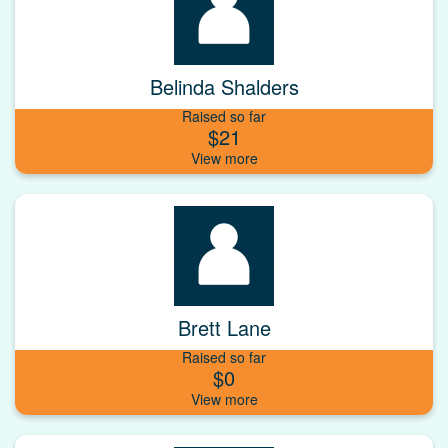
Belinda Shalders
Raised so far
$21
Brett Lane
Raised so far
$0