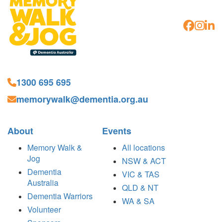
1300 695 695
memorywalk@dementia.org.au
About
Events
Memory Walk &
All locations
Jog
NSW & ACT
Dementia
VIC & TAS
Australia
QLD & NT
Dementia Warriors
WA & SA
Volunteer