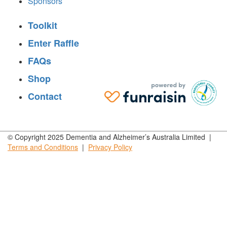
Sponsors
Toolkit
Enter Raffle
FAQs
Shop
Contact
© Copyright 2025 Dementia and Alzheimer’s Australia Limited |
Terms and
Conditions
|
Privacy
Policy