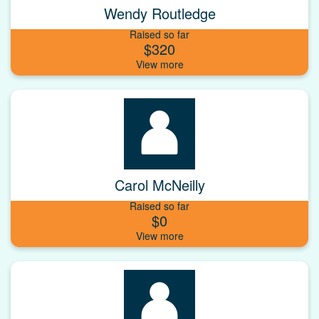
Wendy Routledge
Raised so far
$320
Carol McNeilly
Raised so far
$0