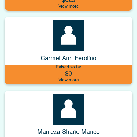
Carmel Ann Ferolino
Raised so far
$0
Manieza Sharie Manco