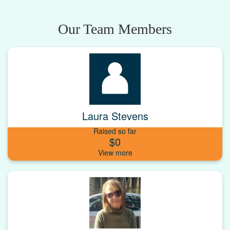
Our Team Members
Laura Stevens
Raised so far
$0