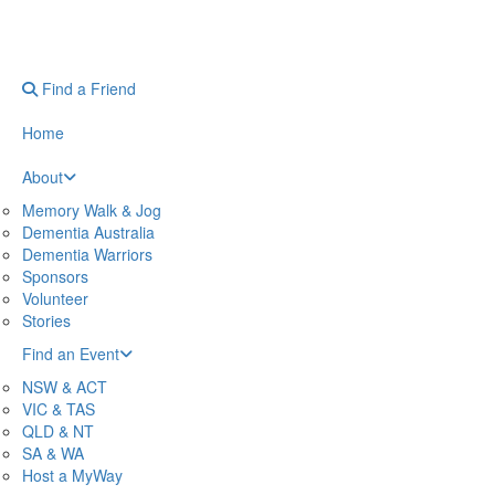
Find a Friend
Home
About
Memory Walk & Jog
Dementia Australia
Dementia Warriors
Sponsors
Volunteer
Stories
Find an Event
NSW & ACT
VIC & TAS
QLD & NT
SA & WA
Host a MyWay