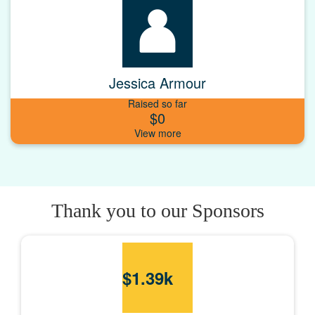
Jessica Armour
Raised so far
$0
Thank you to our Sponsors
$
1.39k