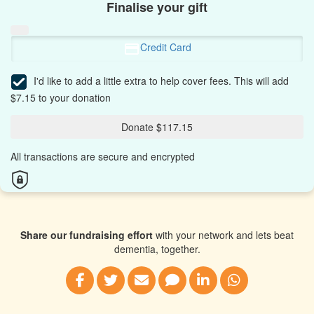
Finalise your gift
Credit Card
I'd like to add a little extra to help cover fees.
This will add
$7.15 to your donation
Donate $117.15
All transactions are secure and encrypted
Share our fundraising effort
with your network and lets beat
dementia, together.