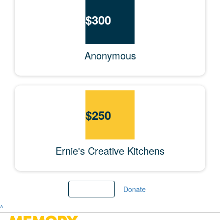
$
300
Anonymous
$
250
Ernie's Creative Kitchens
Load More
Donate
^