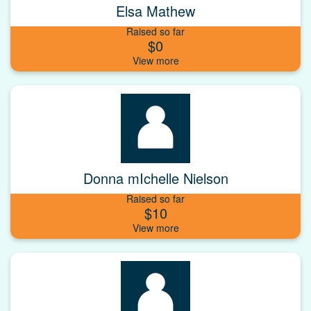
Elsa Mathew
Raised so far
$0
Donna mIchelle Nielson
Raised so far
$10