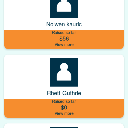
Nolwen kauric
Raised so far
$56
Rhett Guthrie
Raised so far
$0