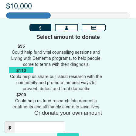
$10,000
$
Select amount to donate
$55
Could help fund vital counselling sessions and
Living with Dementia programs, to help people
come to terms with their diagnosis
$110
Could help us share our latest research with the
community and promote the best ways to
prevent, detect and treat dementia
$200
Could help us fund research into dementia
treatments and ultimately a cure to save lives
Or donate your own amount
$