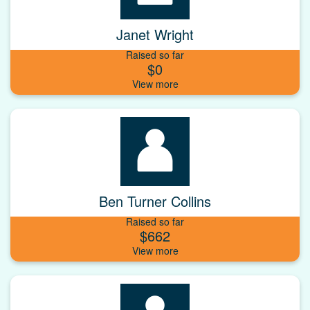
Janet Wright
Raised so far
$0
Ben Turner Collins
Raised so far
$662