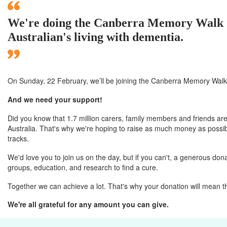
We're doing the Canberra Memory Walk & 
Australian's living with dementia.
On Sunday, 22 February, we’ll
be joining
the Canberra
Memory Walk 
And we need your support!
Did you know that 1.7 million carers, family members and friends are
Australia. That's why we're hoping to raise as much money as possibl
tracks.
We'd love you to join us on the day, but if you can't, a generous donat
groups, education, and research to find a cure.
Together we can achieve a lot. That's why your donation will mean t
We're all grateful for any amount you can give.