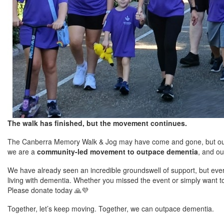
The walk has finished, but the movement continues.
The Canberra Memory Walk & Jog may have come and gone, but our r
we are a
community-led movement to outpace dementia
, and ou
We have already seen an incredible groundswell of support, but every
living with dementia. Whether you missed the event or simply want t
Please donate today
🙏💜
Together, let’s keep moving. Together, we can outpace dementia.