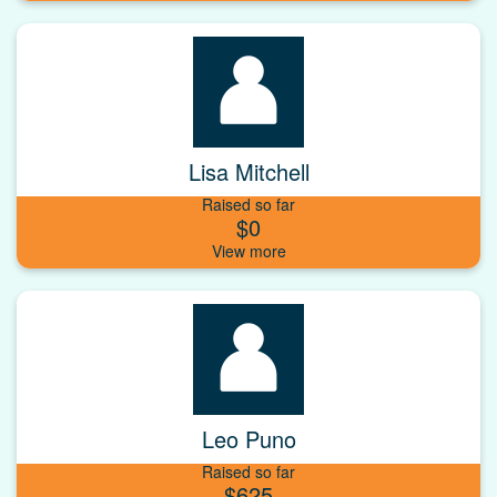
Lisa Mitchell
Raised so far
$0
Leo Puno
Raised so far
$625