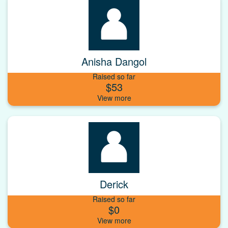
Anisha Dangol
Raised so far
$53
Derick
Raised so far
$0