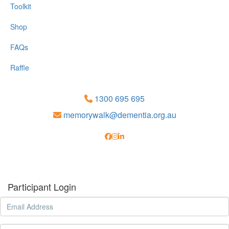
Toolkit
Shop
FAQs
Raffle
1300 695 695
memorywalk@dementia.org.au
Participant Login