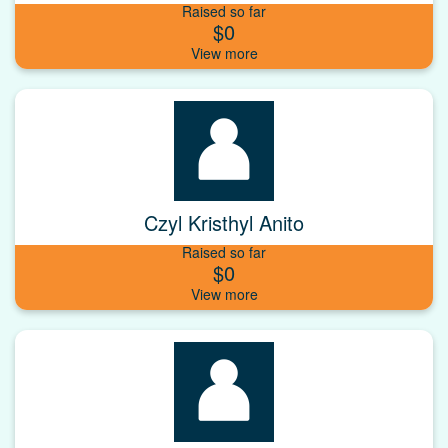
Raised so far
$0
Czyl Kristhyl Anito
Raised so far
$0