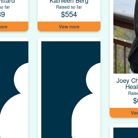
ittard
Kathleen Berg
o far
Raised so far
39
$554
Joey Ch
Heal
Rais
$