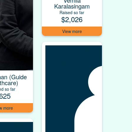
Vemila
Karalasingam
Raised so far
$2,026
an (Guide
thcare)
ed so far
625