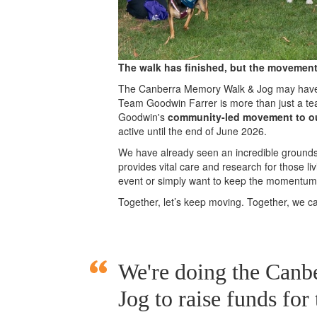
The walk has finished, but the movement
The Canberra Memory Walk & Jog may have c
Team Goodwin Farrer is more than just a te
Goodwin's
community-led movement to o
active until the end of June 2026.
We have already seen an incredible groundswe
provides vital care and research for those l
event or simply want to keep the momentum g
Together, let’s keep moving. Together, we 
We're doing the Can
Jog to raise funds for