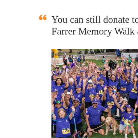
You can still donate
Farrer Memory Walk