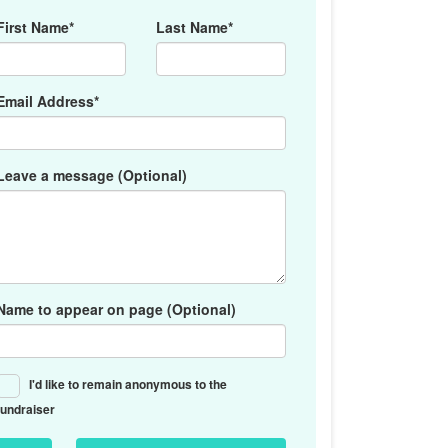
First Name*
Last Name*
Email Address*
Leave a message (Optional)
Name to appear on page (Optional)
I'd like to remain anonymous to the
fundraiser