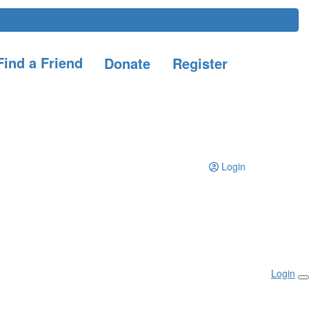
ind a Friend
Donate
Register
Login
Login