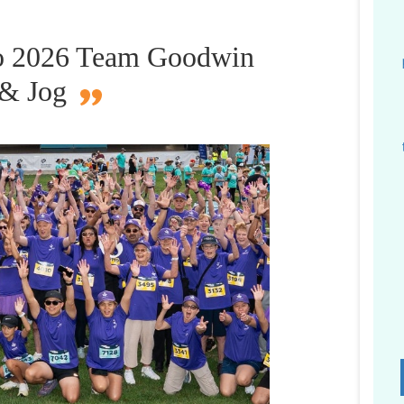
 to 2026 Team Goodwin
 & Jog
D