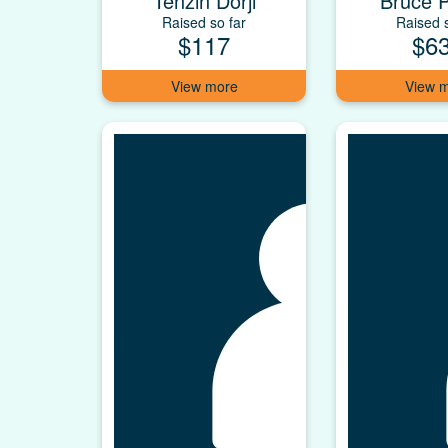
Tenzin Dorji
Bruce P
Raised so far
Raised s
$117
$6