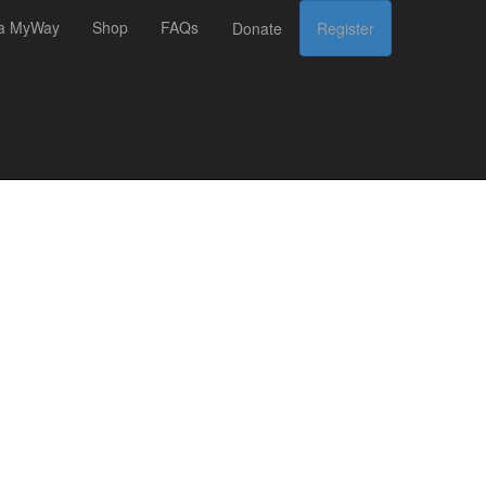
 a MyWay
Shop
FAQs
Donate
Register