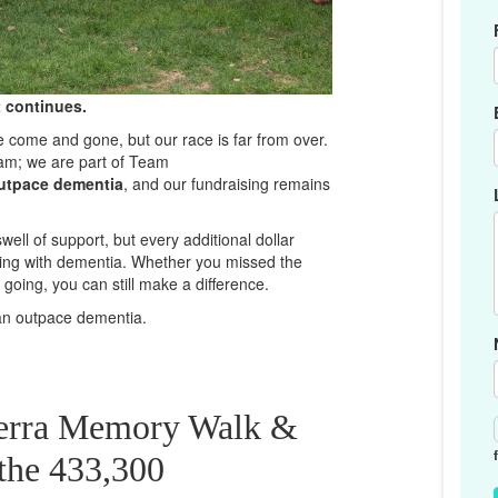
 continues.
ome and gone, but our race is far from over.
am; we are part of Team
utpace dementia
, and our fundraising remains
ll of support, but every additional dollar
iving with dementia. Whether you missed the
oing, you can still make a difference.
can outpace dementia.
berra Memory Walk &
 the 433,300