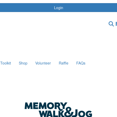
Login
F
Toolkit
Shop
Volunteer
Raffle
FAQs