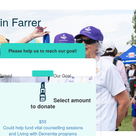
n Farrer
ising effort
with your network and let's beat
r.
Raised
Our Goal
$15,756
$
$10,000
Select amount
to donate
$55
Could help fund vital counselling sessions
and Living with Dementia programs