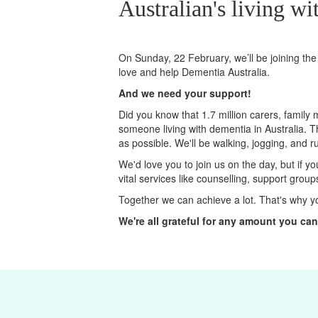
Australian's living wi
On Sunday, 22 February, we’ll
be joining
the
love and help Dementia Australia.
And we need your support!
Did you know that 1.7 million carers, family
someone living with dementia in Australia. 
as possible. We'll be walking, jogging, and r
We'd love you to join us on the day, but if y
vital services like counselling, support grou
Together we can achieve a lot. That's why y
We're all grateful for any amount you can