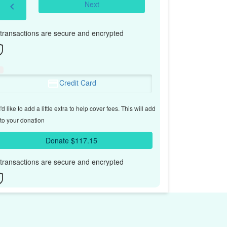
Next
chevron_left
l transactions are secure and encrypted
Credit Card
'd like to add a little extra to help cover fees.
This will add
to your donation
Donate $117.15
l transactions are secure and encrypted