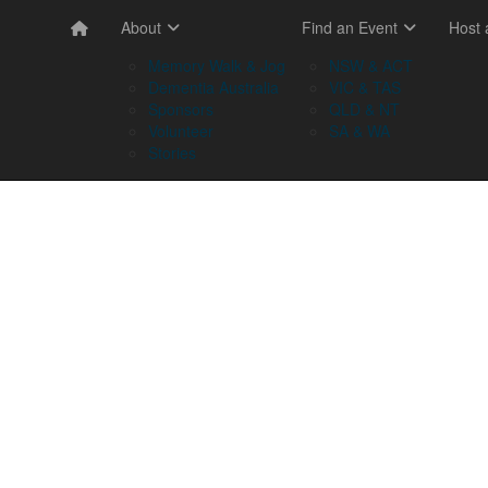
About
Find an Event
Host
Memory Walk & Jog
NSW & ACT
Dementia Australia
VIC & TAS
Sponsors
QLD & NT
Volunteer
SA & WA
Stories