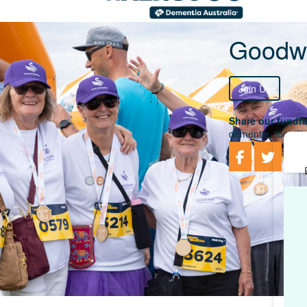
Goodwi
Join Us
Share our fundra
dementia, togethe