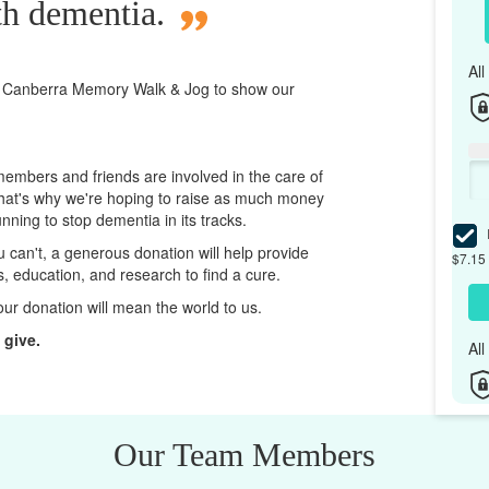
th dementia.
Al
 Canberra
Memory Walk & Jog to show our
 members and friends are involved in the care of
That's why we're hoping to raise as much money
unning to stop dementia in its tracks.
I
ou can't, a generous donation will help provide
$7.15 
ps, education, and research to find a cure.
our donation will mean the world to us.
 give.
Al
Our Team Members