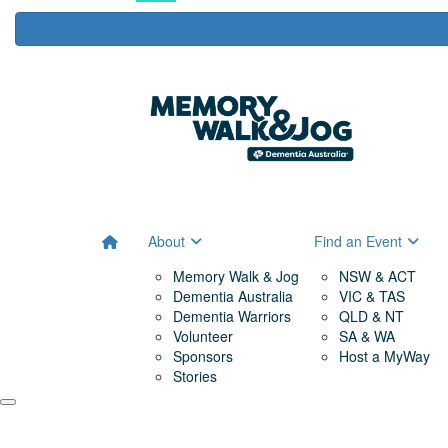
About
Find an Event
Memory Walk & Jog
NSW & ACT
Dementia Australia
VIC & TAS
Dementia Warriors
QLD & NT
Volunteer
SA & WA
Sponsors
Host a MyWay
Stories