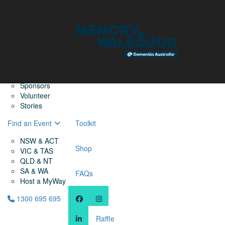
Home
Find a Friend
About
Memory Walk & Jog
Dementia Australia
Dementia Warriors
Sponsors
Volunteer
Stories
Find an Event
Toolkit
NSW & ACT
Shop
VIC & TAS
QLD & NT
SA & WA
FAQs
Host a MyWay
1300 695 695
Raffle