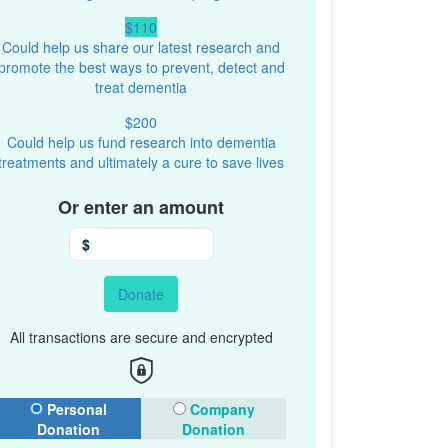
$110
Could help us share our latest research and
promote the best ways to prevent, detect and
treat dementia
$200
Could help us fund research into dementia
treatments and ultimately a cure to save lives
Or enter an amount
$
Donate
All transactions are secure and encrypted
onation Type
Personal
Company
Donation
Donation