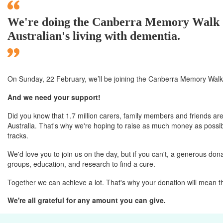
We're doing the Canberra Memory Walk & 
Australian's living with dementia.
On Sunday, 22 February, we’ll
be joining
the Canberra
Memory Walk 
And we need your support!
Did you know that 1.7 million carers, family members and friends are
Australia. That's why we're hoping to raise as much money as possibl
tracks.
We'd love you to join us on the day, but if you can't, a generous donat
groups, education, and research to find a cure.
Together we can achieve a lot. That's why your donation will mean t
We're all grateful for any amount you can give.