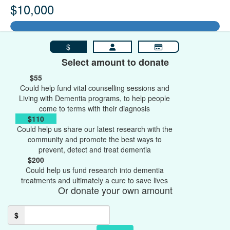
$10,000
$
Select amount to donate
$55
Could help fund vital counselling sessions and
Living with Dementia programs, to help people
come to terms with their diagnosis
$110
Could help us share our latest research with the
community and promote the best ways to
prevent, detect and treat dementia
$200
Could help us fund research into dementia
treatments and ultimately a cure to save lives
Or donate your own amount
$