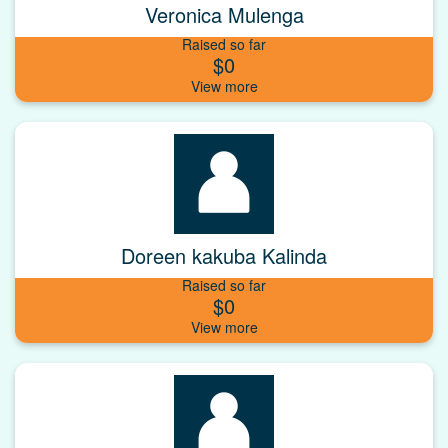
Veronica Mulenga
Raised so far
$0
Doreen kakuba Kalinda
Raised so far
$0