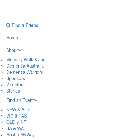
Find a Friend
Home
About
Memory Walk & Jog
Dementia Australia
Dementia Warriors
Sponsors
Volunteer
Stories
Find an Event
NSW & ACT
VIC & TAS
QLD & NT
SA & WA
Host a MyWay