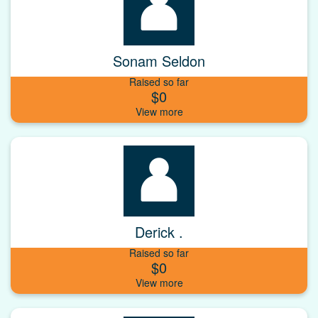
Sonam Seldon
Raised so far
$0
Derick .
Raised so far
$0