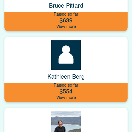
Bruce Pittard
Raised so far
$639
Kathleen Berg
Raised so far
$554