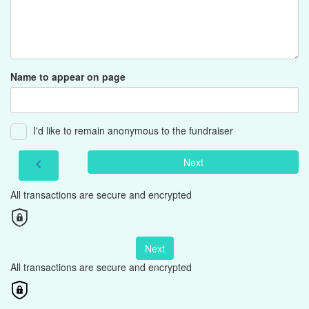
Name to appear on page
I'd like to remain anonymous to the fundraiser
Next
chevron_left
All transactions are secure and encrypted
Next
All transactions are secure and encrypted