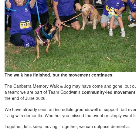
The walk has finished, but the movement continues.
The Canberra Memory Walk & Jog may have come and gone, but our r
a team; we are part of Team Goodwin's
community-led movement 
the end of June 2026.
We have already seen an incredible groundswell of support, but every
living with dementia. Whether you missed the event or simply want t
Together, let’s keep moving. Together, we can outpace dementia.