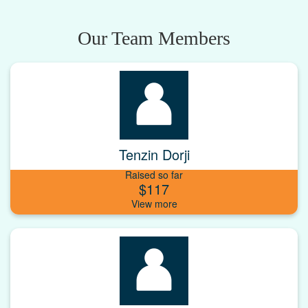
Our Team Members
Tenzin Dorji
Raised so far
$117