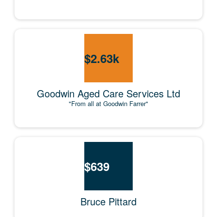
$
2.63k
Goodwin Aged Care Services Ltd
"From all at Goodwin Farrer"
$
639
Bruce Pittard