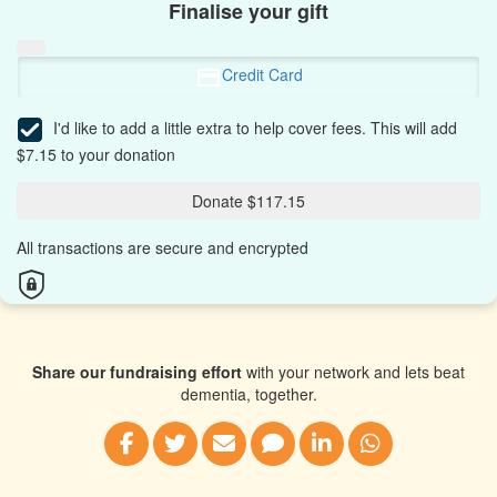
Finalise your gift
Credit Card
I'd like to add a little extra to help cover fees.
This will add
$7.15 to your donation
Donate $117.15
All transactions are secure and encrypted
Share our fundraising effort
with your network and lets beat
dementia, together.