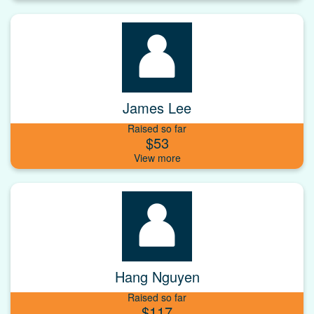
James Lee
Raised so far
$53
Hang Nguyen
Raised so far
$117