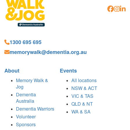
1300 695 695
memorywalk@dementia.org.au
About
Events
Memory Walk &
All locations
Jog
NSW & ACT
Dementia
VIC & TAS
Australia
QLD & NT
Dementia Warriors
WA & SA
Volunteer
Sponsors