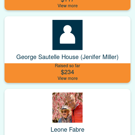
George Sautelle House (Jenifer Miller)
Raised so far
$234
Leone Fabre