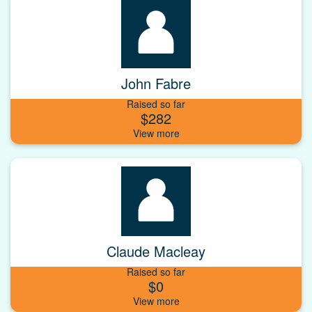
John Fabre
Raised so far
$282
Claude Macleay
Raised so far
$0