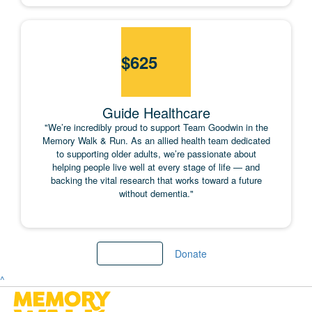
$
625
Guide Healthcare
"We’re incredibly proud to support Team Goodwin in the
Memory Walk & Run. As an allied health team dedicated
to supporting older adults, we’re passionate about
helping people live well at every stage of life — and
backing the vital research that works toward a future
without dementia."
Load More
Donate
^