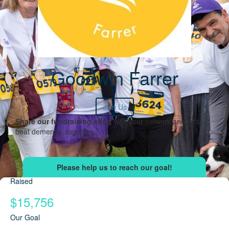
Goodwin Farrer
Join Us
Share our fundraising effort
with your network and let's
beat dementia, together.
Raised
$15,756
Our Goal