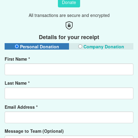
Donate
All transactions are secure and encrypted
Details for your receipt
Personal Donation
Company Donation
First Name *
Last Name *
Email Address *
Message to Team (Optional)