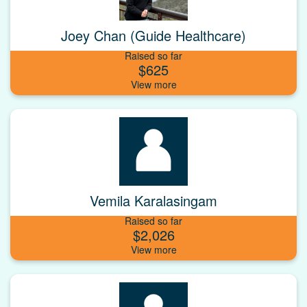
Joey Chan (Guide Healthcare)
Raised so far
$625
Vemila Karalasingam
Raised so far
$2,026