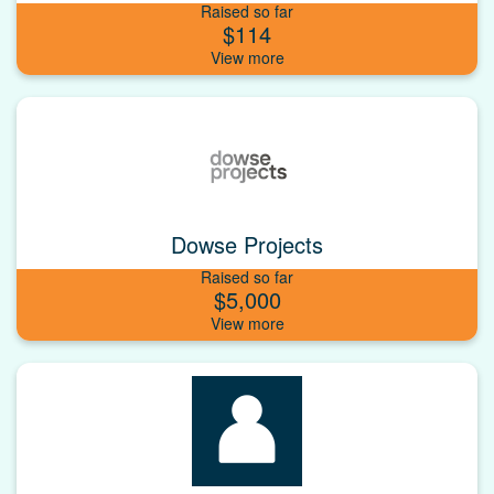
Raised so far
$114
Dowse Projects
Raised so far
$5,000