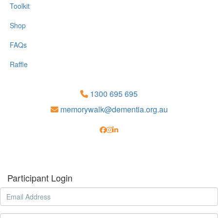
Toolkit
Shop
FAQs
Raffle
1300 695 695
memorywalk@dementia.org.au
Participant Login