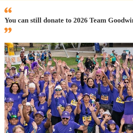
You can still donate to 2026 Team Good