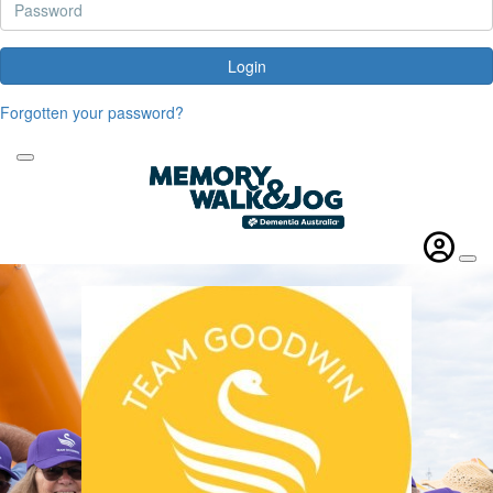
Login
Forgotten your password?