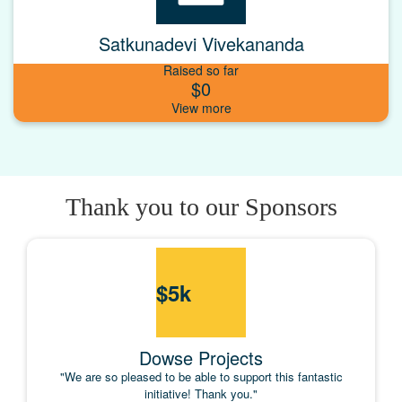
Satkunadevi Vivekananda
Raised so far
$0
Thank you to our Sponsors
$
5k
Dowse Projects
"We are so pleased to be able to support this fantastic
initiative! Thank you."