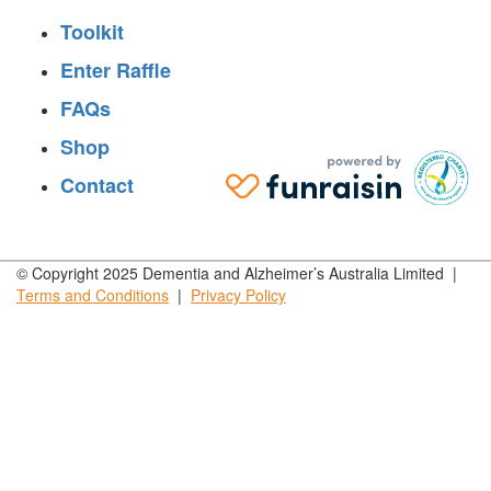
Toolkit
Enter Raffle
FAQs
Shop
Contact
© Copyright 2025 Dementia and Alzheimer’s Australia Limited |
Terms and
Conditions
|
Privacy
Policy