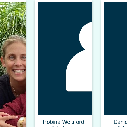
Robina Welsford
Dani