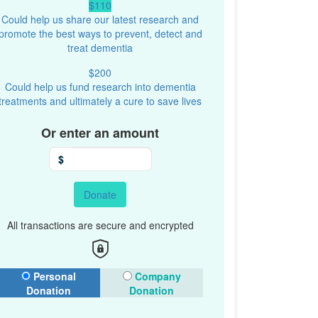
$110
Could help us share our latest research and
promote the best ways to prevent, detect and
treat dementia
$200
Could help us fund research into dementia
treatments and ultimately a cure to save lives
Or enter an amount
$
Donate
All transactions are secure and encrypted
onation Type
Personal
Company
Donation
Donation