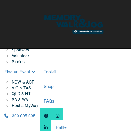
Home
Find a Friend
About
Memory Walk & Jog
Dementia Australia
Dementia Warriors
Sponsors
Volunteer
Stories
Find an Event
Toolkit
NSW & ACT
Shop
VIC & TAS
QLD & NT
SA & WA
FAQs
Host a MyWay
1300 695 695
Raffle