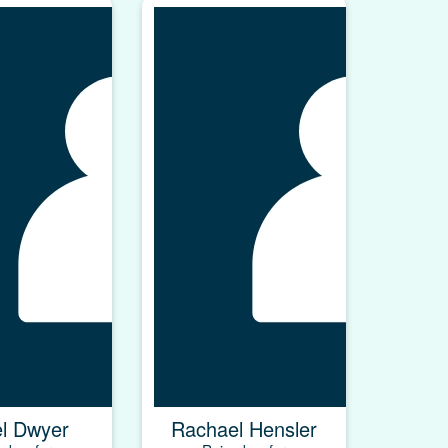
el Dwyer
Rachael Hensler