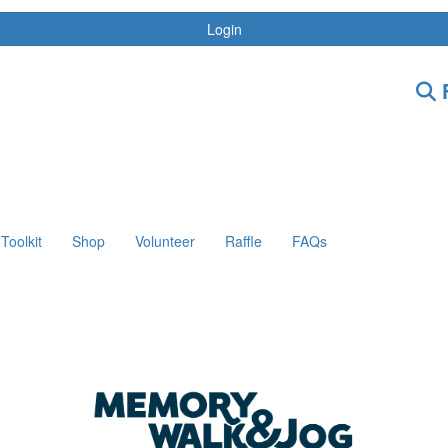
Login
F
Toolkit
Shop
Volunteer
Raffle
FAQs