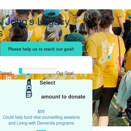
& John’s Legacy
s
ising effort
with your network and let's beat
r.
Raised
Our Goal
Select
$167
$
$2,000
amount to donate
$55
Could help fund vital counselling sessions
and Living with Dementia programs