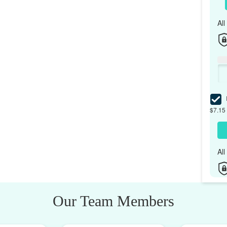
Al
I
$7.15 
Al
Our Team Members