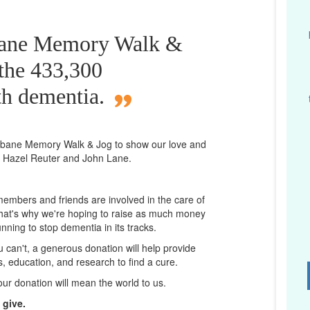
sbane Memory Walk &
 the 433,300
th dementia.
isbane
Memory Walk & Jog to show our love and
a Hazel Reuter and John Lane.
 members and friends are involved in the care of
That's why we're hoping to raise as much money
unning to stop dementia in its tracks.
ou can't, a generous donation will help provide
ps, education, and research to find a cure.
D
our donation will mean the world to us.
 give.