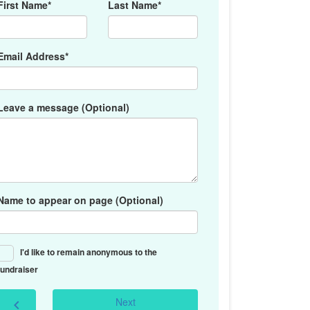
First Name*
Last Name*
Email Address*
Leave a message (Optional)
Name to appear on page (Optional)
I'd like to remain anonymous to the
fundraiser
Next
chevron_left