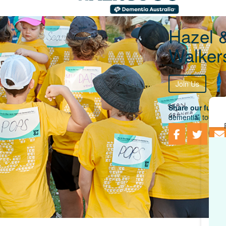
Hazel 
Walker
Join Us
Share our fundra
dementia, togethe