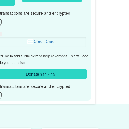
l transactions are secure and encrypted
Credit Card
'd like to add a little extra to help cover fees.
This will add
to your donation
Donate $117.15
l transactions are secure and encrypted