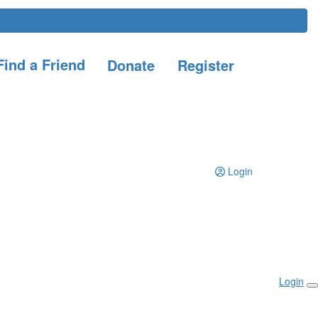
ind a Friend
Donate
Register
Login
Login