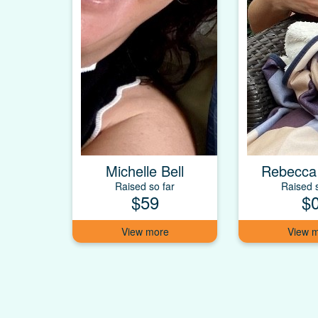
Michelle Bell
Rebecca
Raised so far
Raised s
$59
$