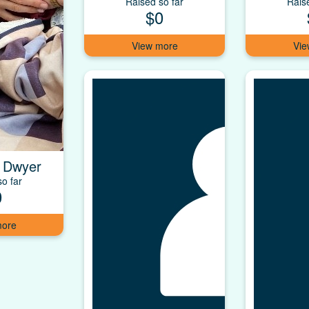
Raised so far
Rais
$0
 Dwyer
o far
0