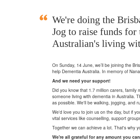
We're doing the Bri
Jog to raise funds for
Australian's living wi
On Sunday, 14 June, we’ll
be joining
the Br
help Dementia Australia. In memory of Nan
And we need your support!
Did you know that 1.7 million carers, family
someone living with dementia in Australia. 
as possible. We'll be walking, jogging, and r
We'd love you to join us on the day, but if y
vital services like counselling, support grou
Together we can achieve a lot. That's why y
We're all grateful for any amount you can