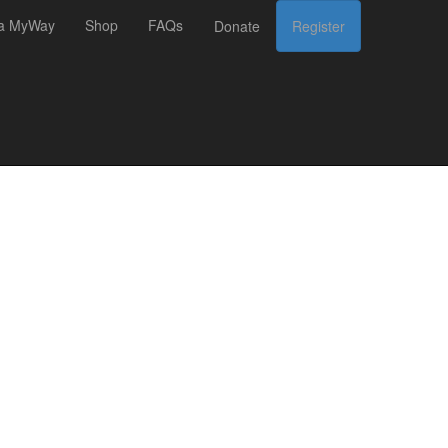
 a MyWay
Shop
FAQs
Donate
Register