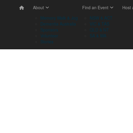
About
Find an Event
Host
Memory Walk & Jog
NSW & ACT
Dementia Australia
VIC & TAS
Sponsors
QLD & NT
Volunteer
SA & WA
Stories