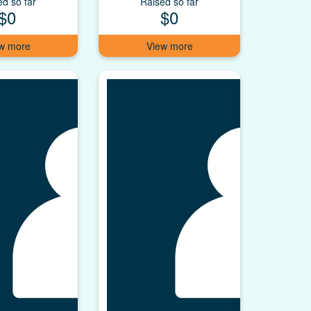
ed so far
Raised so far
$0
$0