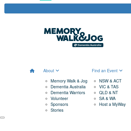
About
Find an Event
Memory Walk & Jog
NSW & ACT
Dementia Australia
VIC & TAS
Dementia Warriors
QLD & NT
Volunteer
SA & WA
Sponsors
Host a MyWay
Stories