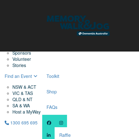
Home
Find a Friend
About
Memory Walk & Jog
Dementia Australia
Dementia Warriors
Sponsors
Volunteer
Stories
Find an Event
Toolkit
NSW & ACT
Shop
VIC & TAS
QLD & NT
SA & WA
FAQs
Host a MyWay
1300 695 695
Raffle