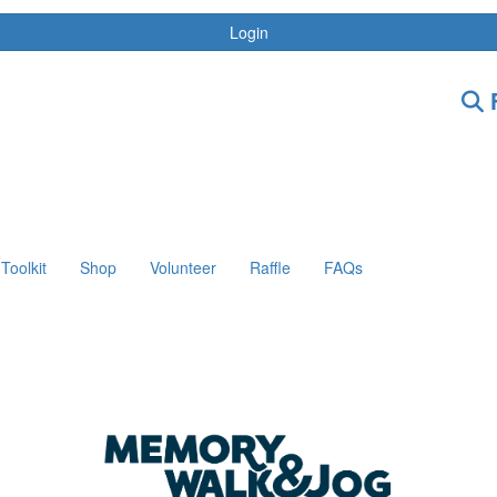
Login
F
Toolkit
Shop
Volunteer
Raffle
FAQs