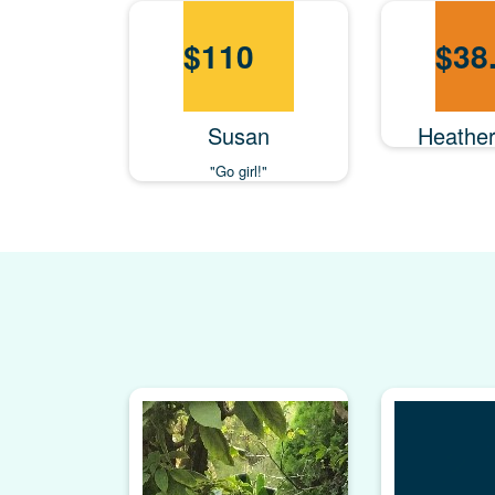
$
110
$
38
Susan
Heathe
"Go girl!"