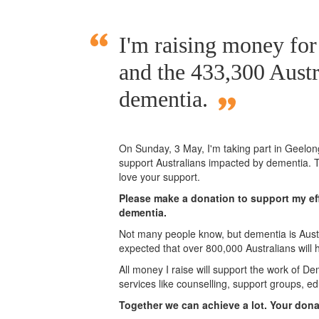
I'm raising money fo
and the 433,300 Austr
dementia.
On Sunday,
3 May
, I'm taking part in Geelo
support Australians impacted by dementia. T
love your support.
Please make a donation to support my eff
dementia.
Not many people know, but dementia is Austra
expected that over 800,000 Australians will
All money I raise will support the work of De
services like counselling, support groups, ed
Together we can achieve a lot. Your don