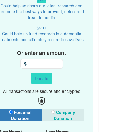
Could help us share our latest research and
promote the best ways to prevent, detect and
treat dementia
$200
Could help us fund research into dementia
treatments and ultimately a cure to save lives
Or enter an amount
$
Donate
All transactions are secure and encrypted
onation Type
Personal
Company
Donation
Donation
First Name*
Last Name*