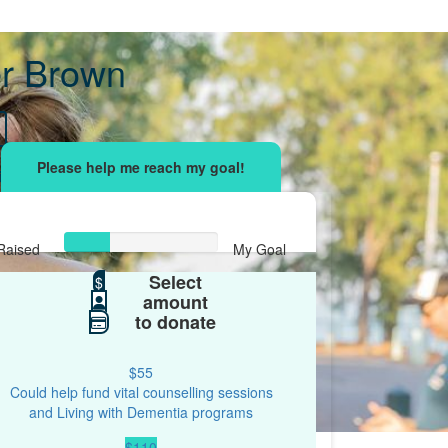
r Brown
sing effort
with your network and let's beat
r.
Raised
My Goal
Select
$148
$
$500
amount
to donate
$55
Could help fund vital counselling sessions
and Living with Dementia programs
$110