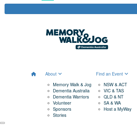
About
Find an Event
Memory Walk & Jog
NSW & ACT
Dementia Australia
VIC & TAS
Dementia Warriors
QLD & NT
Volunteer
SA & WA
Sponsors
Host a MyWay
Stories