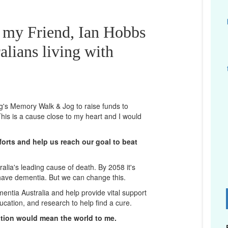
r my Friend, Ian Hobbs
alians living with
ng's Memory Walk & Jog to raise funds to
his is a cause close to my heart and I would
orts and help us reach our goal to beat
lia's leading cause of death. By 2058 it's
 have dementia. But we can change this.
mentia Australia and help provide vital support
D
ucation, and research to help find a cure.
ation would mean the world to me.