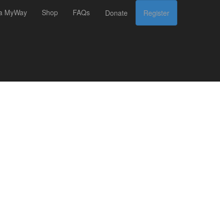
 a MyWay
Shop
FAQs
Donate
Register