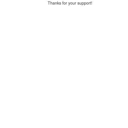
Thanks for your support!