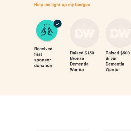
Help me light up my badges
Received
Raised $150
Raised $500
first
Bronze
Silver
sponsor
Dementia
Dementia
donation
Warrior
Warrior