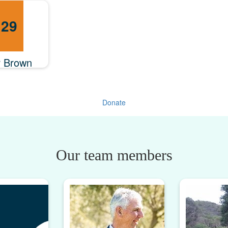
.29
r Brown
Donate
Our team members