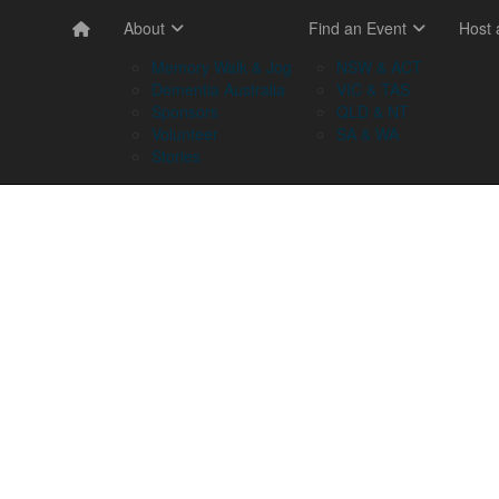
About
Find an Event
Host
Memory Walk & Jog
NSW & ACT
Dementia Australia
VIC & TAS
Sponsors
QLD & NT
Volunteer
SA & WA
Stories