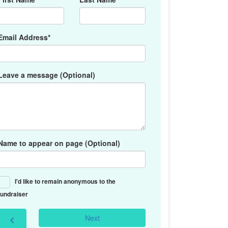
Email Address*
Leave a message (Optional)
Name to appear on page (Optional)
I'd like to remain anonymous to the
fundraiser
Next
chevron_left