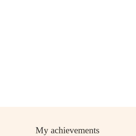
My achievements