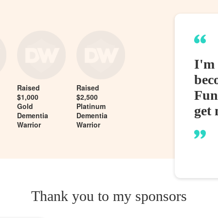
I'm
bec
Raised
Raised
Fund
$1,000
$2,500
Gold
Platinum
get 
Dementia
Dementia
Warrior
Warrior
Thank you to my sponsors