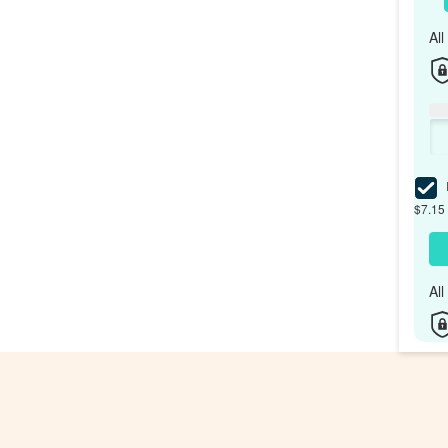
Al
I
$7.15 
Al