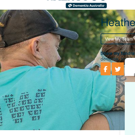
Heathe
View My Team
Share my fundrai
dementia, togethe