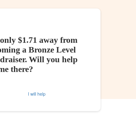
 only $1.71 away from
oming a Bronze Level
raiser. Will you help
me there?
I will help