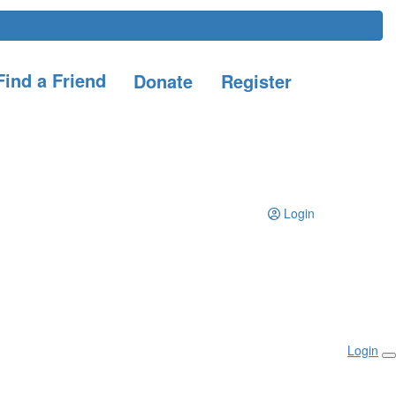
ind a Friend
Donate
Register
Login
Login