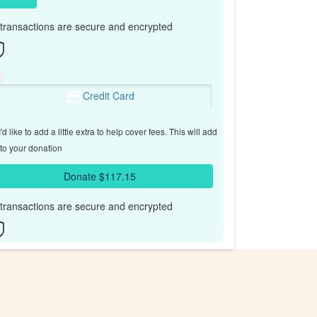
l transactions are secure and encrypted
Credit Card
'd like to add a little extra to help cover fees.
This will add
to your donation
Donate $117.15
l transactions are secure and encrypted