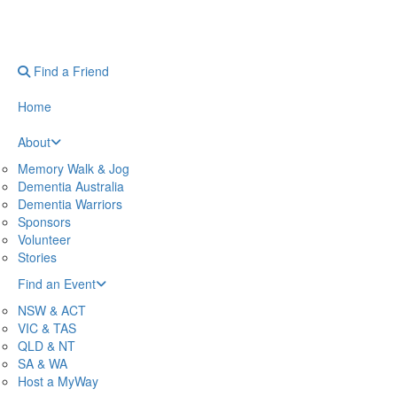
Find a Friend
Home
About
Memory Walk & Jog
Dementia Australia
Dementia Warriors
Sponsors
Volunteer
Stories
Find an Event
NSW & ACT
VIC & TAS
QLD & NT
SA & WA
Host a MyWay