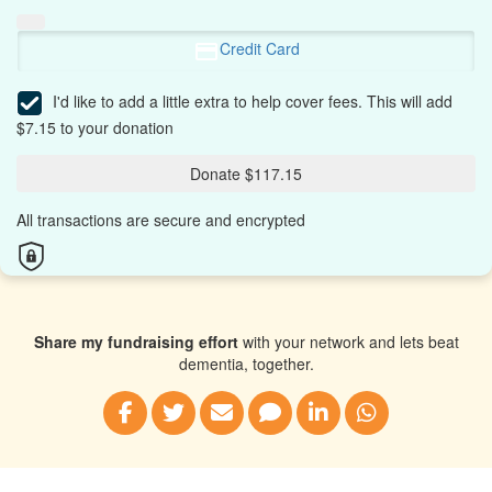
Credit Card
I'd like to add a little extra to help cover fees.
This will add
$7.15 to your donation
Donate $117.15
All transactions are secure and encrypted
Share my fundraising effort
with your network and lets beat
dementia, together.