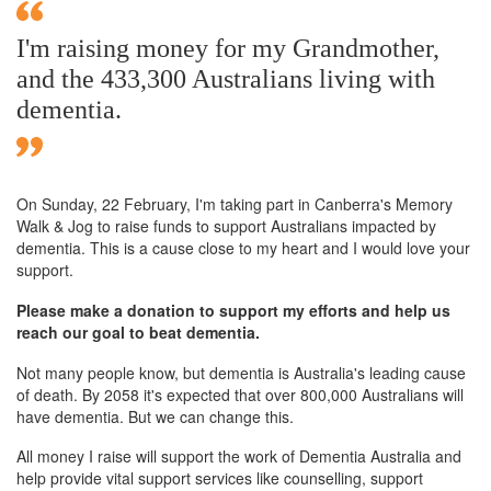
I'm raising money for my Grandmother,
and the 433,300 Australians living with
dementia.
On Sunday,
22 February
, I'm taking part in Canberra's Memory
Walk & Jog to raise funds to support Australians impacted by
dementia. This is a cause close to my heart and I would love your
support.
Please make a donation to support my efforts and help us
reach our goal to beat dementia.
Not many people know, but dementia is Australia's leading cause
of death. By 2058 it's expected that over 800,000 Australians will
have dementia. But we can change this.
All money I raise will support the work of Dementia Australia and
help provide vital support services like counselling, support