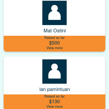
Mat Ostini
Raised so far
$500
ian pamintuan
Raised so far
$130