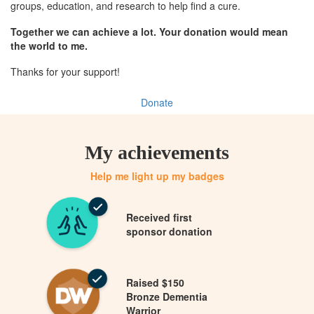
groups, education, and research to help find a cure.
Together we can achieve a lot. Your donation would mean
the world to me.
Thanks for your support!
Donate
My achievements
Help me light up my badges
Received first
sponsor donation
Raised $150
Bronze Dementia
Warrior