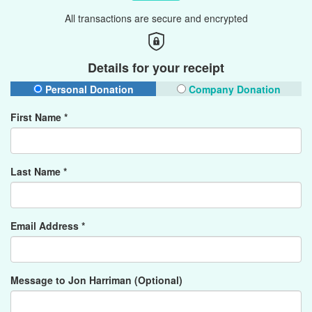
All transactions are secure and encrypted
Details for your receipt
Personal Donation
Company Donation
First Name *
Last Name *
Email Address *
Message to Jon Harriman (Optional)