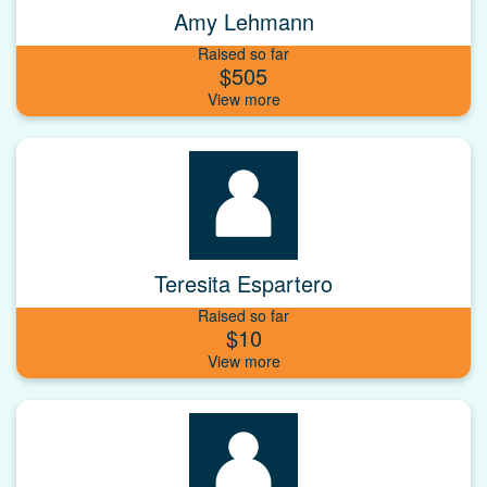
Amy Lehmann
Raised so far
$505
Teresita Espartero
Raised so far
$10