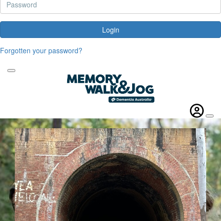
Login
Forgotten your password?