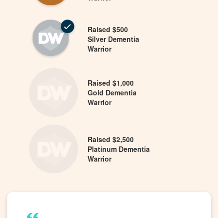
Raised $500
Silver Dementia
Warrior
Raised $1,000
Gold Dementia
Warrior
Raised $2,500
Platinum Dementia
Warrior