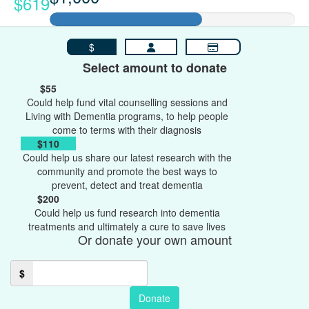
$619
$
Select amount to donate
$55
Could help fund vital counselling sessions and
Living with Dementia programs, to help people
come to terms with their diagnosis
$110
Could help us share our latest research with the
community and promote the best ways to
prevent, detect and treat dementia
$200
Could help us fund research into dementia
treatments and ultimately a cure to save lives
Or donate your own amount
$
Donate