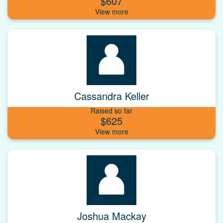
$607
Cassandra Keller
Raised so far
$625
Joshua Mackay