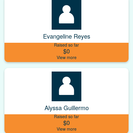
Evangeline Reyes
Raised so far
$0
Alyssa Guillermo
Raised so far
$0