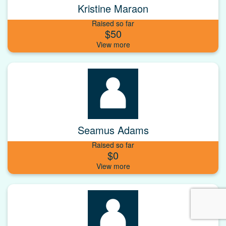
Kristine Maraon
Raised so far
$50
Seamus Adams
Raised so far
$0