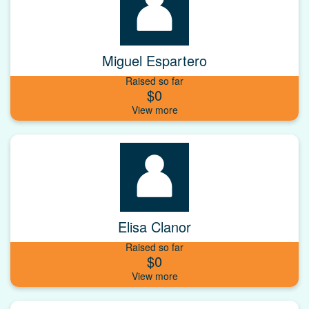
Miguel Espartero
Raised so far
$0
Elisa Clanor
Raised so far
$0