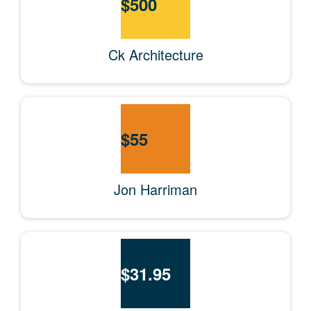
$
500
Ck Architecture
$
55
Jon Harriman
$
31.95