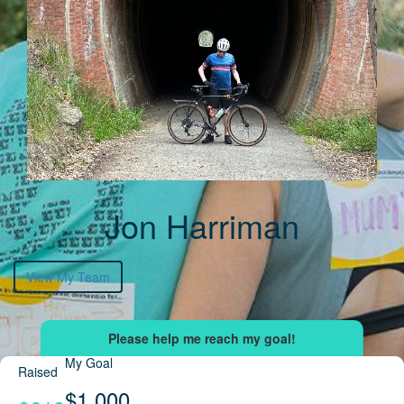
Jon Harriman
View My Team
My Goal
Raised
$1,000