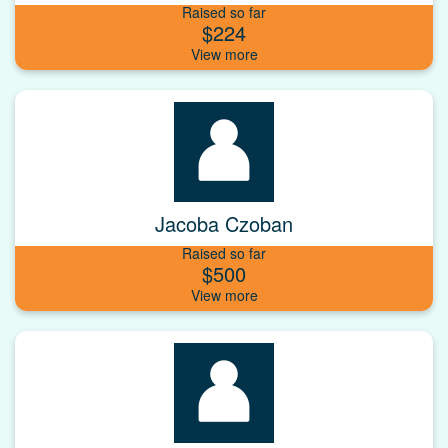
Raised so far
$224
Jacoba Czoban
Raised so far
$500