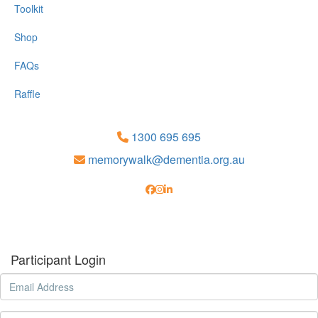
Toolkit
Shop
FAQs
Raffle
1300 695 695
memorywalk@dementia.org.au
Participant Login