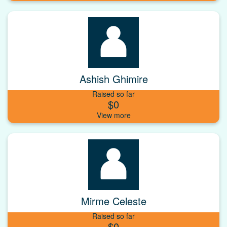
Ashish Ghimire
Raised so far
$0
Mirme Celeste
Raised so far
$0