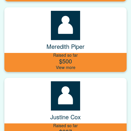
Meredith Piper
Raised so far
$500
Justine Cox
Raised so far