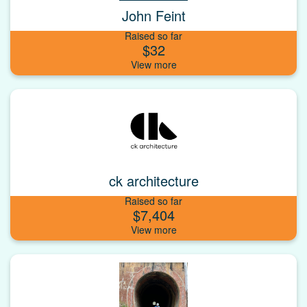
John Feint
Raised so far
$32
ck architecture
Raised so far
$7,404