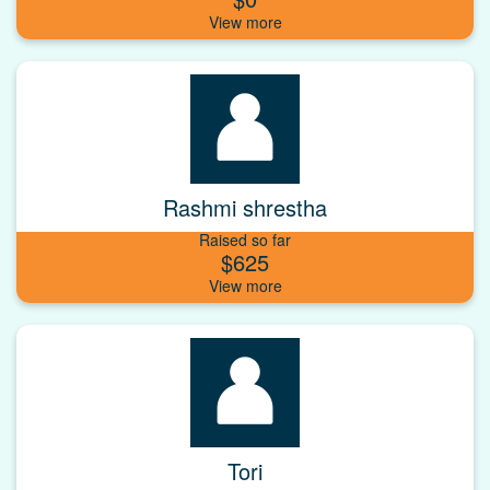
Rashmi shrestha
Raised so far
$625
Tori