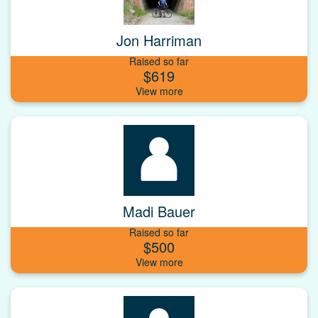
Jon Harriman
Raised so far
$619
Madi Bauer
Raised so far
$500