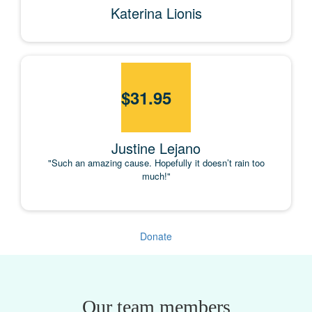
Katerina Lionis
$
31.95
Justine Lejano
"Such an amazing cause. Hopefully it doesn’t rain too
much!"
Donate
Our team members