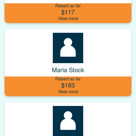
Raised so far
$117
Maria Stock
Raised so far
$183