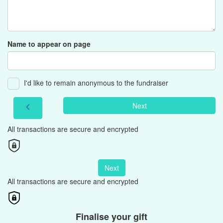
Name to appear on page
I'd like to remain anonymous to the fundraiser
Next
chevron_left
All transactions are secure and encrypted
Next
All transactions are secure and encrypted
Finalise your gift