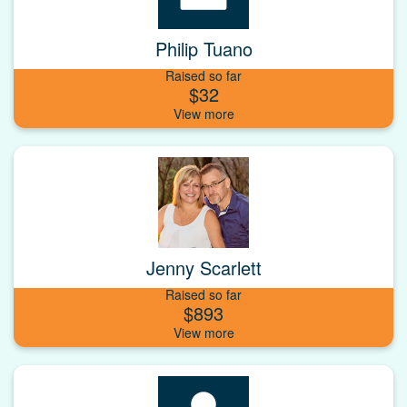
Philip Tuano
Raised so far
$32
Jenny Scarlett
Raised so far
$893