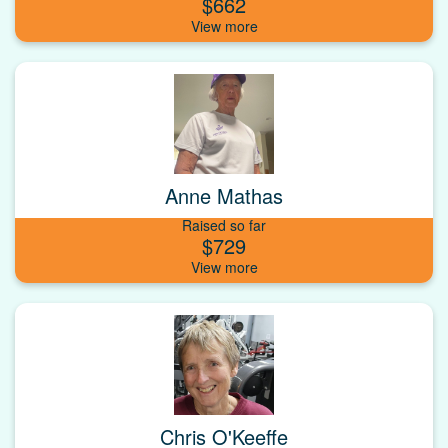
$662
Anne Mathas
Raised so far
$729
Chris O'Keeffe