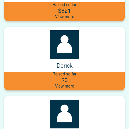
Raised so far
$621
Derick
Raised so far
$0