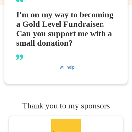
I'm on my way to becoming
a Gold Level Fundraiser.
Can you support me with a
small donation?
I will help
Thank you to my sponsors