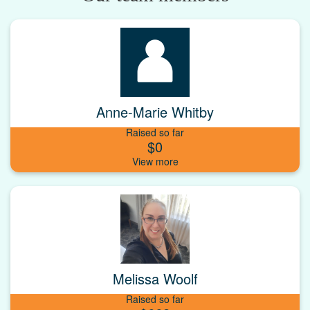
Anne-Marie Whitby
Raised so far
$0
Melissa Woolf
Raised so far