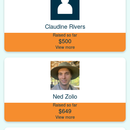
Claudine Rivers
Raised so far
$500
Ned Zolio
Raised so far
$649