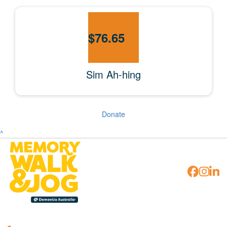
$
76.65
Sim Ah-hing
Donate
^