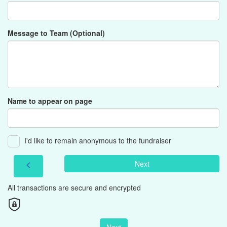
Message to Team (Optional)
Name to appear on page
I'd like to remain anonymous to the fundraiser
Next
chevron_left
All transactions are secure and encrypted