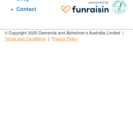
Contact
© Copyright 2025 Dementia and Alzheimer’s Australia Limited |
Terms and
Conditions
|
Privacy
Policy