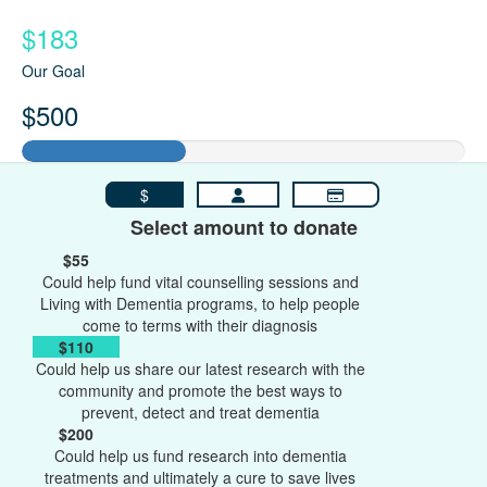
$183
Our Goal
$500
$
Select amount to donate
$55
Could help fund vital counselling sessions and
Living with Dementia programs, to help people
come to terms with their diagnosis
$110
Could help us share our latest research with the
community and promote the best ways to
prevent, detect and treat dementia
$200
Could help us fund research into dementia
treatments and ultimately a cure to save lives