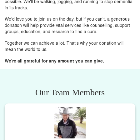
possible. We'll be walking, jogging, and running to stop dementia
in its tracks.
We'd love you to join us on the day, but if you can't, a generous
donation will help provide vital services like counselling, support
groups, education, and research to find a cure.
Together we can achieve a lot. That's why your donation will
mean the world to us.
We're all grateful for any amount you can give.
Our Team Members