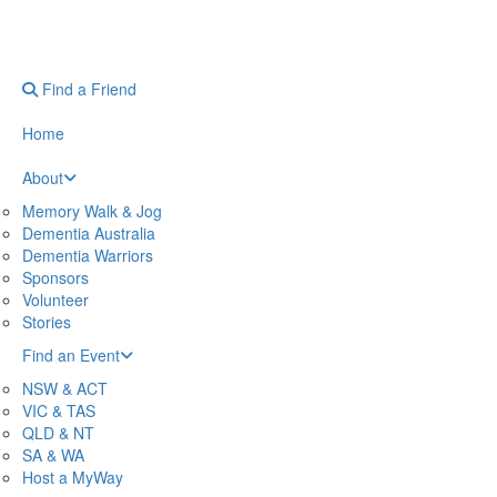
Find a Friend
Home
About
Memory Walk & Jog
Dementia Australia
Dementia Warriors
Sponsors
Volunteer
Stories
Find an Event
NSW & ACT
VIC & TAS
QLD & NT
SA & WA
Host a MyWay