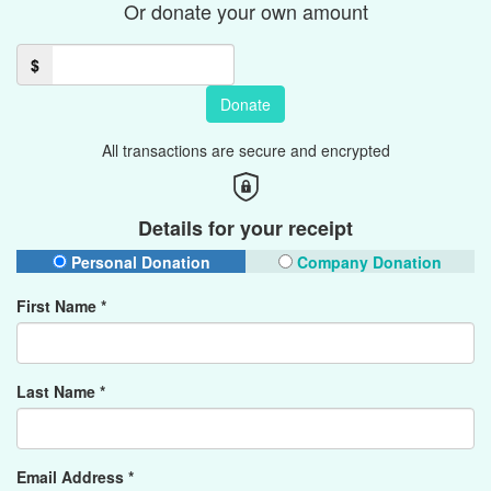
Or donate your own amount
$
Donate
All transactions are secure and encrypted
Details for your receipt
Personal Donation
Company Donation
First Name *
Last Name *
Email Address *