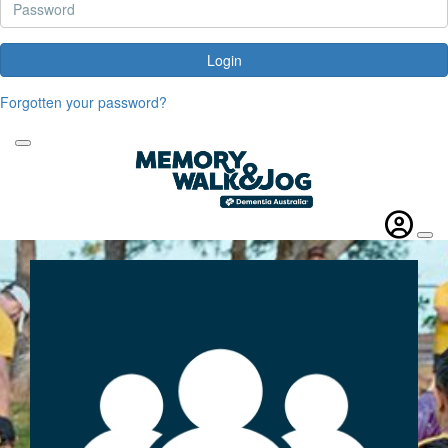
Login
Forgotten your password?