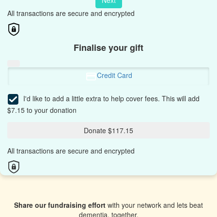
Next
All transactions are secure and encrypted
Finalise your gift
Credit Card
I'd like to add a little extra to help cover fees.
This will add
$7.15 to your donation
Donate $117.15
All transactions are secure and encrypted
Share our fundraising effort
with your network and lets beat
dementia, together.