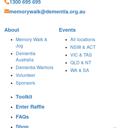
1300 695 695
memorywalk@dementia.org.au
About
Events
Memory Walk &
All locations
Jog
NSW & ACT
Dementia
VIC & TAS
Australia
QLD & NT
Dementia Warriors
WA & SA
Volunteer
Sponsors
Toolkit
Enter Raffle
FAQs
Shop