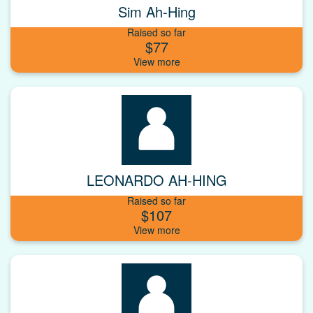
Sim Ah-Hing
Raised so far
$77
LEONARDO AH-HING
Raised so far
$107