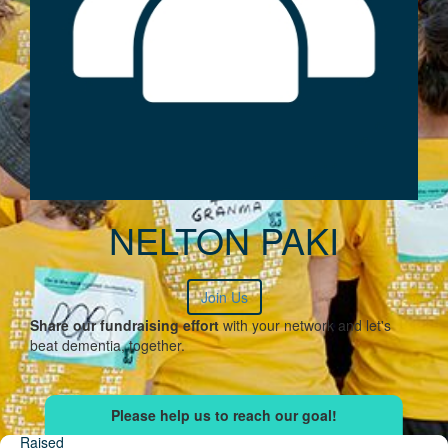
NELTON PAKI
Join Us
Share our fundraising effort
with your network and let's
beat dementia, together.
Raised