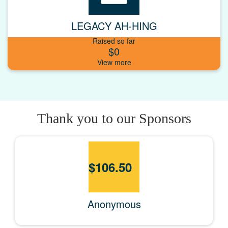
LEGACY AH-HING
Raised so far
$0
Thank you to our Sponsors
$
106.50
Anonymous