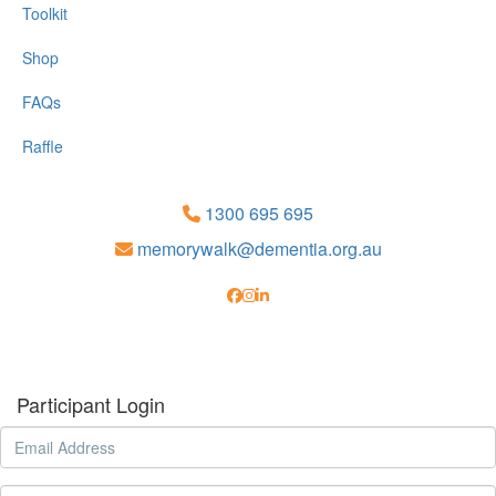
Toolkit
Shop
FAQs
Raffle
1300 695 695
memorywalk@dementia.org.au
Participant Login