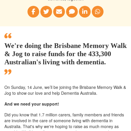
We're doing the Brisbane Memory Walk
& Jog to raise funds for the 433,300
Australian's living with dementia.
On Sunday, 14 June, we’ll
be joining
the Brisbane
Memory Walk &
Jog to show our love and help Dementia Australia.
And we need your support!
Did you know that 1.7 million carers, family members and friends
are involved in the care of someone living with dementia in
Australia. That's why we're hoping to raise as much money as