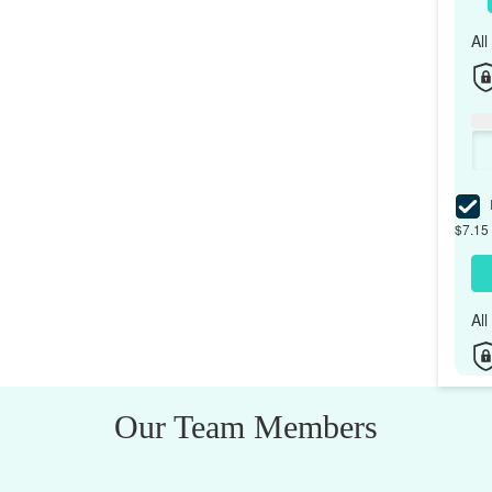
Al
I
$7.15 
Al
Our Team Members