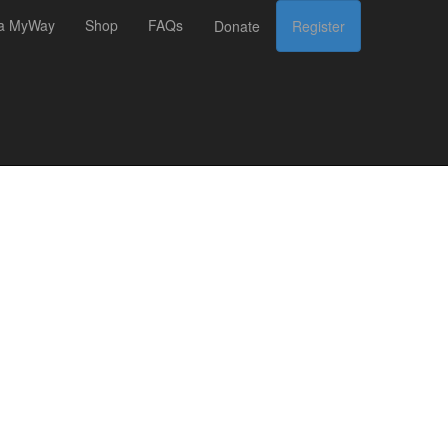
 a MyWay
Shop
FAQs
Donate
Register