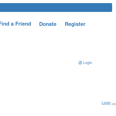
ind a Friend
Donate
Register
Login
Login