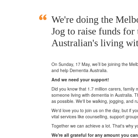
We're doing the Mel
Jog to raise funds for
Australian's living wi
On Sunday, 17 May, we’ll
be joining
the Mel
and help Dementia Australia.
And we need your support!
Did you know that 1.7 million carers, family
someone living with dementia in Australia. 
as possible. We'll be walking, jogging, and r
We'd love you to join us on the day, but if y
vital services like counselling, support grou
Together we can achieve a lot. That's why y
We're all grateful for any amount you can