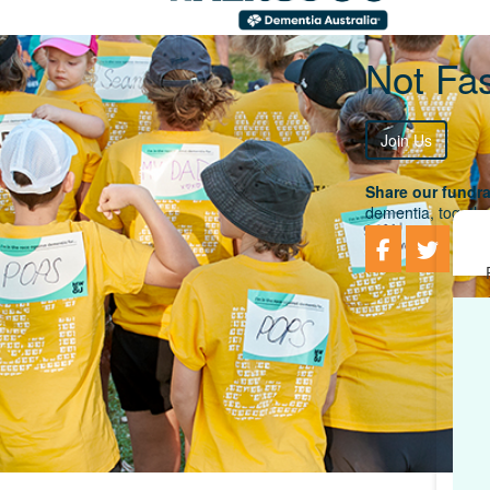
Not Fas
Join Us
Share our fundra
dementia, togethe