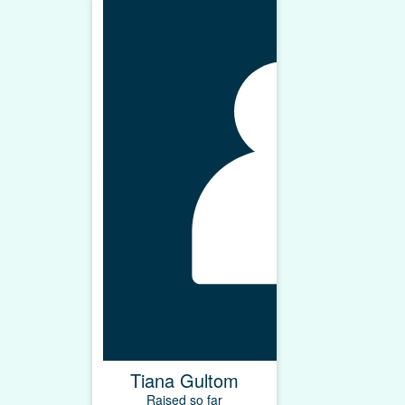
Tiana Gultom
Raised so far