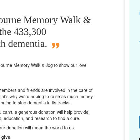
bourne Memory Walk &
 the 433,300
th dementia.
bourne
Memory Walk & Jog to show our love
 members and friends are involved in the care of
That's why we're hoping to raise as much money
unning to stop dementia in its tracks.
ou can't, a generous donation will help provide
ps, education, and research to find a cure.
D
our donation will mean the world to us.
 give.