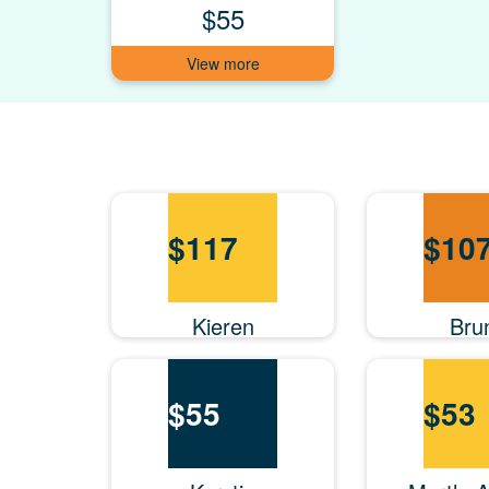
$55
$
117
$
10
Kieren
Bru
$
55
$
53