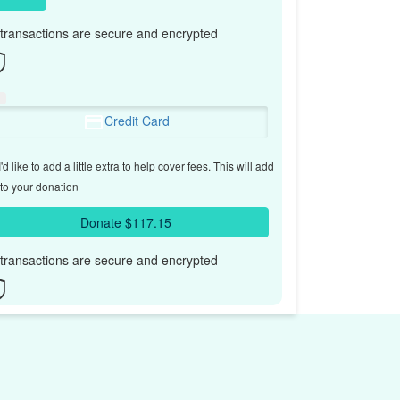
l transactions are secure and encrypted
Credit Card
'd like to add a little extra to help cover fees.
This will add
to your donation
Donate $117.15
l transactions are secure and encrypted