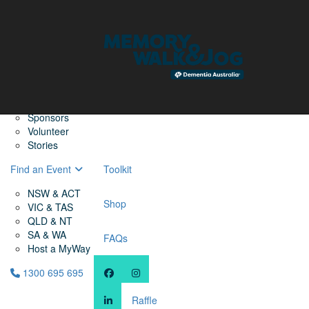
Home
Find a Friend
About
Memory Walk & Jog
Dementia Australia
Dementia Warriors
Sponsors
Volunteer
Stories
Find an Event
Toolkit
NSW & ACT
Shop
VIC & TAS
QLD & NT
SA & WA
FAQs
Host a MyWay
1300 695 695
Raffle