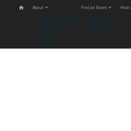
About
Find an Event
Host
Memory Walk & Jog
NSW & ACT
Dementia Australia
VIC & TAS
Sponsors
QLD & NT
Volunteer
SA & WA
Stories