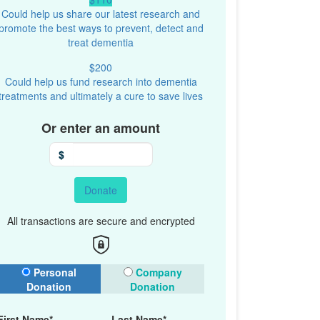
Could help us share our latest research and
promote the best ways to prevent, detect and
treat dementia
$200
Could help us fund research into dementia
treatments and ultimately a cure to save lives
Or enter an amount
$
Donate
All transactions are secure and encrypted
onation Type
Personal
Company
Donation
Donation
First Name*
Last Name*