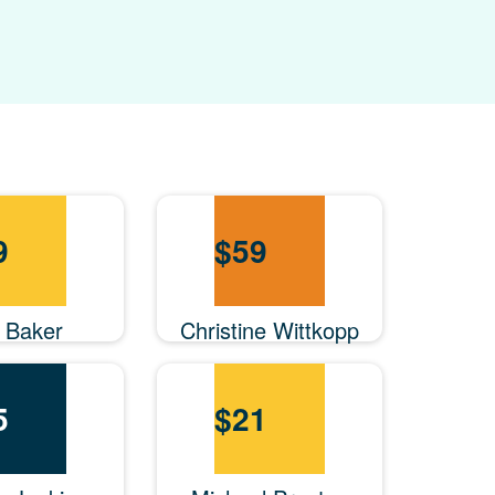
9
$
59
n Baker
Christine Wittkopp
5
$
21