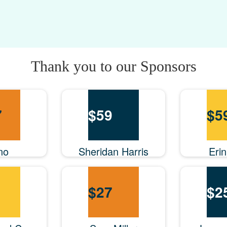
Thank you to our Sponsors
7
$
59
$
5
no
Sheridan Harris
Eri
$
27
$
2