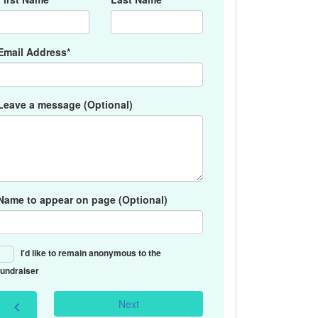
Email Address*
Leave a message (Optional)
Name to appear on page (Optional)
I'd like to remain anonymous to the
fundraiser
Next
chevron_left