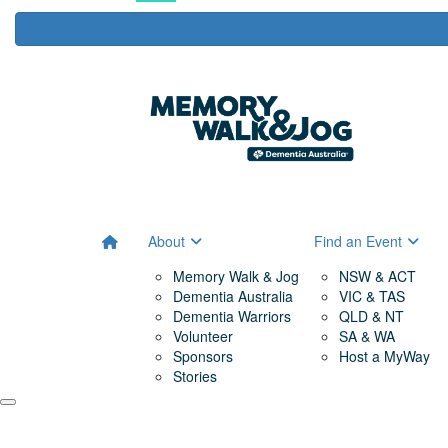
About
Find an Event
Memory Walk & Jog
NSW & ACT
Dementia Australia
VIC & TAS
Dementia Warriors
QLD & NT
Volunteer
SA & WA
Sponsors
Host a MyWay
Stories