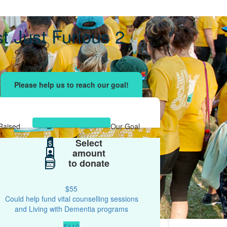
t Just Furious 2
ising effort
with your network and let's beat
r.
Raised
Our Goal
Select
$613
$
$500
amount
to donate
$55
Could help fund vital counselling sessions
and Living with Dementia programs
$110