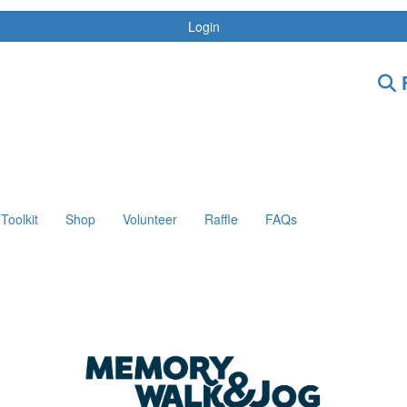
Login
F
Toolkit
Shop
Volunteer
Raffle
FAQs