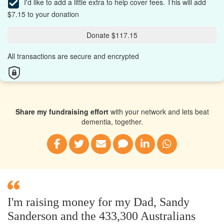
I'd like to add a little extra to help cover fees.
This will add
$7.15 to your donation
Donate $117.15
All transactions are secure and encrypted
Share my fundraising effort
with your network and lets beat
dementia, together.
I'm raising money for my Dad, Sandy
Sanderson and the 433,300 Australians