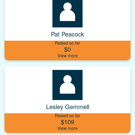
Pat Peacock
Raised so far
$0
Lesley Gemmell
Raised so far
$109