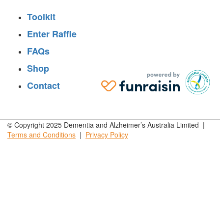
Toolkit
Enter Raffle
FAQs
Shop
Contact
© Copyright 2025 Dementia and Alzheimer’s Australia Limited |
Terms and
Conditions
|
Privacy
Policy