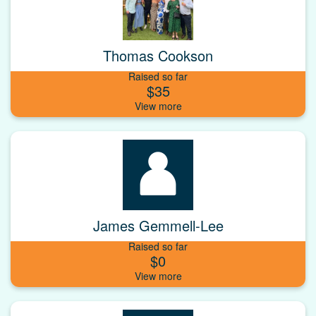
Thomas Cookson
Raised so far
$35
James Gemmell-Lee
Raised so far
$0