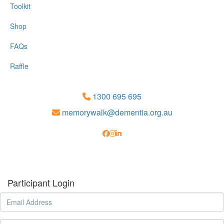
Toolkit
Shop
FAQs
Raffle
1300 695 695
memorywalk@dementia.org.au
Participant Login