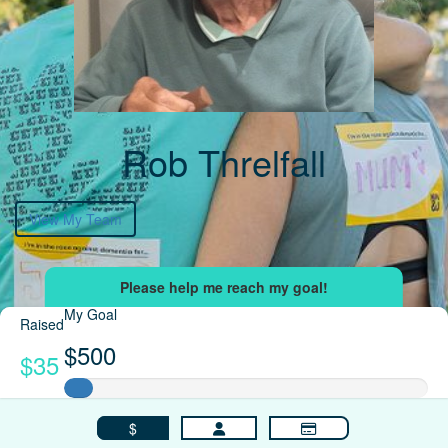
Rob Threlfall
View My Team
My Goal
Raised
$500
$35
$