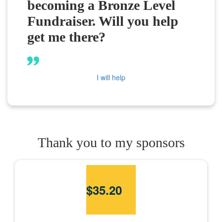
becoming a Bronze Level
Fundraiser. Will you help
get me there?
I will help
Thank you to my sponsors
$
35.20