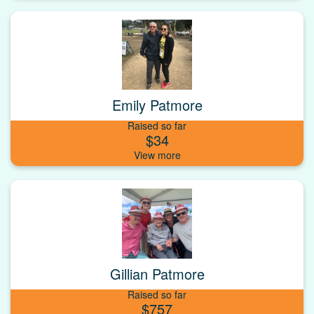
Emily Patmore
Raised so far
$34
Gillian Patmore
Raised so far
$757