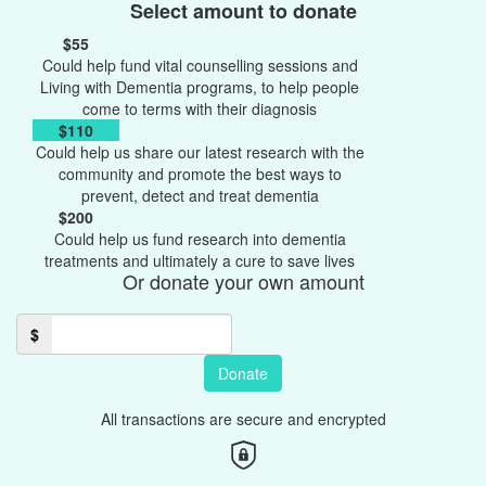
Select amount to donate
$55
Could help fund vital counselling sessions and
Living with Dementia programs, to help people
come to terms with their diagnosis
$110
Could help us share our latest research with the
community and promote the best ways to
prevent, detect and treat dementia
$200
Could help us fund research into dementia
treatments and ultimately a cure to save lives
Or donate your own amount
$
Donate
All transactions are secure and encrypted