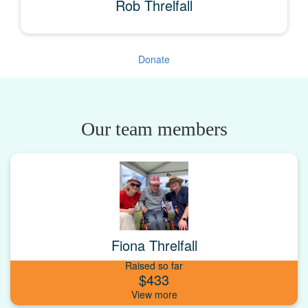
Rob Threlfall
Donate
Our team members
Fiona Threlfall
Raised so far
$433