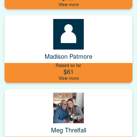
Madison Patmore
Raised so far
$61
Meg Threlfall