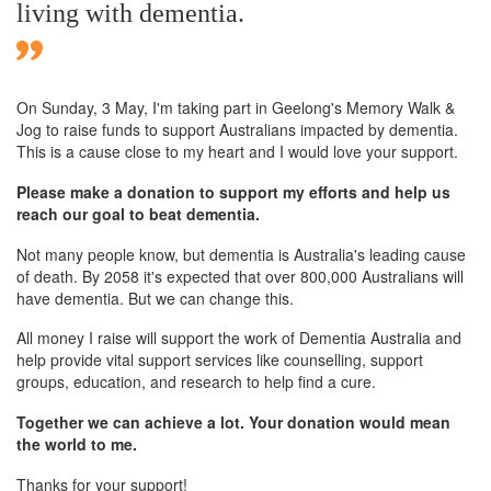
living with dementia.
On Sunday,
3 May
, I'm taking part in Geelong's Memory Walk &
Jog to raise funds to support Australians impacted by dementia.
This is a cause close to my heart and I would love your support.
Please make a donation to support my efforts and help us
reach our goal to beat dementia.
Not many people know, but dementia is Australia's leading cause
of death. By 2058 it's expected that over 800,000 Australians will
have dementia. But we can change this.
All money I raise will support the work of Dementia Australia and
help provide vital support services like counselling, support
groups, education, and research to help find a cure.
Together we can achieve a lot. Your donation would mean
the world to me.
Thanks for your support!