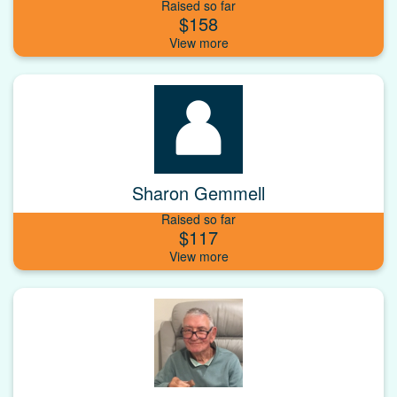
Raised so far
$158
Sharon Gemmell
Raised so far
$117