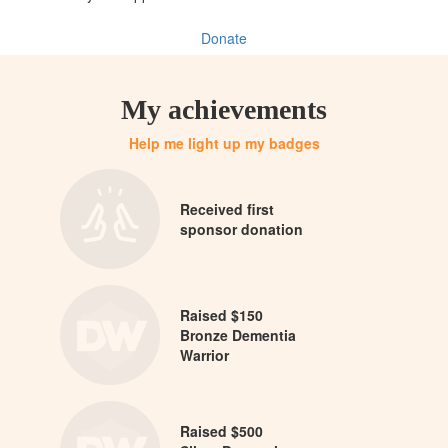
Donate
My achievements
Help me light up my badges
Received first
sponsor donation
Raised $150
Bronze Dementia
Warrior
Raised $500