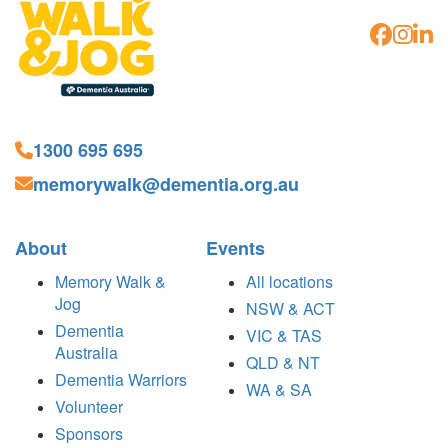
1300 695 695
memorywalk@dementia.org.au
About
Events
Memory Walk &
All locations
Jog
NSW & ACT
Dementia
VIC & TAS
Australia
QLD & NT
Dementia Warriors
WA & SA
Volunteer
Sponsors