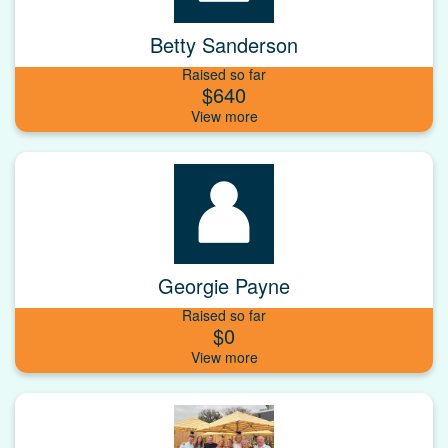
Betty Sanderson
Raised so far
$640
Georgie Payne
Raised so far
$0