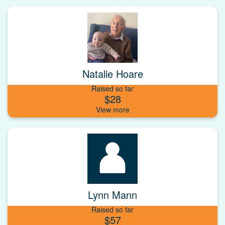
Natalie Hoare
Raised so far
$28
Lynn Mann
Raised so far
$57