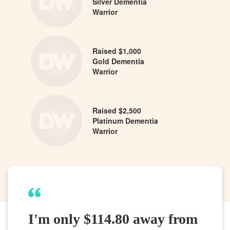
Silver Dementia
Warrior
Raised $1,000
Gold Dementia
Warrior
Raised $2,500
Platinum Dementia
Warrior
I'm only $114.80 away from