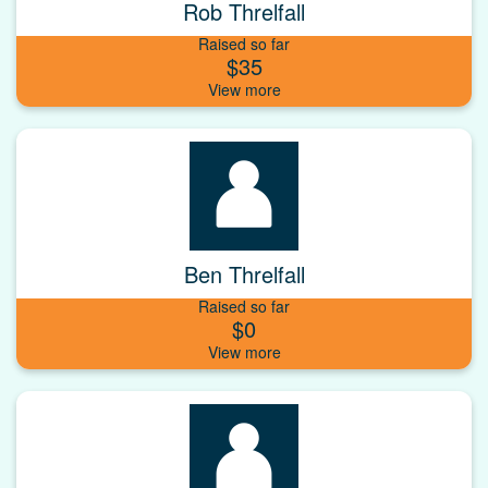
Rob Threlfall
Raised so far
$35
Ben Threlfall
Raised so far
$0