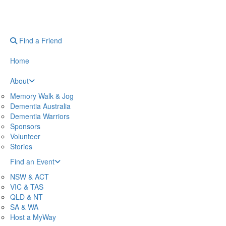
Find a Friend
Home
About
Memory Walk & Jog
Dementia Australia
Dementia Warriors
Sponsors
Volunteer
Stories
Find an Event
NSW & ACT
VIC & TAS
QLD & NT
SA & WA
Host a MyWay