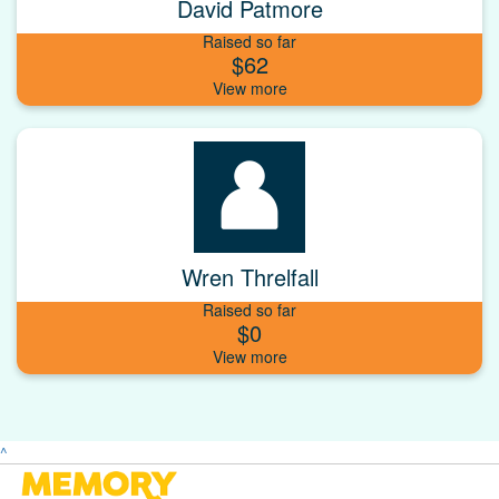
David Patmore
Raised so far
$62
Wren Threlfall
Raised so far
$0
^