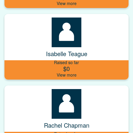
Isabelle Teague
Raised so far
$0
Rachel Chapman