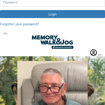
Login
Forgotten your password?