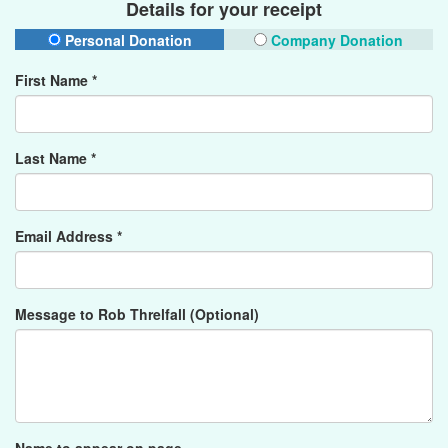
Details for your receipt
Personal Donation
Company Donation
First Name *
Last Name *
Email Address *
Message to Rob Threlfall (Optional)