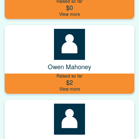
Raised so far
$0
Owen Mahoney
Raised so far
$2