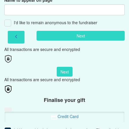
Name to appear on page
I'd like to remain anonymous to the fundraiser
Next
chevron_left
All transactions are secure and encrypted
Next
All transactions are secure and encrypted
Finalise your gift
Credit Card