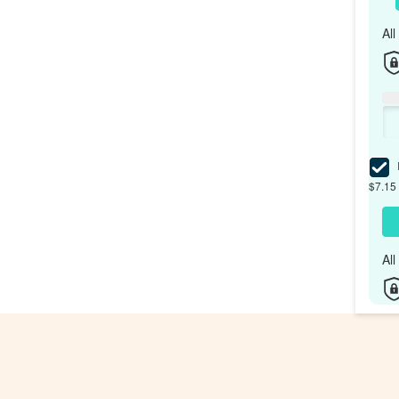
Al
I
$7.15 
Al