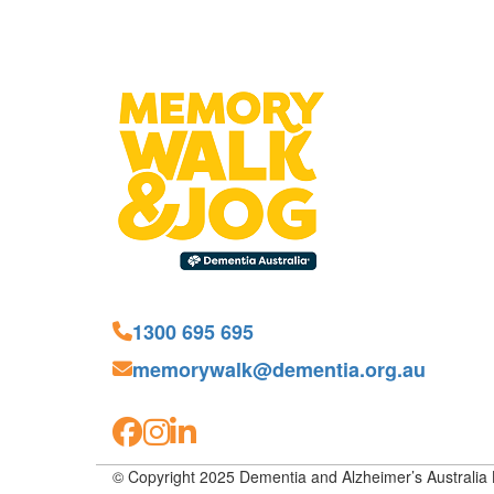
1300 695 695
memorywalk@dementia.org.au
© Copyright 2025 Dementia and Alzheimer’s Australia