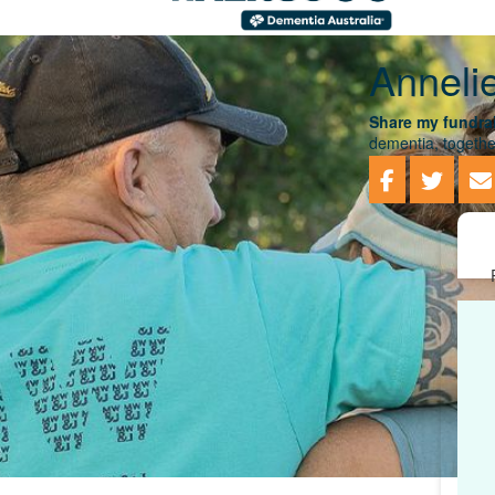
Anneli
Share my fundrai
dementia, togethe