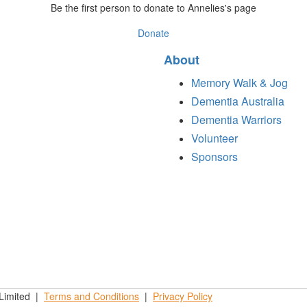
Be the first person to donate to Annelies's page
Donate
About
Memory Walk & Jog
Dementia Australia
Dementia Warriors
Volunteer
Sponsors
 Limited |
Terms and
Conditions
|
Privacy
Policy