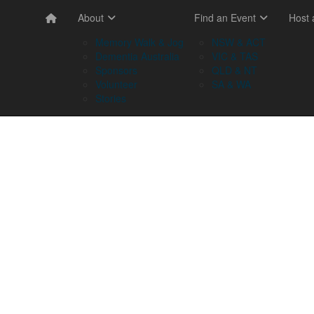
About
Find an Event
Host
Memory Walk & Jog
NSW & ACT
Dementia Australia
VIC & TAS
Sponsors
QLD & NT
Volunteer
SA & WA
Stories