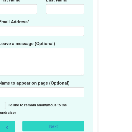
Email Address*
Leave a message (Optional)
Name to appear on page (Optional)
I'd like to remain anonymous to the
fundraiser
Next
chevron_left