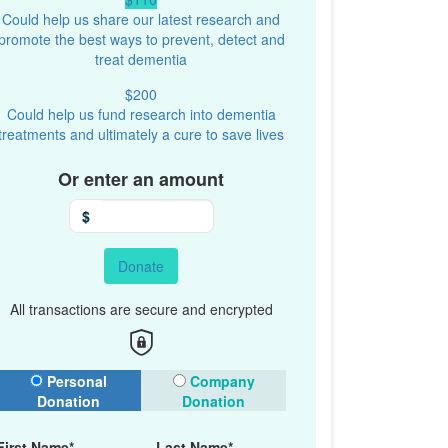
Could help us share our latest research and
promote the best ways to prevent, detect and
treat dementia
$200
Could help us fund research into dementia
treatments and ultimately a cure to save lives
Or enter an amount
$
Donate
All transactions are secure and encrypted
onation Type
Personal
Company
Donation
Donation
First Name*
Last Name*