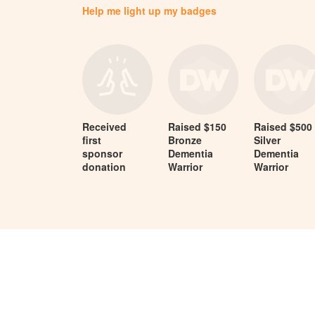
Help me light up my badges
Received
Raised $150
Raised $500
first
Bronze
Silver
sponsor
Dementia
Dementia
donation
Warrior
Warrior