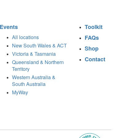
Events
Toolkit
All locations
FAQs
New South Wales & ACT
Shop
Victoria & Tasmania
Contact
Queensland & Northern
Territory
Western Australia &
South Australia
MyWay