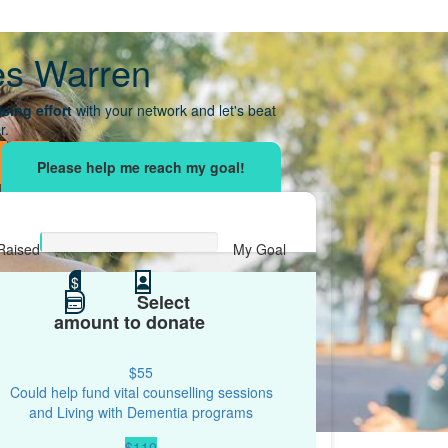
es Warren
sing effort
with your network and let's beat
r.
Raised
My Goal
$0
$
$500
Select
amount to donate
$55
Could help fund vital counselling sessions
and Living with Dementia programs
$110