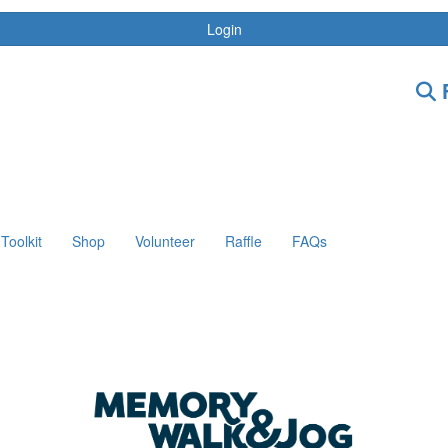
Login
F
Toolkit
Shop
Volunteer
Raffle
FAQs