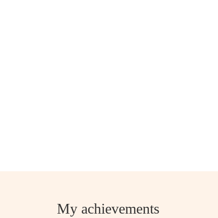
My achievements