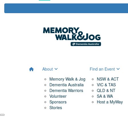
About
Find an Event
Memory Walk & Jog
NSW & ACT
Dementia Australia
VIC & TAS
Dementia Warriors
QLD & NT
Volunteer
SA & WA
Sponsors
Host a MyWay
Stories