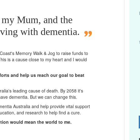
r my Mum, and the
iving with dementia.
d Coast's Memory Walk & Jog to raise funds to
his is a cause close to my heart and I would
orts and help us reach our goal to beat
lia's leading cause of death. By 2058 it's
 have dementia. But we can change this.
mentia Australia and help provide vital support
ucation, and research to help find a cure.
D
ation would mean the world to me.