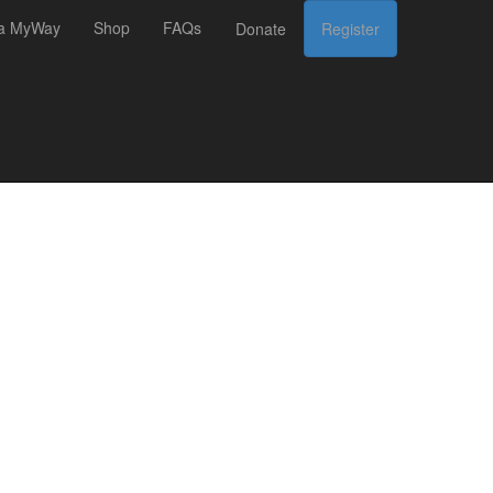
 a MyWay
Shop
FAQs
Donate
Register