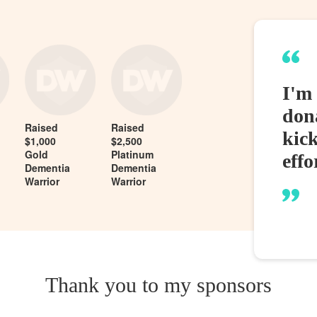
I'm 
dona
Raised
Raised
kic
$1,000
$2,500
Gold
Platinum
effo
Dementia
Dementia
Warrior
Warrior
Thank you to my sponsors