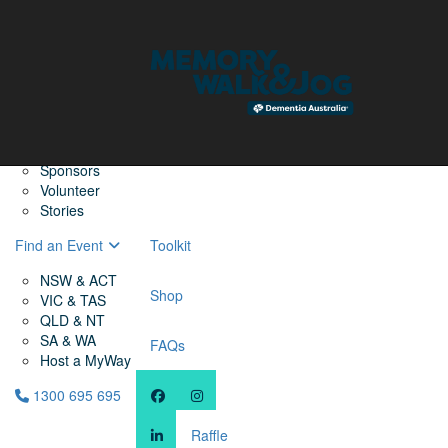
Home
Find a Friend
About
Memory Walk & Jog
Dementia Australia
Dementia Warriors
Sponsors
Volunteer
Stories
Find an Event
Toolkit
NSW & ACT
Shop
VIC & TAS
QLD & NT
SA & WA
FAQs
Host a MyWay
1300 695 695
Raffle