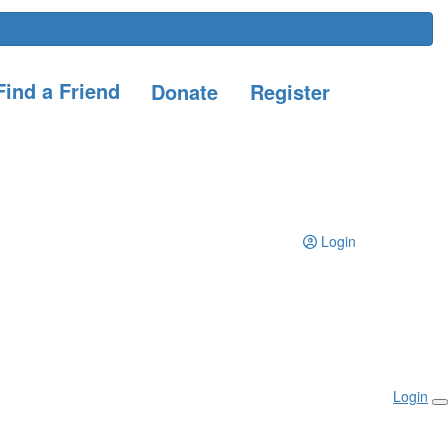
ind a Friend
Donate
Register
Login
Login