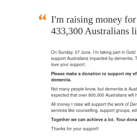
I'm raising money fo
433,300 Australians l
On Sunday,
07 June
, I'm taking part in Gol
support Australians impacted by dementia. T
love your support.
Please make a donation to support my eff
dementia.
Not many people know, but dementia is Austra
expected that over 800,000 Australians will
All money I raise will support the work of De
services like counselling, support groups, ed
Together we can achieve a lot. Your don
Thanks for your support!