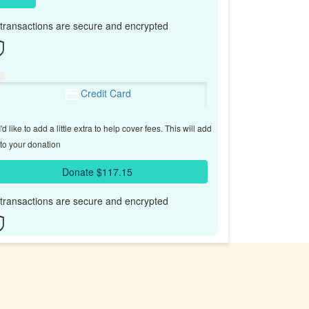
l transactions are secure and encrypted
Credit Card
'd like to add a little extra to help cover fees.
This will add
to your donation
Donate $117.15
l transactions are secure and encrypted