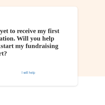
yet to receive my first
tion. Will you help
kstart my fundraising
rt?
I will help