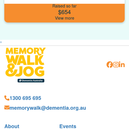
Raised so far
$654
^
1300 695 695
memorywalk@dementia.org.au
About
Events