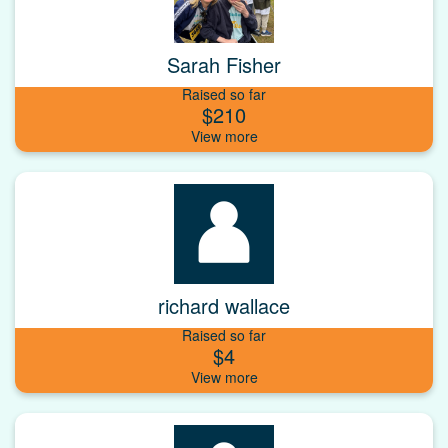
Sarah Fisher
Raised so far
$210
richard wallace
Raised so far
$4