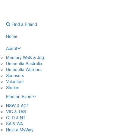
Find a Friend
Home
About
Memory Walk & Jog
Dementia Australia
Dementia Warriors
Sponsors
Volunteer
Stories
Find an Event
NSW & ACT
VIC & TAS
QLD & NT
SA & WA
Host a MyWay