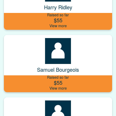
Harry Ridley
Raised so far
$55
Samuel Bourgeois
Raised so far
$55