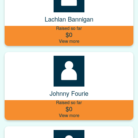
Lachlan Bannigan
Raised so far
$0
Johnny Fourie
Raised so far
$0