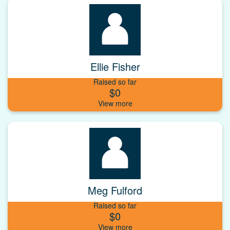
Ellie Fisher
Raised so far
$0
Meg Fulford
Raised so far
$0