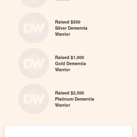
Raised $500
Silver Dementia
Warrior
Raised $1,000
Gold Dementia
Warrior
Raised $2,500
Platinum Dementia
Warrior