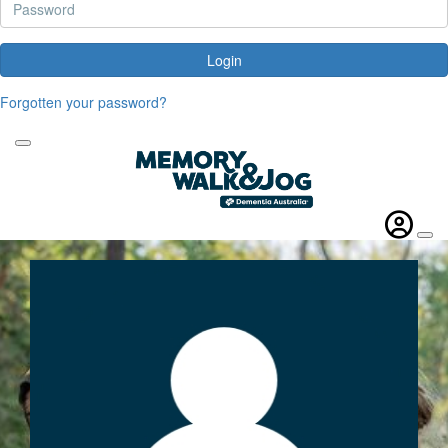
Login
Forgotten your password?