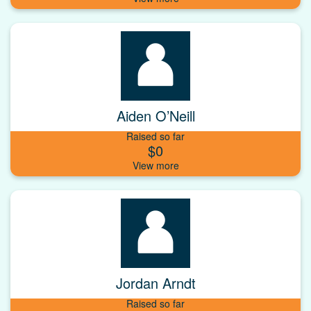
Aiden O’Neill
Raised so far
$0
Jordan Arndt
Raised so far