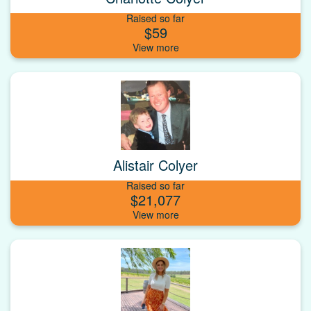
Raised so far
$59
Alistair Colyer
Raised so far
$21,077