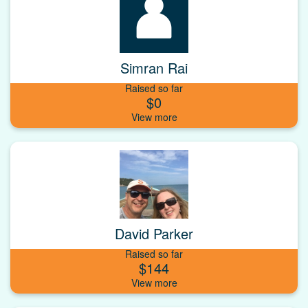
Simran Rai
Raised so far
$0
David Parker
Raised so far
$144