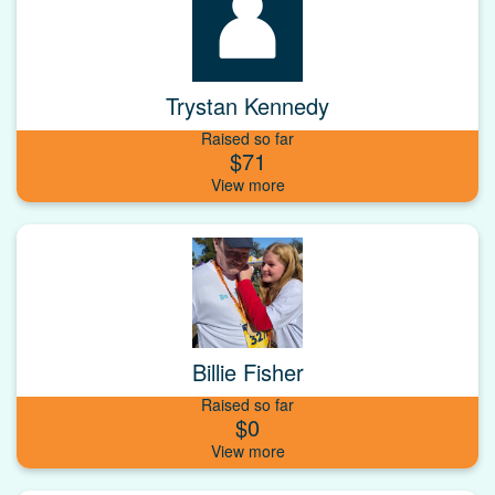
Trystan Kennedy
Raised so far
$71
Billie Fisher
Raised so far
$0