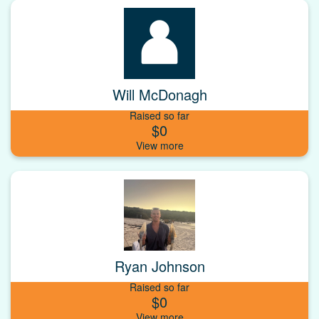
Will McDonagh
Raised so far
$0
Ryan Johnson
Raised so far
$0