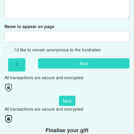
Name to appear on page
I'd like to remain anonymous to the fundraiser
Next
chevron_left
All transactions are secure and encrypted
Next
All transactions are secure and encrypted
Finalise your gift