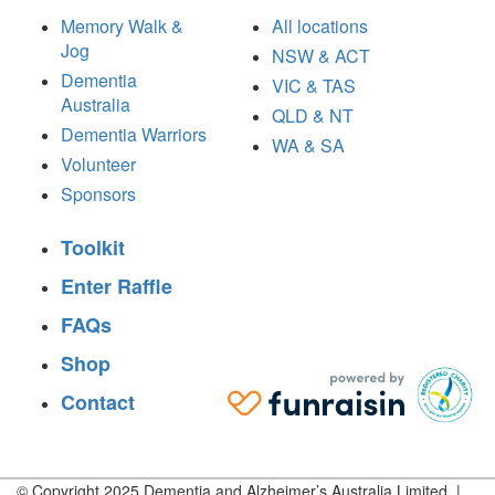
Memory Walk &
All locations
Jog
NSW & ACT
Dementia
VIC & TAS
Australia
QLD & NT
Dementia Warriors
WA & SA
Volunteer
Sponsors
Toolkit
Enter Raffle
FAQs
Shop
Contact
© Copyright 2025 Dementia and Alzheimer’s Australia Limited |