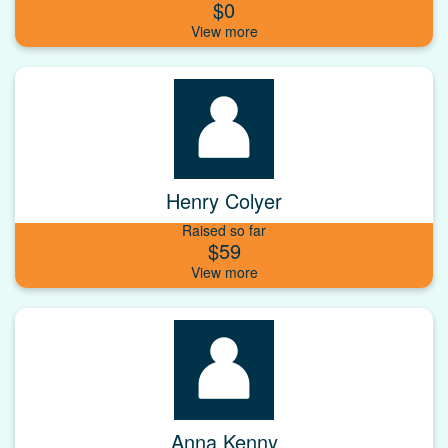
$0
Henry Colyer
Raised so far
$59
Anna Kenny