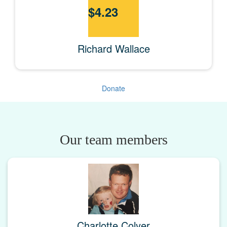
$
4.23
Richard Wallace
Donate
Our team members
Charlotte Colyer