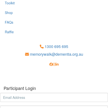
Toolkit
Shop
FAQs
Raffle
1300 695 695
memorywalk@dementia.org.au
Participant Login