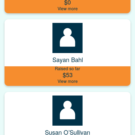
$0
Sayan Bahl
Raised so far
$53
Susan O’Sullivan