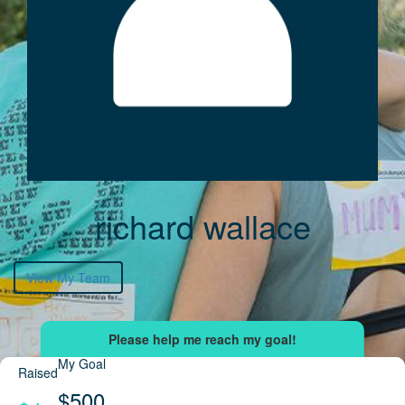
richard wallace
View My Team
My Goal
Raised
$500