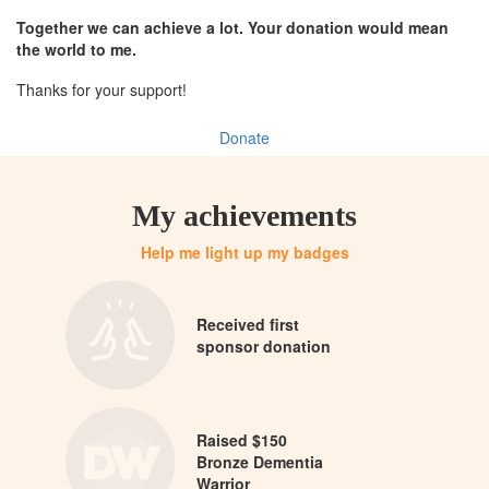
Together we can achieve a lot. Your donation would mean
the world to me.
Thanks for your support!
Donate
My achievements
Help me light up my badges
Received first
sponsor donation
Raised $150
Bronze Dementia
Warrior