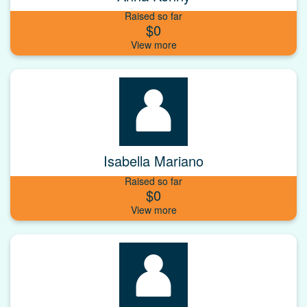
Raised so far
$0
Isabella Mariano
Raised so far
$0