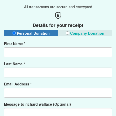
All transactions are secure and encrypted
Details for your receipt
Personal Donation
Company Donation
First Name *
Last Name *
Email Address *
Message to richard wallace (Optional)