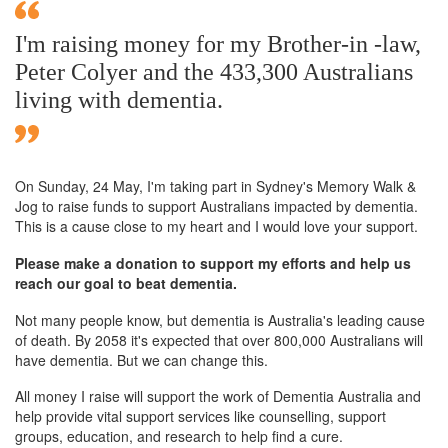
I'm raising money for my Brother-in -law,
Peter Colyer and the 433,300 Australians
living with dementia.
On Sunday,
24 May
, I'm taking part in Sydney's Memory Walk &
Jog to raise funds to support Australians impacted by dementia.
This is a cause close to my heart and I would love your support.
Please make a donation to support my efforts and help us
reach our goal to beat dementia.
Not many people know, but dementia is Australia's leading cause
of death. By 2058 it's expected that over 800,000 Australians will
have dementia. But we can change this.
All money I raise will support the work of Dementia Australia and
help provide vital support services like counselling, support
groups, education, and research to help find a cure.