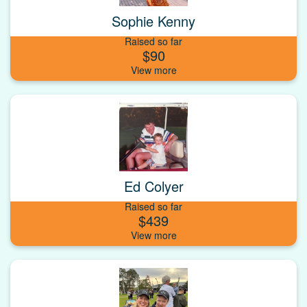
Sophie Kenny
Raised so far
$90
Ed Colyer
Raised so far
$439