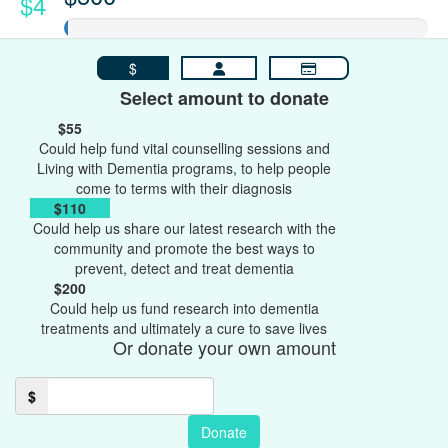
$4
$
Select amount to donate
$55
Could help fund vital counselling sessions and
Living with Dementia programs, to help people
come to terms with their diagnosis
$110
Could help us share our latest research with the
community and promote the best ways to
prevent, detect and treat dementia
$200
Could help us fund research into dementia
treatments and ultimately a cure to save lives
Or donate your own amount
$
Donate