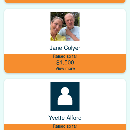
Jane Colyer
Raised so far
$1,500
Yvette Alford
Raised so far