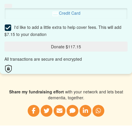
Credit Card
I'd like to add a little extra to help cover fees.
This will add
$7.15 to your donation
Donate $117.15
All transactions are secure and encrypted
Share my fundraising effort
with your network and lets beat
dementia, together.