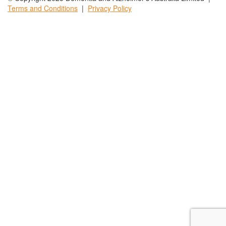
Terms and
Conditions
|
Privacy
Policy