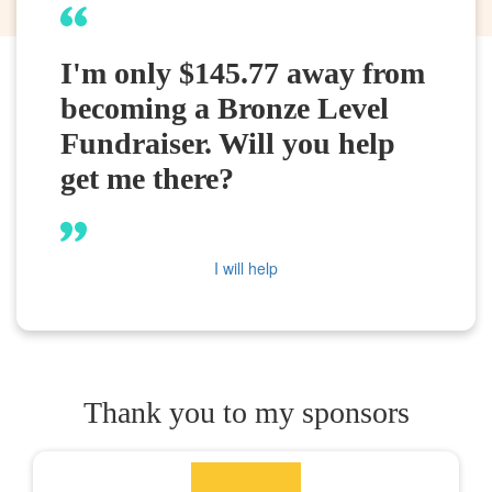
I'm only $145.77 away from
becoming a Bronze Level
Fundraiser. Will you help
get me there?
I will help
Thank you to my sponsors