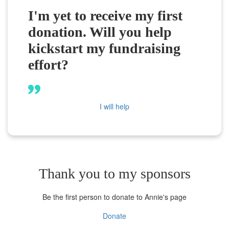
I'm yet to receive my first
donation. Will you help
kickstart my fundraising
effort?
I will help
Thank you to my sponsors
Be the first person to donate to Annie's page
Donate