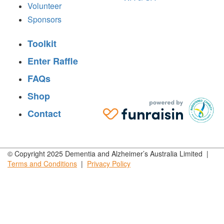
Volunteer
Sponsors
Toolkit
Enter Raffle
FAQs
Shop
Contact
© Copyright 2025 Dementia and Alzheimer’s Australia Limited |
Terms and
Conditions
|
Privacy
Policy