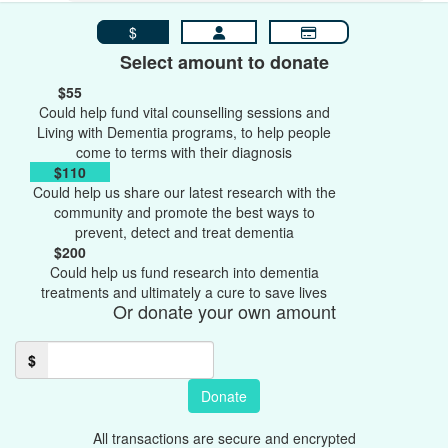
$
Select amount to donate
$55
Could help fund vital counselling sessions and
Living with Dementia programs, to help people
come to terms with their diagnosis
$110
Could help us share our latest research with the
community and promote the best ways to
prevent, detect and treat dementia
$200
Could help us fund research into dementia
treatments and ultimately a cure to save lives
Or donate your own amount
$
Donate
All transactions are secure and encrypted