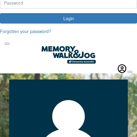
Login
Forgotten your password?