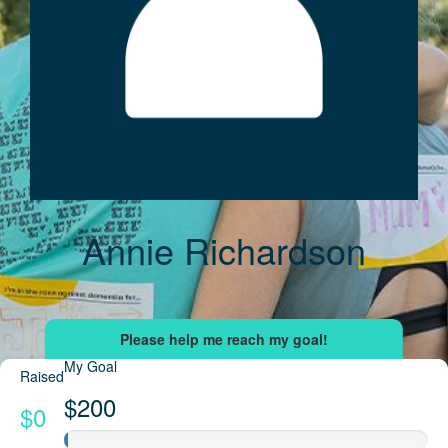
Annie Richardson
My Goal
Raised
$200
$0