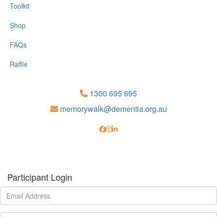
Toolkit
Shop
FAQs
Raffle
1300 695 695
memorywalk@dementia.org.au
Participant Login