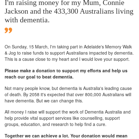
I'm raising money for my Mum, Connie
Jackson and the 433,300 Australians living
with dementia.
On Sunday,
15 March
, I'm taking part in Adelaide's Memory Walk
& Jog to raise funds to support Australians impacted by dementia.
This is a cause close to my heart and I would love your support.
Please make a donation to support my efforts and help us
reach our goal to beat dementia.
Not many people know, but dementia is Australia's leading cause
of death. By 2058 it's expected that over 800,000 Australians will
have dementia. But we can change this.
All money I raise will support the work of Dementia Australia and
help provide vital support services like counselling, support
groups, education, and research to help find a cure.
Together we can achieve a lot. Your donation would mean