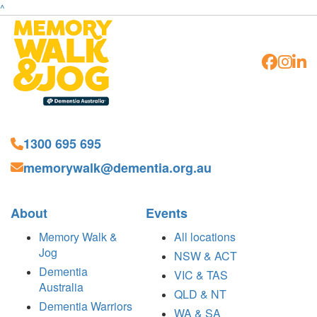
^
1300 695 695
memorywalk@dementia.org.au
About
Events
Memory Walk &
All locations
Jog
NSW & ACT
Dementia
VIC & TAS
Australia
QLD & NT
Dementia Warriors
WA & SA