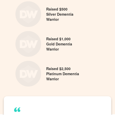
Raised $500
Silver Dementia
Warrior
Raised $1,000
Gold Dementia
Warrior
Raised $2,500
Platinum Dementia
Warrior