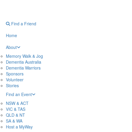
Find a Friend
Home
About
Memory Walk & Jog
Dementia Australia
Dementia Warriors
Sponsors
Volunteer
Stories
Find an Event
NSW & ACT
VIC & TAS
QLD & NT
SA & WA
Host a MyWay