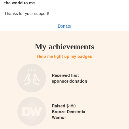
the world to me.
Thanks for your support!
Donate
My achievements
Help me light up my badges
Received first
sponsor donation
Raised $150
Bronze Dementia
Warrior