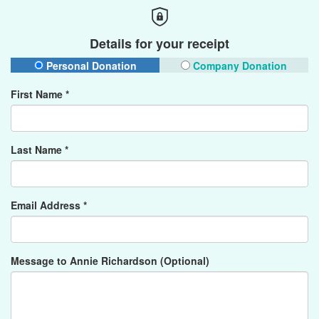
Details for your receipt
Personal Donation
Company Donation
First Name *
Last Name *
Email Address *
Message to Annie Richardson (Optional)