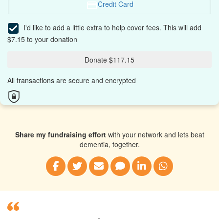
Credit Card
I'd like to add a little extra to help cover fees.
This will add
$7.15 to your donation
Donate $117.15
All transactions are secure and encrypted
Share my fundraising effort
with your network and lets beat
dementia, together.