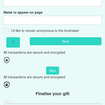
Name to appear on page
I'd like to remain anonymous to the fundraiser
Next
chevron_left
All transactions are secure and encrypted
Next
All transactions are secure and encrypted
Finalise your gift