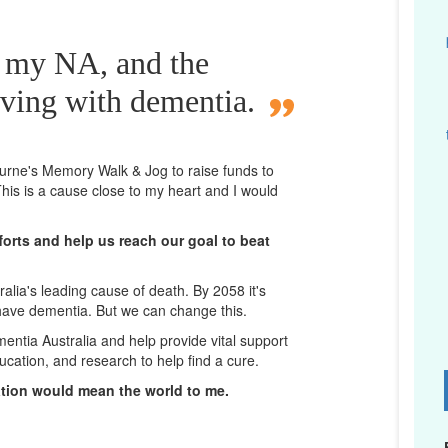
r my NA, and the
iving with dementia.
bourne's Memory Walk & Jog to raise funds to
his is a cause close to my heart and I would
orts and help us reach our goal to beat
lia's leading cause of death. By 2058 it's
 have dementia. But we can change this.
mentia Australia and help provide vital support
ucation, and research to help find a cure.
D
ation would mean the world to me.