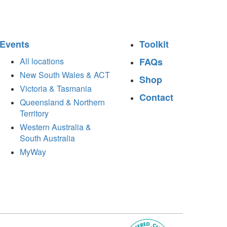
Events
Toolkit
All locations
FAQs
New South Wales & ACT
Shop
Victoria & Tasmania
Contact
Queensland & Northern
Territory
Western Australia &
South Australia
MyWay