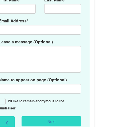
Email Address*
Leave a message (Optional)
Name to appear on page (Optional)
I'd like to remain anonymous to the
fundraiser
Next
chevron_left