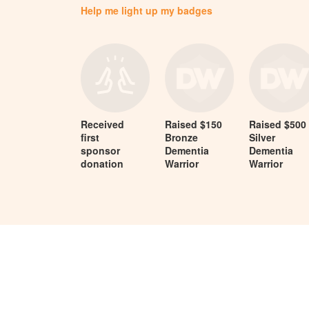
Help me light up my badges
Received
Raised $150
Raised $500
first
Bronze
Silver
sponsor
Dementia
Dementia
donation
Warrior
Warrior