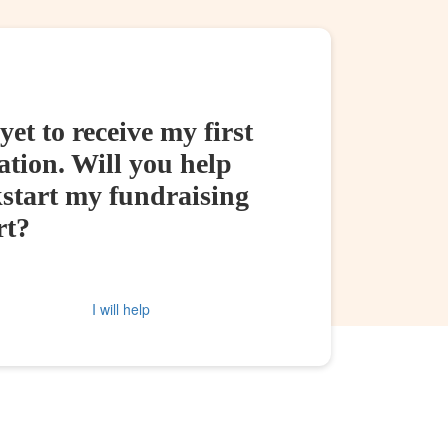
yet to receive my first
tion. Will you help
kstart my fundraising
rt?
I will help