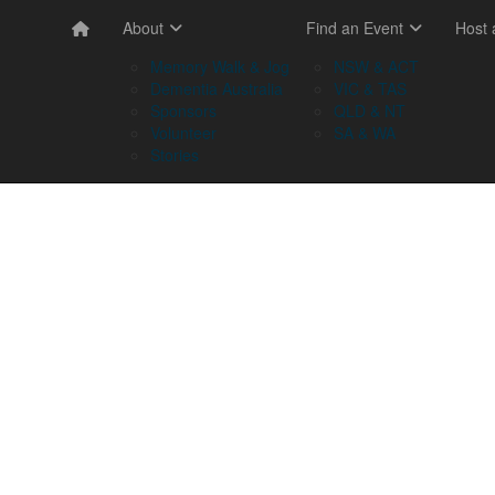
About
Find an Event
Host
Memory Walk & Jog
NSW & ACT
Dementia Australia
VIC & TAS
Sponsors
QLD & NT
Volunteer
SA & WA
Stories