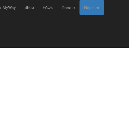
 a MyWay
Shop
FAQs
Donate
Register