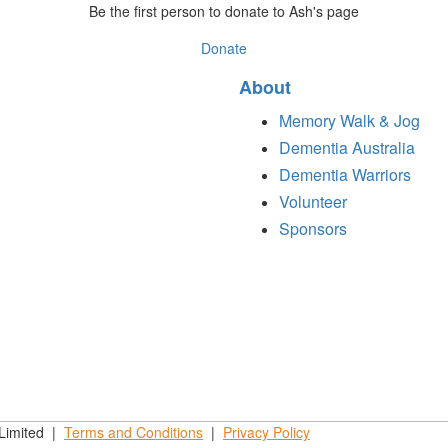
Be the first person to donate to Ash's page
Donate
About
Memory Walk & Jog
Dementia Australia
Dementia Warriors
Volunteer
Sponsors
 Limited |
Terms and
Conditions
|
Privacy
Policy