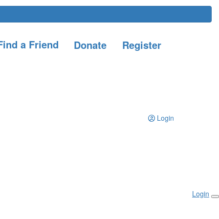
ind a Friend
Donate
Register
Login
Login