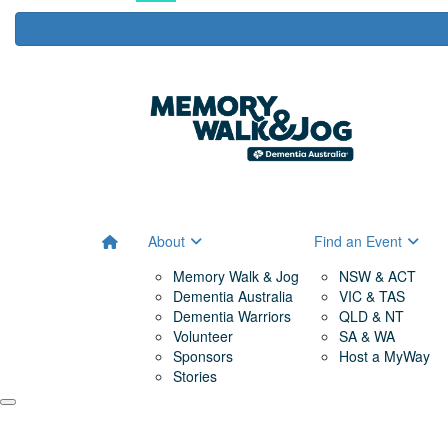
About
Find an Event
Memory Walk & Jog
NSW & ACT
Dementia Australia
VIC & TAS
Dementia Warriors
QLD & NT
Volunteer
SA & WA
Sponsors
Host a MyWay
Stories