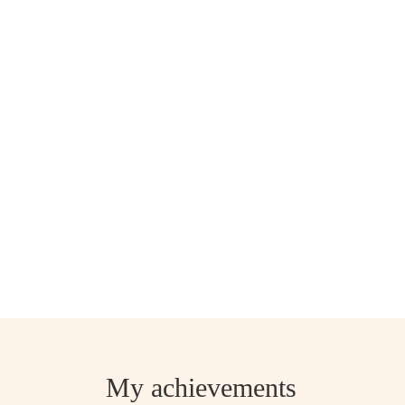
My achievements