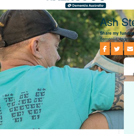
Ash St
Share my fundrai
dementia, togethe