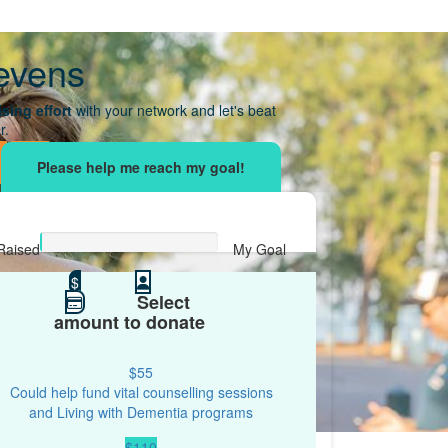
evens
sing effort
with your network and let's beat
r.
Raised
My Goal
$0
$
$500
Select
amount to donate
$55
Could help fund vital counselling sessions
and Living with Dementia programs
$110