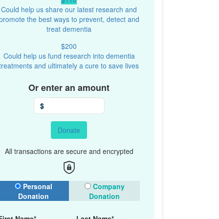
Could help us share our latest research and
promote the best ways to prevent, detect and
treat dementia
$200
Could help us fund research into dementia
treatments and ultimately a cure to save lives
Or enter an amount
$
Donate
All transactions are secure and encrypted
onation Type
Personal
Company
Donation
Donation
First Name*
Last Name*