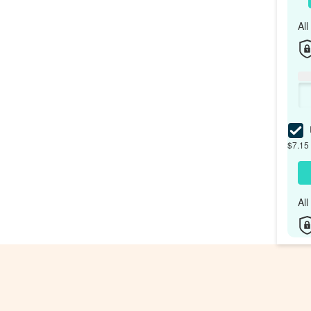
Al
I
$7.15 
Al