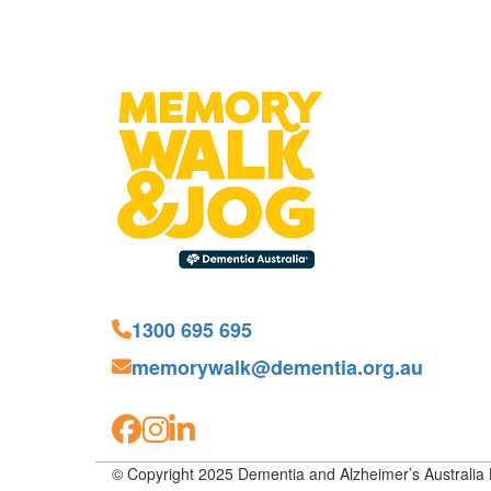
1300 695 695
memorywalk@dementia.org.au
© Copyright 2025 Dementia and Alzheimer’s Australia