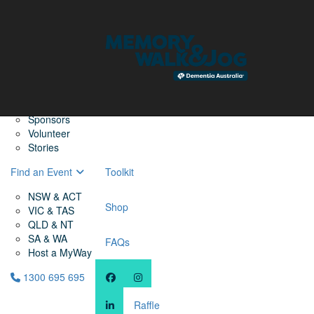
Home
Find a Friend
About
Memory Walk & Jog
Dementia Australia
Dementia Warriors
Sponsors
Volunteer
Stories
Find an Event
Toolkit
NSW & ACT
Shop
VIC & TAS
QLD & NT
SA & WA
FAQs
Host a MyWay
1300 695 695
Raffle