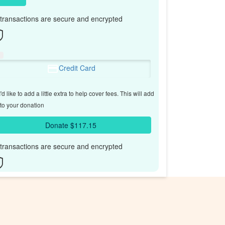
l transactions are secure and encrypted
Credit Card
'd like to add a little extra to help cover fees.
This will add
to your donation
Donate $117.15
l transactions are secure and encrypted