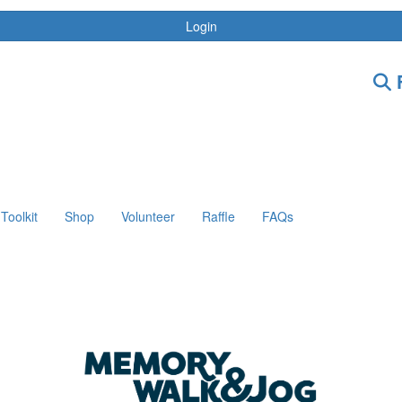
Login
F
Toolkit
Shop
Volunteer
Raffle
FAQs