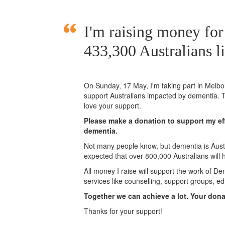
I'm raising money fo
433,300 Australians l
On Sunday,
17 May
, I'm taking part in Mel
support Australians impacted by dementia. T
love your support.
Please make a donation to support my eff
dementia.
Not many people know, but dementia is Austra
expected that over 800,000 Australians will
All money I raise will support the work of De
services like counselling, support groups, ed
Together we can achieve a lot. Your don
Thanks for your support!