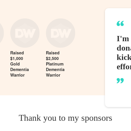
I'm 
dona
Raised
Raised
kic
$1,000
$2,500
Gold
Platinum
effo
Dementia
Dementia
Warrior
Warrior
Thank you to my sponsors