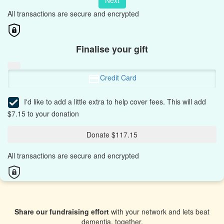
Next
All transactions are secure and encrypted
Finalise your gift
Credit Card
I'd like to add a little extra to help cover fees.
This will add
$7.15 to your donation
Donate $117.15
All transactions are secure and encrypted
Share our fundraising effort
with your network and lets beat
dementia, together.