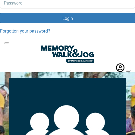
Login
Forgotten your password?