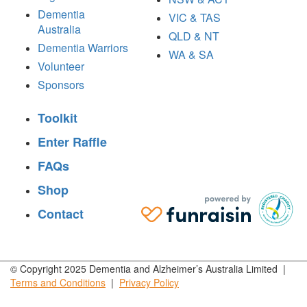
Dementia
VIC & TAS
Australia
QLD & NT
Dementia Warriors
WA & SA
Volunteer
Sponsors
Toolkit
Enter Raffle
FAQs
Shop
Contact
© Copyright 2025 Dementia and Alzheimer’s Australia Limited |
Terms and
Conditions
|
Privacy
Policy