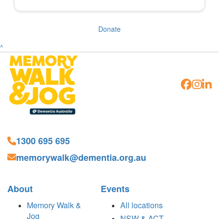
Donate
^
1300 695 695
memorywalk@dementia.org.au
About
Events
Memory Walk &
All locations
Jog
NSW & ACT