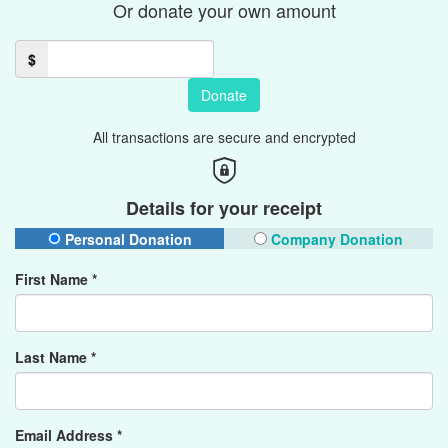
Or donate your own amount
$
Donate
All transactions are secure and encrypted
Details for your receipt
Personal Donation
Company Donation
First Name *
Last Name *
Email Address *