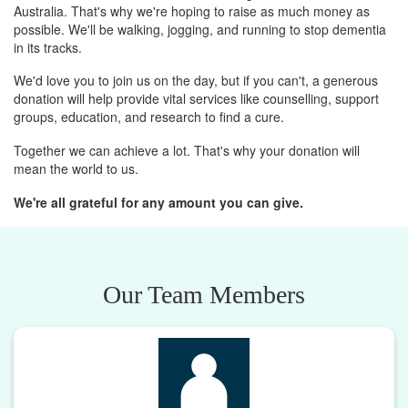
Australia. That's why we're hoping to raise as much money as
possible. We'll be walking, jogging, and running to stop dementia
in its tracks.
We'd love you to join us on the day, but if you can't, a generous
donation will help provide vital services like counselling, support
groups, education, and research to find a cure.
Together we can achieve a lot. That's why your donation will
mean the world to us.
We're all grateful for any amount you can give.
Our Team Members