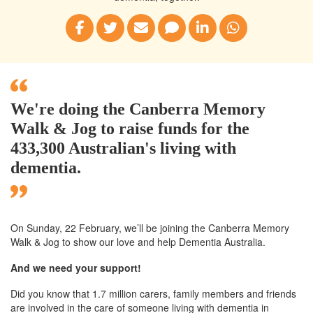
We're doing the Canberra Memory
Walk & Jog to raise funds for the
433,300 Australian's living with
dementia.
On Sunday, 22 February, we’ll
be joining
the Canberra
Memory
Walk & Jog to show our love and help Dementia Australia.
And we need your support!
Did you know that 1.7 million carers, family members and friends
are involved in the care of someone living with dementia in