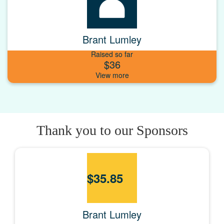
Brant Lumley
Raised so far
$36
Thank you to our Sponsors
$
35.85
Brant Lumley