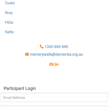
Toolkit
Shop
FAQs
Raffle
1300 695 695
memorywalk@dementia.org.au
Participant Login