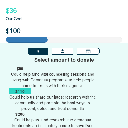
$36
Our Goal
$100
$
Select amount to donate
$55
Could help fund vital counselling sessions and
Living with Dementia programs, to help people
come to terms with their diagnosis
$110
Could help us share our latest research with the
community and promote the best ways to
prevent, detect and treat dementia
$200
Could help us fund research into dementia
treatments and ultimately a cure to save lives