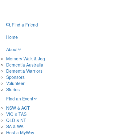
Find a Friend
Home
About
Memory Walk & Jog
Dementia Australia
Dementia Warriors
Sponsors
Volunteer
Stories
Find an Event
NSW & ACT
VIC & TAS
QLD & NT
SA & WA
Host a MyWay