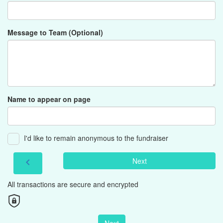
Message to Team (Optional)
Name to appear on page
I'd like to remain anonymous to the fundraiser
Next
chevron_left
All transactions are secure and encrypted