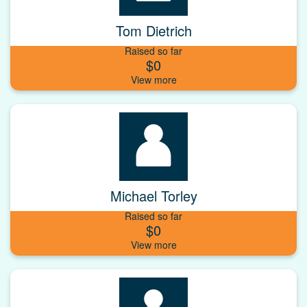
Tom Dietrich
Raised so far
$0
Michael Torley
Raised so far
$0