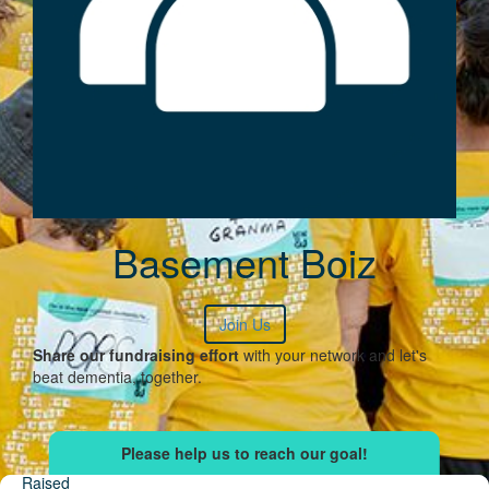
Basement Boiz
Join Us
Share our fundraising effort
with your network and let's
beat dementia, together.
Raised