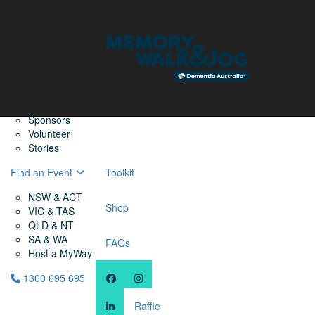
Home
Find a Friend
About
Memory Walk & Jog
Dementia Australia
Dementia Warriors
Sponsors
Volunteer
Stories
Find an Event
Toolkit
NSW & ACT
Shop
VIC & TAS
QLD & NT
SA & WA
FAQs
Host a MyWay
1300 695 695
Raffle