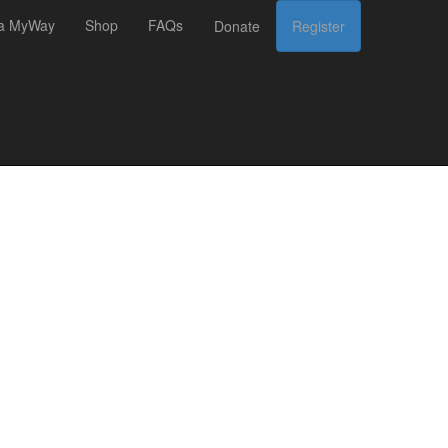
 a MyWay
Shop
FAQs
Donate
Register