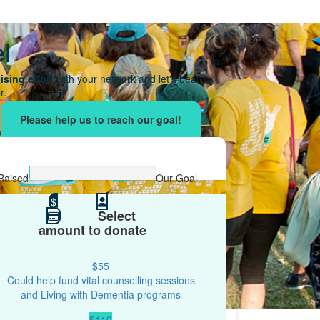
el
ising effort
with your network and let's beat
r.
Raised
Our Goal
$0
$
$100
Select
amount to donate
$55
Could help fund vital counselling sessions
and Living with Dementia programs
$110