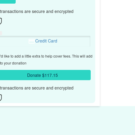
l transactions are secure and encrypted
Credit Card
'd like to add a little extra to help cover fees.
This will add
to your donation
Donate $117.15
l transactions are secure and encrypted