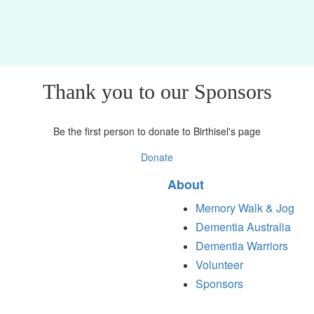
Thank you to our Sponsors
Be the first person to donate to Birthisel's page
Donate
About
Memory Walk & Jog
Dementia Australia
Dementia Warriors
Volunteer
Sponsors