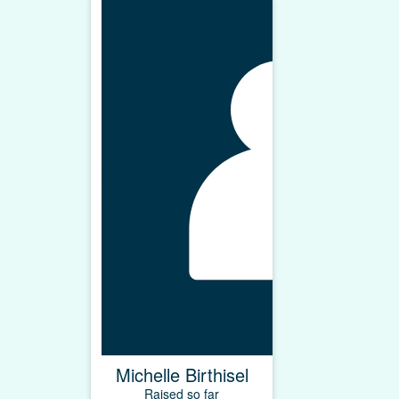
Michelle Birthisel
Raised so far