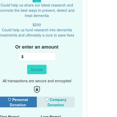
Could help us share our latest research and
promote the best ways to prevent, detect and
treat dementia
$200
Could help us fund research into dementia
treatments and ultimately a cure to save lives
Or enter an amount
$
Donate
All transactions are secure and encrypted
onation Type
Personal
Company
Donation
Donation
First Name*
Last Name*