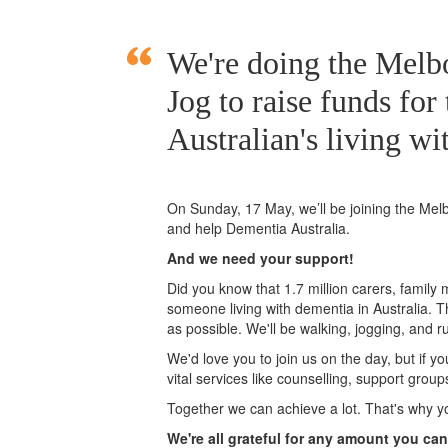
We're doing the Mel
Jog to raise funds for
Australian's living wi
On Sunday, 17 May, we’ll
be joining
the Mel
and help Dementia Australia.
And we need your support!
Did you know that 1.7 million carers, family
someone living with dementia in Australia. 
as possible. We'll be walking, jogging, and r
We'd love you to join us on the day, but if y
vital services like counselling, support grou
Together we can achieve a lot. That's why y
We're all grateful for any amount you can