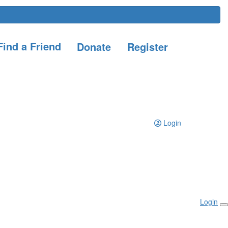
ind a Friend
Donate
Register
Login
Login