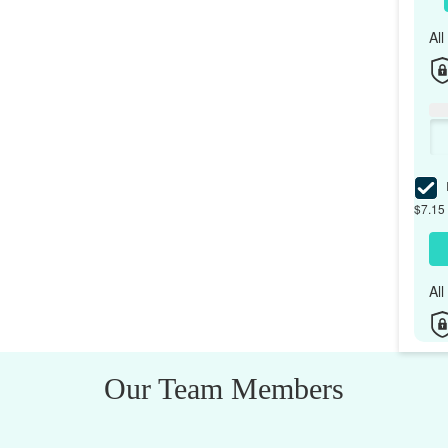
Al
I
$7.15 
Al
Our Team Members