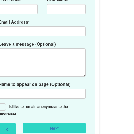
Email Address*
Leave a message (Optional)
Name to appear on page (Optional)
I'd like to remain anonymous to the
fundraiser
Next
chevron_left