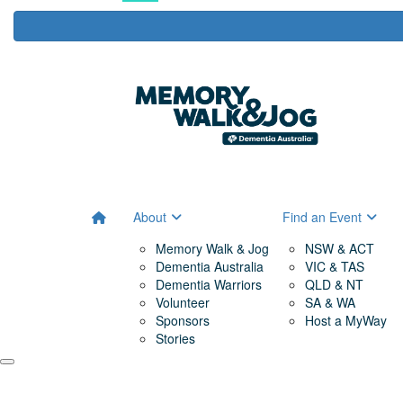
About
Find an Event
Memory Walk & Jog
NSW & ACT
Dementia Australia
VIC & TAS
Dementia Warriors
QLD & NT
Volunteer
SA & WA
Sponsors
Host a MyWay
Stories