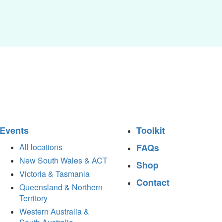
Events
Toolkit
All locations
FAQs
New South Wales & ACT
Shop
Victoria & Tasmania
Contact
Queensland & Northern
Territory
Western Australia &