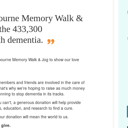
bourne Memory Walk &
 the 433,300
th dementia.
bourne
Memory Walk & Jog to show our love
 members and friends are involved in the care of
That's why we're hoping to raise as much money
unning to stop dementia in its tracks.
ou can't, a generous donation will help provide
ps, education, and research to find a cure.
D
our donation will mean the world to us.
 give.