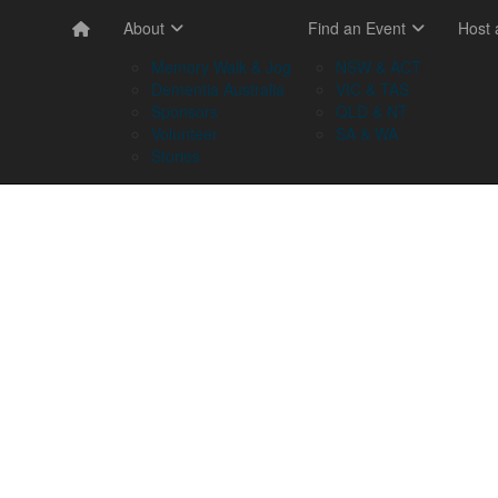
About
Find an Event
Host
Memory Walk & Jog
NSW & ACT
Dementia Australia
VIC & TAS
Sponsors
QLD & NT
Volunteer
SA & WA
Stories