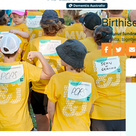
Birthis
Share our fundra
dementia, togethe