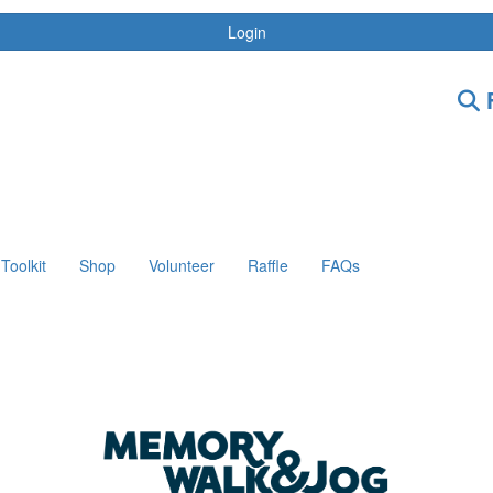
Login
F
Toolkit
Shop
Volunteer
Raffle
FAQs