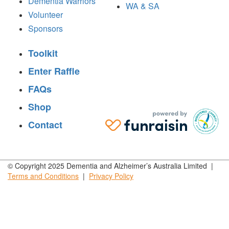
Dementia Warriors
WA & SA
Volunteer
Sponsors
Toolkit
Enter Raffle
FAQs
Shop
Contact
© Copyright 2025 Dementia and Alzheimer’s Australia Limited |
Terms and
Conditions
|
Privacy
Policy