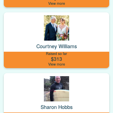
Courtney Williams
Raised so far
$313
Sharon Hobbs