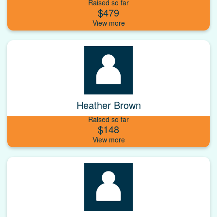
Raised so far
$479
Heather Brown
Raised so far
$148