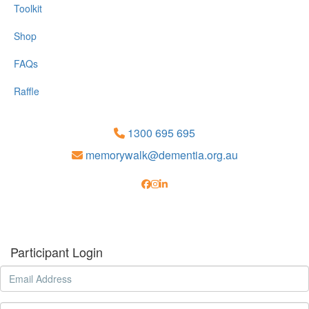
Toolkit
Shop
FAQs
Raffle
1300 695 695
memorywalk@dementia.org.au
Participant Login