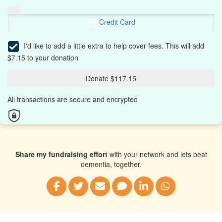
Credit Card
I'd like to add a little extra to help cover fees.
This will add
$7.15 to your donation
Donate $117.15
All transactions are secure and encrypted
Share my fundraising effort
with your network and lets beat
dementia, together.