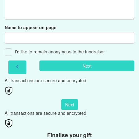
Name to appear on page
I'd like to remain anonymous to the fundraiser
Next
chevron_left
All transactions are secure and encrypted
Next
All transactions are secure and encrypted
Finalise your gift