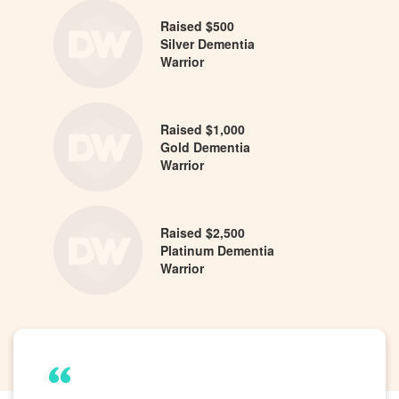
Raised $500
Silver Dementia
Warrior
Raised $1,000
Gold Dementia
Warrior
Raised $2,500
Platinum Dementia
Warrior