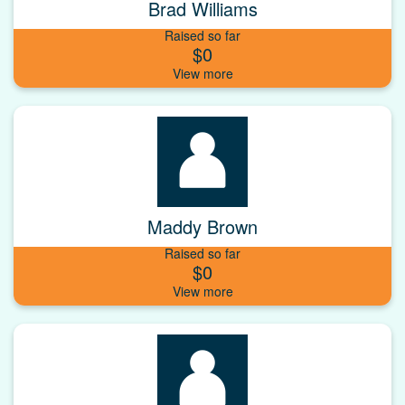
Brad Williams
Raised so far
$0
Maddy Brown
Raised so far
$0