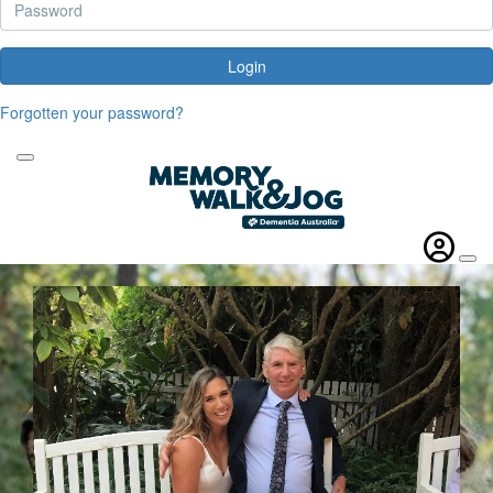
Login
Forgotten your password?