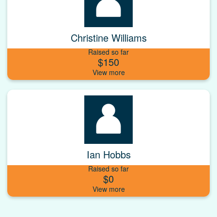
Christine Williams
Raised so far
$150
Ian Hobbs
Raised so far
$0