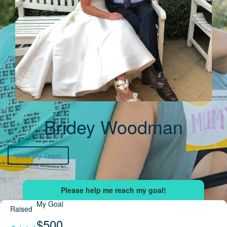
Bridey Woodman
View My Team
My Goal
Raised
$500