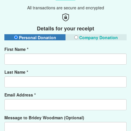
All transactions are secure and encrypted
Details for your receipt
Personal Donation
Company Donation
First Name *
Last Name *
Email Address *
Message to Bridey Woodman (Optional)