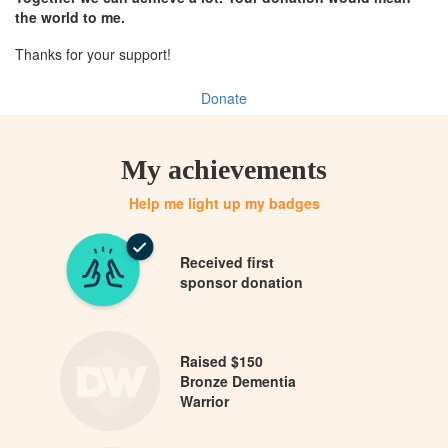
the world to me.
Thanks for your support!
Donate
My achievements
Help me light up my badges
Received first
sponsor donation
Raised $150
Bronze Dementia
Warrior