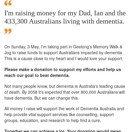
I'm raising money for my Dad, Ian and the
433,300 Australians living with dementia.
On Sunday,
3 May
, I'm taking part in Geelong's Memory Walk &
Jog to raise funds to support Australians impacted by dementia.
This is a cause close to my heart and I would love your support.
Please make a donation to support my efforts and help us
reach our goal to beat dementia.
Not many people know, but dementia is Australia's leading cause
of death. By 2058 it's expected that over 800,000 Australians will
have dementia. But we can change this.
All money I raise will support the work of Dementia Australia and
help provide vital support services like counselling, support
groups, education, and research to help find a cure.
Together we can achieve a lot. Your donation would mean