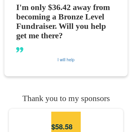
I'm only $36.42 away from
becoming a Bronze Level
Fundraiser. Will you help
get me there?
I will help
Thank you to my sponsors
$
58.58