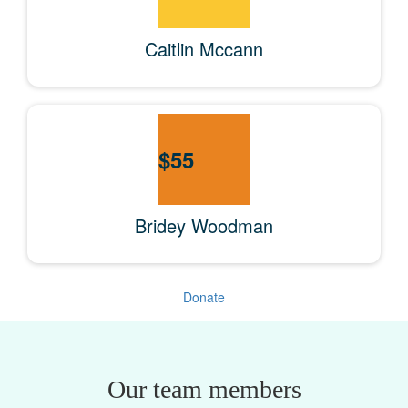
Caitlin Mccann
$
55
Bridey Woodman
Donate
Our team members