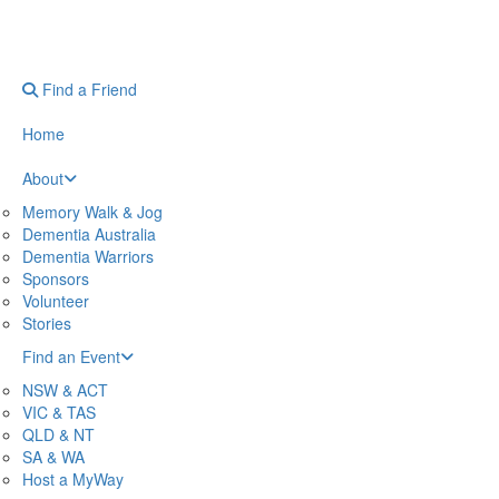
Find a Friend
Home
About
Memory Walk & Jog
Dementia Australia
Dementia Warriors
Sponsors
Volunteer
Stories
Find an Event
NSW & ACT
VIC & TAS
QLD & NT
SA & WA
Host a MyWay