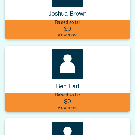
Joshua Brown
Raised so far
$0
Ben Earl
Raised so far
$0