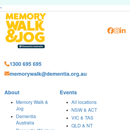
^
1300 695 695
memorywalk@dementia.org.au
About
Events
Memory Walk &
All locations
Jog
NSW & ACT
Dementia
VIC & TAS
Australia
QLD & NT