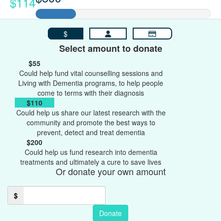
$114
$
Select amount to donate
$55
Could help fund vital counselling sessions and
Living with Dementia programs, to help people
come to terms with their diagnosis
$110
Could help us share our latest research with the
community and promote the best ways to
prevent, detect and treat dementia
$200
Could help us fund research into dementia
treatments and ultimately a cure to save lives
Or donate your own amount
$
Donate