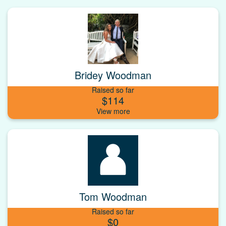
Bridey Woodman
Raised so far
$114
Tom Woodman
Raised so far
$0