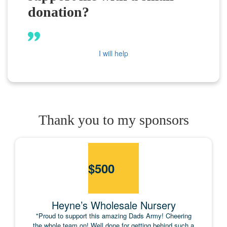
donation?
I will help
Thank you to my sponsors
$
500
Heyne’s Wholesale Nursery
"Proud to support this amazing Dads Army! Cheering
the whole team on! Well done for getting behind such a