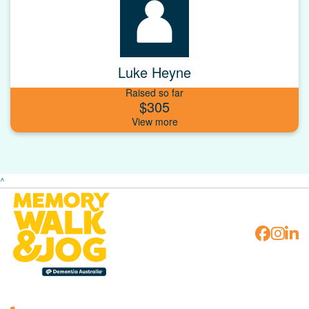
Luke Heyne
Raised so far
$305
^