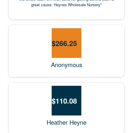
great cause. Heynes Wholesale Nursery"
$
266.25
Anonymous
$
110.08
Heather Heyne