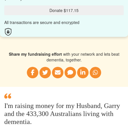
Donate $117.15
All transactions are secure and encrypted
Share my fundraising effort
with your network and lets beat
dementia, together.
I'm raising money for my Husband, Garry
and the 433,300 Australians living with
dementia.