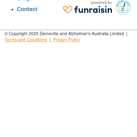
Contact
© Copyright 2025 Dementia and Alzheimer’s Australia Limited |
Terms and
Conditions
|
Privacy
Policy