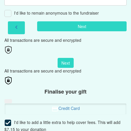
I'd like to remain anonymous to the fundraiser
Next
chevron_left
All transactions are secure and encrypted
Next
All transactions are secure and encrypted
Finalise your gift
Credit Card
I'd like to add a little extra to help cover fees.
This will add
$7.15 to your donation