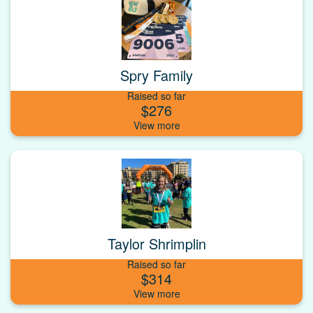
Spry Family
Raised so far
$276
Taylor Shrimplin
Raised so far
$314