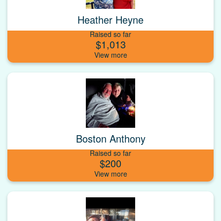
Heather Heyne
Raised so far
$1,013
Boston Anthony
Raised so far
$200