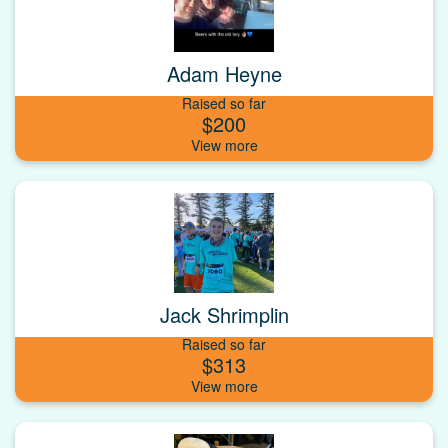
Adam Heyne
Raised so far
$200
Jack Shrimplin
Raised so far
$313