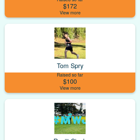
$172
Tom Spry
Raised so far
$100