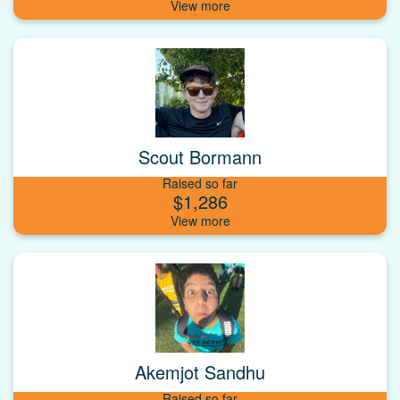
Scout Bormann
Raised so far
$1,286
Akemjot Sandhu
Raised so far