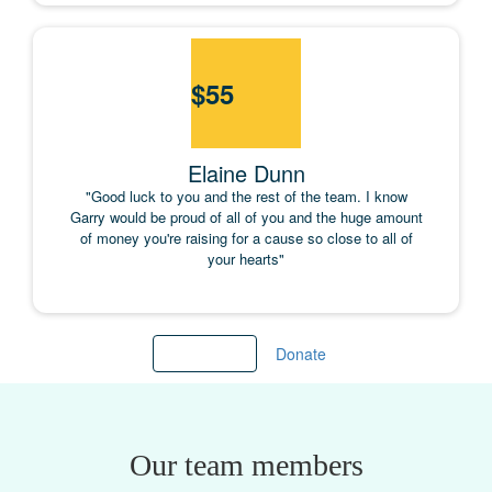
$
55
Elaine Dunn
"Good luck to you and the rest of the team. I know
Garry would be proud of all of you and the huge amount
of money you're raising for a cause so close to all of
your hearts"
Load more
Donate
Our team members