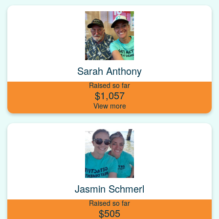
Sarah Anthony
Raised so far
$1,057
Jasmin Schmerl
Raised so far
$505