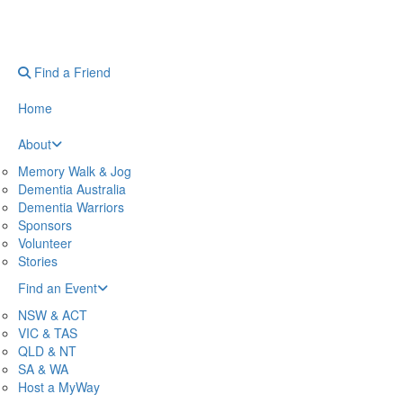
Find a Friend
Home
About
Memory Walk & Jog
Dementia Australia
Dementia Warriors
Sponsors
Volunteer
Stories
Find an Event
NSW & ACT
VIC & TAS
QLD & NT
SA & WA
Host a MyWay