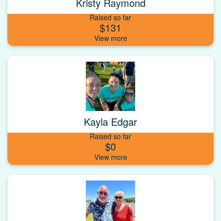
Kristy Raymond
Raised so far
$131
Kayla Edgar
Raised so far
$0