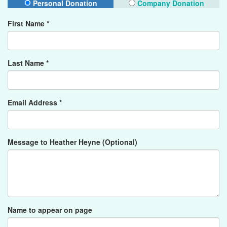
Personal Donation
Company Donation
First Name *
Last Name *
Email Address *
Message to Heather Heyne (Optional)
Name to appear on page