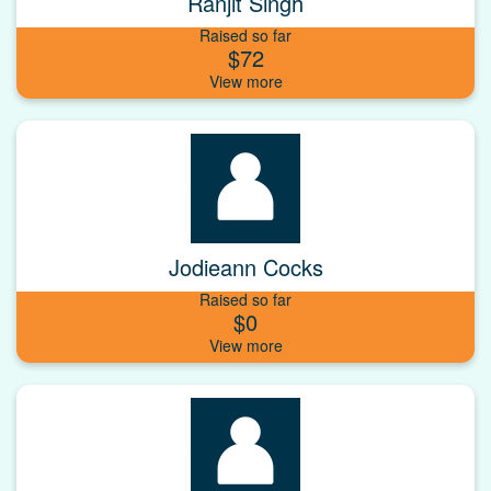
Ranjit Singh
Raised so far
$72
Jodieann Cocks
Raised so far
$0