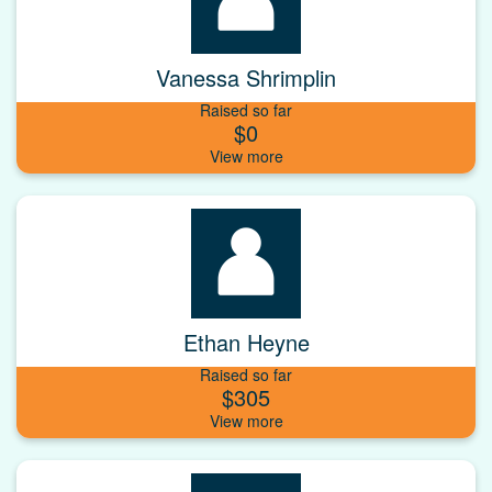
Vanessa Shrimplin
Raised so far
$0
Ethan Heyne
Raised so far
$305