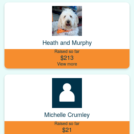
Heath and Murphy
Raised so far
$213
Michelle Crumley
Raised so far
$21