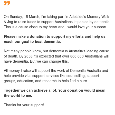
On Sunday,
15 March
, I'm taking part in Adelaide's Memory Walk
& Jog to raise funds to support Australians impacted by dementia.
This is a cause close to my heart and I would love your support.
Please make a donation to support my efforts and help us
reach our goal to beat dementia.
Not many people know, but dementia is Australia's leading cause
of death. By 2058 it's expected that over 800,000 Australians will
have dementia. But we can change this.
All money I raise will support the work of Dementia Australia and
help provide vital support services like counselling, support
groups, education, and research to help find a cure.
Together we can achieve a lot. Your donation would mean
the world to me.
Thanks for your support!