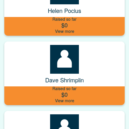
Helen Pocius
Raised so far
$0
Dave Shrimplin
Raised so far
$0