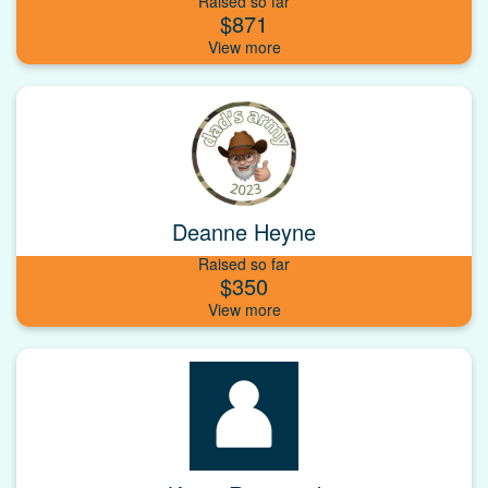
Raised so far
$871
Deanne Heyne
Raised so far
$350