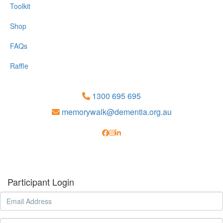
Toolkit
Shop
FAQs
Raffle
1300 695 695
memorywalk@dementia.org.au
Participant Login