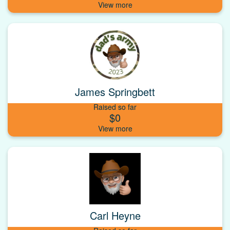
James Springbett
Raised so far
$0
Carl Heyne