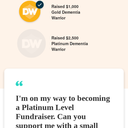
Raised $1,000
Gold Dementia
Warrior
Raised $2,500
Platinum Dementia
Warrior
I'm on my way to becoming
a Platinum Level
Fundraiser. Can you
support me with a small