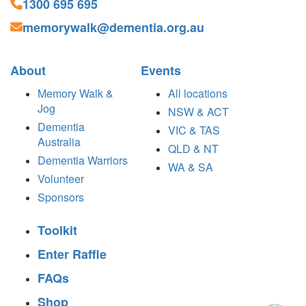
1300 695 695
memorywalk@dementia.org.au
About
Events
Memory Walk &
All locations
Jog
NSW & ACT
Dementia
VIC & TAS
Australia
QLD & NT
Dementia Warriors
WA & SA
Volunteer
Sponsors
Toolkit
Enter Raffle
FAQs
Shop