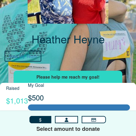
Heather Heyne
View My Team
My Goal
Raised
$500
$1,013
$
Select amount to donate