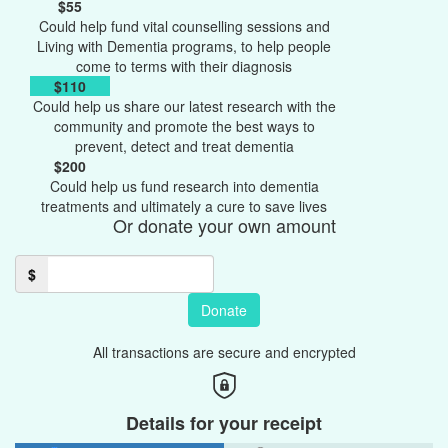
$55
Could help fund vital counselling sessions and
Living with Dementia programs, to help people
come to terms with their diagnosis
$110
Could help us share our latest research with the
community and promote the best ways to
prevent, detect and treat dementia
$200
Could help us fund research into dementia
treatments and ultimately a cure to save lives
Or donate your own amount
$
Donate
All transactions are secure and encrypted
Details for your receipt