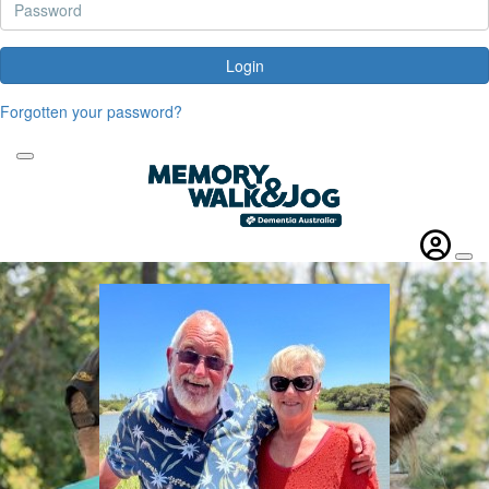
Login
Forgotten your password?