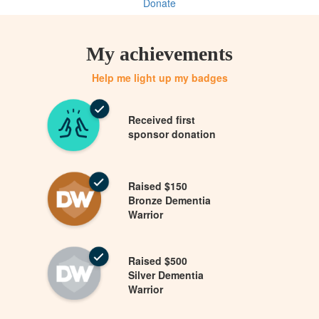
Donate
My achievements
Help me light up my badges
Received first
sponsor donation
Raised $150
Bronze Dementia
Warrior
Raised $500
Silver Dementia
Warrior