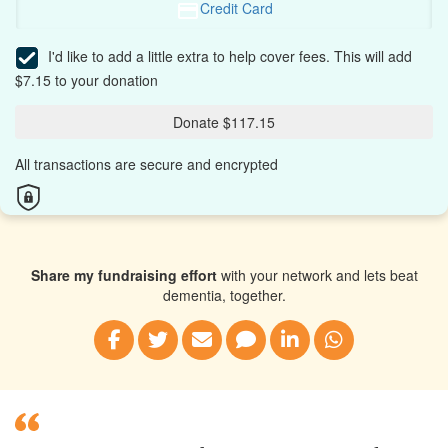
Credit Card
I'd like to add a little extra to help cover fees.
This will add
$7.15 to your donation
Donate $117.15
All transactions are secure and encrypted
Share my fundraising effort
with your network and lets beat
dementia, together.