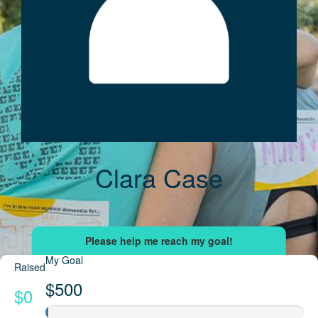
Clara Case
My Goal
Raised
$500
$0