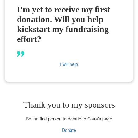
I'm yet to receive my first
donation. Will you help
kickstart my fundraising
effort?
I will help
Thank you to my sponsors
Be the first person to donate to Clara's page
Donate