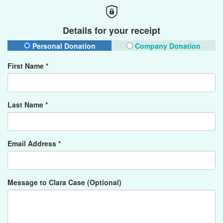
Details for your receipt
Personal Donation
Company Donation
First Name *
Last Name *
Email Address *
Message to Clara Case (Optional)