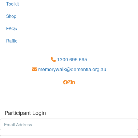
Toolkit
Shop
FAQs
Raffle
1300 695 695
memorywalk@dementia.org.au
Participant Login