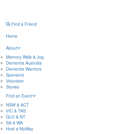
Find a Friend
Home
About
Memory Walk & Jog
Dementia Australia
Dementia Warriors
Sponsors
Volunteer
Stories
Find an Event
NSW & ACT
VIC & TAS
QLD & NT
SA & WA
Host a MyWay