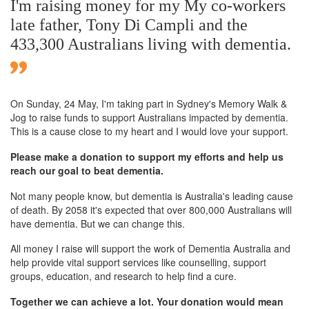
I'm raising money for my My co-workers
late father, Tony Di Campli and the
433,300 Australians living with dementia.
On Sunday,
24 May
, I'm taking part in Sydney's Memory Walk &
Jog to raise funds to support Australians impacted by dementia.
This is a cause close to my heart and I would love your support.
Please make a donation to support my efforts and help us
reach our goal to beat dementia.
Not many people know, but dementia is Australia's leading cause
of death. By 2058 it's expected that over 800,000 Australians will
have dementia. But we can change this.
All money I raise will support the work of Dementia Australia and
help provide vital support services like counselling, support
groups, education, and research to help find a cure.
Together we can achieve a lot. Your donation would mean