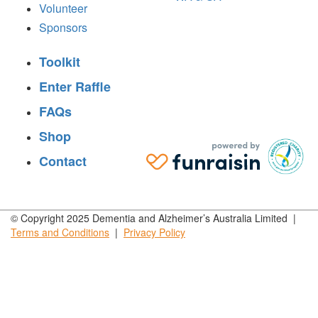
Volunteer
Sponsors
Toolkit
Enter Raffle
FAQs
Shop
Contact
© Copyright 2025 Dementia and Alzheimer’s Australia Limited |
Terms and
Conditions
|
Privacy
Policy