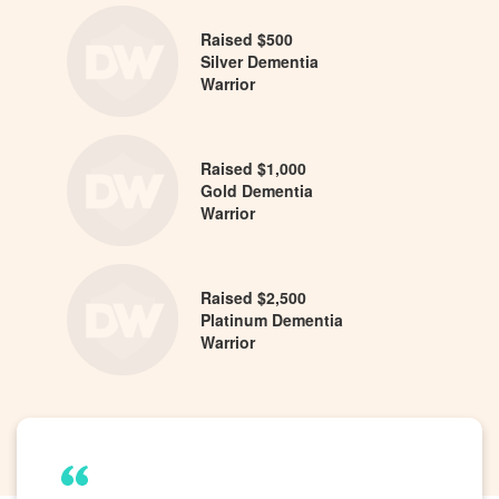
Raised $500
Silver Dementia
Warrior
Raised $1,000
Gold Dementia
Warrior
Raised $2,500
Platinum Dementia
Warrior