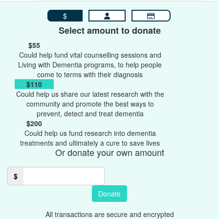
$
Select amount to donate
$55
Could help fund vital counselling sessions and
Living with Dementia programs, to help people
come to terms with their diagnosis
$110
Could help us share our latest research with the
community and promote the best ways to
prevent, detect and treat dementia
$200
Could help us fund research into dementia
treatments and ultimately a cure to save lives
Or donate your own amount
$
Donate
All transactions are secure and encrypted