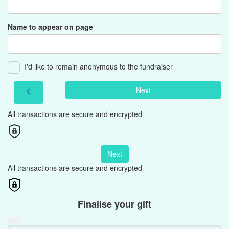
Name to appear on page
I'd like to remain anonymous to the fundraiser
Next
chevron_left
All transactions are secure and encrypted
Next
All transactions are secure and encrypted
Finalise your gift