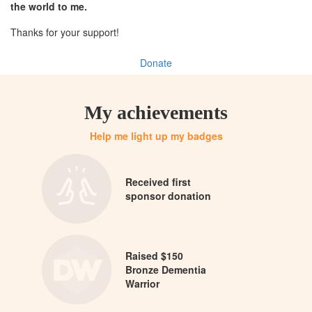
the world to me.
Thanks for your support!
Donate
My achievements
Help me light up my badges
Received first
sponsor donation
Raised $150
Bronze Dementia
Warrior