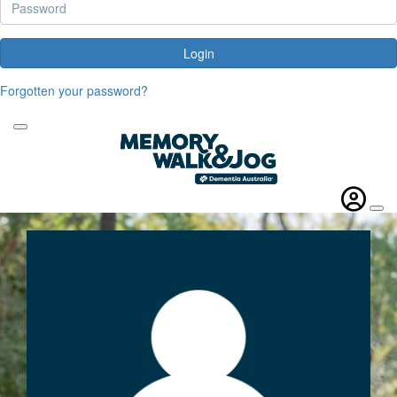
Login
Forgotten your password?