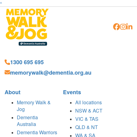
^
1300 695 695
memorywalk@dementia.org.au
About
Events
Memory Walk &
All locations
Jog
NSW & ACT
Dementia
VIC & TAS
Australia
QLD & NT
Dementia Warriors
WA & SA