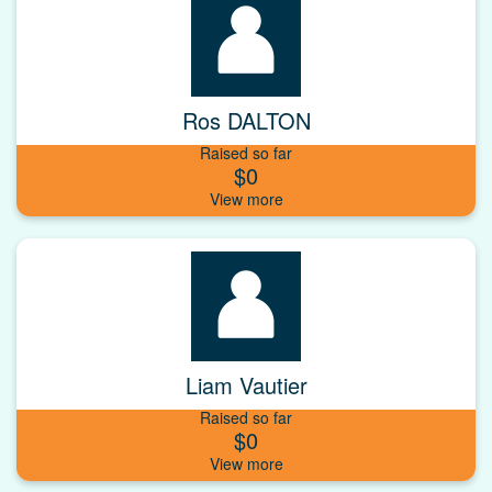
Ros DALTON
Raised so far
$0
Liam Vautier
Raised so far
$0