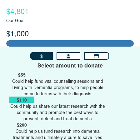
$4,801
Our Goal
$1,000
$
Select amount to donate
$55
Could help fund vital counselling sessions and
Living with Dementia programs, to help people
come to terms with their diagnosis
$110
Could help us share our latest research with the
community and promote the best ways to
prevent, detect and treat dementia
$200
Could help us fund research into dementia
treatments and ultimately a cure to save lives