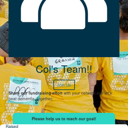
Col's Team!!
Join Us
Share our fundraising effort
with your network and let's
beat dementia, together.
Raised