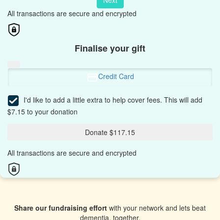
Next
All transactions are secure and encrypted
Finalise your gift
Credit Card
I'd like to add a little extra to help cover fees.
This will add
$7.15 to your donation
Donate $117.15
All transactions are secure and encrypted
Share our fundraising effort
with your network and lets beat
dementia, together.