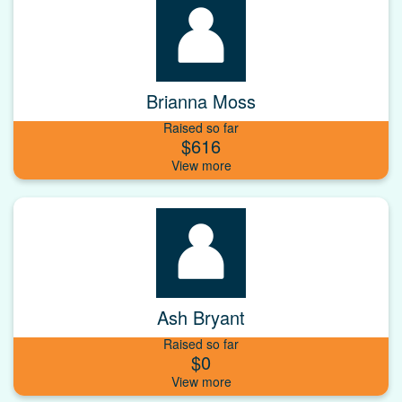
Brianna Moss
Raised so far
$616
Ash Bryant
Raised so far
$0