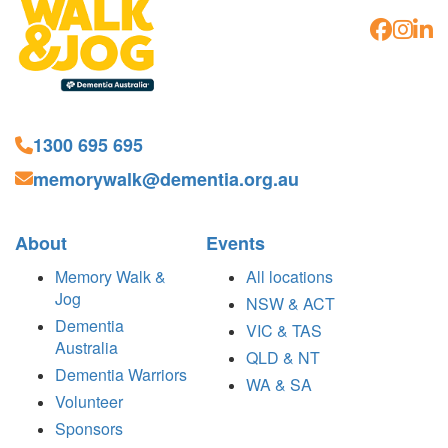
1300 695 695
memorywalk@dementia.org.au
About
Events
Memory Walk &
All locations
Jog
NSW & ACT
Dementia
VIC & TAS
Australia
QLD & NT
Dementia Warriors
WA & SA
Volunteer
Sponsors