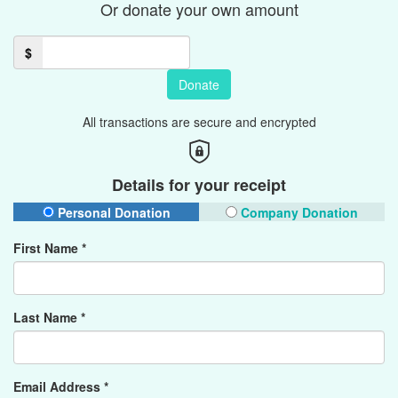
Or donate your own amount
$
Donate
All transactions are secure and encrypted
Details for your receipt
Personal Donation
Company Donation
First Name *
Last Name *
Email Address *