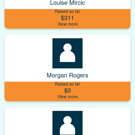
Louise Mircic
Raised so far
$311
Morgan Rogers
Raised so far
$0