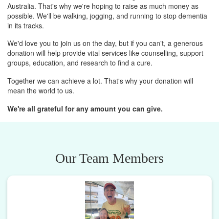
Australia. That's why we're hoping to raise as much money as
possible. We'll be walking, jogging, and running to stop dementia
in its tracks.
We'd love you to join us on the day, but if you can't, a generous
donation will help provide vital services like counselling, support
groups, education, and research to find a cure.
Together we can achieve a lot. That's why your donation will
mean the world to us.
We're all grateful for any amount you can give.
Our Team Members