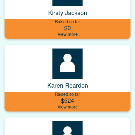
Kirsty Jackson
Raised so far
$0
Karen Reardon
Raised so far
$524