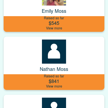
Emily Moss
Raised so far
$545
Nathan Moss
Raised so far
$841