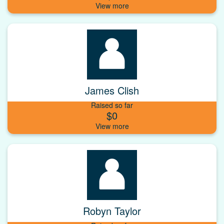
James Clish
Raised so far
$0
Robyn Taylor