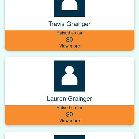
Travis Grainger
Raised so far
$0
Lauren Grainger
Raised so far
$0