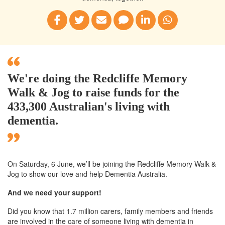
We're doing the Redcliffe Memory
Walk & Jog to raise funds for the
433,300 Australian's living with
dementia.
On Saturday, 6 June, we’ll
be joining
the Redcliffe
Memory Walk &
Jog to show our love and help Dementia Australia.
And we need your support!
Did you know that 1.7 million carers, family members and friends
are involved in the care of someone living with dementia in