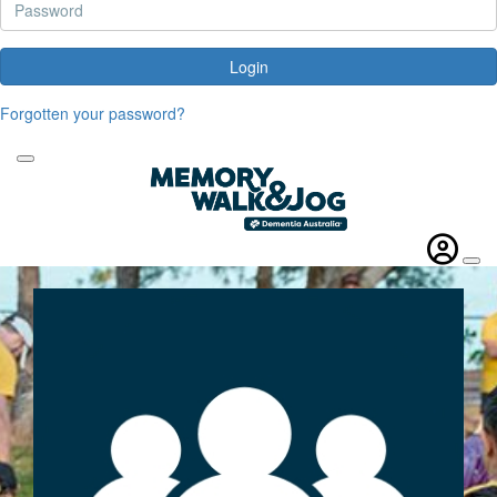
Login
Forgotten your password?