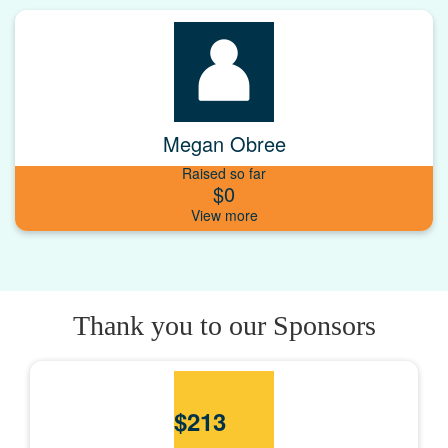
Megan Obree
Raised so far
$0
Thank you to our Sponsors
$
213