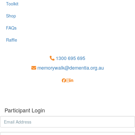
Toolkit
Shop
FAQs
Raffle
1300 695 695
memorywalk@dementia.org.au
Participant Login