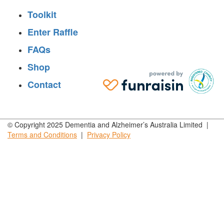
Toolkit
Enter Raffle
FAQs
Shop
Contact
© Copyright 2025 Dementia and Alzheimer’s Australia Limited |
Terms and
Conditions
|
Privacy
Policy