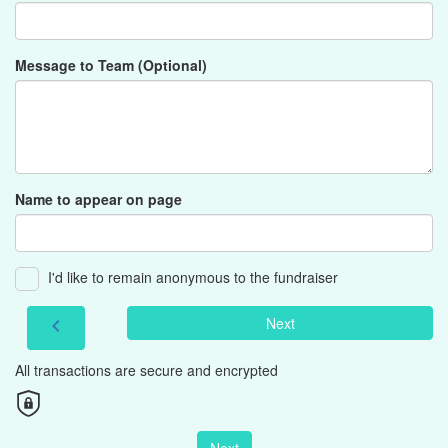
Message to Team (Optional)
Name to appear on page
I'd like to remain anonymous to the fundraiser
Next
chevron_left
All transactions are secure and encrypted