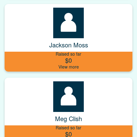
Jackson Moss
Raised so far
$0
Meg Clish
Raised so far
$0