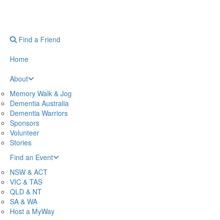
Find a Friend
Home
About
Memory Walk & Jog
Dementia Australia
Dementia Warriors
Sponsors
Volunteer
Stories
Find an Event
NSW & ACT
VIC & TAS
QLD & NT
SA & WA
Host a MyWay