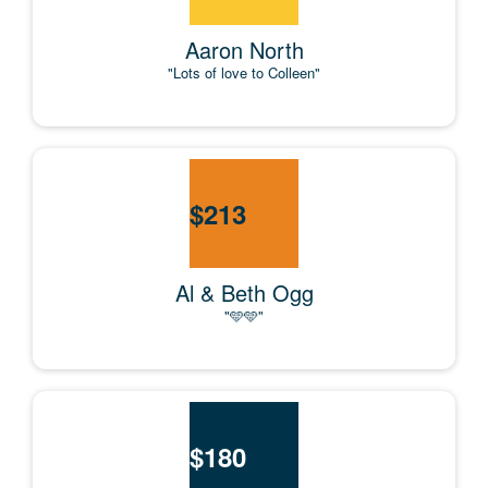
Aaron North
"Lots of love to Colleen"
$
213
Al & Beth Ogg
"🩵🩵"
$
180