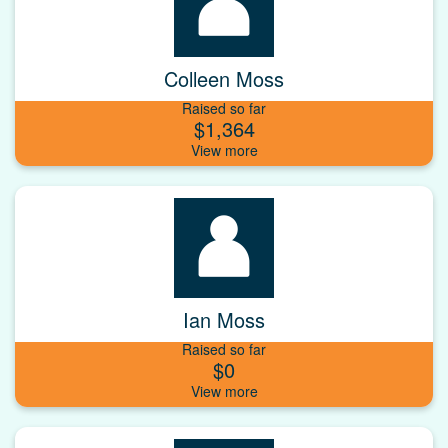
Colleen Moss
Raised so far
$1,364
Ian Moss
Raised so far
$0