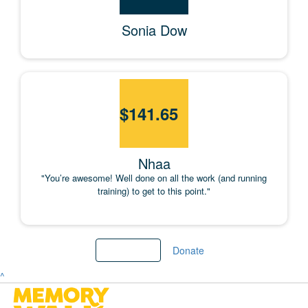
Sonia Dow
$
141.65
Nhaa
"You’re awesome! Well done on all the work (and running
training) to get to this point."
Load More
Donate
^