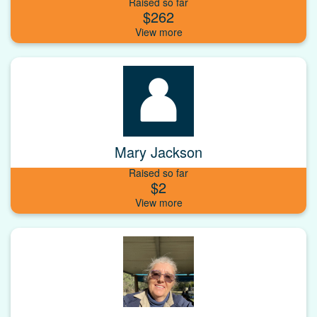
Raised so far
$262
Mary Jackson
Raised so far
$2