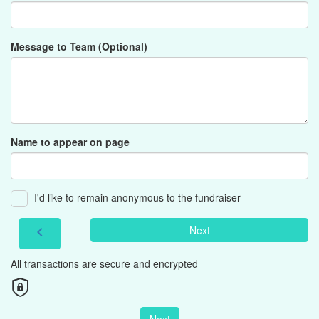
Message to Team (Optional)
Name to appear on page
I'd like to remain anonymous to the fundraiser
Next
chevron_left
All transactions are secure and encrypted