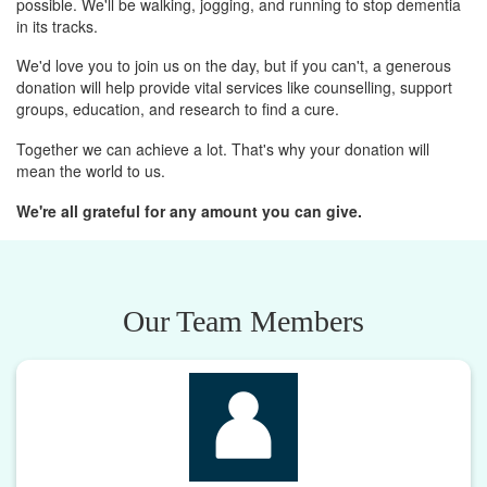
possible. We'll be walking, jogging, and running to stop dementia
in its tracks.
We'd love you to join us on the day, but if you can't, a generous
donation will help provide vital services like counselling, support
groups, education, and research to find a cure.
Together we can achieve a lot. That's why your donation will
mean the world to us.
We're all grateful for any amount you can give.
Our Team Members