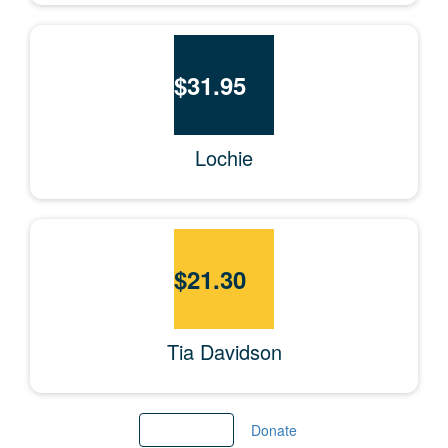
$
31.95
Lochie
$
21.30
Tia Davidson
Load More
Donate