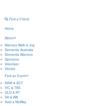
Find a Friend
Home
About
Memory Walk & Jog
Dementia Australia
Dementia Warriors
Sponsors
Volunteer
Stories
Find an Event
NSW & ACT
VIC & TAS
QLD & NT
SA & WA
Host a MyWay