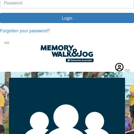
Login
Forgotten your password?