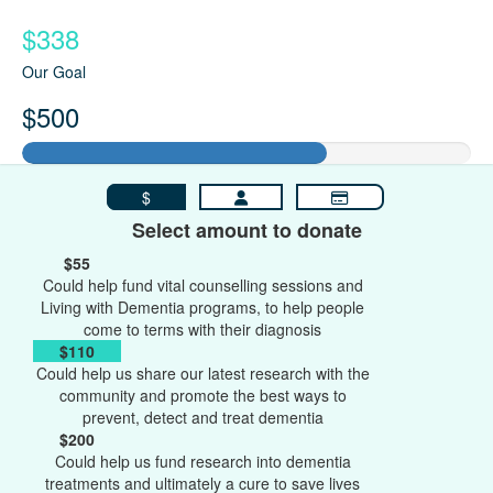
$338
Our Goal
$500
$
Select amount to donate
$55
Could help fund vital counselling sessions and
Living with Dementia programs, to help people
come to terms with their diagnosis
$110
Could help us share our latest research with the
community and promote the best ways to
prevent, detect and treat dementia
$200
Could help us fund research into dementia
treatments and ultimately a cure to save lives