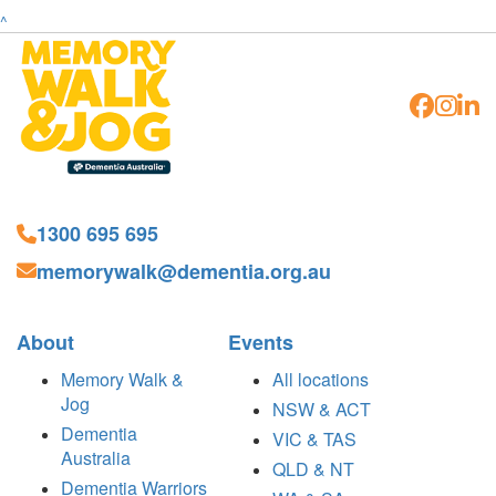
^
1300 695 695
memorywalk@dementia.org.au
About
Events
Memory Walk &
All locations
Jog
NSW & ACT
Dementia
VIC & TAS
Australia
QLD & NT
Dementia Warriors