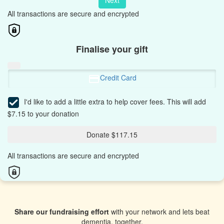
Next
All transactions are secure and encrypted
Finalise your gift
Credit Card
I'd like to add a little extra to help cover fees.
This will add
$7.15 to your donation
Donate $117.15
All transactions are secure and encrypted
Share our fundraising effort
with your network and lets beat
dementia, together.