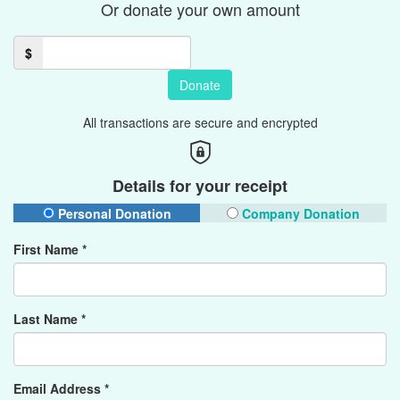
Or donate your own amount
$
Donate
All transactions are secure and encrypted
Details for your receipt
Personal Donation
Company Donation
First Name *
Last Name *
Email Address *