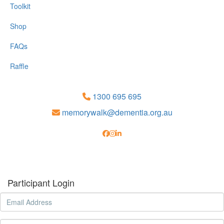
Toolkit
Shop
FAQs
Raffle
1300 695 695
memorywalk@dementia.org.au
Participant Login