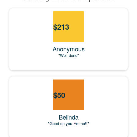
$
213
Anonymous
"Well done"
$
50
Belinda
"Good on you Emma!!"