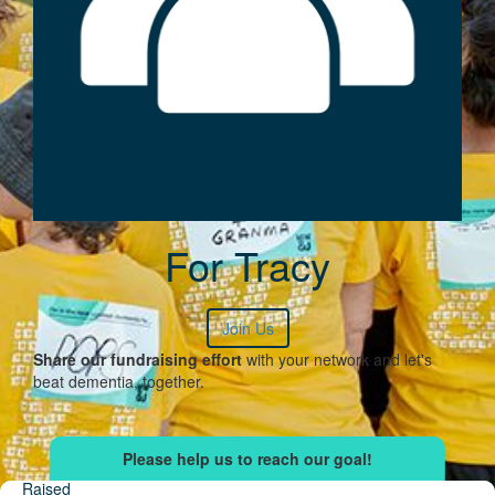
For Tracy
Join Us
Share our fundraising effort
with your network and let's
beat dementia, together.
Raised