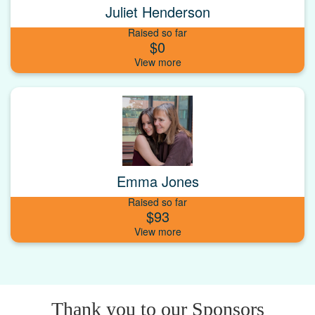
Juliet Henderson
Raised so far
$0
Emma Jones
Raised so far
$93
Thank you to our Sponsors