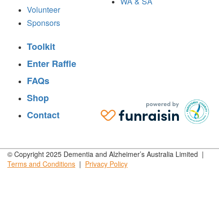
WA & SA
Volunteer
Sponsors
Toolkit
Enter Raffle
FAQs
Shop
Contact
© Copyright 2025 Dementia and Alzheimer’s Australia Limited |
Terms and
Conditions
|
Privacy
Policy