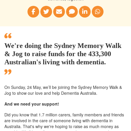
We're doing the Sydney Memory Walk
& Jog to raise funds for the 433,300
Australian's living with dementia.
On Sunday, 24 May, we’ll
be joining
the Sydney
Memory Walk &
Jog to show our love and help Dementia Australia.
And we need your support!
Did you know that 1.7 million carers, family members and friends
are involved in the care of someone living with dementia in
Australia. That's why we're hoping to raise as much money as