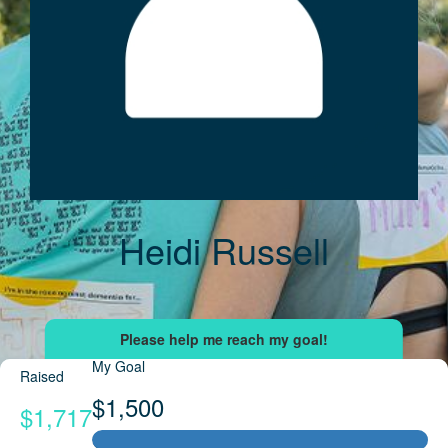
Heidi Russell
My Goal
Raised
$1,500
$1,717