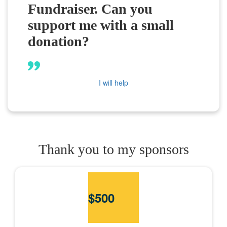
Fundraiser. Can you
support me with a small
donation?
I will help
Thank you to my sponsors
$
500