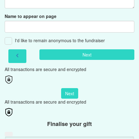
Name to appear on page
I'd like to remain anonymous to the fundraiser
Next
chevron_left
All transactions are secure and encrypted
Next
All transactions are secure and encrypted
Finalise your gift