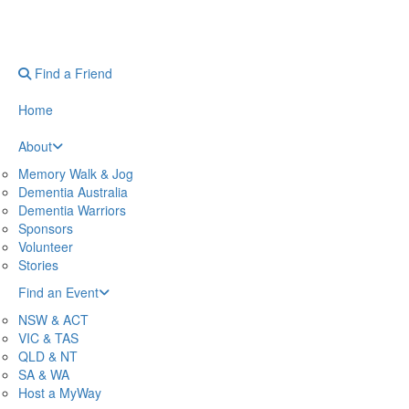
Find a Friend
Home
About
Memory Walk & Jog
Dementia Australia
Dementia Warriors
Sponsors
Volunteer
Stories
Find an Event
NSW & ACT
VIC & TAS
QLD & NT
SA & WA
Host a MyWay