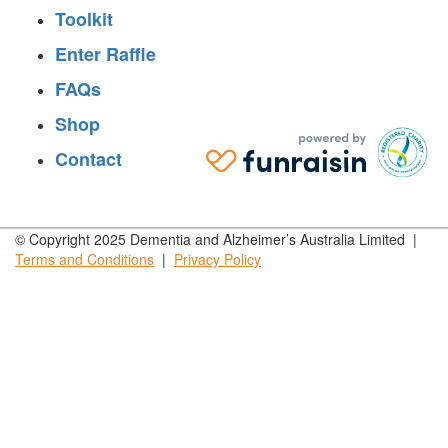
Toolkit
Enter Raffle
FAQs
Shop
Contact
© Copyright 2025 Dementia and Alzheimer’s Australia Limited |
Terms and
Conditions
|
Privacy
Policy