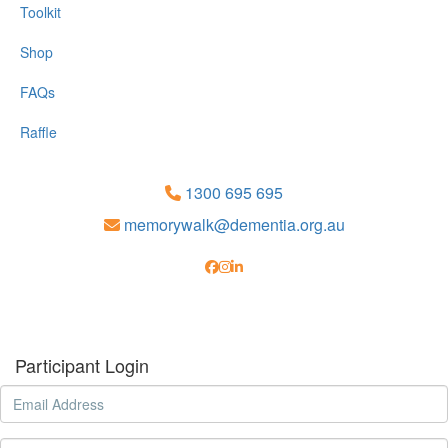
Toolkit
Shop
FAQs
Raffle
1300 695 695
memorywalk@dementia.org.au
Participant Login