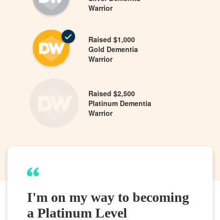
Warrior
Raised $1,000
Gold Dementia
Warrior
Raised $2,500
Platinum Dementia
Warrior
I'm on my way to becoming
a Platinum Level