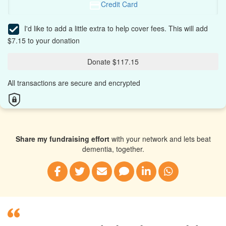
Credit Card
I'd like to add a little extra to help cover fees.
This will add
$7.15 to your donation
Donate $117.15
All transactions are secure and encrypted
Share my fundraising effort
with your network and lets beat
dementia, together.