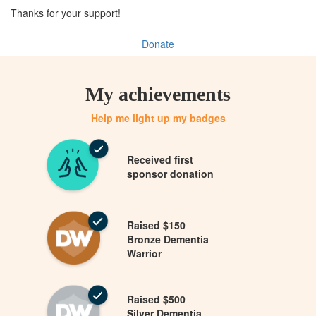
Thanks for your support!
Donate
My achievements
Help me light up my badges
Received first
sponsor donation
Raised $150
Bronze Dementia
Warrior
Raised $500
Silver Dementia