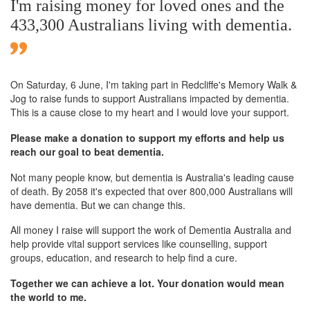
I'm raising money for loved ones and the
433,300 Australians living with dementia.
On Saturday,
6 June
, I'm taking part in Redcliffe's Memory Walk &
Jog to raise funds to support Australians impacted by dementia.
This is a cause close to my heart and I would love your support.
Please make a donation to support my efforts and help us
reach our goal to beat dementia.
Not many people know, but dementia is Australia's leading cause
of death. By 2058 it's expected that over 800,000 Australians will
have dementia. But we can change this.
All money I raise will support the work of Dementia Australia and
help provide vital support services like counselling, support
groups, education, and research to help find a cure.
Together we can achieve a lot. Your donation would mean
the world to me.