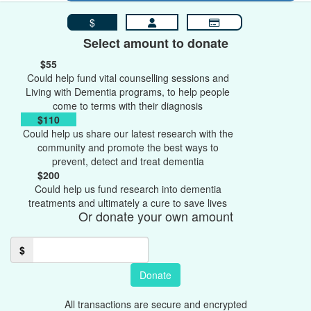
$
Select amount to donate
$55
Could help fund vital counselling sessions and
Living with Dementia programs, to help people
come to terms with their diagnosis
$110
Could help us share our latest research with the
community and promote the best ways to
prevent, detect and treat dementia
$200
Could help us fund research into dementia
treatments and ultimately a cure to save lives
Or donate your own amount
$
Donate
All transactions are secure and encrypted