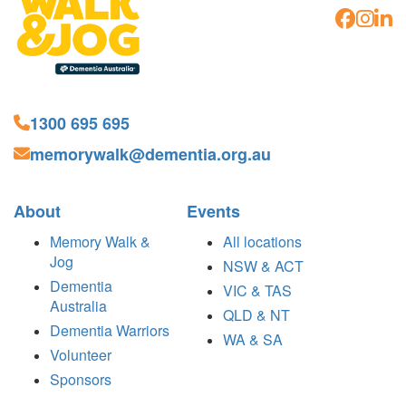
1300 695 695
memorywalk@dementia.org.au
About
Events
Memory Walk &
All locations
Jog
NSW & ACT
Dementia
VIC & TAS
Australia
QLD & NT
Dementia Warriors
WA & SA
Volunteer
Sponsors