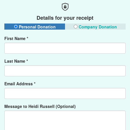
Details for your receipt
Personal Donation
Company Donation
First Name *
Last Name *
Email Address *
Message to Heidi Russell (Optional)