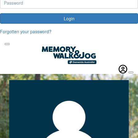
Login
Forgotten your password?