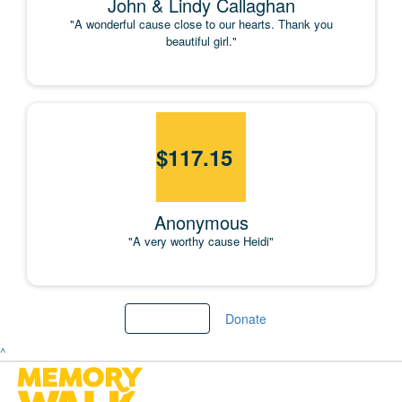
John & Lindy Callaghan
"A wonderful cause close to our hearts. Thank you
beautiful girl."
$
117.15
Anonymous
"A very worthy cause Heidi"
Load more
Donate
^