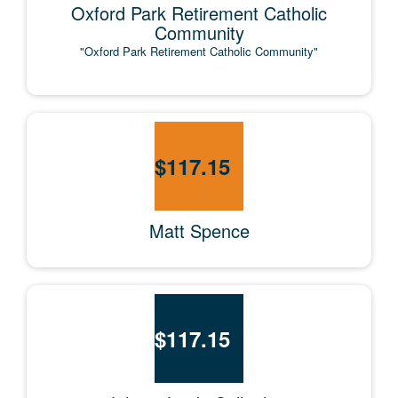
Oxford Park Retirement Catholic
Community
"Oxford Park Retirement Catholic Community"
$
117.15
Matt Spence
$
117.15