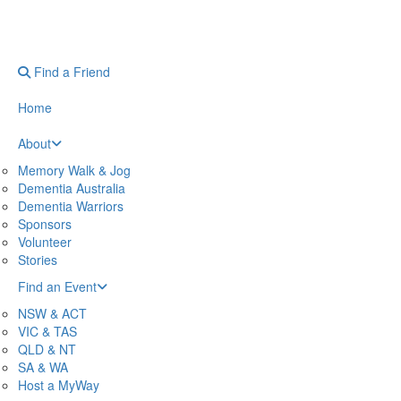
Find a Friend
Home
About
Memory Walk & Jog
Dementia Australia
Dementia Warriors
Sponsors
Volunteer
Stories
Find an Event
NSW & ACT
VIC & TAS
QLD & NT
SA & WA
Host a MyWay