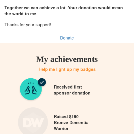
Together we can achieve a lot. Your donation would mean
the world to me.
Thanks for your support!
Donate
My achievements
Help me light up my badges
Received first
sponsor donation
Raised $150
Bronze Dementia
Warrior