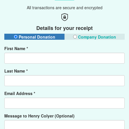
All transactions are secure and encrypted
Details for your receipt
Personal Donation
Company Donation
First Name *
Last Name *
Email Address *
Message to Henry Colyer (Optional)