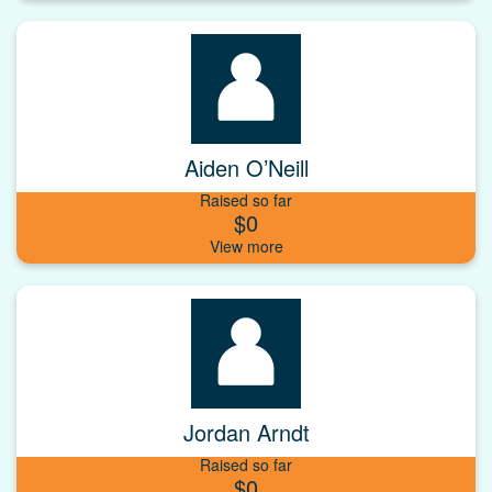
Aiden O’Neill
Raised so far
$0
Jordan Arndt
Raised so far
$0