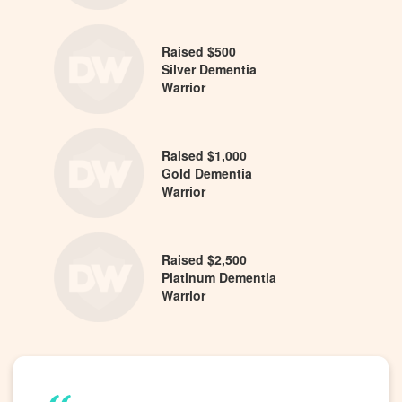
Raised $500
Silver Dementia
Warrior
Raised $1,000
Gold Dementia
Warrior
Raised $2,500
Platinum Dementia
Warrior