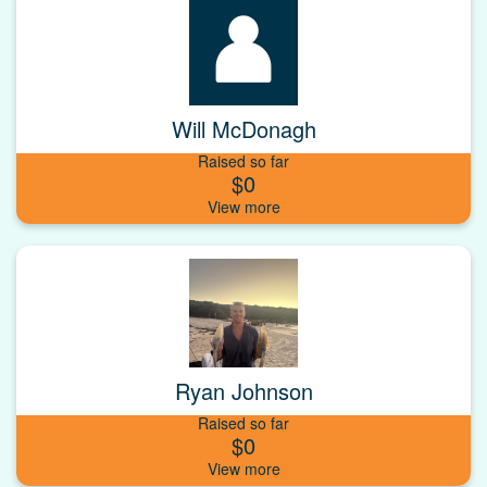
Will McDonagh
Raised so far
$0
Ryan Johnson
Raised so far
$0