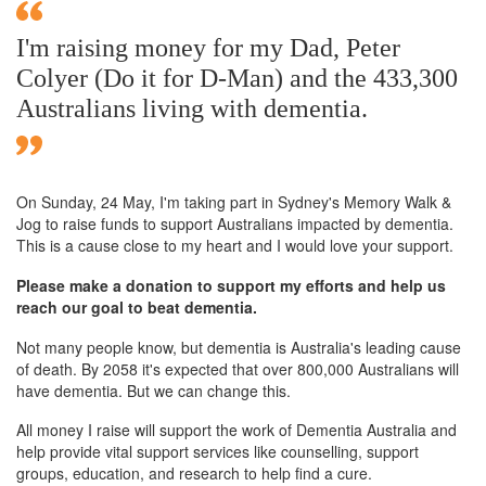
I'm raising money for my Dad, Peter
Colyer (Do it for D-Man) and the 433,300
Australians living with dementia.
On Sunday,
24 May
, I'm taking part in Sydney's Memory Walk &
Jog to raise funds to support Australians impacted by dementia.
This is a cause close to my heart and I would love your support.
Please make a donation to support my efforts and help us
reach our goal to beat dementia.
Not many people know, but dementia is Australia's leading cause
of death. By 2058 it's expected that over 800,000 Australians will
have dementia. But we can change this.
All money I raise will support the work of Dementia Australia and
help provide vital support services like counselling, support
groups, education, and research to help find a cure.