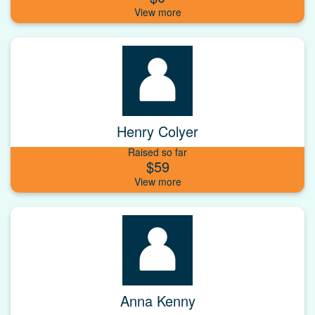
Henry Colyer
Raised so far
$59
Anna Kenny