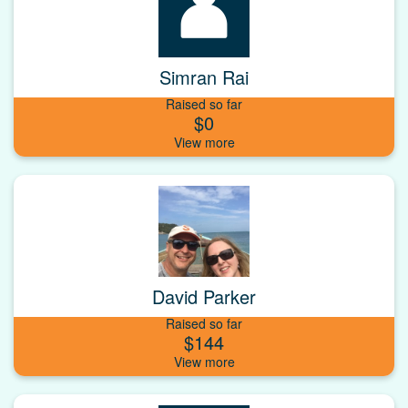
Simran Rai
Raised so far
$0
David Parker
Raised so far
$144