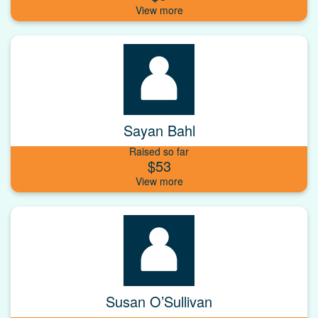
Sayan Bahl
Raised so far
$53
Susan O’Sullivan