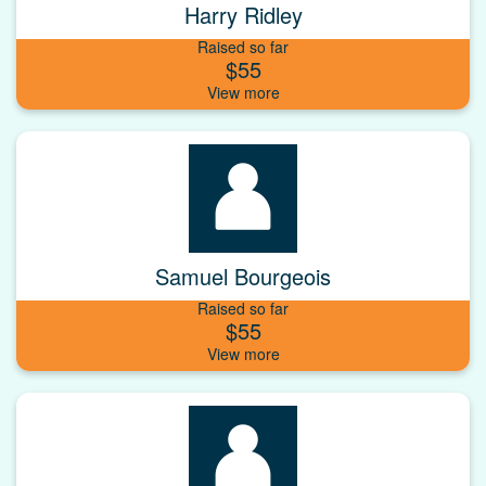
Harry Ridley
Raised so far
$55
Samuel Bourgeois
Raised so far
$55