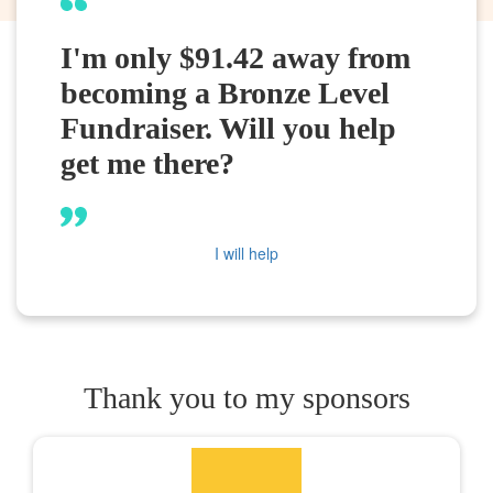
I'm only $91.42 away from
becoming a Bronze Level
Fundraiser. Will you help
get me there?
I will help
Thank you to my sponsors