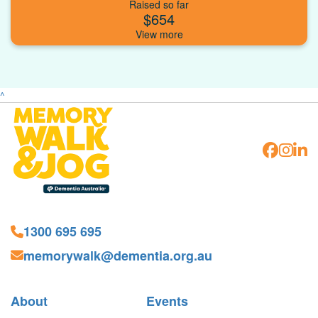
Raised so far
$654
^
1300 695 695
memorywalk@dementia.org.au
About
Events