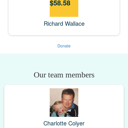
$
58.58
Richard Wallace
Donate
Our team members
Charlotte Colyer