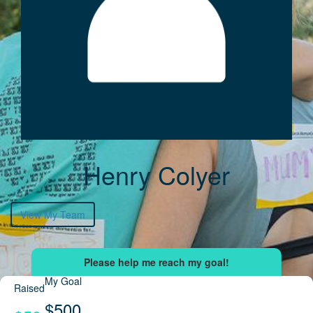
Henry Colyer
View My Team
My Goal
Raised
$500