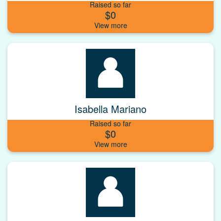
Raised so far
$0
Isabella Mariano
Raised so far
$0