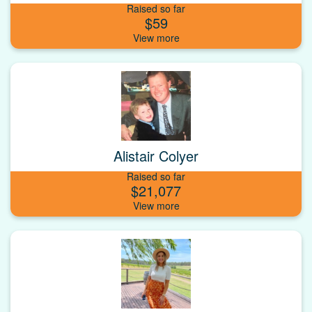
Raised so far
$59
Alistair Colyer
Raised so far
$21,077