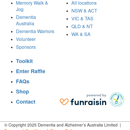
Memory Walk &
All locations
Jog
NSW & ACT
Dementia
VIC & TAS
Australia
QLD & NT
Dementia Warriors
WA & SA
Volunteer
Sponsors
Toolkit
Enter Raffle
FAQs
Shop
Contact
© Copyright 2025 Dementia and Alzheimer’s Australia Limited |