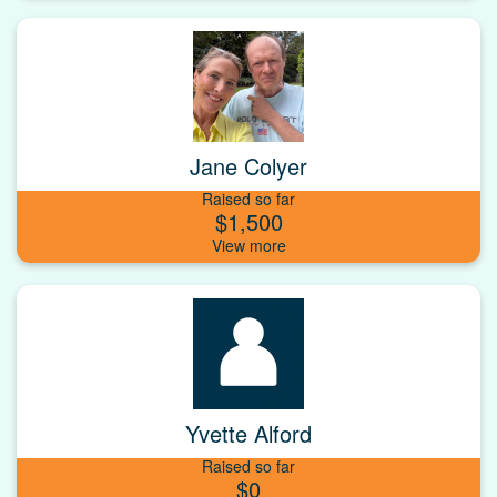
Jane Colyer
Raised so far
$1,500
Yvette Alford
Raised so far
$0