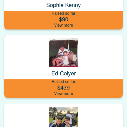
Sophie Kenny
Raised so far
$90
Ed Colyer
Raised so far
$439