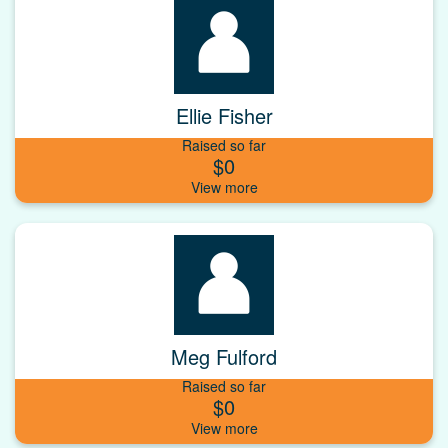
Ellie Fisher
Raised so far
$0
Meg Fulford
Raised so far
$0