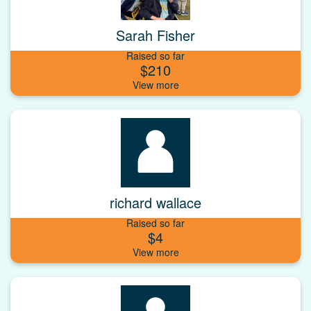
Sarah Fisher
Raised so far
$210
richard wallace
Raised so far
$4