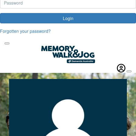
Login
Forgotten your password?