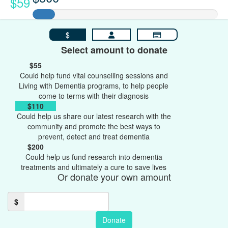
$59
$
Select amount to donate
$55
Could help fund vital counselling sessions and
Living with Dementia programs, to help people
come to terms with their diagnosis
$110
Could help us share our latest research with the
community and promote the best ways to
prevent, detect and treat dementia
$200
Could help us fund research into dementia
treatments and ultimately a cure to save lives
Or donate your own amount
$
Donate