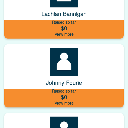
Lachlan Bannigan
Raised so far
$0
Johnny Fourie
Raised so far
$0