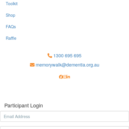
Toolkit
Shop
FAQs
Raffle
1300 695 695
memorywalk@dementia.org.au
Participant Login