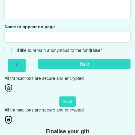
Name to appear on page
I'd like to remain anonymous to the fundraiser
Next
chevron_left
All transactions are secure and encrypted
Next
All transactions are secure and encrypted
Finalise your gift