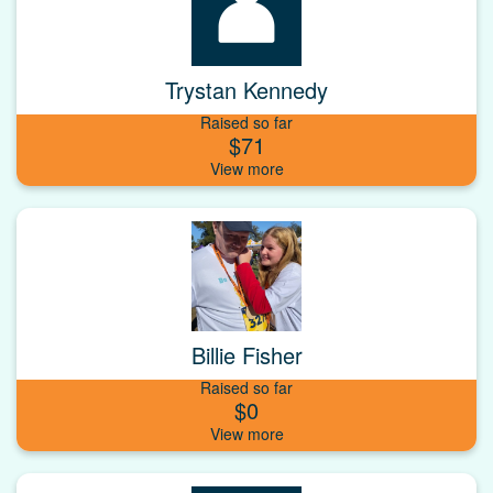
Trystan Kennedy
Raised so far
$71
Billie Fisher
Raised so far
$0