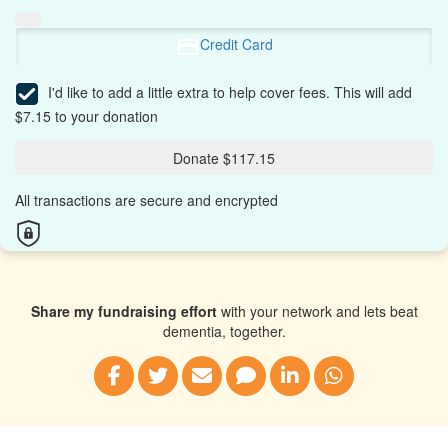
Credit Card
I'd like to add a little extra to help cover fees.
This will add
$7.15 to your donation
Donate $117.15
All transactions are secure and encrypted
Share my fundraising effort
with your network and lets beat
dementia, together.