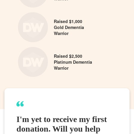
Raised $1,000
Gold Dementia
Warrior
Raised $2,500
Platinum Dementia
Warrior
I'm yet to receive my first
donation. Will you help