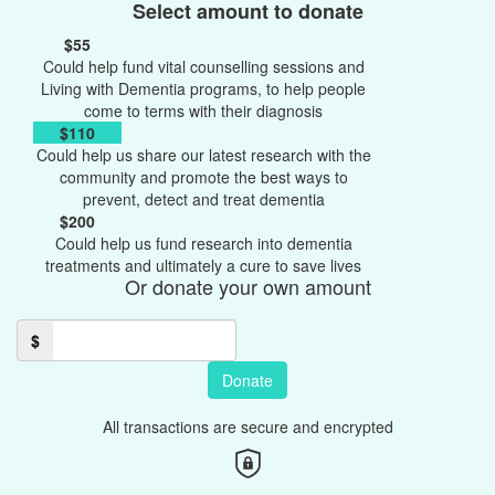
Select amount to donate
$55
Could help fund vital counselling sessions and
Living with Dementia programs, to help people
come to terms with their diagnosis
$110
Could help us share our latest research with the
community and promote the best ways to
prevent, detect and treat dementia
$200
Could help us fund research into dementia
treatments and ultimately a cure to save lives
Or donate your own amount
$
Donate
All transactions are secure and encrypted