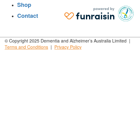
Shop
Contact
© Copyright 2025 Dementia and Alzheimer’s Australia Limited |
Terms and
Conditions
|
Privacy
Policy