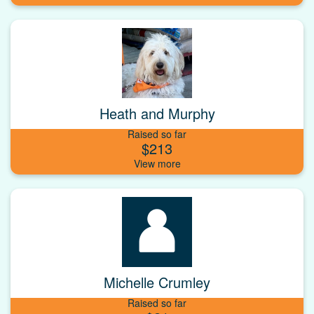
Heath and Murphy
Raised so far
$213
Michelle Crumley
Raised so far