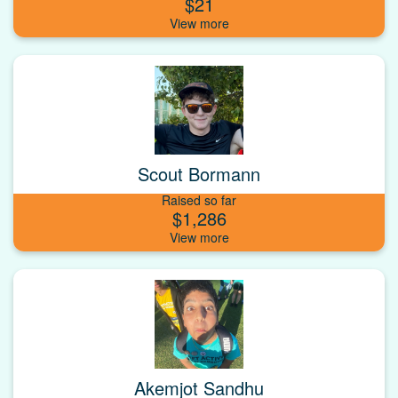
$21
Scout Bormann
Raised so far
$1,286
Akemjot Sandhu