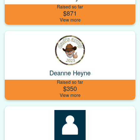
Raised so far
$871
Deanne Heyne
Raised so far
$350