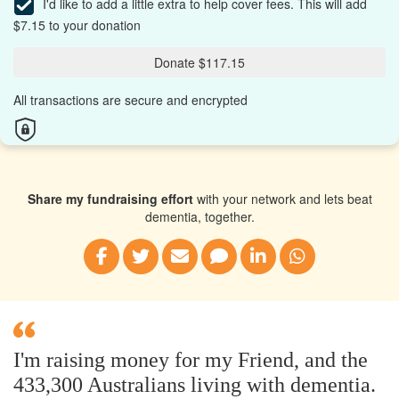
I'd like to add a little extra to help cover fees.
This will add
$7.15 to your donation
Donate $117.15
All transactions are secure and encrypted
Share my fundraising effort
with your network and lets beat
dementia, together.
I'm raising money for my Friend, and the
433,300 Australians living with dementia.