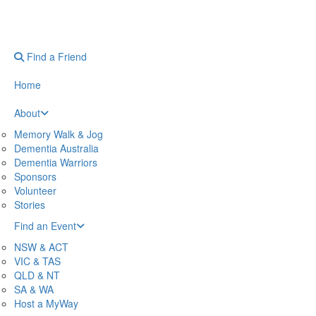
Find a Friend
Home
About
Memory Walk & Jog
Dementia Australia
Dementia Warriors
Sponsors
Volunteer
Stories
Find an Event
NSW & ACT
VIC & TAS
QLD & NT
SA & WA
Host a MyWay