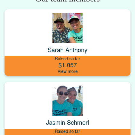
Sarah Anthony
Raised so far
$1,057
Jasmin Schmerl
Raised so far