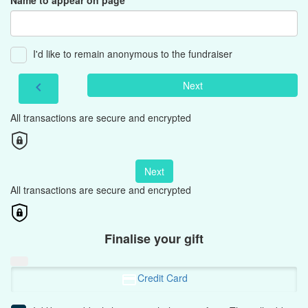
Name to appear on page
I'd like to remain anonymous to the fundraiser
Next
chevron_left
All transactions are secure and encrypted
Next
All transactions are secure and encrypted
Finalise your gift
Credit Card