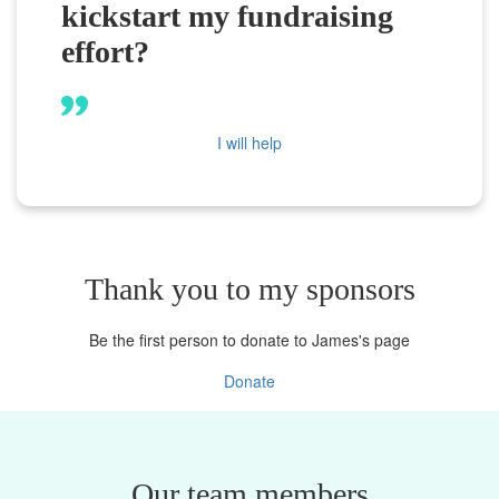
kickstart my fundraising
effort?
I will help
Thank you to my sponsors
Be the first person to donate to James's page
Donate
Our team members