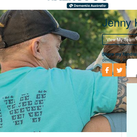
Jenny 
View My Team
Share my fundrai
dementia, togethe