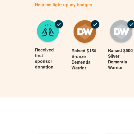
Help me light up my badges
Received
Raised $500
Raised $150
first
Silver
Bronze
sponsor
Dementia
Dementia
donation
Warrior
Warrior