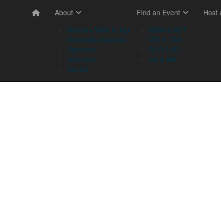
About
Find an Event
Host
Memory Walk & Jog
NSW & ACT
Dementia Australia
VIC & TAS
Sponsors
QLD & NT
Volunteer
SA & WA
Stories