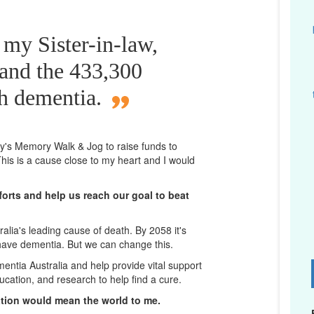
 my Sister-in-law,
 and the 433,300
th dementia.
ney's Memory Walk & Jog to raise funds to
his is a cause close to my heart and I would
orts and help us reach our goal to beat
lia's leading cause of death. By 2058 it's
 have dementia. But we can change this.
mentia Australia and help provide vital support
D
ucation, and research to help find a cure.
ation would mean the world to me.