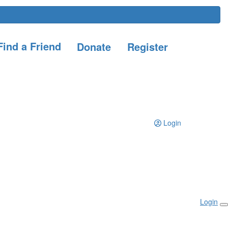
ind a Friend
Donate
Register
Login
Login