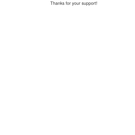
Thanks for your support!