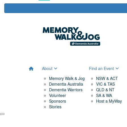
About
Find an Event
Memory Walk & Jog
NSW & ACT
Dementia Australia
VIC & TAS
Dementia Warriors
QLD & NT
Volunteer
SA & WA
Sponsors
Host a MyWay
Stories