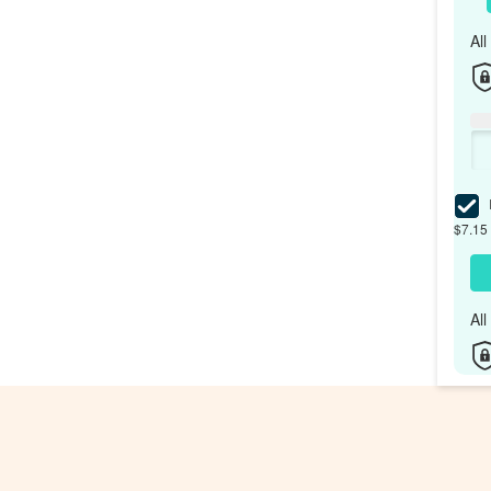
Al
I
$7.15 
Al