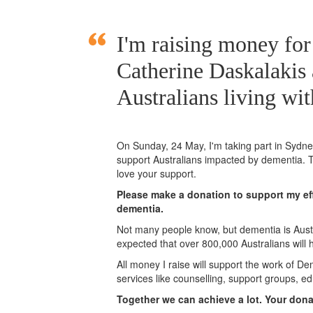
I'm raising money for
Catherine Daskalakis
Australians living wi
On Sunday,
24 May
, I'm taking part in Syd
support Australians impacted by dementia. T
love your support.
Please make a donation to support my eff
dementia.
Not many people know, but dementia is Austra
expected that over 800,000 Australians will
All money I raise will support the work of De
services like counselling, support groups, ed
Together we can achieve a lot. Your don