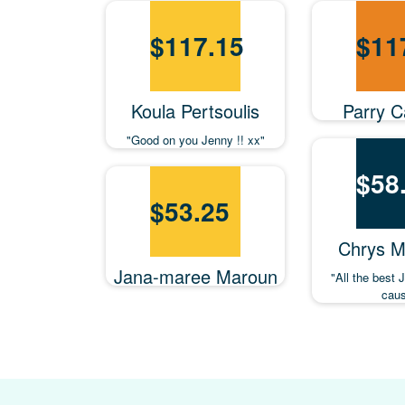
$
117.15
$
11
Koula Pertsoulis
Parry Ca
"Good on you Jenny !! xx"
$
58
$
53.25
Chrys M
Jana-maree Maroun
"All the best 
caus