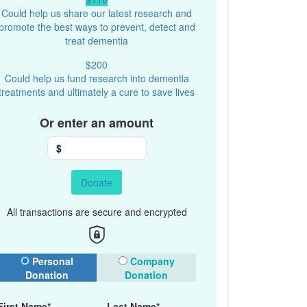
Could help us share our latest research and
promote the best ways to prevent, detect and
treat dementia
$200
Could help us fund research into dementia
treatments and ultimately a cure to save lives
Or enter an amount
$
Donate
All transactions are secure and encrypted
onation Type
Personal
Company
Donation
Donation
First Name*
Last Name*