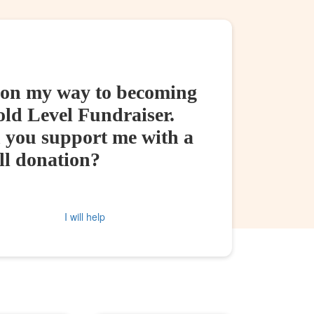
 on my way to becoming
old Level Fundraiser.
 you support me with a
ll donation?
I will help