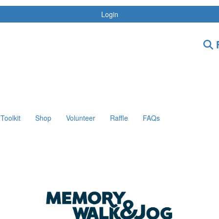
Login
F
Toolkit
Shop
Volunteer
Raffle
FAQs