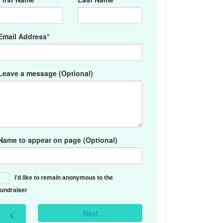
Email Address*
Leave a message (Optional)
Name to appear on page (Optional)
I'd like to remain anonymous to the
fundraiser
Next
chevron_left