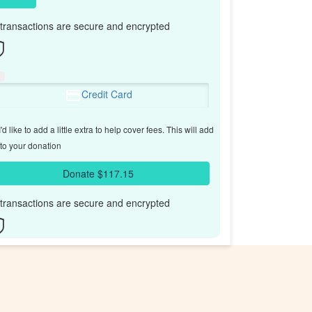
l transactions are secure and encrypted
Credit Card
'd like to add a little extra to help cover fees.
This will add
to your donation
Donate $117.15
l transactions are secure and encrypted