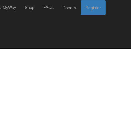
 a MyWay
Shop
FAQs
Donate
Register