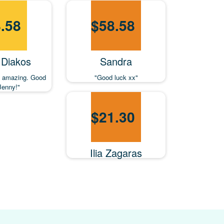
.58
$
58.58
 Diakos
Sandra
so amazing. Good
"Good luck xx"
Jenny!"
$
21.30
Ilia Zagaras