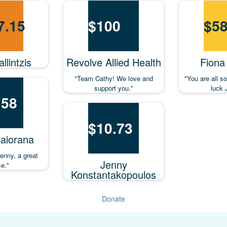
7.15
$
100
$
58
llintzis
Revolve Allied Health
Fiona
"Team Cathy! We love and
"You are all 
support you."
luck 
.58
$
10.73
aiorana
Jenny, a great
Jenny
e."
Konstantakopoulos
Donate