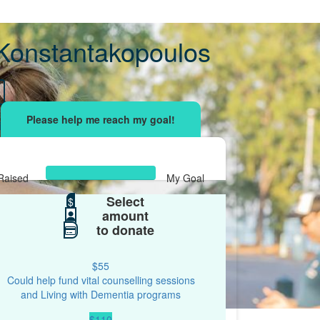
Konstantakopoulos
sing effort
with your network and let's beat
r.
Raised
My Goal
Select
$595
$
$500
amount
to donate
$55
Could help fund vital counselling sessions
and Living with Dementia programs
$110