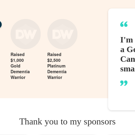
I'm
a G
Raised
Raised
Can
$1,000
$2,500
Gold
Platinum
sma
Dementia
Dementia
Warrior
Warrior
Thank you to my sponsors