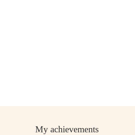
My achievements