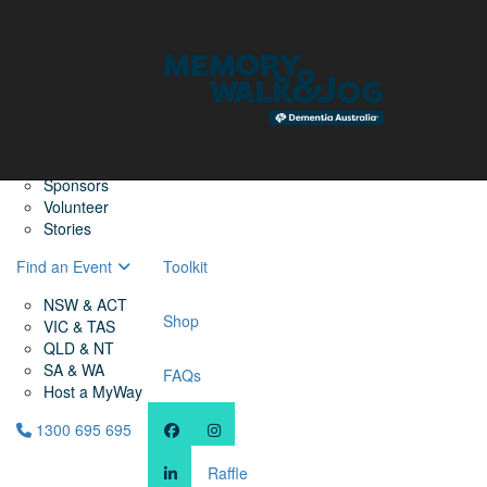
Home
Find a Friend
About
Memory Walk & Jog
Dementia Australia
Dementia Warriors
Sponsors
Volunteer
Stories
Find an Event
Toolkit
NSW & ACT
Shop
VIC & TAS
QLD & NT
SA & WA
FAQs
Host a MyWay
1300 695 695
Raffle