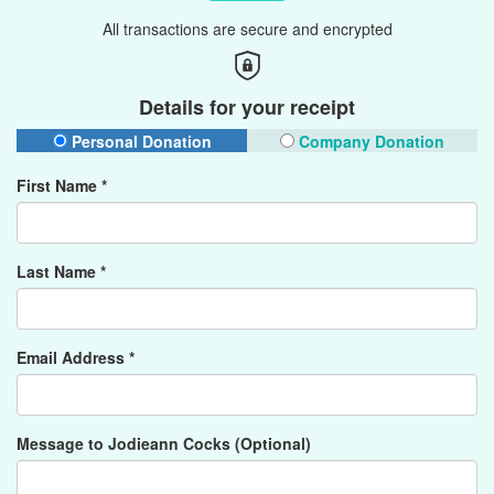
All transactions are secure and encrypted
Details for your receipt
Personal Donation
Company Donation
First Name *
Last Name *
Email Address *
Message to Jodieann Cocks (Optional)