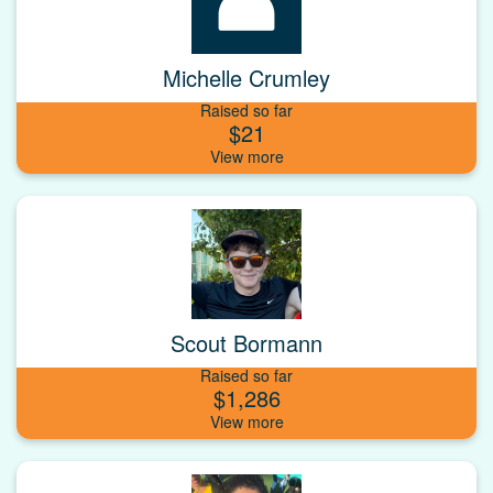
Michelle Crumley
Raised so far
$21
Scout Bormann
Raised so far
$1,286