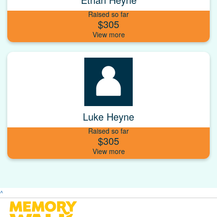
Raised so far
$305
Luke Heyne
Raised so far
$305
^