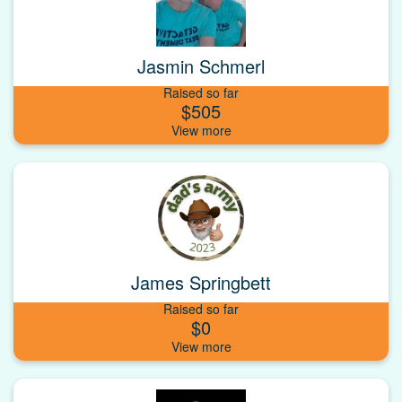
Jasmin Schmerl
Raised so far
$505
James Springbett
Raised so far
$0