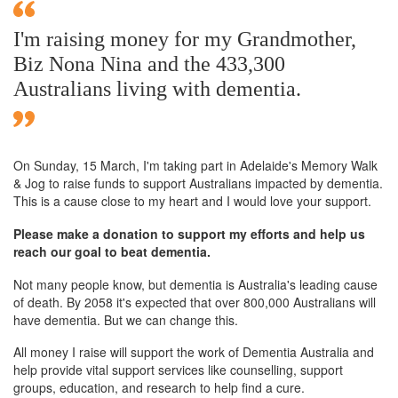
I'm raising money for my Grandmother,
Biz Nona Nina and the 433,300
Australians living with dementia.
On Sunday,
15 March
, I'm taking part in Adelaide's Memory Walk
& Jog to raise funds to support Australians impacted by dementia.
This is a cause close to my heart and I would love your support.
Please make a donation to support my efforts and help us
reach our goal to beat dementia.
Not many people know, but dementia is Australia's leading cause
of death. By 2058 it's expected that over 800,000 Australians will
have dementia. But we can change this.
All money I raise will support the work of Dementia Australia and
help provide vital support services like counselling, support
groups, education, and research to help find a cure.