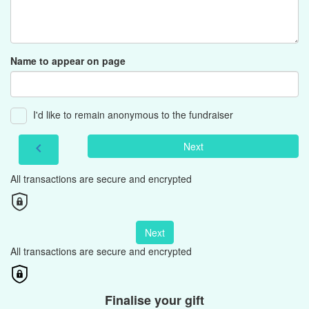
Name to appear on page
I'd like to remain anonymous to the fundraiser
Next
chevron_left
All transactions are secure and encrypted
Next
All transactions are secure and encrypted
Finalise your gift