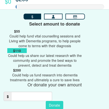
$0
$
Select amount to donate
$55
Could help fund vital counselling sessions and
Living with Dementia programs, to help people
come to terms with their diagnosis
$110
Could help us share our latest research with the
community and promote the best ways to
prevent, detect and treat dementia
$200
Could help us fund research into dementia
treatments and ultimately a cure to save lives
Or donate your own amount
$
Donate