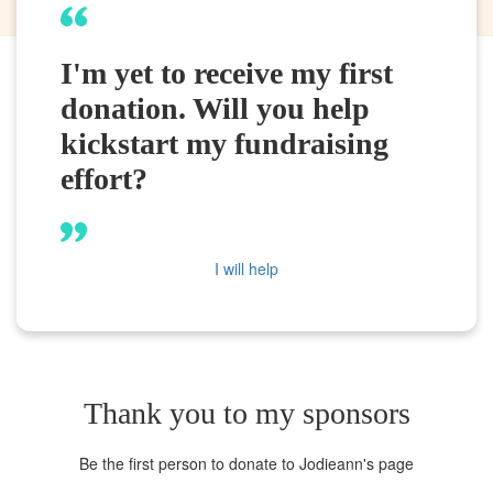
I'm yet to receive my first
donation. Will you help
kickstart my fundraising
effort?
I will help
Thank you to my sponsors
Be the first person to donate to Jodieann's page