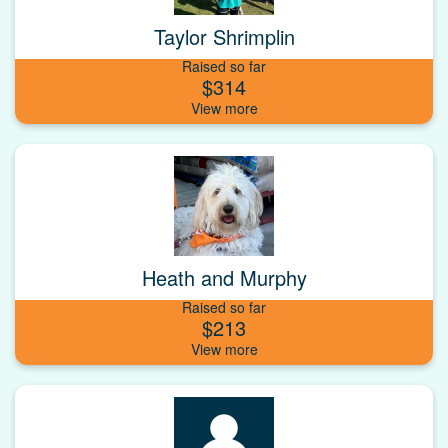
Taylor Shrimplin
Raised so far
$314
Heath and Murphy
Raised so far
$213