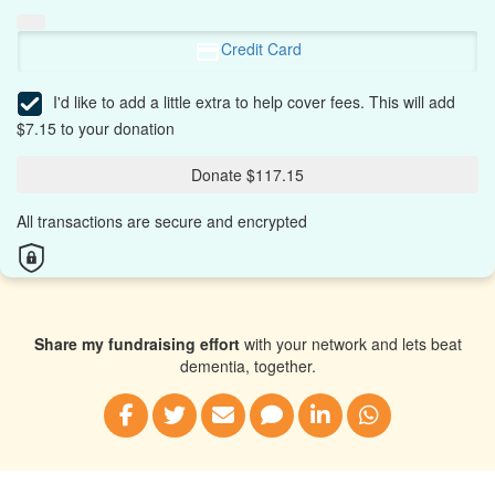
Credit Card
I'd like to add a little extra to help cover fees.
This will add
$7.15 to your donation
Donate $117.15
All transactions are secure and encrypted
Share my fundraising effort
with your network and lets beat
dementia, together.