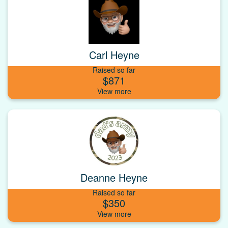
Carl Heyne
Raised so far
$871
Deanne Heyne
Raised so far
$350