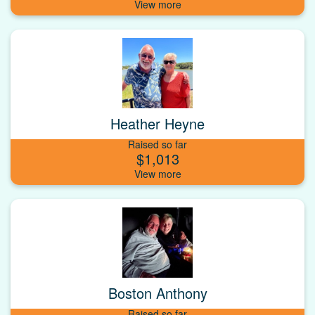
Heather Heyne
Raised so far
$1,013
Boston Anthony
Raised so far