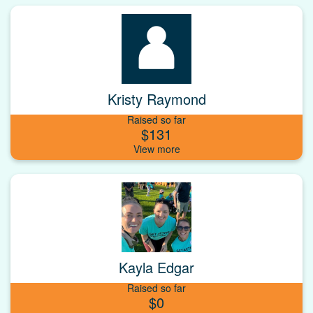
Kristy Raymond
Raised so far
$131
Kayla Edgar
Raised so far
$0