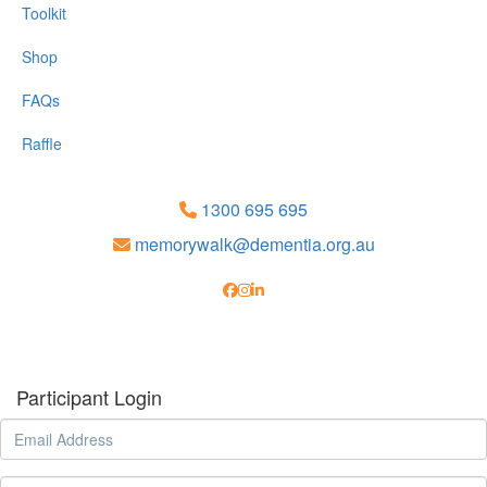
Toolkit
Shop
FAQs
Raffle
1300 695 695
memorywalk@dementia.org.au
Participant Login