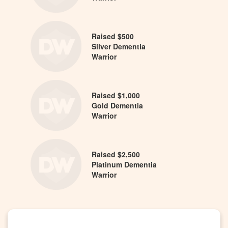
Raised $500
Silver Dementia
Warrior
Raised $1,000
Gold Dementia
Warrior
Raised $2,500
Platinum Dementia
Warrior