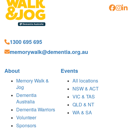
1300 695 695
memorywalk@dementia.org.au
About
Events
Memory Walk &
All locations
Jog
NSW & ACT
Dementia
VIC & TAS
Australia
QLD & NT
Dementia Warriors
WA & SA
Volunteer
Sponsors