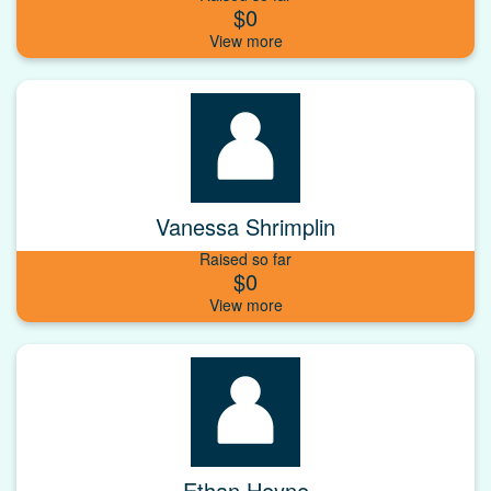
$0
Vanessa Shrimplin
Raised so far
$0
Ethan Heyne