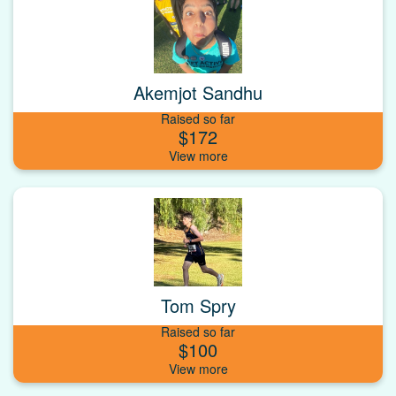
Akemjot Sandhu
Raised so far
$172
Tom Spry
Raised so far
$100