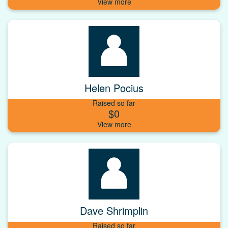
Helen Pocius
Raised so far
$0
Dave Shrimplin
Raised so far