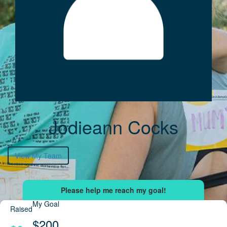
Jodieann Cocks
View My Team
My Goal
Raised
$200