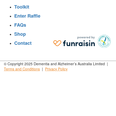
Toolkit
Enter Raffle
FAQs
Shop
Contact
© Copyright 2025 Dementia and Alzheimer’s Australia Limited |
Terms and
Conditions
|
Privacy
Policy