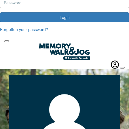
Login
Forgotten your password?