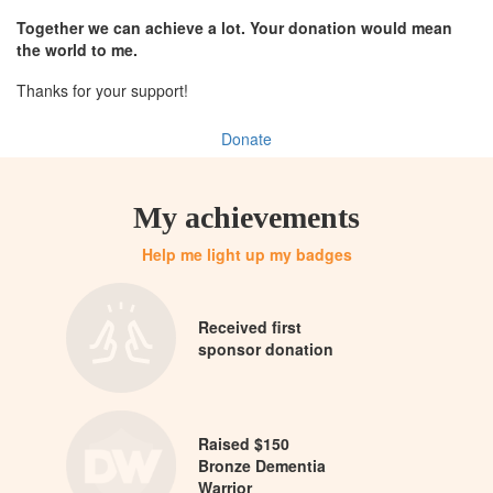
Together we can achieve a lot. Your donation would mean
the world to me.
Thanks for your support!
Donate
My achievements
Help me light up my badges
Received first
sponsor donation
Raised $150
Bronze Dementia
Warrior