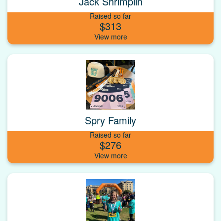
Jack Shrimplin
Raised so far
$313
Spry Family
Raised so far
$276