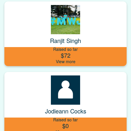
Ranjit Singh
Raised so far
$72
Jodieann Cocks
Raised so far
$0