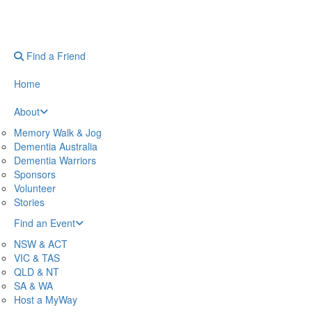
Find a Friend
Home
About
Memory Walk & Jog
Dementia Australia
Dementia Warriors
Sponsors
Volunteer
Stories
Find an Event
NSW & ACT
VIC & TAS
QLD & NT
SA & WA
Host a MyWay