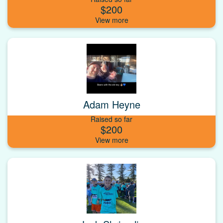
$200
Adam Heyne
Raised so far
$200