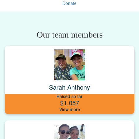
Donate
Our team members
Sarah Anthony
Raised so far
$1,057