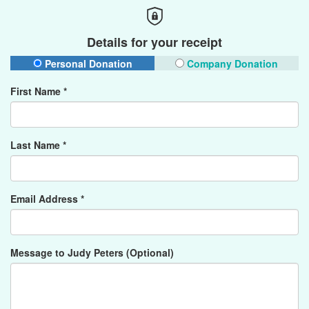
Details for your receipt
Personal Donation
Company Donation
First Name *
Last Name *
Email Address *
Message to Judy Peters (Optional)