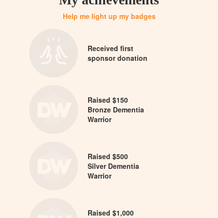
Help me light up my badges
Received first
sponsor donation
Raised $150
Bronze Dementia
Warrior
Raised $500
Silver Dementia
Warrior
Raised $1,000