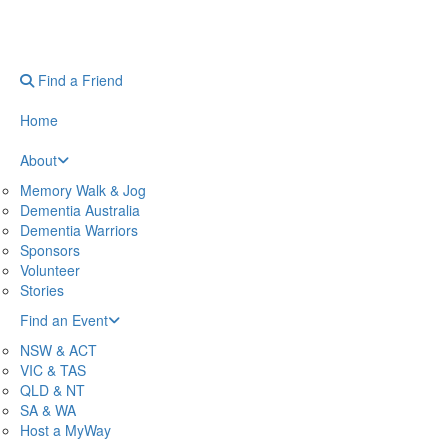
Find a Friend
Home
About
Memory Walk & Jog
Dementia Australia
Dementia Warriors
Sponsors
Volunteer
Stories
Find an Event
NSW & ACT
VIC & TAS
QLD & NT
SA & WA
Host a MyWay