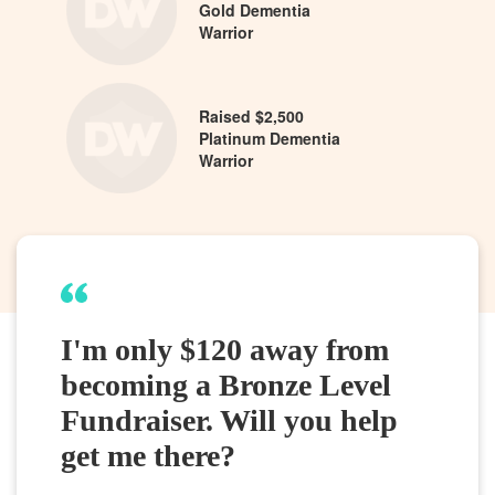
Gold Dementia
Warrior
Raised $2,500
Platinum Dementia
Warrior
I'm only $120 away from
becoming a Bronze Level
Fundraiser. Will you help
get me there?