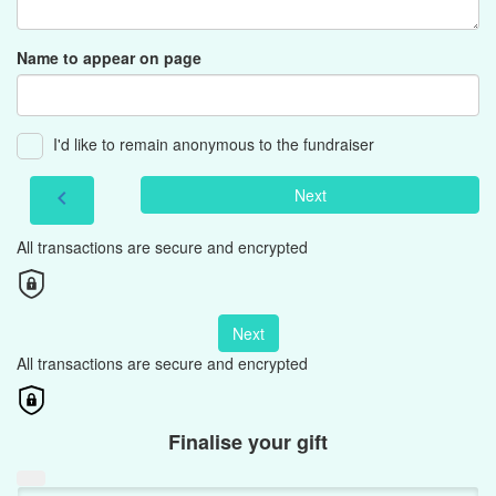
Name to appear on page
I'd like to remain anonymous to the fundraiser
Next
chevron_left
All transactions are secure and encrypted
Next
All transactions are secure and encrypted
Finalise your gift