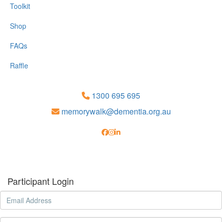
Toolkit
Shop
FAQs
Raffle
1300 695 695
memorywalk@dementia.org.au
Participant Login