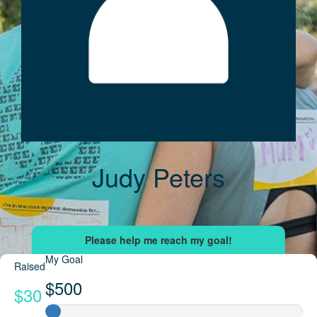
Judy Peters
My Goal
Raised
$500
$30