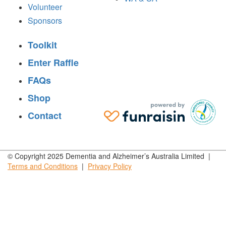
Volunteer
Sponsors
Toolkit
Enter Raffle
FAQs
Shop
Contact
© Copyright 2025 Dementia and Alzheimer’s Australia Limited |
Terms and
Conditions
|
Privacy
Policy