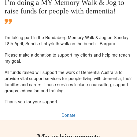
I’m doing a MY Memory Walk & Jog to
raise funds for people with dementia!
I’m taking part in the Bundaberg Memory Walk & Jog on Sunday
18th April, Sunrise Labyrinth walk on the beach - Bargara.
Please make a donation to support my efforts and help me reach
my goal.
All funds raised will support the work of Dementia Australia to
provide vital support services for people living with dementia, their
families and carers. These services include counselling, support
groups, education and training.
Thank you for your support.
Donate
My achievements