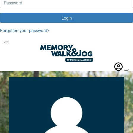
Login
Forgotten your password?