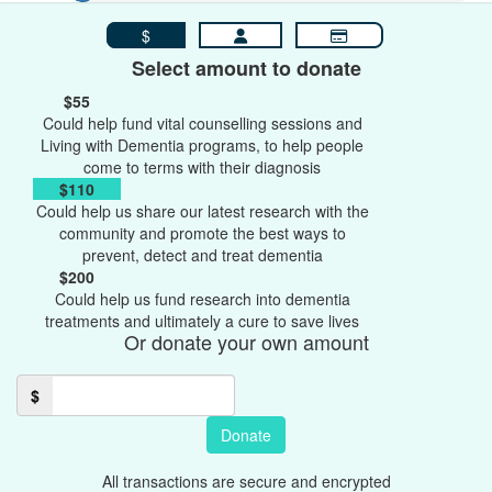
$
Select amount to donate
$55
Could help fund vital counselling sessions and
Living with Dementia programs, to help people
come to terms with their diagnosis
$110
Could help us share our latest research with the
community and promote the best ways to
prevent, detect and treat dementia
$200
Could help us fund research into dementia
treatments and ultimately a cure to save lives
Or donate your own amount
$
Donate
All transactions are secure and encrypted