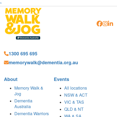
^
1300 695 695
memorywalk@dementia.org.au
About
Events
Memory Walk &
All locations
Jog
NSW & ACT
Dementia
VIC & TAS
Australia
QLD & NT
Dementia Warriors
WA & SA