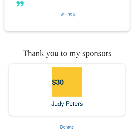
I will help
Thank you to my sponsors
$
30
Judy Peters
Donate