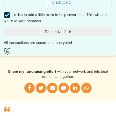
Credit Card
I'd like to add a little extra to help cover fees.
This will add
$7.15 to your donation
Donate $117.15
All transactions are secure and encrypted
Share my fundraising effort
with your network and lets beat
dementia, together.