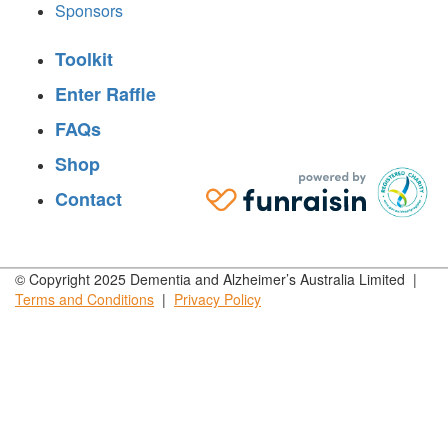
Sponsors
Toolkit
Enter Raffle
FAQs
Shop
Contact
© Copyright 2025 Dementia and Alzheimer’s Australia Limited |
Terms and
Conditions
|
Privacy
Policy