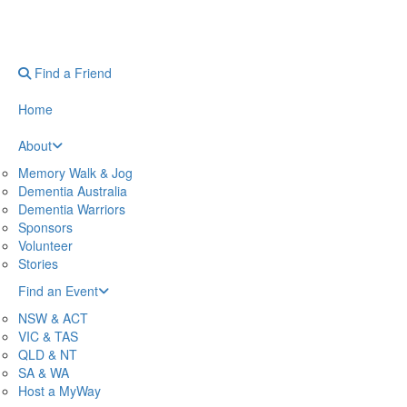
Find a Friend
Home
About
Memory Walk & Jog
Dementia Australia
Dementia Warriors
Sponsors
Volunteer
Stories
Find an Event
NSW & ACT
VIC & TAS
QLD & NT
SA & WA
Host a MyWay