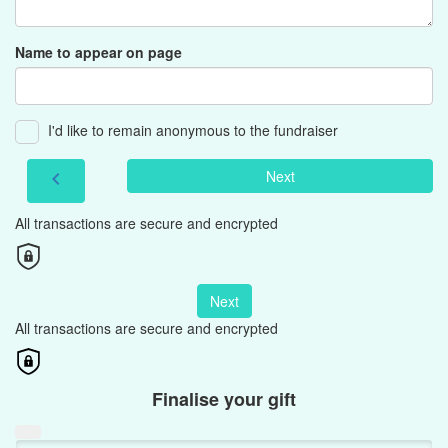
Name to appear on page
I'd like to remain anonymous to the fundraiser
Next
chevron_left
All transactions are secure and encrypted
Next
All transactions are secure and encrypted
Finalise your gift