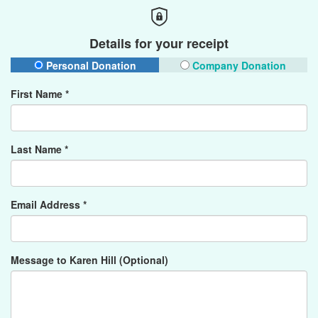
Details for your receipt
Personal Donation
Company Donation
First Name *
Last Name *
Email Address *
Message to Karen Hill (Optional)