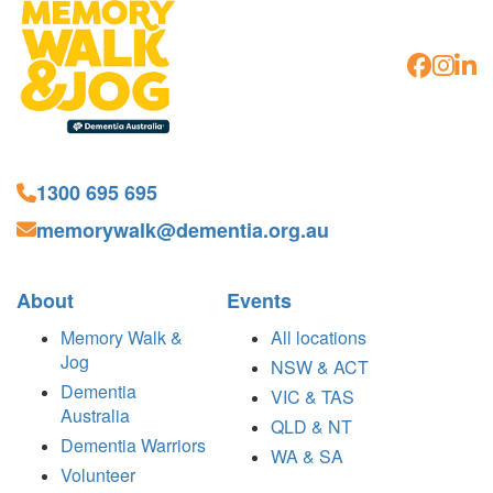
1300 695 695
memorywalk@dementia.org.au
About
Events
Memory Walk &
All locations
Jog
NSW & ACT
Dementia
VIC & TAS
Australia
QLD & NT
Dementia Warriors
WA & SA
Volunteer