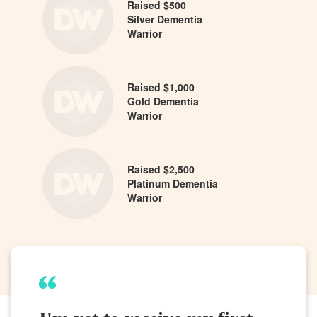
Raised $500
Silver Dementia
Warrior
Raised $1,000
Gold Dementia
Warrior
Raised $2,500
Platinum Dementia
Warrior