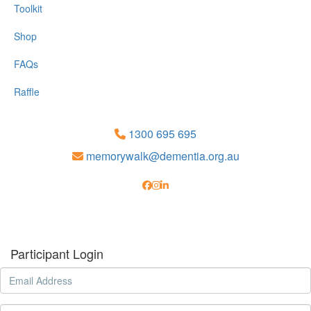
Toolkit
Shop
FAQs
Raffle
1300 695 695
memorywalk@dementia.org.au
Participant Login