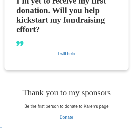
I'm yet to receive my first
donation. Will you help
kickstart my fundraising
effort?
I will help
Thank you to my sponsors
Be the first person to donate to Karen's page
Donate
^