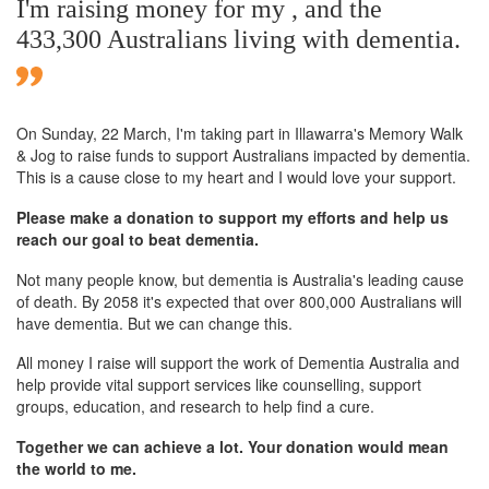
I'm raising money for my , and the
433,300 Australians living with dementia.
On Sunday,
22 March
, I'm taking part in Illawarra's Memory Walk
& Jog to raise funds to support Australians impacted by dementia.
This is a cause close to my heart and I would love your support.
Please make a donation to support my efforts and help us
reach our goal to beat dementia.
Not many people know, but dementia is Australia's leading cause
of death. By 2058 it's expected that over 800,000 Australians will
have dementia. But we can change this.
All money I raise will support the work of Dementia Australia and
help provide vital support services like counselling, support
groups, education, and research to help find a cure.
Together we can achieve a lot. Your donation would mean
the world to me.