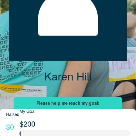
Karen Hill
My Goal
Raised
$200
$0