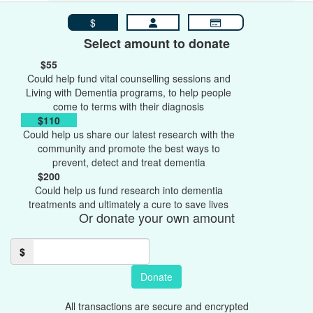
$
Select amount to donate
$55
Could help fund vital counselling sessions and
Living with Dementia programs, to help people
come to terms with their diagnosis
$110
Could help us share our latest research with the
community and promote the best ways to
prevent, detect and treat dementia
$200
Could help us fund research into dementia
treatments and ultimately a cure to save lives
Or donate your own amount
$
Donate
All transactions are secure and encrypted