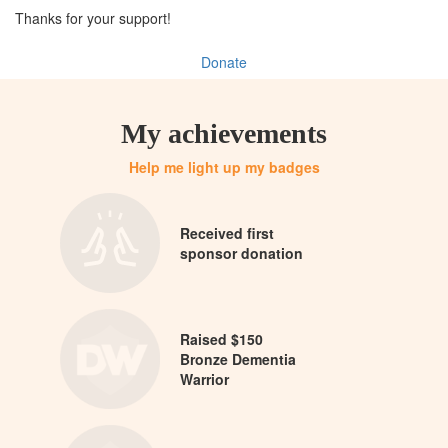
Thanks for your support!
Donate
My achievements
Help me light up my badges
Received first
sponsor donation
Raised $150
Bronze Dementia
Warrior