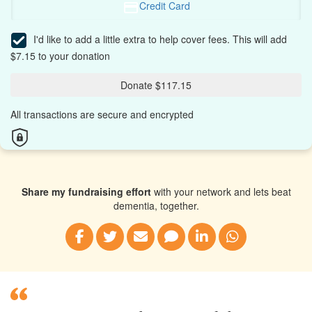
Credit Card
I'd like to add a little extra to help cover fees.
This will add
$7.15 to your donation
Donate $117.15
All transactions are secure and encrypted
Share my fundraising effort
with your network and lets beat
dementia, together.