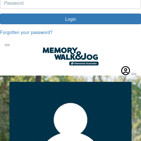
Login
Forgotten your password?