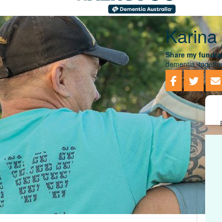
Karina
Share my fundrai
dementia, togethe