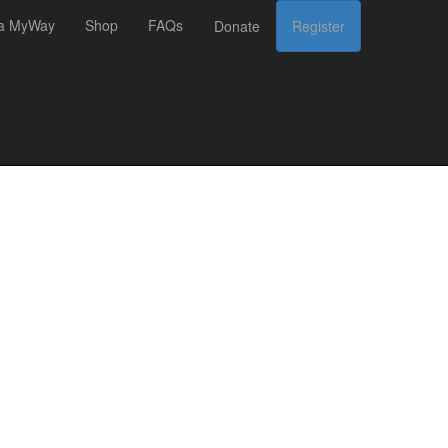
 a MyWay
Shop
FAQs
Donate
Register