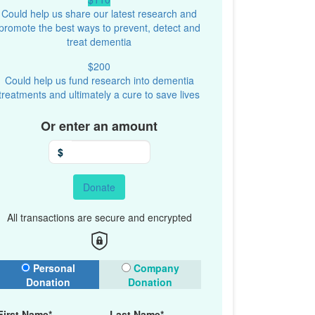
Could help us share our latest research and
promote the best ways to prevent, detect and
treat dementia
$200
Could help us fund research into dementia
treatments and ultimately a cure to save lives
Or enter an amount
$
Donate
All transactions are secure and encrypted
onation Type
Personal
Company
Donation
Donation
First Name*
Last Name*