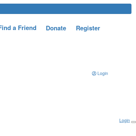
ind a Friend
Donate
Register
Login
Login