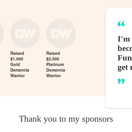
I'm
bec
Raised
Raised
Fund
$1,000
$2,500
Gold
Platinum
get 
Dementia
Dementia
Warrior
Warrior
Thank you to my sponsors