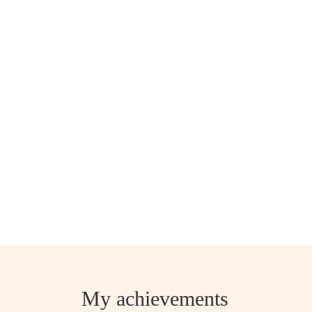
My achievements