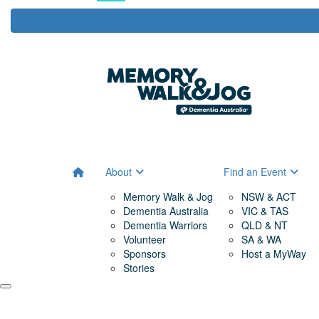
About
Find an Event
Memory Walk & Jog
NSW & ACT
Dementia Australia
VIC & TAS
Dementia Warriors
QLD & NT
Volunteer
SA & WA
Sponsors
Host a MyWay
Stories