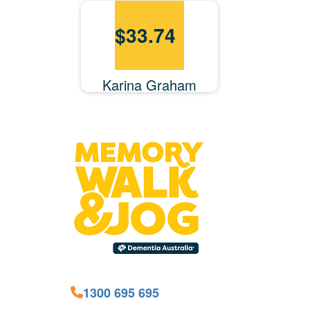
$
33.74
Karina Graham
1300 695 695