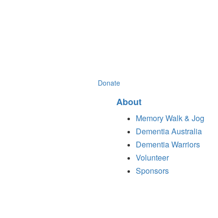
Donate
About
Memory Walk & Jog
Dementia Australia
Dementia Warriors
Volunteer
Sponsors