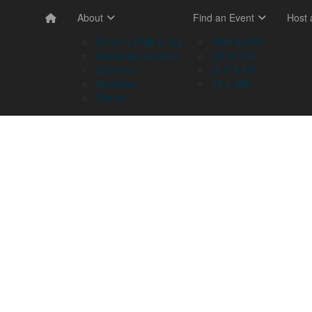
About
Find an Event
Host
Memory Walk & Jog
NSW & ACT
Dementia Australia
VIC & TAS
Sponsors
QLD & NT
Volunteer
SA & WA
Stories