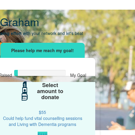
 Graham
sing effort
with your network and let's beat
r.
Raised
My Goal
Select
$34
$
$500
amount to
donate
$55
Could help fund vital counselling sessions
and Living with Dementia programs
$110