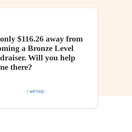
 only $116.26 away from
oming a Bronze Level
raiser. Will you help
me there?
I will help