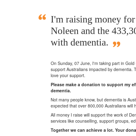
I'm raising money fo
Noleen and the 433,30
with dementia.
On Sunday,
07 June
, I'm taking part in Gol
support Australians impacted by dementia. T
love your support.
Please make a donation to support my eff
dementia.
Not many people know, but dementia is Austra
expected that over 800,000 Australians will
All money I raise will support the work of De
services like counselling, support groups, ed
Together we can achieve a lot. Your don