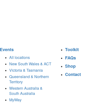
Events
Toolkit
All locations
FAQs
New South Wales & ACT
Shop
Victoria & Tasmania
Contact
Queensland & Northern
Territory
Western Australia &
South Australia
MyWay