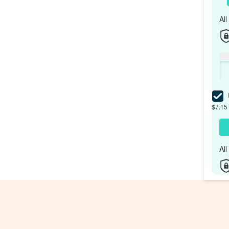
Al
I
$7.15 
Al