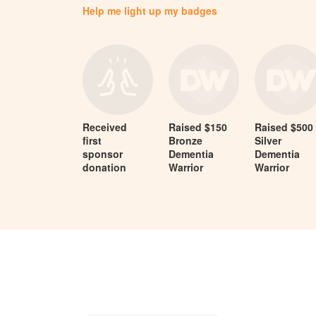
Help me light up my badges
Received
Raised $150
Raised $500
first
Bronze
Silver
sponsor
Dementia
Dementia
donation
Warrior
Warrior