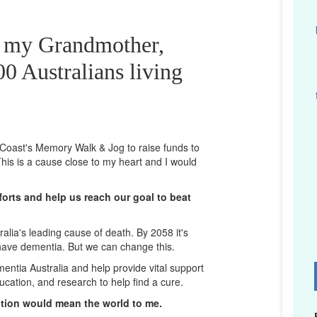
r my Grandmother,
0 Australians living
d Coast's Memory Walk & Jog to raise funds to
his is a cause close to my heart and I would
orts and help us reach our goal to beat
lia's leading cause of death. By 2058 it's
 have dementia. But we can change this.
mentia Australia and help provide vital support
D
ucation, and research to help find a cure.
ation would mean the world to me.