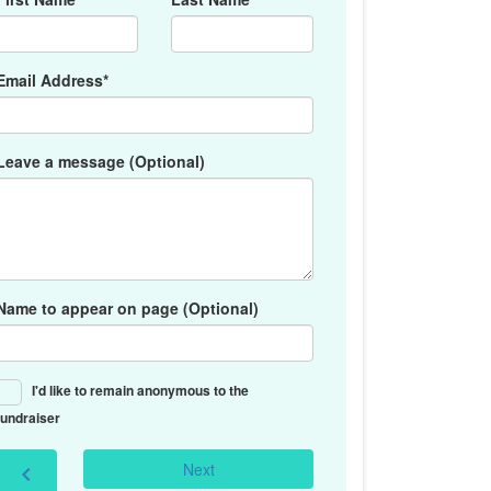
Email Address*
Leave a message (Optional)
Name to appear on page (Optional)
I'd like to remain anonymous to the
fundraiser
Next
chevron_left