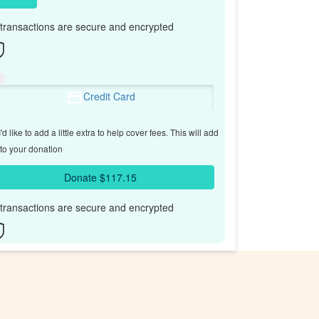
l transactions are secure and encrypted
Credit Card
'd like to add a little extra to help cover fees.
This will add
to your donation
Donate $117.15
l transactions are secure and encrypted