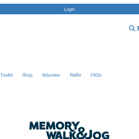
Login
F
Toolkit
Shop
Volunteer
Raffle
FAQs