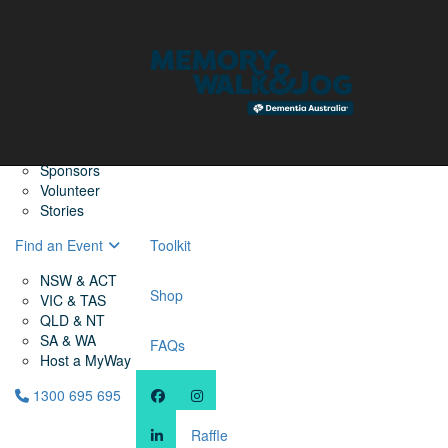
Home
Find a Friend
About
Memory Walk & Jog
Dementia Australia
Dementia Warriors
Sponsors
Volunteer
Stories
Find an Event
Toolkit
NSW & ACT
Shop
VIC & TAS
QLD & NT
SA & WA
FAQs
Host a MyWay
1300 695 695
Raffle