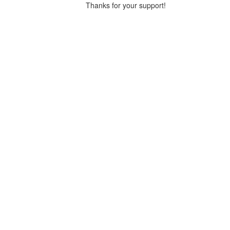
Thanks for your support!