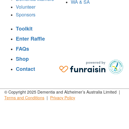
WA & SA
Volunteer
Sponsors
Toolkit
Enter Raffle
FAQs
Shop
Contact
© Copyright 2025 Dementia and Alzheimer’s Australia Limited |
Terms and
Conditions
|
Privacy
Policy