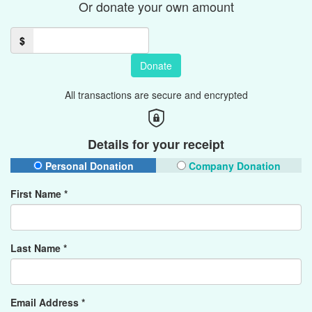
Or donate your own amount
$
Donate
All transactions are secure and encrypted
Details for your receipt
Personal Donation
Company Donation
First Name *
Last Name *
Email Address *