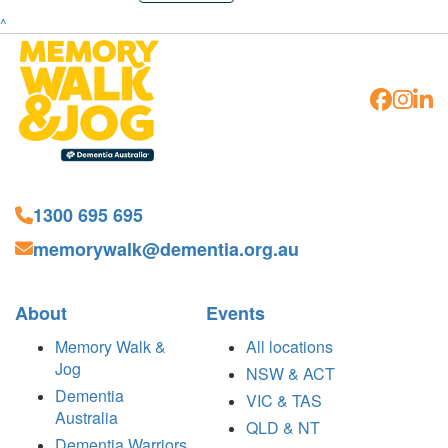
^
1300 695 695
memorywalk@dementia.org.au
About
Events
Memory Walk &
All locations
Jog
NSW & ACT
Dementia
VIC & TAS
Australia
QLD & NT
Dementia Warriors