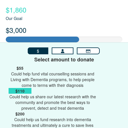
$1,860
Our Goal
$3,000
$
Select amount to donate
$55
Could help fund vital counselling sessions and
Living with Dementia programs, to help people
come to terms with their diagnosis
$110
Could help us share our latest research with the
community and promote the best ways to
prevent, detect and treat dementia
$200
Could help us fund research into dementia
treatments and ultimately a cure to save lives