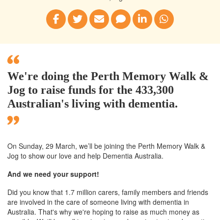
We're doing the Perth Memory Walk &
Jog to raise funds for the 433,300
Australian's living with dementia.
On Sunday, 29 March, we’ll
be joining
the Perth
Memory Walk &
Jog to show our love and help Dementia Australia.
And we need your support!
Did you know that 1.7 million carers, family members and friends
are involved in the care of someone living with dementia in
Australia. That's why we're hoping to raise as much money as