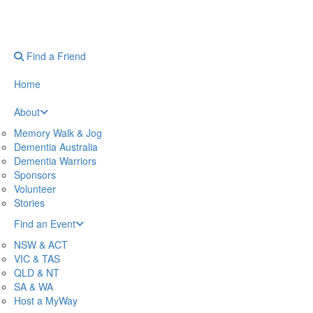
Find a Friend
Home
About
Memory Walk & Jog
Dementia Australia
Dementia Warriors
Sponsors
Volunteer
Stories
Find an Event
NSW & ACT
VIC & TAS
QLD & NT
SA & WA
Host a MyWay