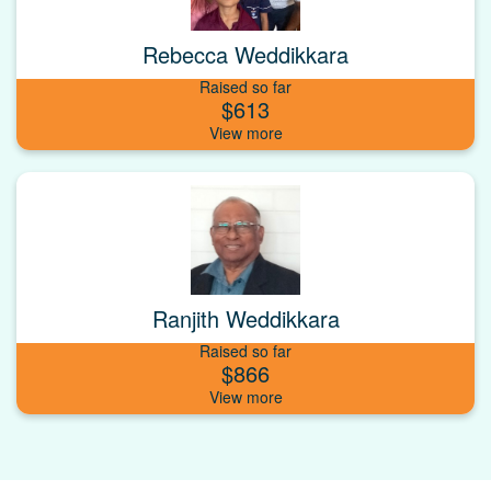
Rebecca Weddikkara
Raised so far
$613
Ranjith Weddikkara
Raised so far
$866