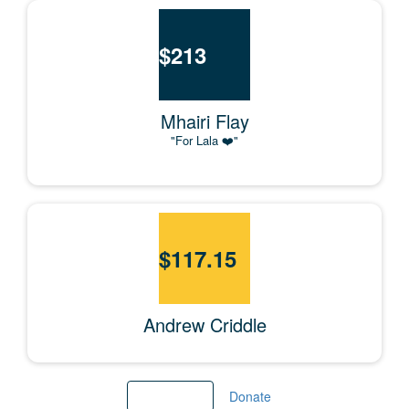
$
213
Mhairi Flay
"For Lala ❤️"
$
117.15
Andrew Criddle
Load More
Donate