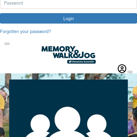
Login
Forgotten your password?