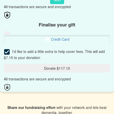
All transactions are secure and encrypted
Finalise your gift
Credit Card
I'd like to add a little extra to help cover fees.
This will add
$7.15 to your donation
Donate $117.15
All transactions are secure and encrypted
Share our fundraising effort
with your network and lets beat
dementia, together.