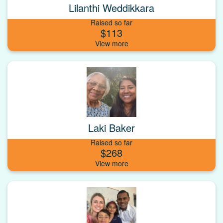
Lilanthi Weddikkara
Raised so far
$113
Laki Baker
Raised so far
$268