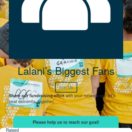
Lalani’s Biggest Fans
Join Us
Share our fundraising effort
with your network and let's
beat dementia, together.
Raised