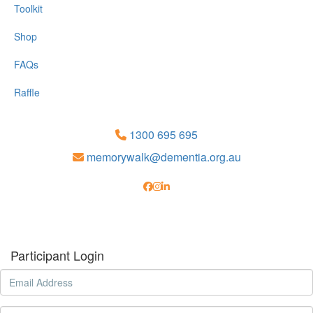
Toolkit
Shop
FAQs
Raffle
1300 695 695
memorywalk@dementia.org.au
Participant Login