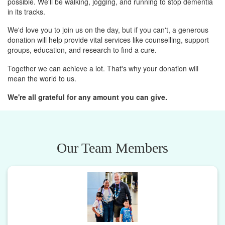
possible. We'll be walking, jogging, and running to stop dementia
in its tracks.
We'd love you to join us on the day, but if you can't, a generous
donation will help provide vital services like counselling, support
groups, education, and research to find a cure.
Together we can achieve a lot. That's why your donation will
mean the world to us.
We're all grateful for any amount you can give.
Our Team Members