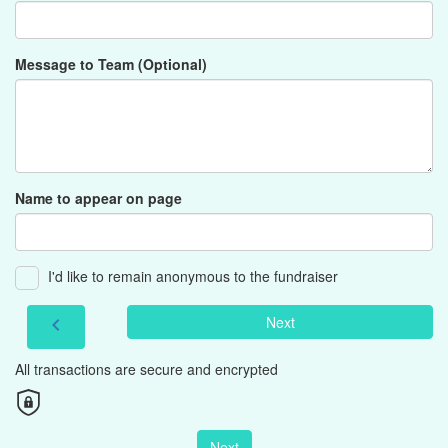
Message to Team (Optional)
Name to appear on page
I'd like to remain anonymous to the fundraiser
Next
chevron_left
All transactions are secure and encrypted
Next