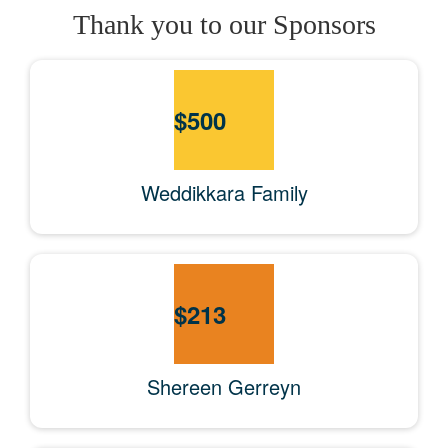
Thank you to our Sponsors
$
500
Weddikkara Family
$
213
Shereen Gerreyn