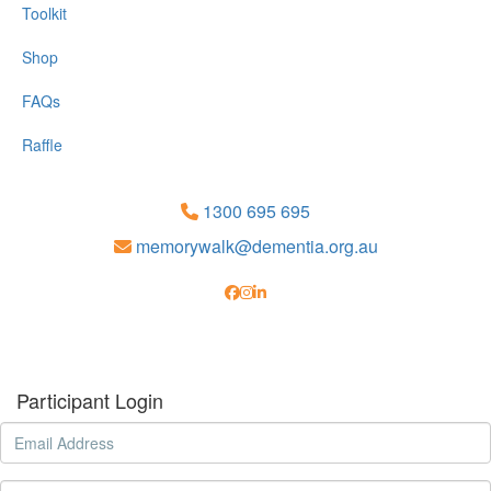
Toolkit
Shop
FAQs
Raffle
1300 695 695
memorywalk@dementia.org.au
Participant Login