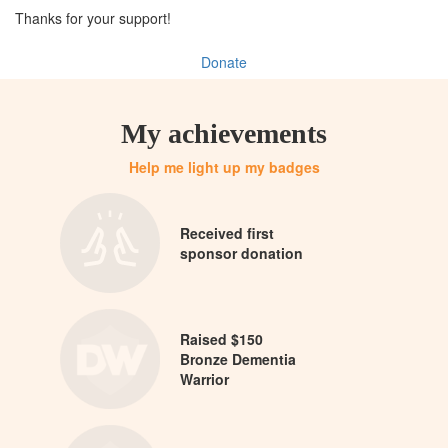
Thanks for your support!
Donate
My achievements
Help me light up my badges
Received first
sponsor donation
Raised $150
Bronze Dementia
Warrior