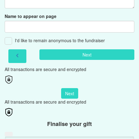
Name to appear on page
I'd like to remain anonymous to the fundraiser
Next
chevron_left
All transactions are secure and encrypted
Next
All transactions are secure and encrypted
Finalise your gift