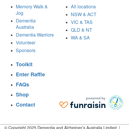
Memory Walk &
All locations
Jog
NSW & ACT
Dementia
VIC & TAS
Australia
QLD & NT
Dementia Warriors
WA & SA
Volunteer
Sponsors
Toolkit
Enter Raffle
FAQs
Shop
Contact
© Copyright 2025 Dementia and Alzheimer’s Australia Limited |