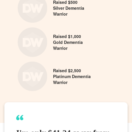
Raised $500
Silver Dementia
Warrior
Raised $1,000
Gold Dementia
Warrior
Raised $2,500
Platinum Dementia
Warrior