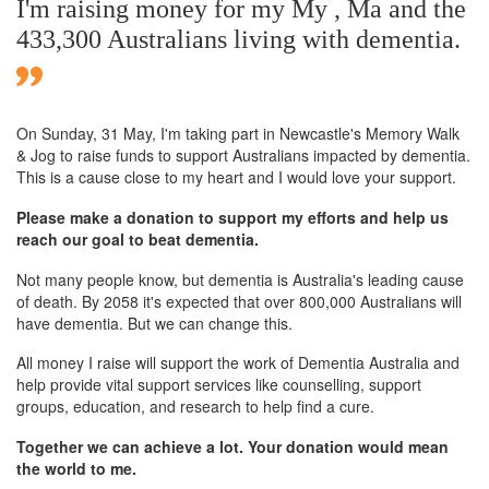
I'm raising money for my My , Ma and the
433,300 Australians living with dementia.
On Sunday,
31 May
, I'm taking part in Newcastle's Memory Walk
& Jog to raise funds to support Australians impacted by dementia.
This is a cause close to my heart and I would love your support.
Please make a donation to support my efforts and help us
reach our goal to beat dementia.
Not many people know, but dementia is Australia's leading cause
of death. By 2058 it's expected that over 800,000 Australians will
have dementia. But we can change this.
All money I raise will support the work of Dementia Australia and
help provide vital support services like counselling, support
groups, education, and research to help find a cure.
Together we can achieve a lot. Your donation would mean
the world to me.