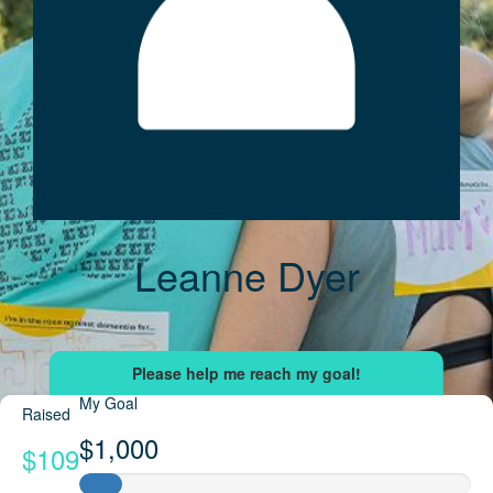
Leanne Dyer
My Goal
Raised
$1,000
$109