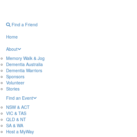
Find a Friend
Home
About
Memory Walk & Jog
Dementia Australia
Dementia Warriors
Sponsors
Volunteer
Stories
Find an Event
NSW & ACT
VIC & TAS
QLD & NT
SA & WA
Host a MyWay