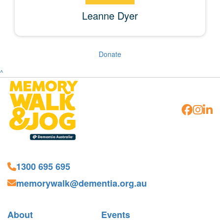
Leanne Dyer
Donate
^
1300 695 695
memorywalk@dementia.org.au
About
Events