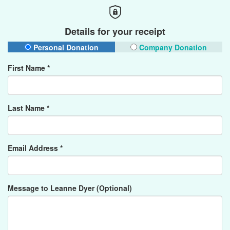
Details for your receipt
Personal Donation
Company Donation
First Name *
Last Name *
Email Address *
Message to Leanne Dyer (Optional)