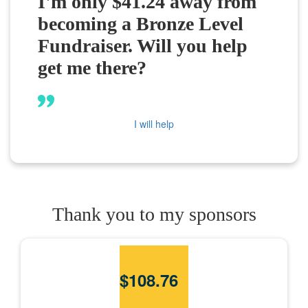
I'm only $41.24 away from
becoming a Bronze Level
Fundraiser. Will you help
get me there?
I will help
Thank you to my sponsors
$
108.76