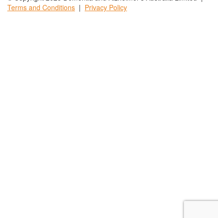
Terms and
Conditions
|
Privacy
Policy