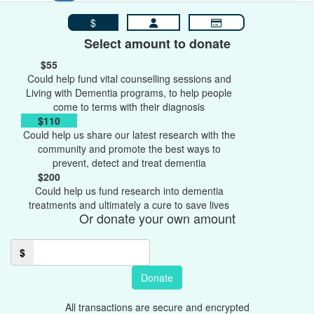
$
Select amount to donate
$55
Could help fund vital counselling sessions and
Living with Dementia programs, to help people
come to terms with their diagnosis
$110
Could help us share our latest research with the
community and promote the best ways to
prevent, detect and treat dementia
$200
Could help us fund research into dementia
treatments and ultimately a cure to save lives
Or donate your own amount
$
Donate
All transactions are secure and encrypted