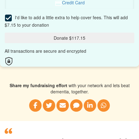
Credit Card
I'd like to add a little extra to help cover fees.
This will add
$7.15 to your donation
Donate $117.15
All transactions are secure and encrypted
Share my fundraising effort
with your network and lets beat
dementia, together.