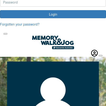
Login
Forgotten your password?