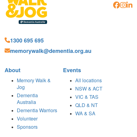
1300 695 695
memorywalk@dementia.org.au
About
Events
Memory Walk &
All locations
Jog
NSW & ACT
Dementia
VIC & TAS
Australia
QLD & NT
Dementia Warriors
WA & SA
Volunteer
Sponsors