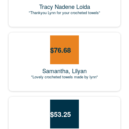
Tracy Nadene Loida
"Thankyou Lynn for your crocheted towels"
$
76.68
Samantha, Lilyan
"Lovely crocheted towels made by lynn"
$
53.25