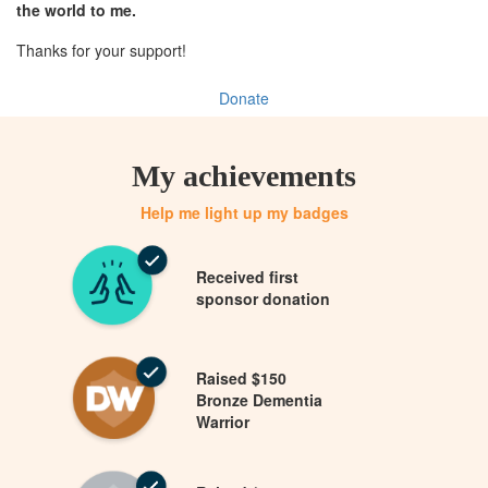
the world to me.
Thanks for your support!
Donate
My achievements
Help me light up my badges
Received first
sponsor donation
Raised $150
Bronze Dementia
Warrior