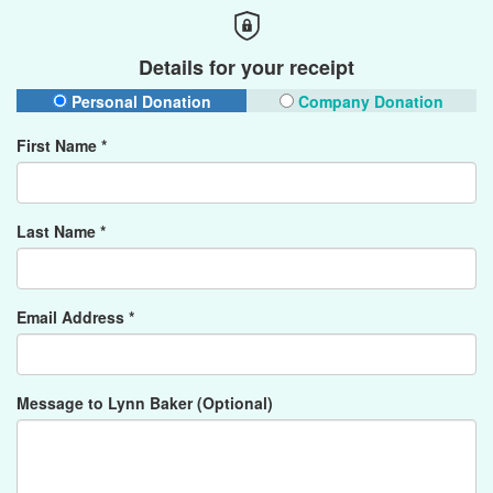
Details for your receipt
Personal Donation
Company Donation
First Name *
Last Name *
Email Address *
Message to Lynn Baker (Optional)