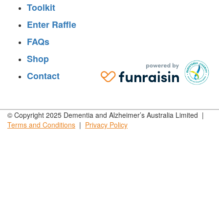
Toolkit
Enter Raffle
FAQs
Shop
Contact
© Copyright 2025 Dementia and Alzheimer’s Australia Limited |
Terms and
Conditions
|
Privacy
Policy