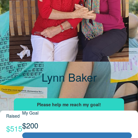
Lynn Baker
My Goal
Raised
$200
$515