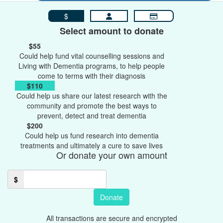
$
Select amount to donate
$55
Could help fund vital counselling sessions and
Living with Dementia programs, to help people
come to terms with their diagnosis
$110
Could help us share our latest research with the
community and promote the best ways to
prevent, detect and treat dementia
$200
Could help us fund research into dementia
treatments and ultimately a cure to save lives
Or donate your own amount
$
Donate
All transactions are secure and encrypted