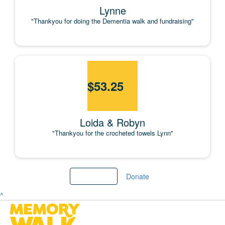
Lynne
"Thankyou for doing the Dementia walk and fundraising"
$
53.25
Loida & Robyn
"Thankyou for the crocheted towels Lynn"
Load more
Donate
^