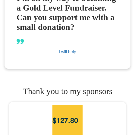
a Gold Level Fundraiser.
Can you support me with a
small donation?
I will help
Thank you to my sponsors
$
127.80