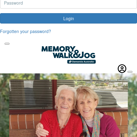
Login
Forgotten your password?