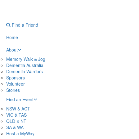
Find a Friend
Home
About
Memory Walk & Jog
Dementia Australia
Dementia Warriors
Sponsors
Volunteer
Stories
Find an Event
NSW & ACT
VIC & TAS
QLD & NT
SA & WA
Host a MyWay