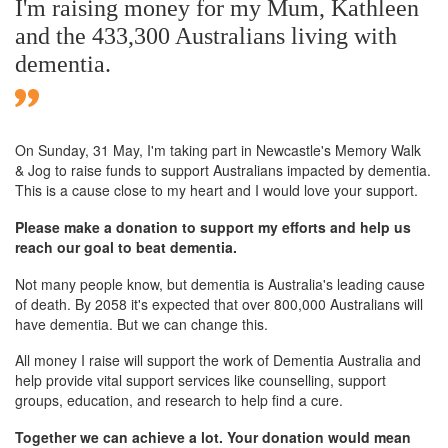
I'm raising money for my Mum, Kathleen
and the 433,300 Australians living with
dementia.
On Sunday,
31 May
, I'm taking part in Newcastle's Memory Walk
& Jog to raise funds to support Australians impacted by dementia.
This is a cause close to my heart and I would love your support.
Please make a donation to support my efforts and help us
reach our goal to beat dementia.
Not many people know, but dementia is Australia's leading cause
of death. By 2058 it's expected that over 800,000 Australians will
have dementia. But we can change this.
All money I raise will support the work of Dementia Australia and
help provide vital support services like counselling, support
groups, education, and research to help find a cure.
Together we can achieve a lot. Your donation would mean