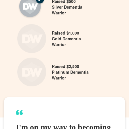
Raised $500
Silver Dementia
Warrior
Raised $1,000
Gold Dementia
Warrior
Raised $2,500
Platinum Dementia
Warrior
I'm on my way to becoming