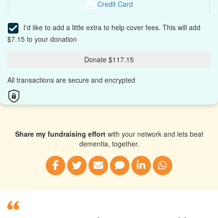
Credit Card
I'd like to add a little extra to help cover fees.
This will add
$7.15 to your donation
Donate $117.15
All transactions are secure and encrypted
Share my fundraising effort
with your network and lets beat
dementia, together.