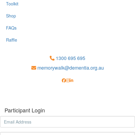
Toolkit
Shop
FAQs
Raffle
1300 695 695
memorywalk@dementia.org.au
Participant Login