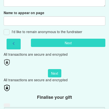
Name to appear on page
I'd like to remain anonymous to the fundraiser
Next
chevron_left
All transactions are secure and encrypted
Next
All transactions are secure and encrypted
Finalise your gift