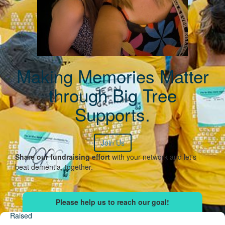
Making Memories Matter
through Big Tree
Supports.
Join Us
Share our fundraising effort
with your network and let's
beat dementia, together.
Raised