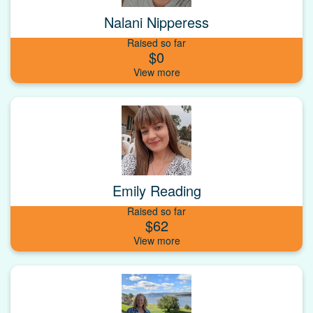
Nalani Nipperess
Raised so far
$0
Emily Reading
Raised so far
$62