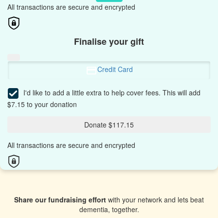
All transactions are secure and encrypted
Finalise your gift
Credit Card
I'd like to add a little extra to help cover fees.
This will add
$7.15 to your donation
Donate $117.15
All transactions are secure and encrypted
Share our fundraising effort
with your network and lets beat
dementia, together.