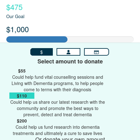
$475
Our Goal
$1,000
$
Select amount to donate
$55
Could help fund vital counselling sessions and
Living with Dementia programs, to help people
come to terms with their diagnosis
$110
Could help us share our latest research with the
community and promote the best ways to
prevent, detect and treat dementia
$200
Could help us fund research into dementia
treatments and ultimately a cure to save lives
Or donate your own amount