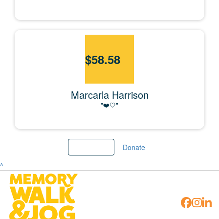
$
58.58
Marcarla Harrison
"❤️🤍"
Load More
Donate
^