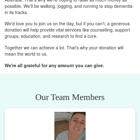
possible. We'll be walking, jogging, and running to stop dementia
in its tracks.
We'd love you to join us on the day, but if you can't, a generous
donation will help provide vital services like counselling, support
groups, education, and research to find a cure.
Together we can achieve a lot. That's why your donation will
mean the world to us.
We're all grateful for any amount you can give.
Our Team Members