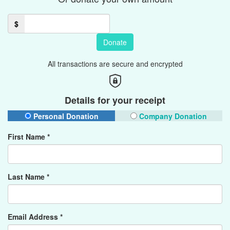
$
Donate
All transactions are secure and encrypted
Details for your receipt
Personal Donation
Company Donation
First Name *
Last Name *
Email Address *