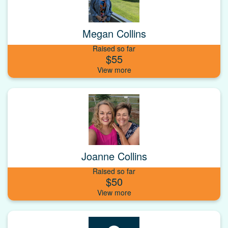
Megan Collins
Raised so far
$55
Joanne Collins
Raised so far
$50