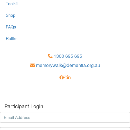
Toolkit
Shop
FAQs
Raffle
1300 695 695
memorywalk@dementia.org.au
Participant Login