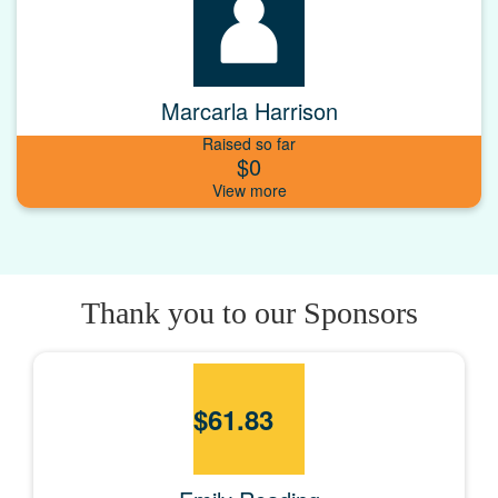
Marcarla Harrison
Raised so far
$0
Thank you to our Sponsors
$
61.83