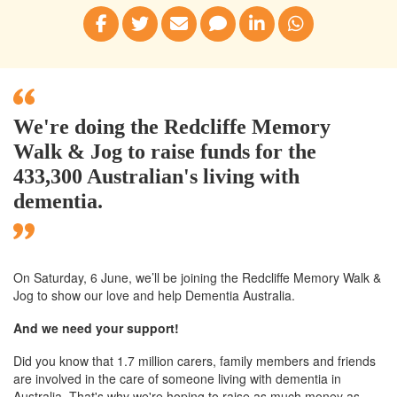
We're doing the Redcliffe Memory
Walk & Jog to raise funds for the
433,300 Australian's living with
dementia.
On Saturday, 6 June, we’ll
be joining
the Redcliffe
Memory Walk &
Jog to show our love and help Dementia Australia.
And we need your support!
Did you know that 1.7 million carers, family members and friends
are involved in the care of someone living with dementia in
Australia. That's why we're hoping to raise as much money as