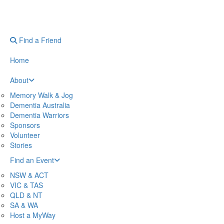
Find a Friend
Home
About
Memory Walk & Jog
Dementia Australia
Dementia Warriors
Sponsors
Volunteer
Stories
Find an Event
NSW & ACT
VIC & TAS
QLD & NT
SA & WA
Host a MyWay