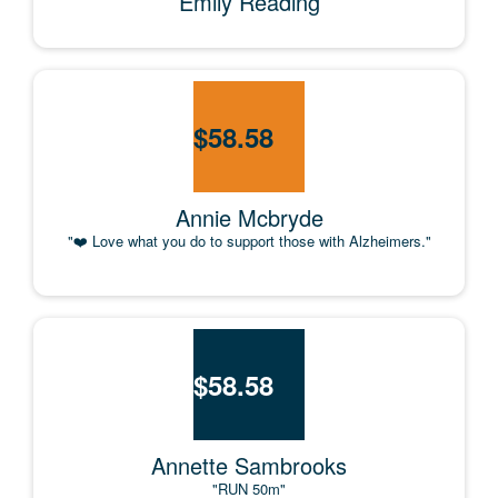
Emily Reading
$
58.58
Annie Mcbryde
"❤️ Love what you do to support those with Alzheimers."
$
58.58
Annette Sambrooks
"RUN 50m"