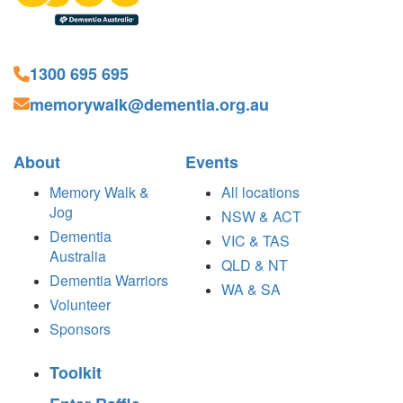
1300 695 695
memorywalk@dementia.org.au
About
Events
Memory Walk &
All locations
Jog
NSW & ACT
Dementia
VIC & TAS
Australia
QLD & NT
Dementia Warriors
WA & SA
Volunteer
Sponsors
Toolkit