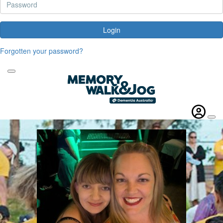
Login
Forgotten your password?