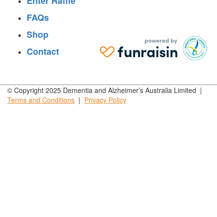
Enter Raffle
FAQs
Shop
Contact
© Copyright 2025 Dementia and Alzheimer’s Australia Limited |
Terms and
Conditions
|
Privacy
Policy