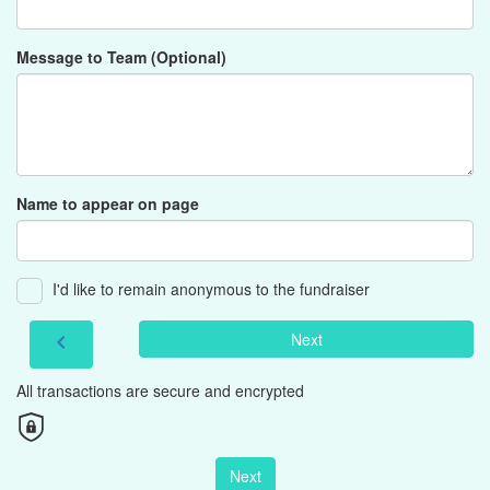
Message to Team (Optional)
Name to appear on page
I'd like to remain anonymous to the fundraiser
Next
chevron_left
All transactions are secure and encrypted
Next