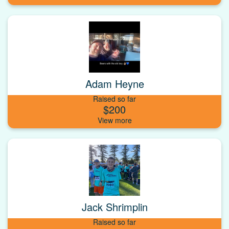
Adam Heyne
Raised so far
$200
Jack Shrimplin
Raised so far