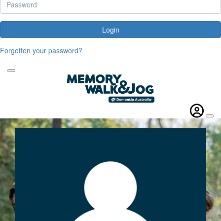
Login
Forgotten your password?