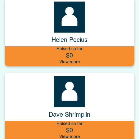
Helen Pocius
Raised so far
$0
Dave Shrimplin
Raised so far
$0