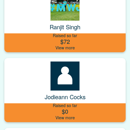
Ranjit Singh
Raised so far
$72
Jodieann Cocks
Raised so far
$0