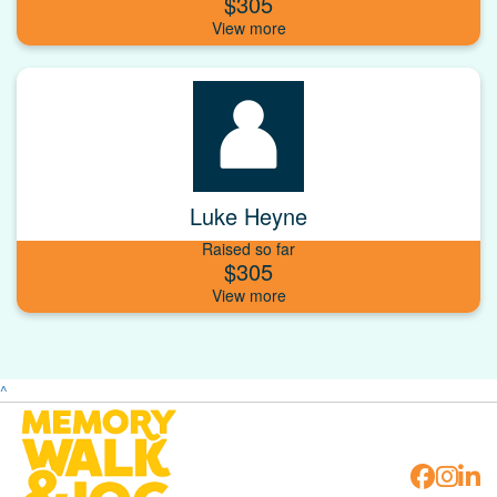
$305
Luke Heyne
Raised so far
$305
^