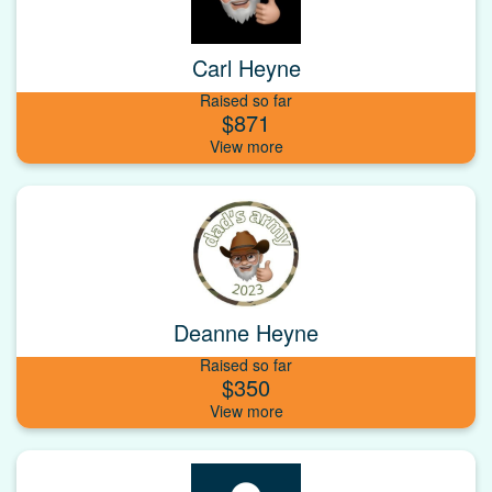
Carl Heyne
Raised so far
$871
Deanne Heyne
Raised so far
$350