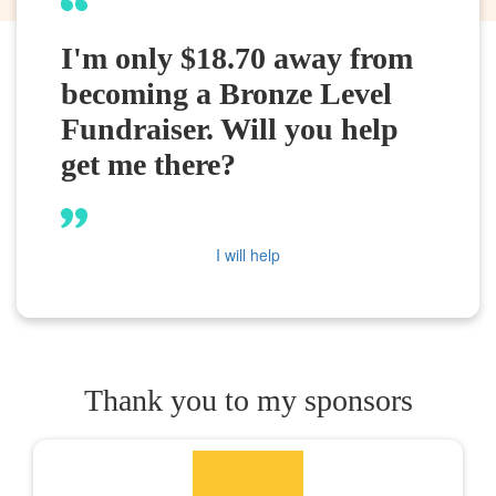
I'm only $18.70 away from
becoming a Bronze Level
Fundraiser. Will you help
get me there?
I will help
Thank you to my sponsors