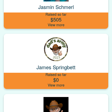
Jasmin Schmerl
Raised so far
$505
James Springbett
Raised so far
$0