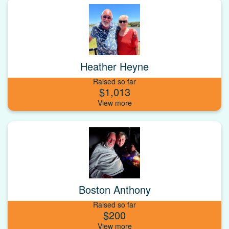
Heather Heyne
Raised so far
$1,013
Boston Anthony
Raised so far
$200