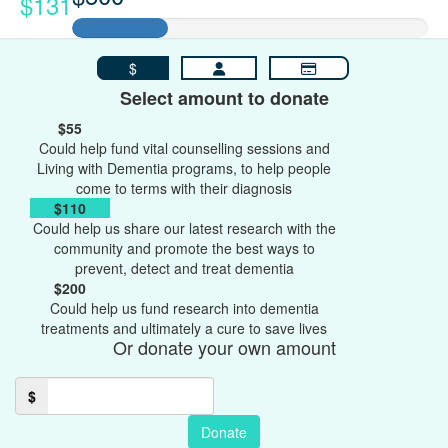
$131
$
Select amount to donate
$55
Could help fund vital counselling sessions and
Living with Dementia programs, to help people
come to terms with their diagnosis
$110
Could help us share our latest research with the
community and promote the best ways to
prevent, detect and treat dementia
$200
Could help us fund research into dementia
treatments and ultimately a cure to save lives
Or donate your own amount
$
Donate