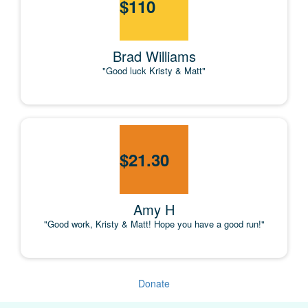
$
110
Brad Williams
"Good luck Kristy & Matt"
$
21.30
Amy H
"Good work, Kristy & Matt! Hope you have a good run!"
Donate