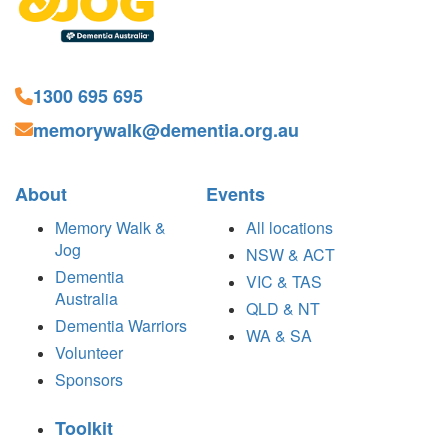
1300 695 695
memorywalk@dementia.org.au
About
Events
Memory Walk &
All locations
Jog
NSW & ACT
Dementia
VIC & TAS
Australia
QLD & NT
Dementia Warriors
WA & SA
Volunteer
Sponsors
Toolkit