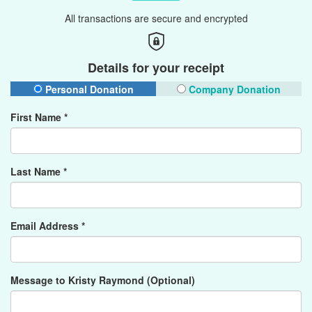
All transactions are secure and encrypted
Details for your receipt
Personal Donation
Company Donation
First Name *
Last Name *
Email Address *
Message to Kristy Raymond (Optional)