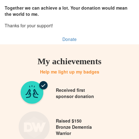
Together we can achieve a lot. Your donation would mean
the world to me.
Thanks for your support!
Donate
My achievements
Help me light up my badges
Received first
sponsor donation
Raised $150
Bronze Dementia
Warrior