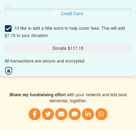
Credit Card
I'd like to add a little extra to help cover fees.
This will add
$7.15 to your donation
Donate $117.15
All transactions are secure and encrypted
Share my fundraising effort
with your network and lets beat
dementia, together.