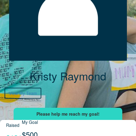
Kristy Raymond
View My Team
My Goal
Raised
$500