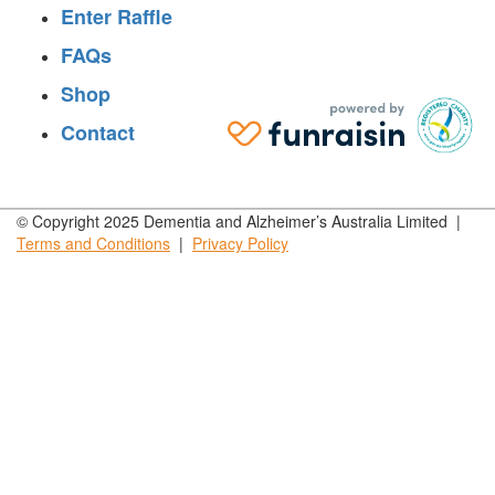
Enter Raffle
FAQs
Shop
Contact
© Copyright 2025 Dementia and Alzheimer’s Australia Limited |
Terms and
Conditions
|
Privacy
Policy