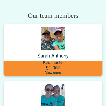
Our team members
Sarah Anthony
Raised so far
$1,057