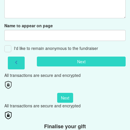
Name to appear on page
I'd like to remain anonymous to the fundraiser
Next
chevron_left
All transactions are secure and encrypted
Next
All transactions are secure and encrypted
Finalise your gift