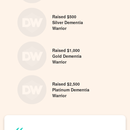
Raised $500
Silver Dementia
Warrior
Raised $1,000
Gold Dementia
Warrior
Raised $2,500
Platinum Dementia
Warrior