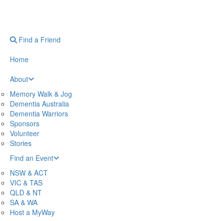
Find a Friend
Home
About
Memory Walk & Jog
Dementia Australia
Dementia Warriors
Sponsors
Volunteer
Stories
Find an Event
NSW & ACT
VIC & TAS
QLD & NT
SA & WA
Host a MyWay