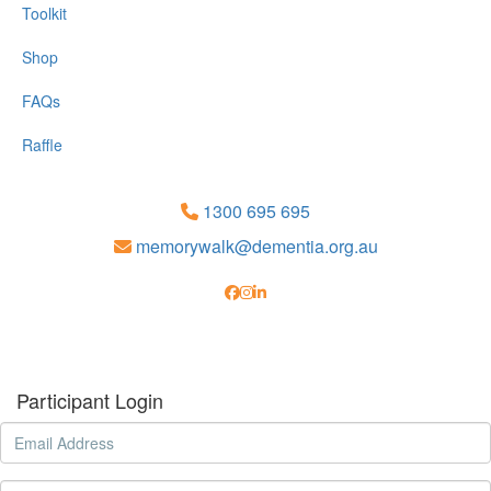
Toolkit
Shop
FAQs
Raffle
1300 695 695
memorywalk@dementia.org.au
Participant Login