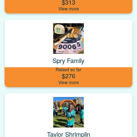
$313
Spry Family
Raised so far
$276
Taylor Shrimplin