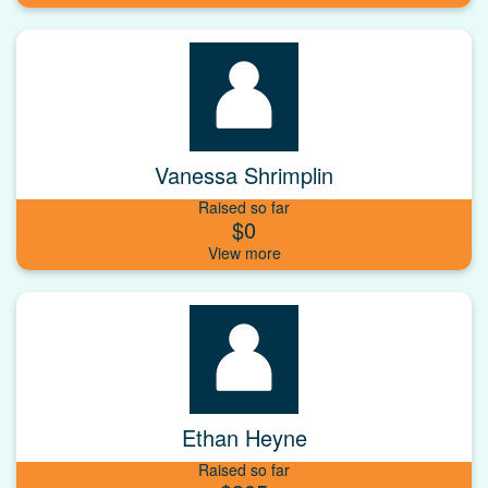
Vanessa Shrimplin
Raised so far
$0
Ethan Heyne
Raised so far