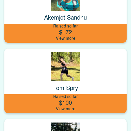
Akemjot Sandhu
Raised so far
$172
Tom Spry
Raised so far
$100