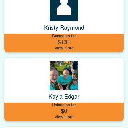
Kristy Raymond
Raised so far
$131
Kayla Edgar
Raised so far
$0