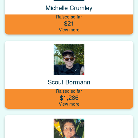
Michelle Crumley
Raised so far
$21
Scout Bormann
Raised so far
$1,286