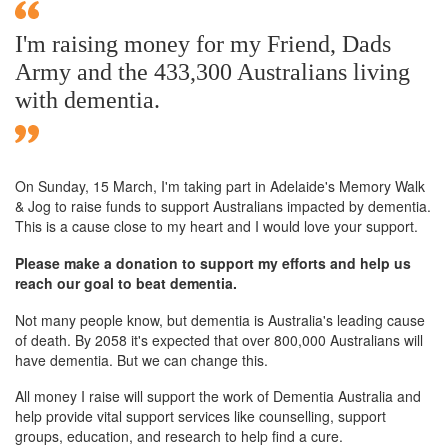
I'm raising money for my Friend, Dads
Army and the 433,300 Australians living
with dementia.
On Sunday,
15 March
, I'm taking part in Adelaide's Memory Walk
& Jog to raise funds to support Australians impacted by dementia.
This is a cause close to my heart and I would love your support.
Please make a donation to support my efforts and help us
reach our goal to beat dementia.
Not many people know, but dementia is Australia's leading cause
of death. By 2058 it's expected that over 800,000 Australians will
have dementia. But we can change this.
All money I raise will support the work of Dementia Australia and
help provide vital support services like counselling, support
groups, education, and research to help find a cure.