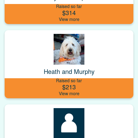
Raised so far
$314
Heath and Murphy
Raised so far
$213