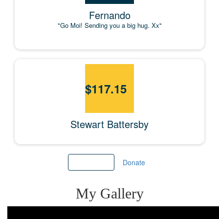
Fernando
"Go Moi! Sending you a big hug. Xx"
$
117.15
Stewart Battersby
Load more
Donate
My Gallery