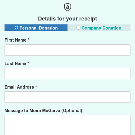
Details for your receipt
Personal Donation
Company Donation
First Name *
Last Name *
Email Address *
Message to Moira McGarva (Optional)