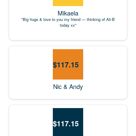
Mikaela
"Big hugs & love to you my friend — thinking of Ali-B
today xx"
$
117.15
Nic & Andy
$
117.15