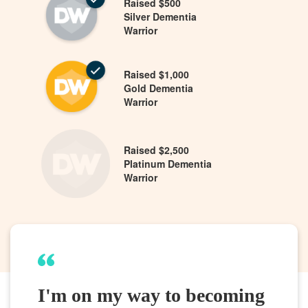
Raised $500
Silver Dementia
Warrior
Raised $1,000
Gold Dementia
Warrior
Raised $2,500
Platinum Dementia
Warrior
I'm on my way to becoming