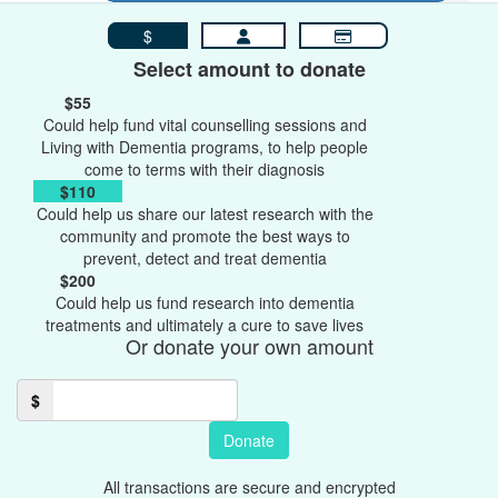
$
Select amount to donate
$55
Could help fund vital counselling sessions and
Living with Dementia programs, to help people
come to terms with their diagnosis
$110
Could help us share our latest research with the
community and promote the best ways to
prevent, detect and treat dementia
$200
Could help us fund research into dementia
treatments and ultimately a cure to save lives
Or donate your own amount
$
Donate
All transactions are secure and encrypted