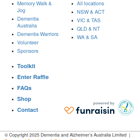
Memory Walk &
All locations
Jog
NSW & ACT
Dementia
VIC & TAS
Australia
QLD & NT
Dementia Warriors
WA & SA
Volunteer
Sponsors
Toolkit
Enter Raffle
FAQs
Shop
Contact
© Copyright 2025 Dementia and Alzheimer’s Australia Limited |