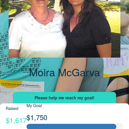
Moira McGarva
My Goal
Raised
$1,750
$1,617