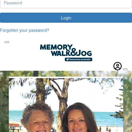
Login
Forgotten your password?