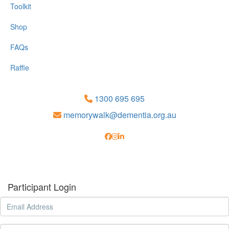
Toolkit
Shop
FAQs
Raffle
1300 695 695
memorywalk@dementia.org.au
Participant Login