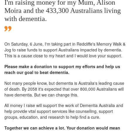
I'm raising money for my Mum, Alison
Moira and the 433,300 Australians living
with dementia.
On Saturday,
6 June
, I'm taking part in Redcliffe's Memory Walk &
Jog to raise funds to support Australians impacted by dementia.
This is a cause close to my heart and I would love your support.
Please make a donation to support my efforts and help us
reach our goal to beat dementia.
Not many people know, but dementia is Australia's leading cause
of death. By 2058 it's expected that over 800,000 Australians will
have dementia. But we can change this.
All money I raise will support the work of Dementia Australia and
help provide vital support services like counselling, support
groups, education, and research to help find a cure.
Together we can achieve a lot. Your donation would mean