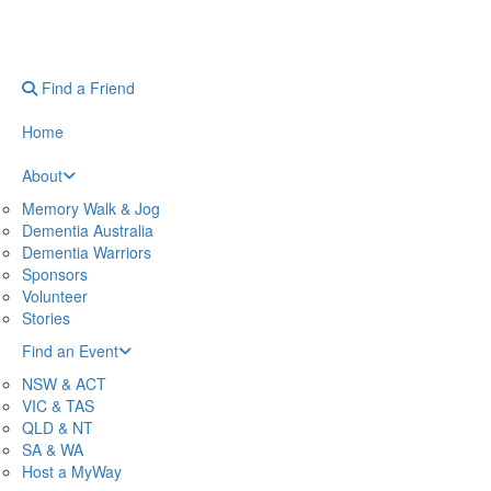
Find a Friend
Home
About
Memory Walk & Jog
Dementia Australia
Dementia Warriors
Sponsors
Volunteer
Stories
Find an Event
NSW & ACT
VIC & TAS
QLD & NT
SA & WA
Host a MyWay