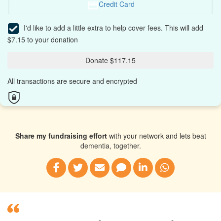
Credit Card
I'd like to add a little extra to help cover fees.
This will add
$7.15 to your donation
Donate $117.15
All transactions are secure and encrypted
Share my fundraising effort
with your network and lets beat
dementia, together.