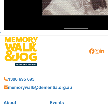
^
1300 695 695
memorywalk@dementia.org.au
About
Events