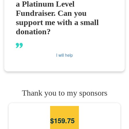
a Platinum Level
Fundraiser. Can you
support me with a small
donation?
I will help
Thank you to my sponsors
$
159.75