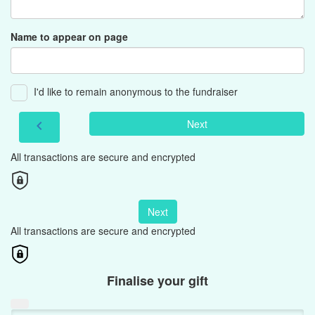
Name to appear on page
I'd like to remain anonymous to the fundraiser
Next
chevron_left
All transactions are secure and encrypted
Next
All transactions are secure and encrypted
Finalise your gift