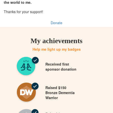
the world to me.
Thanks for your support!
Donate
My achievements
Help me light up my badges
Received first
sponsor donation
Raised $150
Bronze Dementia
Warrior